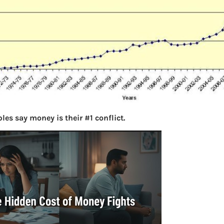
les say money is their #1 conflict.