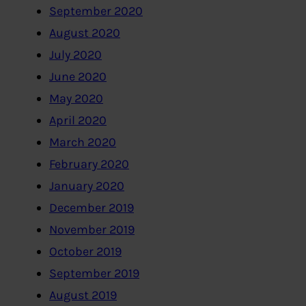
September 2020
August 2020
July 2020
June 2020
May 2020
April 2020
March 2020
February 2020
January 2020
December 2019
November 2019
October 2019
September 2019
August 2019