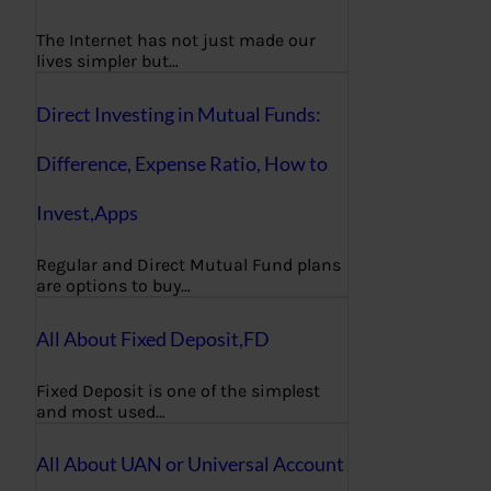
The Internet has not just made our
lives simpler but…
Direct Investing in Mutual Funds:
Difference, Expense Ratio, How to
Invest,Apps
Regular and Direct Mutual Fund plans
are options to buy…
All About Fixed Deposit,FD
Fixed Deposit is one of the simplest
and most used…
All About UAN or Universal Account