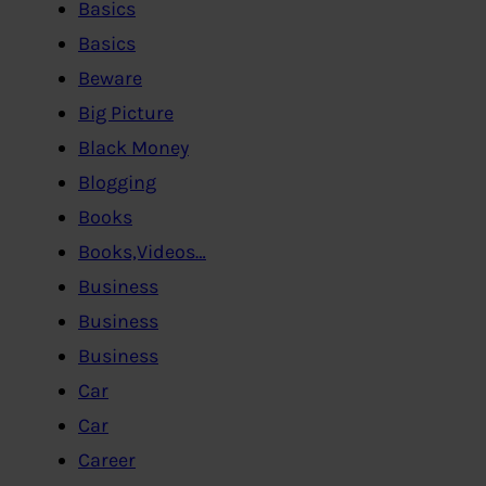
Basics
Basics
Beware
Big Picture
Black Money
Blogging
Books
Books,Videos…
Business
Business
Business
Car
Car
Career