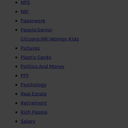
NPS
NRI
Paperwork
People:Senior
Citizens,NRI,Women,Kids
Pictures
Plastic Cards
Politics And Money
PPF
Psychology
Real Estate
Retirement
Rich People
Salary