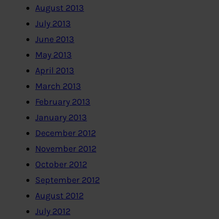
August 2013
July 2013
June 2013
May 2013
April 2013
March 2013
February 2013
January 2013
December 2012
November 2012
October 2012
September 2012
August 2012
July 2012