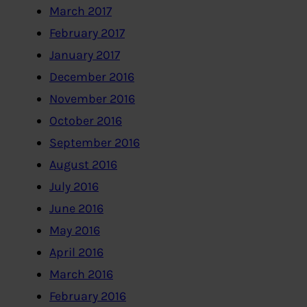
March 2017
February 2017
January 2017
December 2016
November 2016
October 2016
September 2016
August 2016
July 2016
June 2016
May 2016
April 2016
March 2016
February 2016