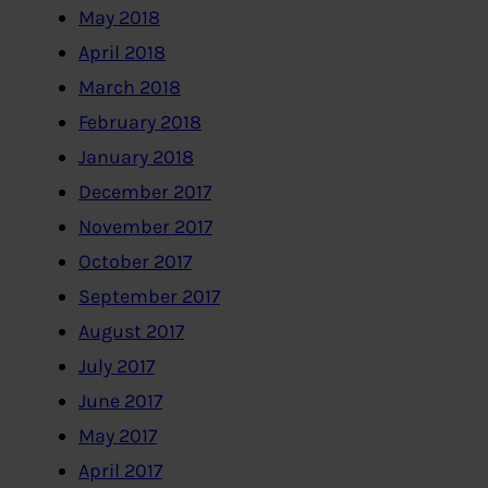
May 2018
April 2018
March 2018
February 2018
January 2018
December 2017
November 2017
October 2017
September 2017
August 2017
July 2017
June 2017
May 2017
April 2017