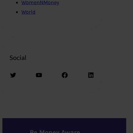
WomenNMoney
World
Social
Twitter
YouTube
Facebook
LinkedIn
Be Money Aware