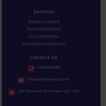
Services
Mindset Coaching
Stress Management
Group Workshops
Accountability Coaching
Contact Us
+1234567890
lifecoach@example.com
123 Glassford Street New York, USA