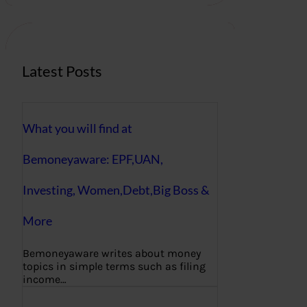
c
h
Latest Posts
What you will find at
Bemoneyaware: EPF,UAN,
Investing, Women,Debt,Big Boss &
More
Bemoneyaware writes about money
topics in simple terms such as filing
income…