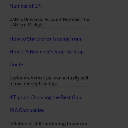
Number of EPF
UAN is Universal Account Number. The
UAN is a 12-digit…
How to Start Forex Trading from
Home: A Beginner’s Step-by-Step
Guide
Curious whether you can actually pull
in real money trading…
4 Tips on Choosing the Best Gold
IRA Companies
Inflation is still continuing to worry a