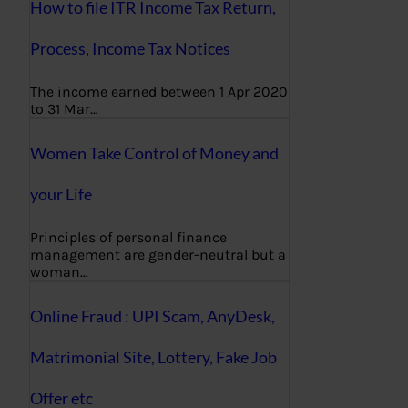
How to file ITR Income Tax Return,
Process, Income Tax Notices
The income earned between 1 Apr 2020
to 31 Mar…
Women Take Control of Money and
your Life
Principles of personal finance
management are gender-neutral but a
woman…
Online Fraud : UPI Scam, AnyDesk,
Matrimonial Site, Lottery, Fake Job
Offer etc