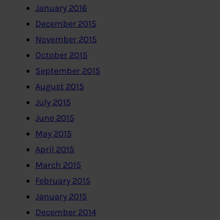
January 2016
December 2015
November 2015
October 2015
September 2015
August 2015
July 2015
June 2015
May 2015
April 2015
March 2015
February 2015
January 2015
December 2014