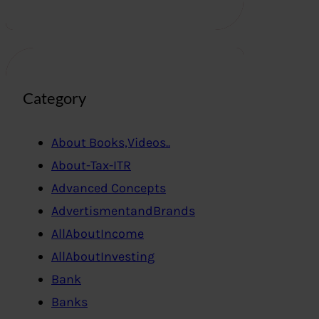
Category
About Books,Videos..
About-Tax-ITR
Advanced Concepts
AdvertismentandBrands
AllAboutIncome
AllAboutInvesting
Bank
Banks