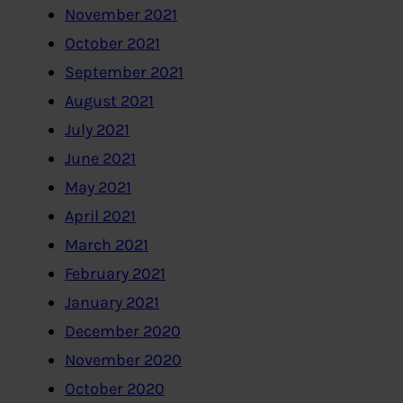
November 2021
October 2021
September 2021
August 2021
July 2021
June 2021
May 2021
April 2021
March 2021
February 2021
January 2021
December 2020
November 2020
October 2020