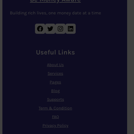
Building rich lives, one money date at a time
Facebook
Twitter
Instagram
LinkedIn
Useful Links
About Us
Services
Pages
Blog
Supports
Term & Condition
FAQ
Privacy Policy