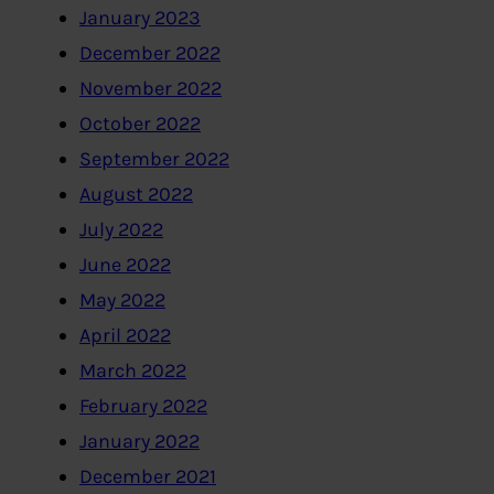
January 2023
December 2022
November 2022
October 2022
September 2022
August 2022
July 2022
June 2022
May 2022
April 2022
March 2022
February 2022
January 2022
December 2021