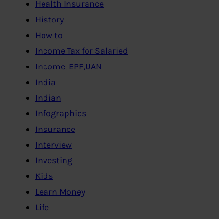
Health Insurance
History
How to
Income Tax for Salaried
Income, EPF,UAN
India
Indian
Infographics
Insurance
Interview
Investing
Kids
Learn Money
Life