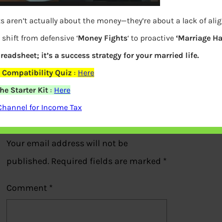
s aren’t actually about the money—they’re about a lack of al
shift from defensive ‘
Money Fights
‘ to proactive
‘Marriage H
Chart of gold prices from 1971-72
preadsheet; it’s a success strategy for your married life.
 Compatibility Quiz
:
Here
Previous
e Starter Kit
:
Here
Channel for Income Tax
Leave a Reply
Your email address will not be
published.
Required fields are marked
*
Comment
*