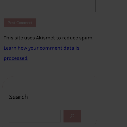
This site uses Akismet to reduce spam.
Learn how your comment data is
processed.
Search
S
e
a
r