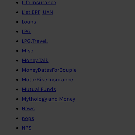
Life Insurance
List EPF, UAN
Loans
LPG
LPG,Travel..
Misc
Money Talk
MoneyDatesForCouple
MotorBike Insurance
Mutual Funds
Mythology and Money
News
nops
NPS