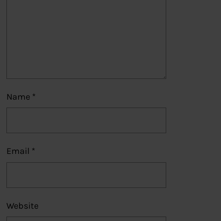
Name
*
Email
*
Website