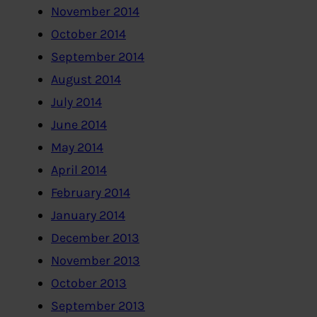
November 2014
October 2014
September 2014
August 2014
July 2014
June 2014
May 2014
April 2014
February 2014
January 2014
December 2013
November 2013
October 2013
September 2013