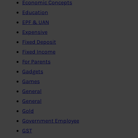
Economic Concepts
Education
EPF & UAN
Expensive
Fixed Deposit
Fixed Income
For Parents
Gadgets
Games
General
General
Gold
Government Employee
GST