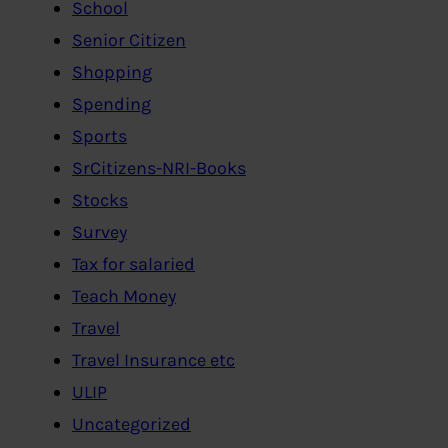
School
Senior Citizen
Shopping
Spending
Sports
SrCitizens-NRI-Books
Stocks
Survey
Tax for salaried
Teach Money
Travel
Travel Insurance etc
ULIP
Uncategorized