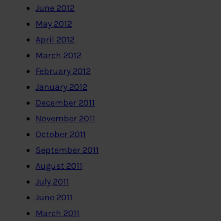
June 2012
May 2012
April 2012
March 2012
February 2012
January 2012
December 2011
November 2011
October 2011
September 2011
August 2011
July 2011
June 2011
March 2011