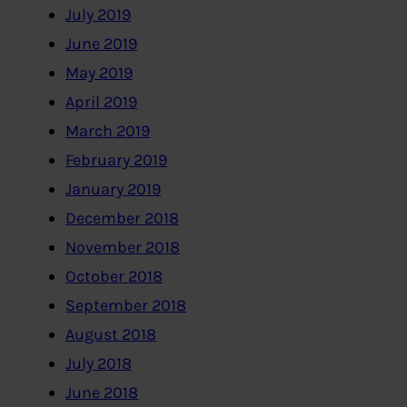
July 2019
June 2019
May 2019
April 2019
March 2019
February 2019
January 2019
December 2018
November 2018
October 2018
September 2018
August 2018
July 2018
June 2018