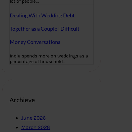
lot of people,…
Dealing With Wedding Debt
Together as a Couple | Difficult
Money Conversations
India spends more on weddings as a
percentage of household…
Archieve
June 2026
March 2026