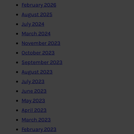
February 2026
August 2025
July 2024
March 2024
November 2023
October 2023
September 2023
August 2023
July 2023
June 2023
May 2023
April 2023
March 2023
February 2023