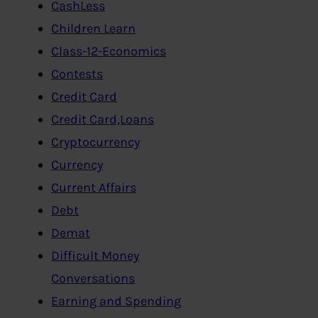
CashLess
Children Learn
Class-12-Economics
Contests
Credit Card
Credit Card,Loans
Cryptocurrency
Currency
Current Affairs
Debt
Demat
Difficult Money
Conversations
Earning and Spending