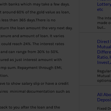
Lottery
 with banks which may take a few days.
etc
t around 60% of the gold value as loan,
The Int
s less than 365 days.There is no
made ou
but…
eturn the loan amount the very next day.
 tenure and amount of loan. It varies
Direct 
t could reach 24%. The interest rates
Mutual
Differ
 and can range from 30% to 50%.
Ratio,
ured as just interest amount with
Invest
e lump sum. Repayment through EMI,
Regular
tion.
Mutual 
options
ave to show salary slip or have a credit
requires minimal documentation such as
All Abo
Deposi
back to you after the loan and the
Fixed D