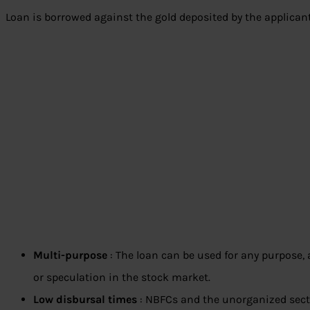
Loan is borrowed against the gold deposited by the applicant.
Multi-purpose
: The loan can be used for any purpose, as
or speculation in the stock market.
Low disbursal times
: NBFCs and the unorganized sect