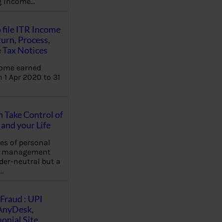
ng income…
 file ITR Income
urn, Process,
 Tax Notices
come earned
 1 Apr 2020 to 31
Take Control of
and your Life
les of personal
e management
der-neutral but a
…
Fraud : UPI
AnyDesk,
nial Site,