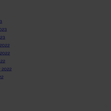
3
2023
023
2022
 2022
022
 2022
22