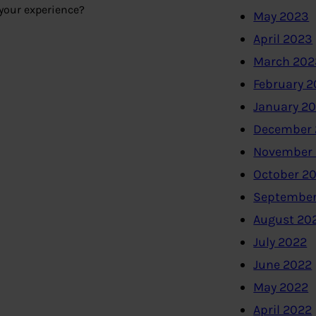
 your experience?
May 2023
April 2023
March 202
February 
January 2
December 
November
October 2
September
August 20
July 2022
June 2022
May 2022
April 2022