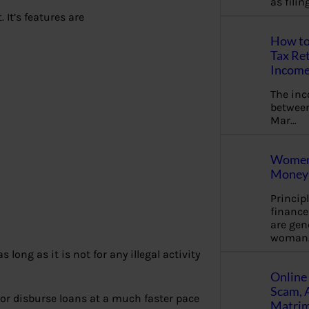
as fili
 It’s features are
How to
Tax Ret
Income
The in
between
Mar…
Women 
Money 
Princip
financ
are gen
woman
 long as it is not for any illegal activity
Online 
Scam, 
or disburse loans at a much faster pace
Matrimo