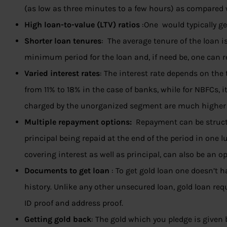
(as low as three minutes to a few hours) as compared
High loan-to-value (LTV) ratios
:One would typically ge
Shorter loan tenures
: The average tenure of the loan i
minimum period for the loan and, if need be, one can r
Varied interest rates
: The interest rate depends on the
from 11% to 18% in the case of banks, while for NBFCs, i
charged by the unorganized segment are much higher
Multiple repayment options:
Repayment can be struct
principal being repaid at the end of the period in on
covering interest as well as principal, can also be an op
Documents to get loan
: To get gold loan one doesn’t h
history. Unlike any other unsecured loan, gold loan 
ID proof and address proof.
Getting gold back
: The gold which you pledge is given 