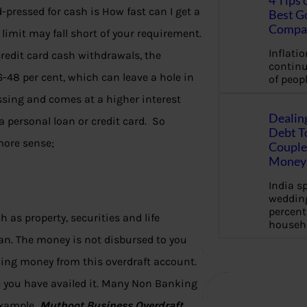
4 Tips 
pressed for cash is How fast can I get a
Best G
Compa
limit may fall short of your requirement.
Inflation
credit card cash withdrawals, the
continu
-48 per cent, which can leave a hole in
of peopl
essing and comes at a higher interest
Dealin
a personal loan or credit card. So
Debt To
more sense;
Couple 
Money 
India s
wedding
percent
h as property, securities and life
househ
oan. The money is not disbursed to you
ing money from this overdraft account.
e you have availed it. Many Non Banking
 example
Muthoot Business Overdraft