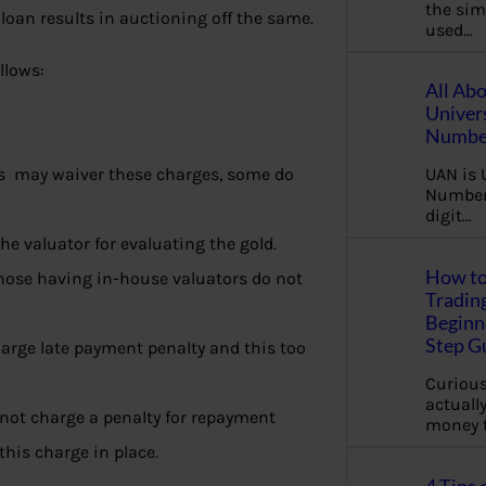
the sim
loan results in auctioning off the same.
used…
llows:
All Ab
Univer
Number
s may waiver these charges, some do
UAN is 
Number.
digit…
the valuator for evaluating the gold.
How to
those having in-house valuators do not
Tradin
Beginne
Step G
harge late payment penalty and this too
Curious
actually
o not charge a penalty for repayment
money 
this charge in place.