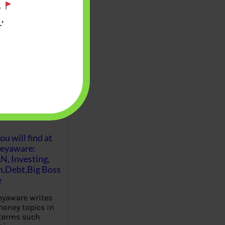
.
’
u will find at
eyaware:
N, Investing,
Debt,Big Boss
e
yaware writes
oney topics in
terms such