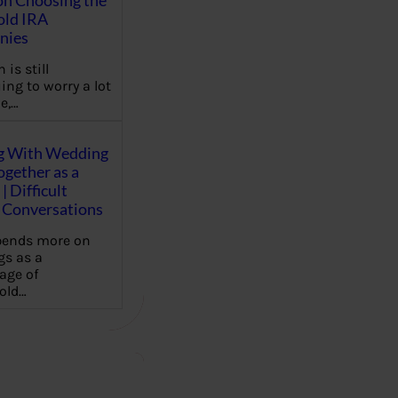
on Choosing the
old IRA
nies
 is still
ing to worry a lot
e,…
g With Wedding
gether as a
| Difficult
Conversations
pends more on
s as a
age of
old…