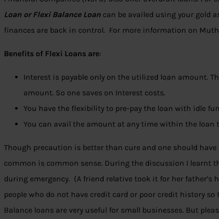
Loan or Flexi Balance Loan
can be availed using your gold as
finances are back in control. For more information on Mut
Benefits of Flexi Loans are
:
Interest is payable only on the utilized loan amount. Th
amount. So one saves on Interest costs.
You have the flexibility to pre-pay the loan with idle fu
You can avail the amount at any time within the loan 
Though precaution is better than cure and one should have 
common is common sense. During the discussion I learnt tha
during emergency. (A friend relative took it for her father’s 
people who do not have credit card or poor credit history so 
Balance loans are very useful for small businesses. But plea