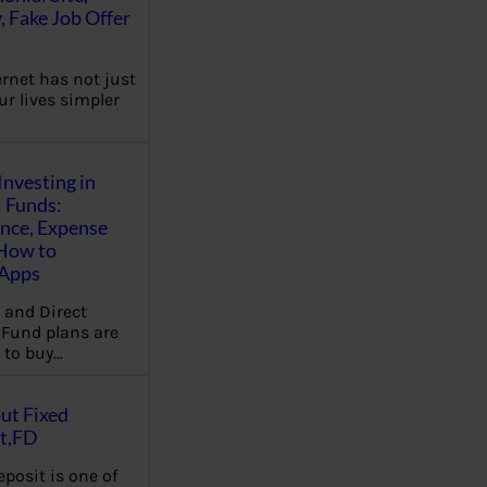
, Fake Job Offer
ernet has not just
r lives simpler
Investing in
 Funds:
ence, Expense
 How to
,Apps
 and Direct
Fund plans are
 to buy…
ut Fixed
t,FD
eposit is one of