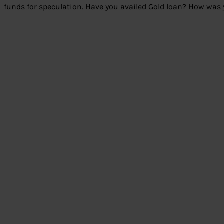
funds for speculation. Have you availed Gold loan? How was