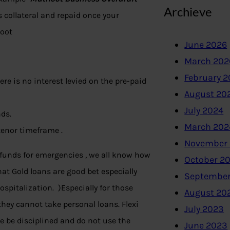
Archieve
 collateral and repaid once your
hoot
June 2026
March 202
February 
ere is no interest levied on the pre-paid
August 20
July 2024
nds.
March 202
tenor timeframe .
November
funds for emergencies , we all know how
October 2
t Gold loans are good bet especially
September
hospitalization. )Especially for those
August 20
they cannot take personal loans. Flexi
July 2023
se be disciplined and do not use the
June 2023