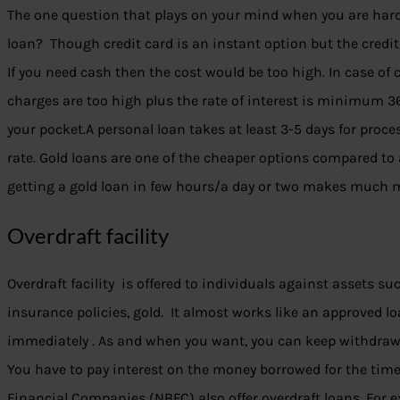
The one question that plays on your mind when you are hard-
loan? Though credit card is an instant option but the credit 
If you need cash then the cost would be too high. In case of 
charges are too high plus the rate of interest is minimum 36
your pocket.A personal loan takes at least 3-5 days for proc
rate. Gold loans are one of the cheaper options compared to 
getting a gold loan in few hours/a day or two makes much 
Overdraft facility
Overdraft facility is offered to individuals against assets suc
insurance policies, gold. It almost works like an approved l
immediately . As and when you want, you can keep withdraw
You have to pay interest on the money borrowed for the tim
Financial Companies (NBFC) also offer overdraft loans. For