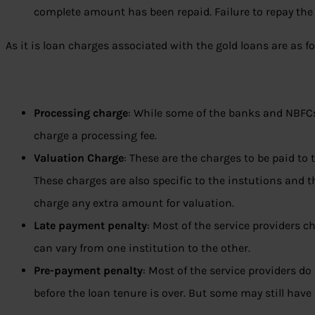
complete amount has been repaid. Failure to repay the 
As it is loan charges associated with the gold loans are as fo
Processing charge
: While some of the banks and NBFC
charge a processing fee.
Valuation Charge
: These are the charges to be paid to 
These charges are also specific to the instutions and 
charge any extra amount for valuation.
Late payment penalty
: Most of the service providers c
can vary from one institution to the other.
Pre-payment penalty
: Most of the service providers d
before the loan tenure is over. But some may still have 