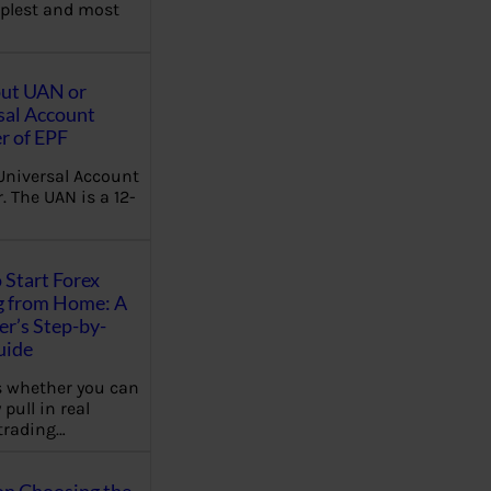
plest and most
out UAN or
sal Account
 of EPF
Universal Account
 The UAN is a 12-
 Start Forex
g from Home: A
r’s Step-by-
uide
 whether you can
 pull in real
trading…