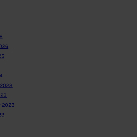
6
2026
25
4
 2023
023
 2023
23