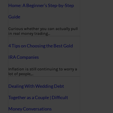
Home: A Beginner’s Step-by-Step
Guide
Curious whether you can actually pull
in real money trading…
4 Tips on Choosing the Best Gold
IRA Companies
Inflation is still continuing to worry a
lot of people,…
Dealing With Wedding Debt
Together as a Couple | Difficult
Money Conversations