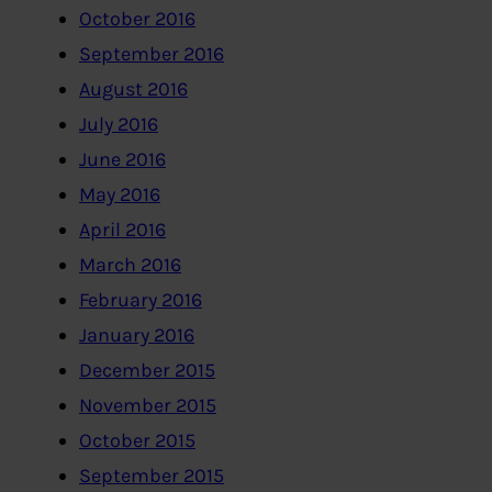
October 2016
September 2016
August 2016
July 2016
June 2016
May 2016
April 2016
March 2016
February 2016
January 2016
December 2015
November 2015
October 2015
September 2015