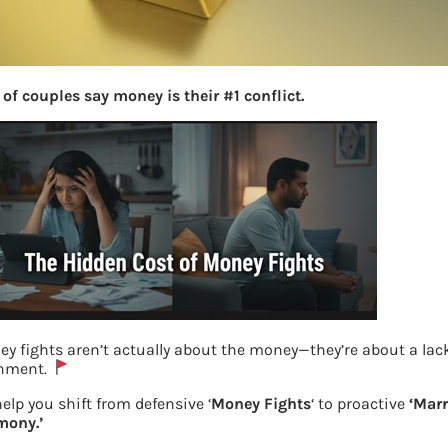
of couples say money is their #1 conflict.
y fights aren’t actually about the money—they’re about a lack
gnment.
Gold investments
elp you shift from defensive ‘
Money Fights
‘ to proactive
‘Marr
mony.’