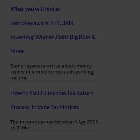
What you will find at
Bemoneyaware: EPF,UAN,
Investing, Women,Debt,Big Boss &
More
Bemoneyaware writes about money
topics in simple terms such as filing
income…
How to file ITR Income Tax Return,
Process, Income Tax Notices
The income earned between 1 Apr 2020
to 31 Mar…