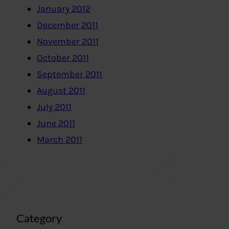
January 2012
December 2011
November 2011
October 2011
September 2011
August 2011
July 2011
June 2011
March 2011
Category