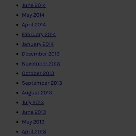
June 2014
May 2014
April 2014
February 2014
January 2014
December 2013
November 2013
October 2013
September 2013
August 2013
July 2013
June 2013
May 2013
April 2013