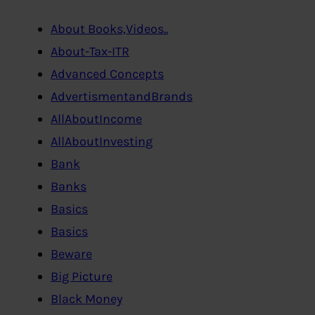
About Books,Videos..
About-Tax-ITR
Advanced Concepts
AdvertismentandBrands
AllAboutIncome
AllAboutInvesting
Bank
Banks
Basics
Basics
Beware
Big Picture
Black Money