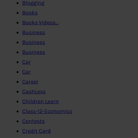
Blogging
Books
Books,Videos…
Business
Business
Business
Car
Car
Career
CashLess
Children Learn
Class-12-Economics
Contests
Credit Card