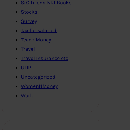
SrCitizens-NRI-Books
Stocks
Survey
Tax for salaried
Teach Money
Travel
Travel Insurance etc
ULIP
Uncategorized
WomenNMoney
World