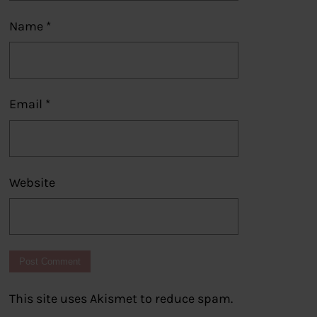
Name
*
Email
*
Website
This site uses Akismet to reduce spam.