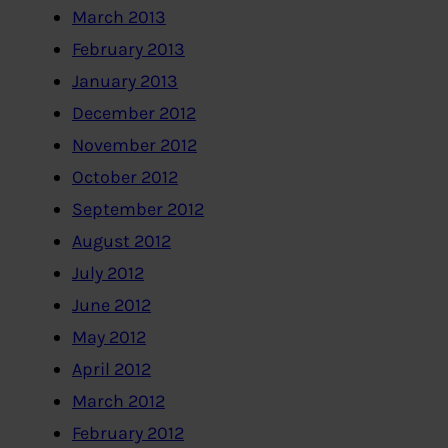
March 2013
February 2013
January 2013
December 2012
November 2012
October 2012
September 2012
August 2012
July 2012
June 2012
May 2012
April 2012
March 2012
February 2012