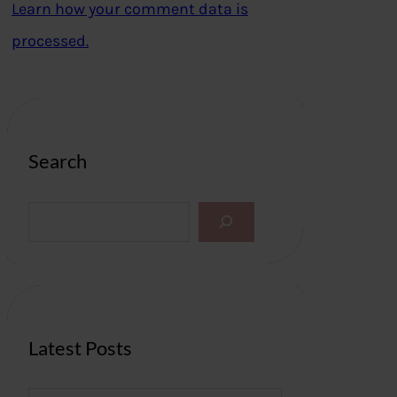
Learn how your comment data is
processed.
Search
S
e
a
r
c
h
Latest Posts