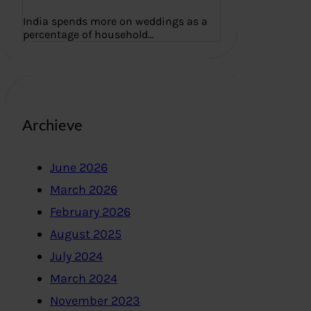
India spends more on weddings as a
percentage of household…
Archieve
June 2026
March 2026
February 2026
August 2025
July 2024
March 2024
November 2023