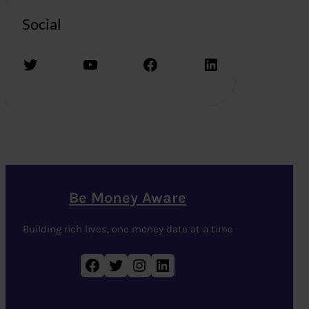
Social
Twitter
YouTube
Facebook
LinkedIn
Be Money Aware
Building rich lives, one money date at a time
Facebook
Twitter
Instagram
LinkedIn