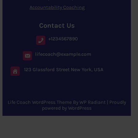
Accountability Coaching
Contact Us
+1234567890
lifecoach@example.com
123 Glassford Street New York, USA
Life Coach WordPress Theme
By
WP Radiant
| Proudly
powered by
WordPress