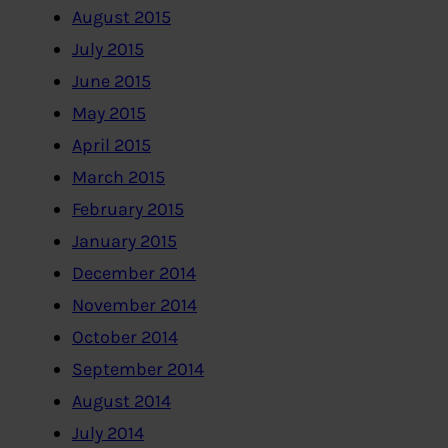
August 2015
July 2015
June 2015
May 2015
April 2015
March 2015
February 2015
January 2015
December 2014
November 2014
October 2014
September 2014
August 2014
July 2014