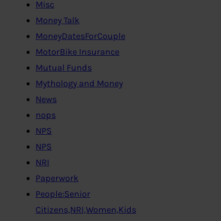
Misc
Money Talk
MoneyDatesForCouple
MotorBike Insurance
Mutual Funds
Mythology and Money
News
nops
NPS
NPS
NRI
Paperwork
People:Senior
Citizens,NRI,Women,Kids