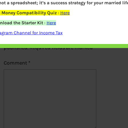
 not a spreadsheet; it’s a success strategy for your married life
Previous
 Money Compatibility Quiz
:
Here
Leave a Reply
load the Starter Kit
:
Here
agram Channel for Income Tax
Your email address will not be
published.
Required fields are marked
*
Comment
*