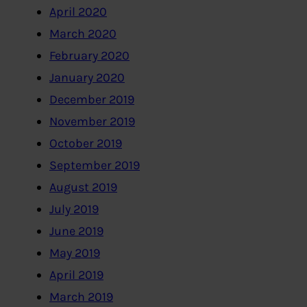
April 2020
March 2020
February 2020
January 2020
December 2019
November 2019
October 2019
September 2019
August 2019
July 2019
June 2019
May 2019
April 2019
March 2019