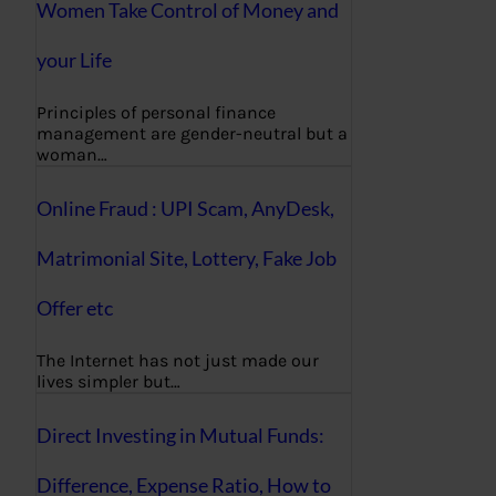
Women Take Control of Money and
your Life
Principles of personal finance
management are gender-neutral but a
woman…
Online Fraud : UPI Scam, AnyDesk,
Matrimonial Site, Lottery, Fake Job
Offer etc
The Internet has not just made our
lives simpler but…
Direct Investing in Mutual Funds:
Difference, Expense Ratio, How to