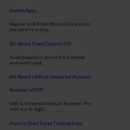
Invest,Apps
Regular and Direct Mutual Fund plans
are options to buy…
All About Fixed Deposit,FD
Fixed Deposit is one of the simplest
and most used…
All About UAN or Universal Account
Number of EPF
UAN is Universal Account Number. The
UAN is a 12-digit…
How to Start Forex Trading from