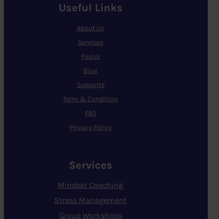
Useful Links
About Us
Services
Pages
Blog
Supports
Term & Condition
FAQ
Privacy Policy
Services
Mindset Coaching
Stress Management
Group Workshops