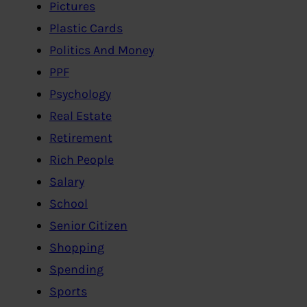
Pictures
Plastic Cards
Politics And Money
PPF
Psychology
Real Estate
Retirement
Rich People
Salary
School
Senior Citizen
Shopping
Spending
Sports