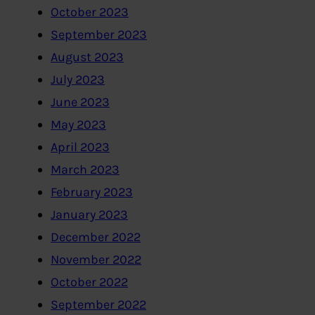
October 2023
September 2023
August 2023
July 2023
June 2023
May 2023
April 2023
March 2023
February 2023
January 2023
December 2022
November 2022
October 2022
September 2022