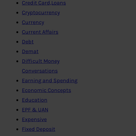
Credit Card,Loans
Cryptocurrency
Currency
Current Affairs
Debt
Demat
Difficult Money
Conversations
Earning and Spending
Economic Concepts
Education
EPF & UAN
Expensive
Fixed Deposit