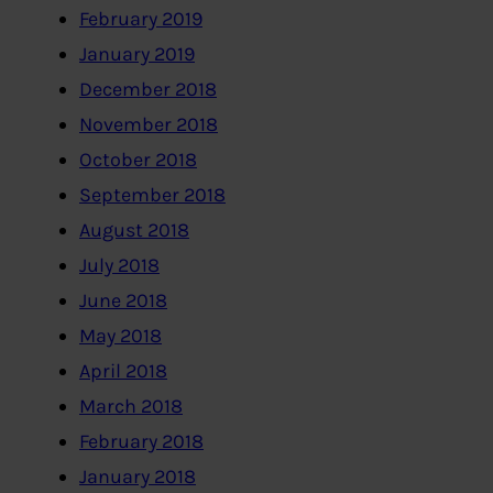
February 2019
January 2019
December 2018
November 2018
October 2018
September 2018
August 2018
July 2018
June 2018
May 2018
April 2018
March 2018
February 2018
January 2018