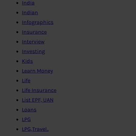
India
Indian
Infographics
Insurance
Interview
Investing
Kids
Learn Money
Life
Life Insurance
List EPF, UAN
Loans
LPG
LPG,Travel..