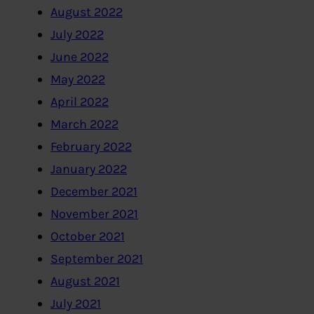
August 2022
July 2022
June 2022
May 2022
April 2022
March 2022
February 2022
January 2022
December 2021
November 2021
October 2021
September 2021
August 2021
July 2021