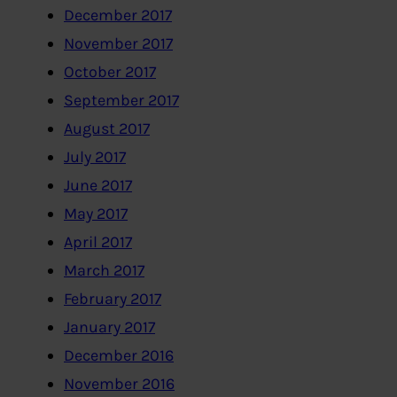
December 2017
November 2017
October 2017
September 2017
August 2017
July 2017
June 2017
May 2017
April 2017
March 2017
February 2017
January 2017
December 2016
November 2016