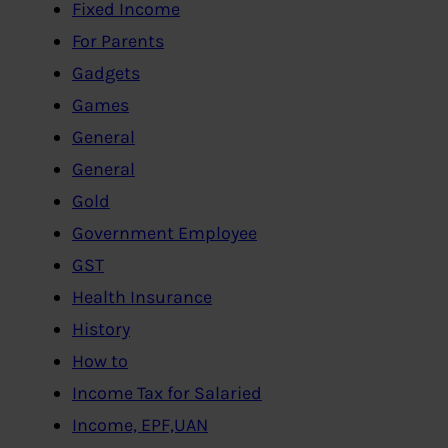
Fixed Income
For Parents
Gadgets
Games
General
General
Gold
Government Employee
GST
Health Insurance
History
How to
Income Tax for Salaried
Income, EPF,UAN