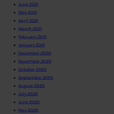
June 2021
May 2021
April 2021
March 2021
February 2021
January 2021
December 2020
November 2020
October 2020
September 2020
August 2020
July 2020
June 2020
May 2020