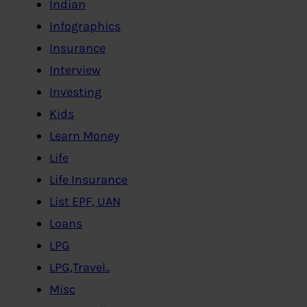
Indian
Infographics
Insurance
Interview
Investing
Kids
Learn Money
Life
Life Insurance
List EPF, UAN
Loans
LPG
LPG,Travel..
Misc