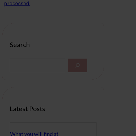
processed.
Search
S
e
a
r
c
h
Latest Posts
What you will find at