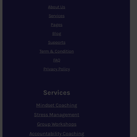
About Us
Services
Pages
Blog
Supports
Term & Condition
FAQ
Privacy Policy
Services
Mindset Coaching
Stress Management
Group Workshops
Accountability Coaching