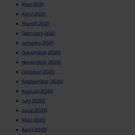
May 2021
April 2021
March 2021
February 2021
January 2021
December 2020
November 2020
October 2020
September 2020
August 2020
July 2020
June 2020
May 2020
April 2020