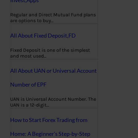
Regular and Direct Mutual Fund plans
are options to buy…
All About Fixed Deposit,FD
Fixed Deposit is one of the simplest
and most used…
All About UAN or Universal Account
Number of EPF
UAN is Universal Account Number. The
UAN is a 12-digit…
How to Start Forex Trading from
Home: A Beginner’s Step-by-Step