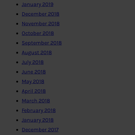
January 2019
December 2018
November 2018
October 2018
September 2018
August 2018
July 2018
June 2018
May 2018
April 2018
March 2018
February 2018
January 2018
December 2017