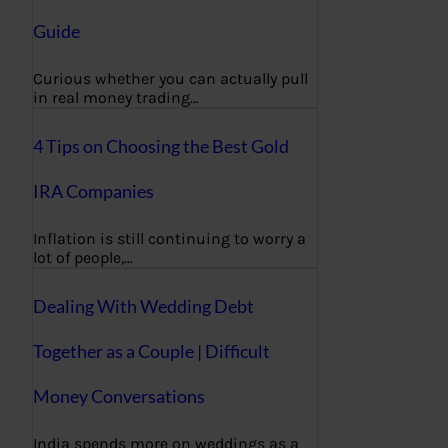
Guide
Curious whether you can actually pull
in real money trading…
4 Tips on Choosing the Best Gold
IRA Companies
Inflation is still continuing to worry a
lot of people,…
Dealing With Wedding Debt
Together as a Couple | Difficult
Money Conversations
India spends more on weddings as a