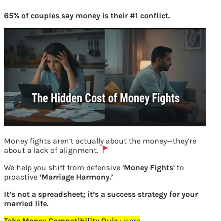
65% of couples say money is their #1 conflict.
Money fights aren’t actually about the money—they’re
about a lack of alignment.
Aadhaar details fetched for UAN
We help you shift from defensive ‘
Money Fights
‘ to
allotment
proactive
‘Marriage Harmony.’
It’s not a spreadsheet; it’s a success strategy for your
married life.
Previous
Take Money Compatibility Quiz
:
Here