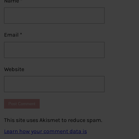
Name
*
Email
*
Website
This site uses Akismet to reduce spam.
Learn how your comment data is