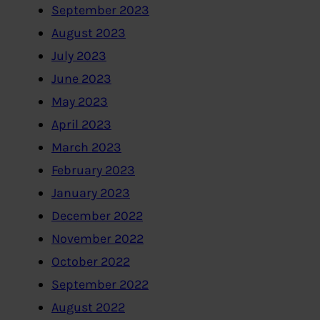
September 2023
August 2023
July 2023
June 2023
May 2023
April 2023
March 2023
February 2023
January 2023
December 2022
November 2022
October 2022
September 2022
August 2022