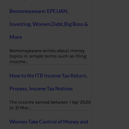
Bemoneyaware: EPF,UAN,
Investing, Women,Debt,Big Boss &
More
Bemoneyaware writes about money
topics in simple terms such as filing
income…
How to file ITR Income Tax Return,
Process, Income Tax Notices
The income earned between 1 Apr 2020
to 31 Mar…
Women Take Control of Money and