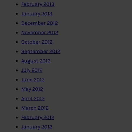
February 2013
January 2013
December 2012
November 2012
October 2012
September 2012
August 2012
July 2012
June 2012
May 2012
April 2012
March 2012
February 2012
January 2012