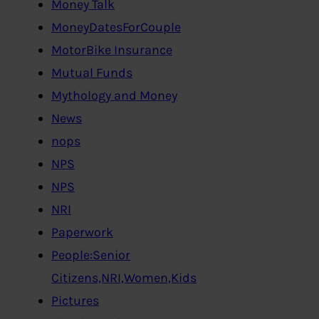
Money Talk
MoneyDatesForCouple
MotorBike Insurance
Mutual Funds
Mythology and Money
News
nops
NPS
NPS
NRI
Paperwork
People:Senior
Citizens,NRI,Women,Kids
Pictures