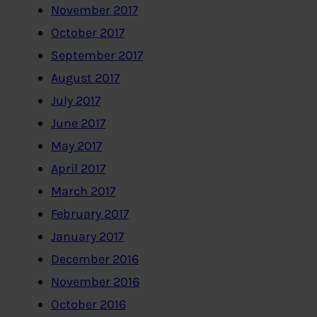
November 2017
October 2017
September 2017
August 2017
July 2017
June 2017
May 2017
April 2017
March 2017
February 2017
January 2017
December 2016
November 2016
October 2016