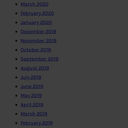
March 2020
February 2020
January 2020
December 2019
November 2019
October 2019
September 2019
August 2019
July 2019
June 2019
May 2019
April 2019
March 2019
February 2019