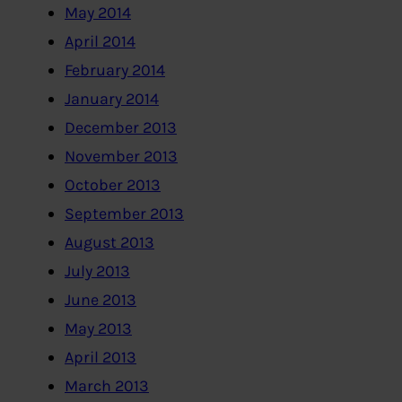
May 2014
April 2014
February 2014
January 2014
December 2013
November 2013
October 2013
September 2013
August 2013
July 2013
June 2013
May 2013
April 2013
March 2013