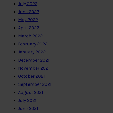
July 2022
June 2022
May 2022
April 2022
March 2022
February 2022
January 2022
December 2021
November 2021
October 2021
September 2021
August 2021
July 2021
June 2021