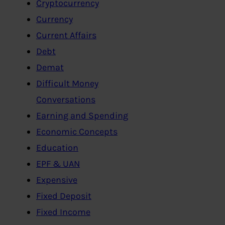
Cryptocurrency
Currency
Current Affairs
Debt
Demat
Difficult Money
Conversations
Earning and Spending
Economic Concepts
Education
EPF & UAN
Expensive
Fixed Deposit
Fixed Income