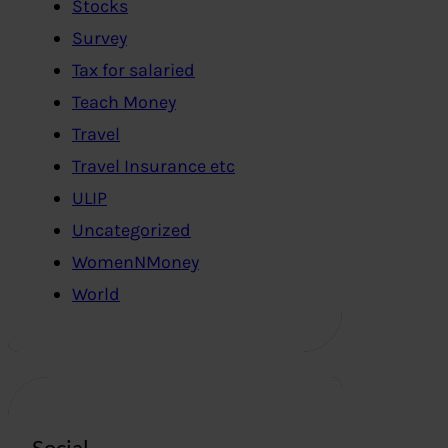
Stocks
Survey
Tax for salaried
Teach Money
Travel
Travel Insurance etc
ULIP
Uncategorized
WomenNMoney
World
Social