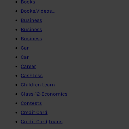
Books
Books,Videos…
Business
Business
Business
Car
Car
Career
CashLess
Children Learn
Class-12-Economics
Contests
Credit Card
Credit Card,Loans