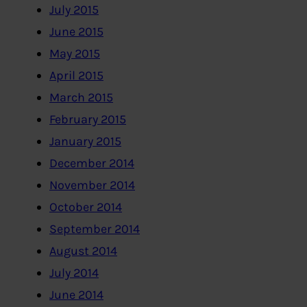
July 2015
June 2015
May 2015
April 2015
March 2015
February 2015
January 2015
December 2014
November 2014
October 2014
September 2014
August 2014
July 2014
June 2014