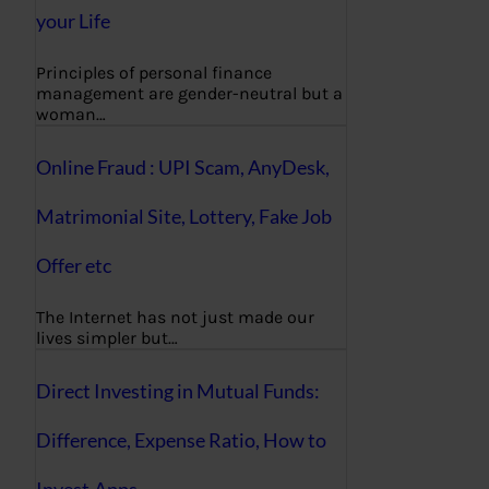
your Life
Principles of personal finance
management are gender-neutral but a
woman…
Online Fraud : UPI Scam, AnyDesk,
Matrimonial Site, Lottery, Fake Job
Offer etc
The Internet has not just made our
lives simpler but…
Direct Investing in Mutual Funds:
Difference, Expense Ratio, How to
Invest,Apps