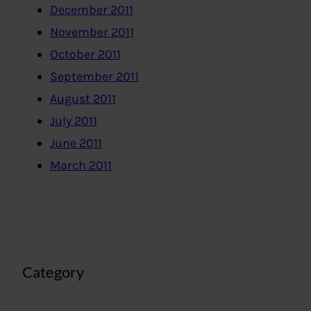
December 2011
November 2011
October 2011
September 2011
August 2011
July 2011
June 2011
March 2011
Category