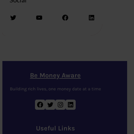
Twitter
YouTube
Facebook
LinkedIn
Be Money Aware
Building rich lives, one money date at a time
Facebook
Twitter
Instagram
LinkedIn
Useful Links