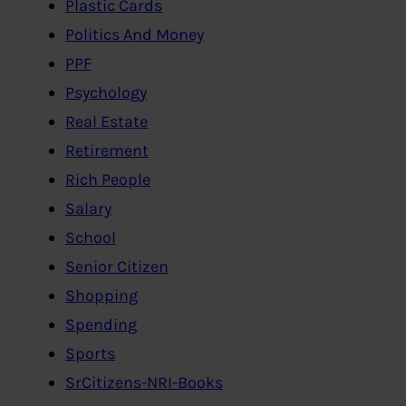
Plastic Cards
Politics And Money
PPF
Psychology
Real Estate
Retirement
Rich People
Salary
School
Senior Citizen
Shopping
Spending
Sports
SrCitizens-NRI-Books