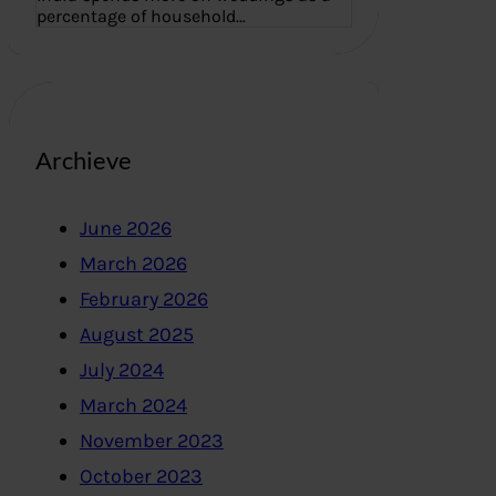
percentage of household…
Archieve
June 2026
March 2026
February 2026
August 2025
July 2024
March 2024
November 2023
October 2023