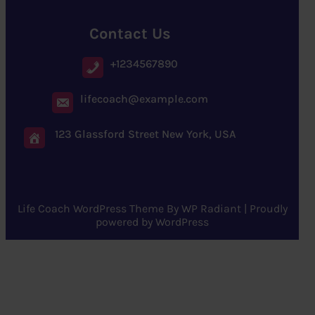
Contact Us
+1234567890
lifecoach@example.com
123 Glassford Street New York, USA
Life Coach WordPress Theme
By
WP Radiant
| Proudly
powered by
WordPress