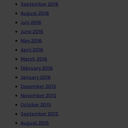
September 2016
August 2016
July 2016
June 2016
May 2016
April 2016
March 2016
February 2016
January 2016
December 2015
November 2015
October 2015
September 2015
August 2015