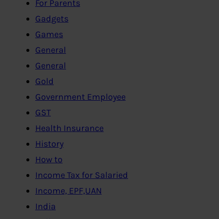
For Parents
Gadgets
Games
General
General
Gold
Government Employee
GST
Health Insurance
History
How to
Income Tax for Salaried
Income, EPF,UAN
India