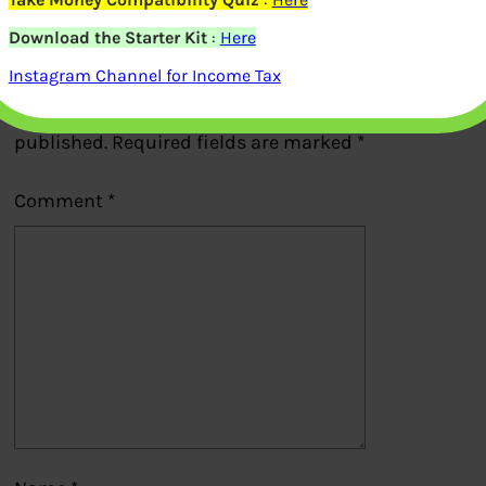
Download the Starter Kit
:
Here
Leave a Reply
Instagram Channel for Income Tax
Your email address will not be
published.
Required fields are marked
*
Comment
*