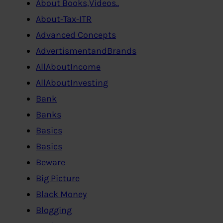
About Books,Videos..
About-Tax-ITR
Advanced Concepts
AdvertismentandBrands
AllAboutIncome
AllAboutInvesting
Bank
Banks
Basics
Basics
Beware
Big Picture
Black Money
Blogging