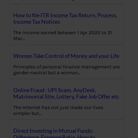
How to file ITR Income Tax Return, Process,
Income Tax Notices
The income earned between 1 Apr 2020 to 31
Mar…
Women Take Control of Money and your Life
Principles of personal finance management are
gender-neutral but a woman…
Online Fraud : UPI Scam, AnyDesk,
Matrimonial Site, Lottery, Fake Job Offer etc
The Internet has not just made our lives
simpler but…
Direct Investing in Mutual Funds:
Difference, Expense Ratio, How to