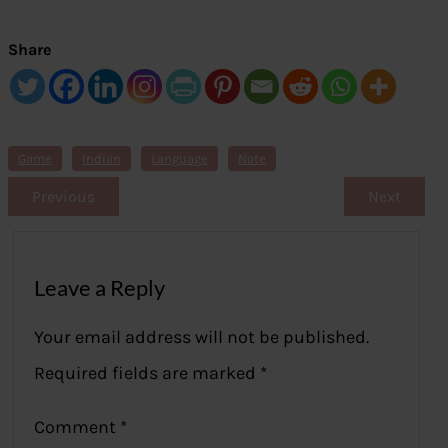
Share
Game
Indian
Language
Note
Previous
Next
Leave a Reply
Your email address will not be published.
Required fields are marked
*
Comment
*