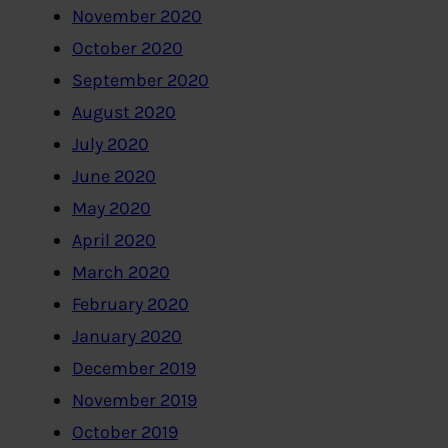
November 2020
October 2020
September 2020
August 2020
July 2020
June 2020
May 2020
April 2020
March 2020
February 2020
January 2020
December 2019
November 2019
October 2019