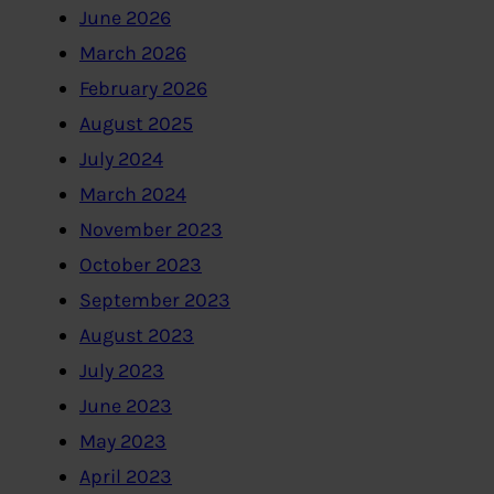
June 2026
March 2026
February 2026
August 2025
July 2024
March 2024
November 2023
October 2023
September 2023
August 2023
July 2023
June 2023
May 2023
April 2023