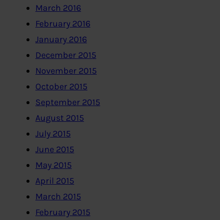
March 2016
February 2016
January 2016
December 2015
November 2015
October 2015
September 2015
August 2015
July 2015
June 2015
May 2015
April 2015
March 2015
February 2015