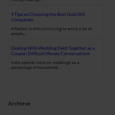
4 Tips on Choosing the Best Gold IRA
Companies
Inflation is still continuing to worry a lot of
people,…
Dealing With Wedding Debt Together as a
Couple | Difficult Money Conversations
India spends more on weddings as a
percentage of household…
Archieve