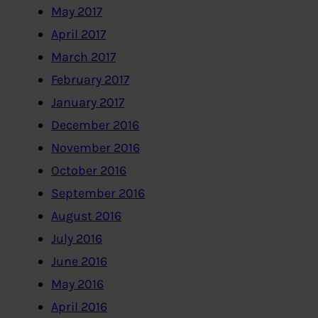
May 2017
April 2017
March 2017
February 2017
January 2017
December 2016
November 2016
October 2016
September 2016
August 2016
July 2016
June 2016
May 2016
April 2016