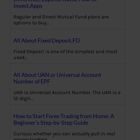
Invest,Apps
Regular and Direct Mutual Fund plans are
options to buy…
All About Fixed Deposit,FD
Fixed Deposit is one of the simplest and most
used…
All About UAN or Universal Account
Number of EPF
UAN is Universal Account Number. The UAN is a
12-digit…
How to Start Forex Trading from Home: A
Beginner’s Step-by-Step Guide
Curious whether you can actually pull in real
money trading…