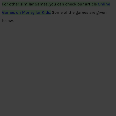
For other similar Games, you can check our article
Online
Games on Money for Kids.
Some of the games are given
below.