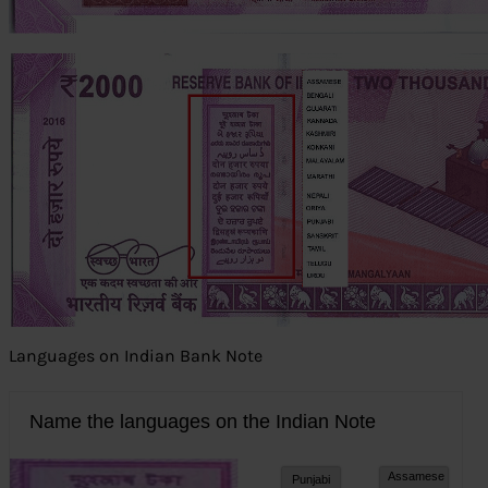
Languages on Indian Bank Note