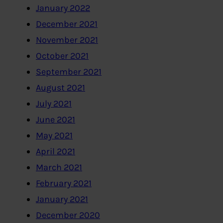
January 2022
December 2021
November 2021
October 2021
September 2021
August 2021
July 2021
June 2021
May 2021
April 2021
March 2021
February 2021
January 2021
December 2020