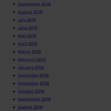
September 2019
August 2019
July 2019
June 2019
May 2019
April 2019
March 2019
February 2019
January 2019
December 2018
November 2018
October 2018
September 2018
August 2018