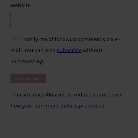
Website
Notify me of followup comments via e-
mail. You can also
subscribe
without
commenting.
This site uses Akismet to reduce spam.
Learn
how your comment data is processed.