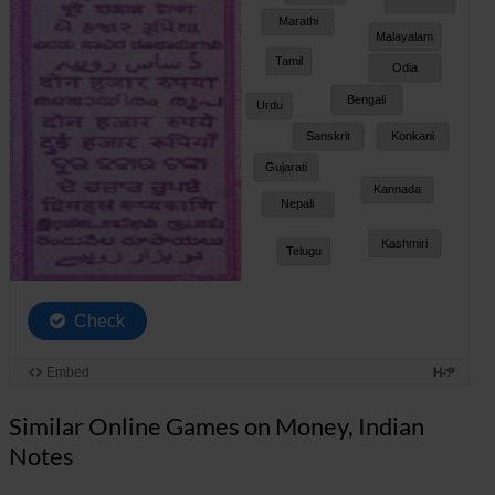
Similar Online Games on Money, Indian
Notes