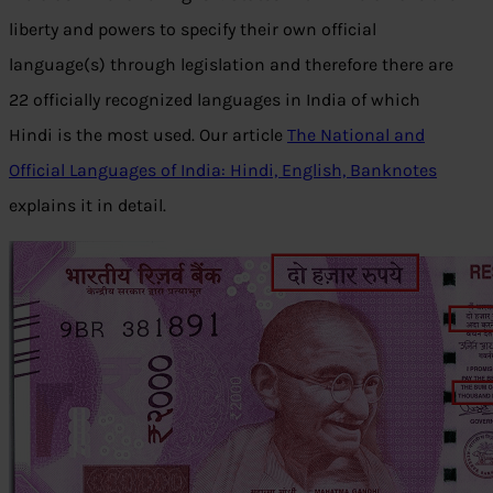
liberty and powers to specify their own official
language(s) through legislation and therefore there are
22 officially recognized languages in India of which
Hindi is the most used. Our article
The National and
Official Languages of India: Hindi, English, Banknotes
explains it in detail.