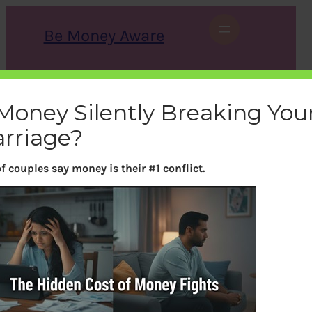
Skip
to
Be Money Aware
content
S
X
Instagram
LinkedIn
WhatsApp
Facebook
e
a
 Money Silently Breaking You
r
c
rriage?
h
f couples say money is their #1 conflict.