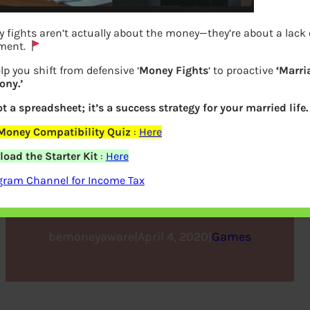
 fights aren’t actually about the money—they’re about a lack 
ment.
lp you shift from defensive ‘
Money Fights
‘ to proactive
‘Marri
ny.’
ot a spreadsheet; it’s a success strategy for your married life.
Money Compatibility Quiz
:
Here
Game : Match Name to the
oad the Starter Kit
:
Here
Language on Indian Note
gram Channel for Income Tax
bemoneyaware
|
April 4, 2020
|
Games