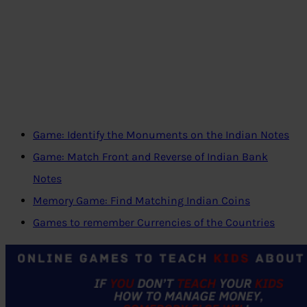
Game: Identify the Monuments on the Indian Notes
Game: Match Front and Reverse of Indian Bank
Notes
Memory Game: Find Matching Indian Coins
Games to remember Currencies of the Countries