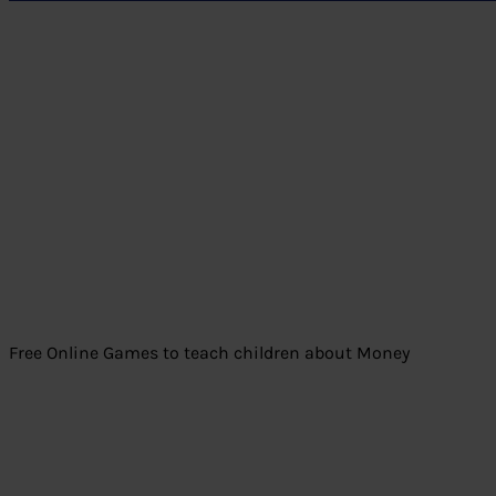
Free Online Games to teach children about Money