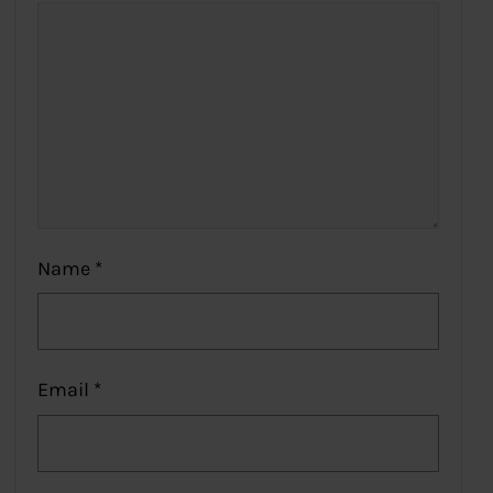
Name
*
Email
*