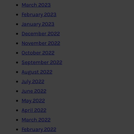
March 2023
February 2023
January 2023
December 2022
November 2022
October 2022
September 2022
August 2022
July 2022
June 2022
May 2022
April 2022
March 2022
February 2022