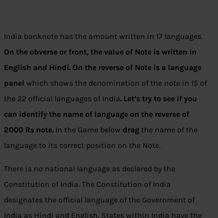
India banknote has the amount written in 17 languages.
On the obverse or front, the value of Note is written in
English and Hindi.
On the reverse of Note is a language
panel
which shows the denomination of the note in 15 of
the 22 official languages of India
. Let’s try to see if you
can identify the name of language on the reverse of
2000 Rs note.
In the Game below
drag
the name of the
language to its correct position on the Note.
There is no national language as declared by the
Constitution of India. The Constitution of India
designates the official language of the Government of
India as Hindi and English. States within India have the