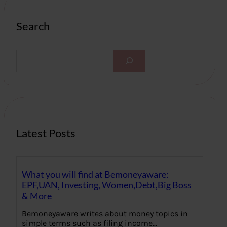
Search
S
e
a
r
c
h
Latest Posts
What you will find at Bemoneyaware:
EPF,UAN, Investing, Women,Debt,Big Boss
& More
Bemoneyaware writes about money topics in
simple terms such as filing income…