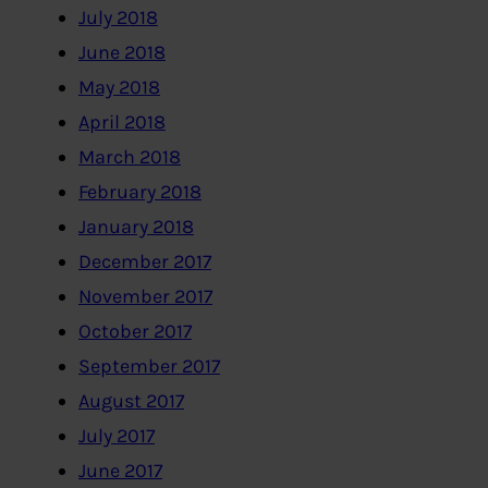
July 2018
June 2018
May 2018
April 2018
March 2018
February 2018
January 2018
December 2017
November 2017
October 2017
September 2017
August 2017
July 2017
June 2017