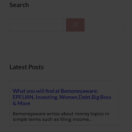
Search
S
e
a
r
c
h
Latest Posts
What you will find at Bemoneyaware:
EPF,UAN, Investing, Women,Debt,Big Boss
& More
Bemoneyaware writes about money topics in
simple terms such as filing income…