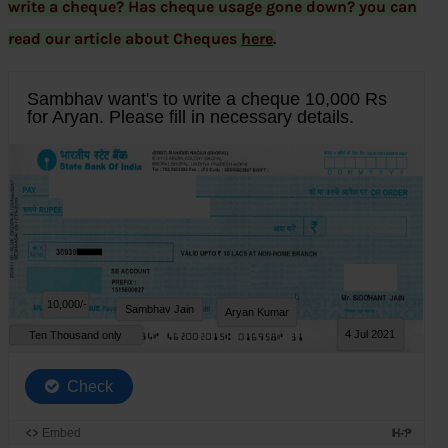
write a cheque? Has cheque usage gone down? you can
read our article about Cheques
here
.