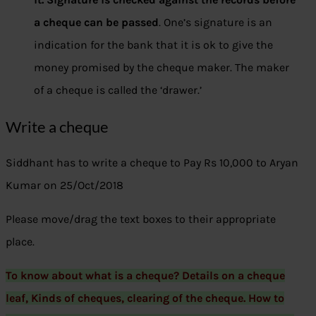
a cheque can be passed
. One’s signature is an
indication for the bank that it is ok to give the
money promised by the cheque maker. The maker
of a cheque is called the ‘drawer.’
Write a cheque
Siddhant has to write a cheque to Pay Rs 10,000 to Aryan
Kumar on 25/Oct/2018
Please move/drag the text boxes to their appropriate
place.
To know about what is a cheque? Details on a cheque
leaf, Kinds of cheques, clearing of the cheque. How to