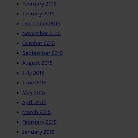
February 2016
January 2016
December 2015
November 2015
October 2015
September 2015
August 2015
July 2015
June 2015
May 2015
April 2015
March 2015
February 2015
January 2015