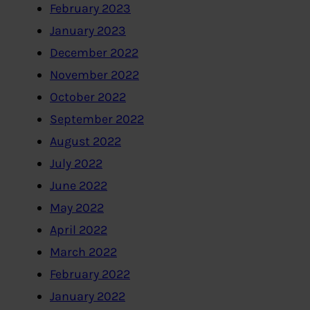
February 2023
January 2023
December 2022
November 2022
October 2022
September 2022
August 2022
July 2022
June 2022
May 2022
April 2022
March 2022
February 2022
January 2022