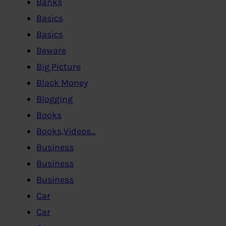
Banks
Basics
Basics
Beware
Big Picture
Black Money
Blogging
Books
Books,Videos…
Business
Business
Business
Car
Car