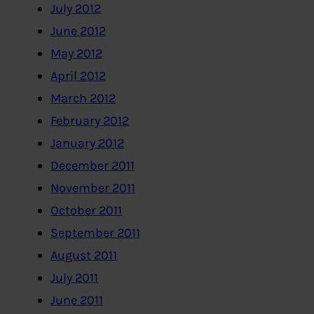
July 2012
June 2012
May 2012
April 2012
March 2012
February 2012
January 2012
December 2011
November 2011
October 2011
September 2011
August 2011
July 2011
June 2011