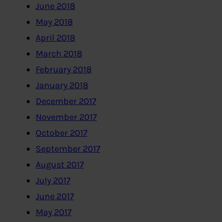
June 2018
May 2018
April 2018
March 2018
February 2018
January 2018
December 2017
November 2017
October 2017
September 2017
August 2017
July 2017
June 2017
May 2017