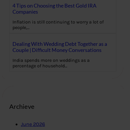
4 Tips on Choosing the Best Gold IRA
Companies
Inflation is still continuing to worry a lot of
people,…
Dealing With Wedding Debt Together as a
Couple | Difficult Money Conversations
India spends more on weddings as a
percentage of household…
Archieve
June 2026