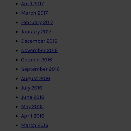
April 2017
March 2017
February 2017
January 2017
December 2016
November 2016
October 2016
September 2016
August 2016
July 2016
June 2016
May 2016
April 2016
March 2016