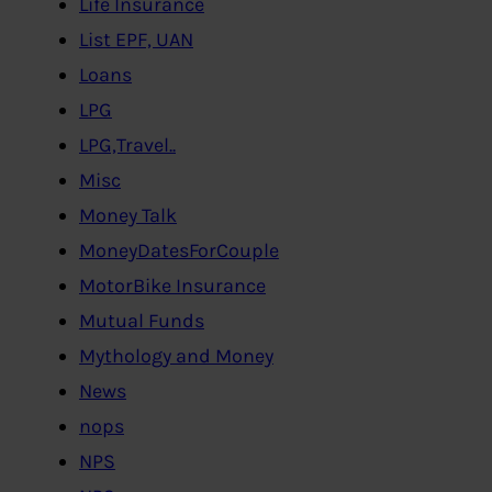
Life Insurance
List EPF, UAN
Loans
LPG
LPG,Travel..
Misc
Money Talk
MoneyDatesForCouple
MotorBike Insurance
Mutual Funds
Mythology and Money
News
nops
NPS