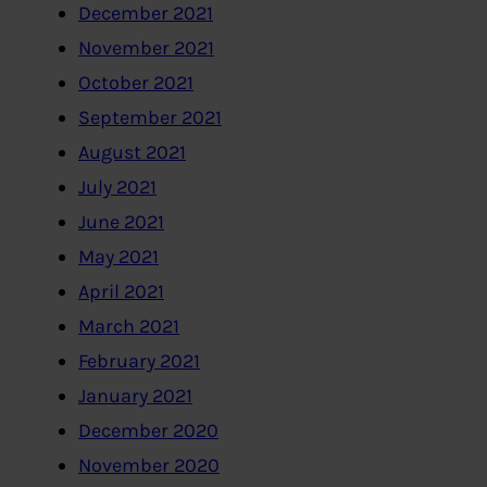
December 2021
November 2021
October 2021
September 2021
August 2021
July 2021
June 2021
May 2021
April 2021
March 2021
February 2021
January 2021
December 2020
November 2020