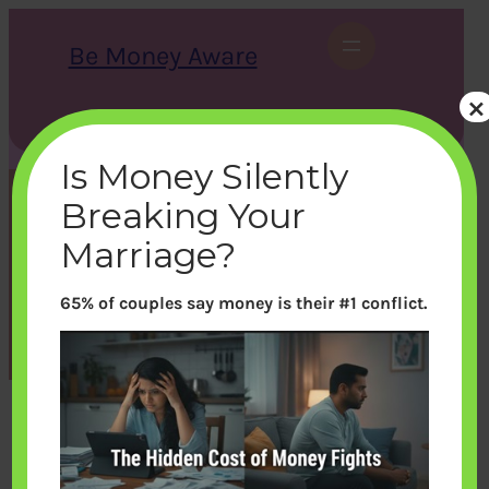
Skip
to
Be Money Aware
content
×
S
X
Instagram
LinkedIn
WhatsApp
Facebook
e
a
Is Money Silently
r
c
Breaking Your
h
Game How to fill a Cheque
Marriage?
65% of couples say money is their #1 conflict.
bemoneyaware
|
October 25, 2018
|
Games