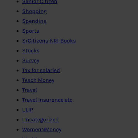
Senior Citizen
Shopping
Spending
Sports
SrCitizens-NRI-Books
Stocks
Survey
Tax for salaried
Teach Money
Travel
Travel Insurance etc
ULIP
Uncategorized
WomenNMoney