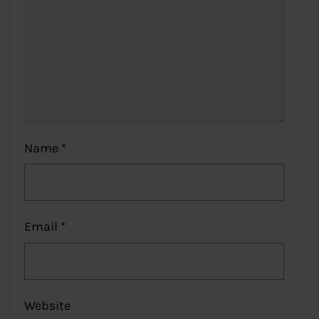
Name
*
Email
*
Website