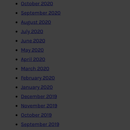
October 2020
September 2020
August 2020
July 2020
June 2020
May 2020
April 2020
March 2020
February 2020
January 2020
December 2019
November 2019
October 2019
September 2019