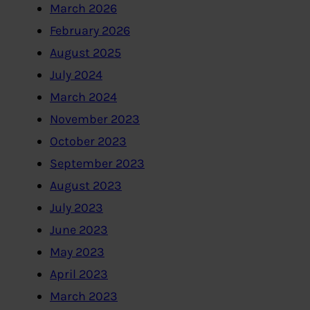
March 2026
February 2026
August 2025
July 2024
March 2024
November 2023
October 2023
September 2023
August 2023
July 2023
June 2023
May 2023
April 2023
March 2023