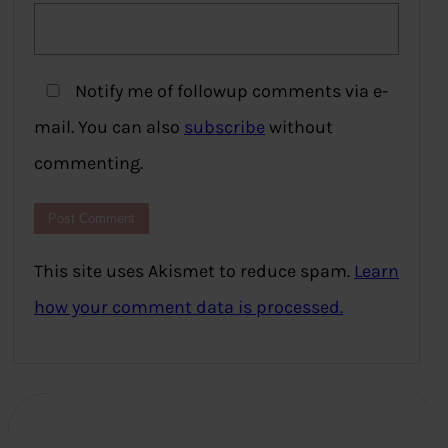
Notify me of followup comments via e-
mail. You can also
subscribe
without
commenting.
This site uses Akismet to reduce spam.
Learn
how your comment data is processed.