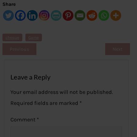
Share
cheque
Game
Previous
Next
Leave a Reply
Your email address will not be published.
Required fields are marked
*
Comment
*