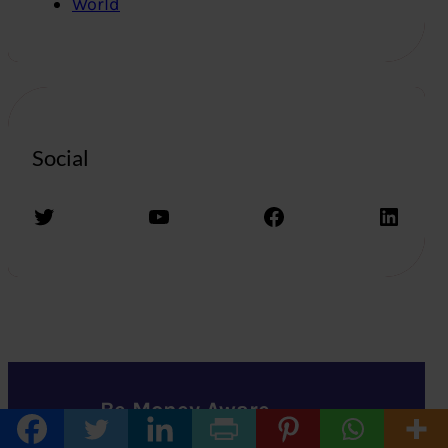
World
Social
Twitter
YouTube
Facebook
LinkedIn
Be Money Aware