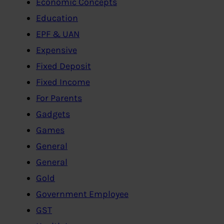
Economic Concepts
Education
EPF & UAN
Expensive
Fixed Deposit
Fixed Income
For Parents
Gadgets
Games
General
General
Gold
Government Employee
GST