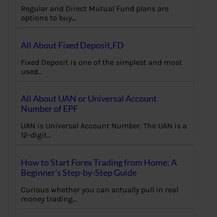
Regular and Direct Mutual Fund plans are
options to buy…
All About Fixed Deposit,FD
Fixed Deposit is one of the simplest and most
used…
All About UAN or Universal Account
Number of EPF
UAN is Universal Account Number. The UAN is a
12-digit…
How to Start Forex Trading from Home: A
Beginner’s Step-by-Step Guide
Curious whether you can actually pull in real
money trading…