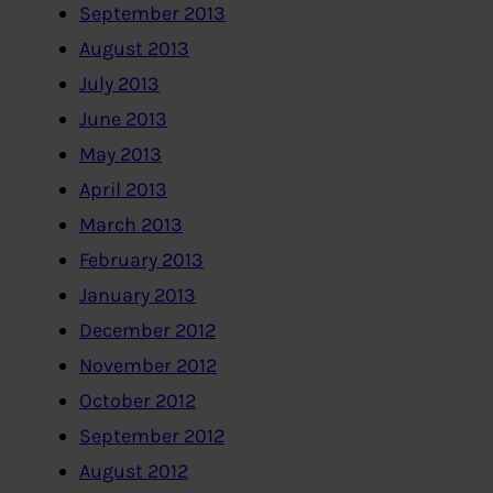
September 2013
August 2013
July 2013
June 2013
May 2013
April 2013
March 2013
February 2013
January 2013
December 2012
November 2012
October 2012
September 2012
August 2012