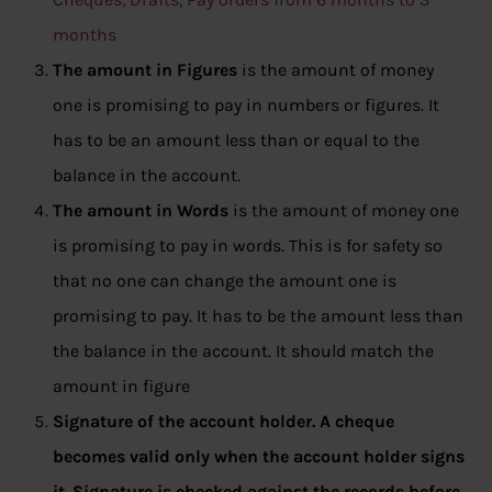
months
The amount in Figures
is the amount of money
one is promising to pay in numbers or figures. It
has to be an amount less than or equal to the
balance in the account.
The amount in Words
is the amount of money one
is promising to pay in words. This is for safety so
that no one can change the amount one is
promising to pay. It has to be the amount less than
the balance in the account. It should match the
amount in figure
Signature of the account holder.
A cheque
becomes valid only when the account holder signs
it. Signature is checked against the records before