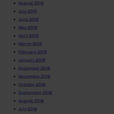
August 2019
July 2019
June 2019
May 2019
April 2019
March 2019
February 2019
January 2019
December 2018
November 2018
October 2018
September 2018
August 2018
July 2018