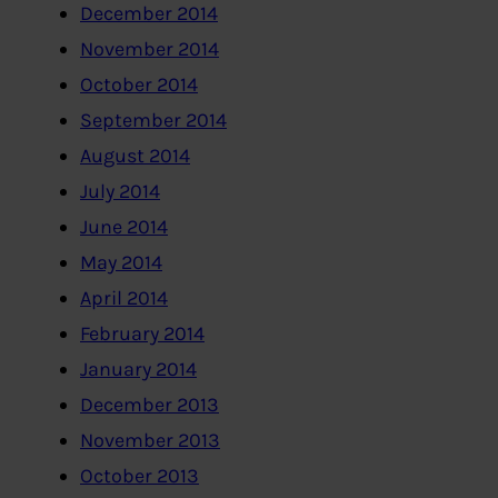
December 2014
November 2014
October 2014
September 2014
August 2014
July 2014
June 2014
May 2014
April 2014
February 2014
January 2014
December 2013
November 2013
October 2013