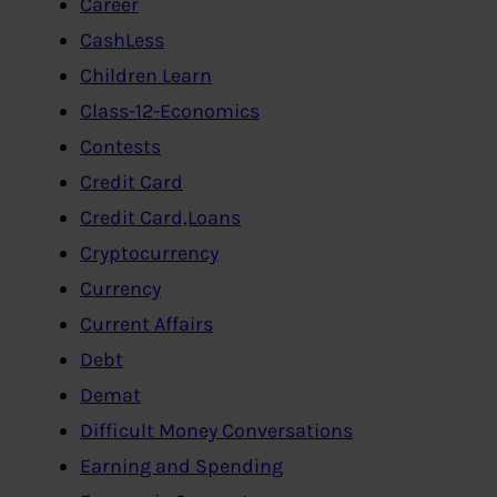
Career
CashLess
Children Learn
Class-12-Economics
Contests
Credit Card
Credit Card,Loans
Cryptocurrency
Currency
Current Affairs
Debt
Demat
Difficult Money Conversations
Earning and Spending