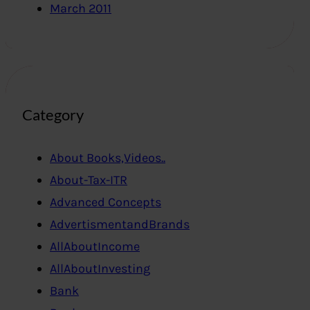
March 2011
Category
About Books,Videos..
About-Tax-ITR
Advanced Concepts
AdvertismentandBrands
AllAboutIncome
AllAboutInvesting
Bank