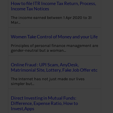
How to file ITR Income Tax Return, Process,
Income Tax Notices
The income earned between 1 Apr 2020 to 31
Mar…
Women Take Control of Money and your Life
Principles of personal finance management are
gender-neutral but a woman…
Online Fraud : UPI Scam, AnyDesk,
Matrimonial Site, Lottery, Fake Job Offer etc
The Internet has not just made our lives
simpler but…
Direct Investing in Mutual Funds:
Difference, Expense Ratio, How to
Invest,Apps