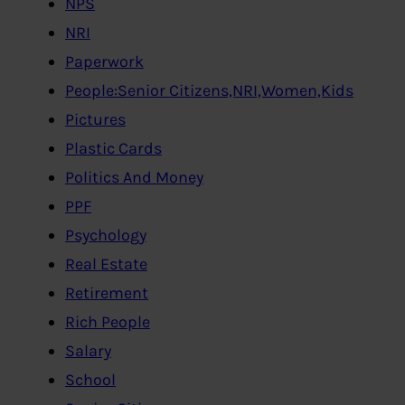
NPS
NRI
Paperwork
People:Senior Citizens,NRI,Women,Kids
Pictures
Plastic Cards
Politics And Money
PPF
Psychology
Real Estate
Retirement
Rich People
Salary
School