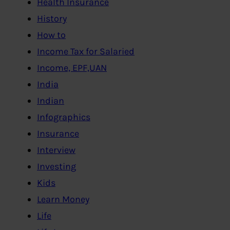
Health Insurance
History
How to
Income Tax for Salaried
Income, EPF,UAN
India
Indian
Infographics
Insurance
Interview
Investing
Kids
Learn Money
Life