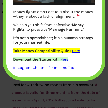
When one writes a cheque one needs to fill in following
details
Money fights aren’t actually about the money
—they’re about a lack of alignment.
Name of person/company
to which one is paying
We help you shift from defensive ‘
Money
Fights
‘ to proactive
‘Marriage Harmony.’
from one’s account. This is how the bank knows
It’s not a spreadsheet; it’s a success strategy
who to give the money to. The person named in the
for your married life.
cheque, to whom the money would be paid, is called
Take Money Compatibility Quiz
:
Here
the ‘payee.’
Download the Starter Kit
:
Here
Date of issue
is the date from which the cheque
Instagram Channel for Income Tax
becomes valid. It is the date from which the cheque
maker wishes the cheque to be
used for withdrawing money from his account.
A
cheque is valid for three months from the date of
issue
. From April 1, 2012, RBI reduced validity for
Cheques, Drafts, Pay orders from 6 months to 3