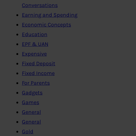
Conversations
Earning and Spending
Economic Concepts
Education
EPF & UAN
Expensive
Fixed Deposit
Fixed Income
For Parents
Gadgets
Games
General
General
Gold