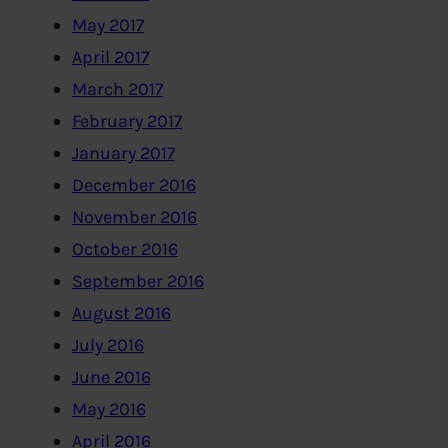
May 2017
April 2017
March 2017
February 2017
January 2017
December 2016
November 2016
October 2016
September 2016
August 2016
July 2016
June 2016
May 2016
April 2016