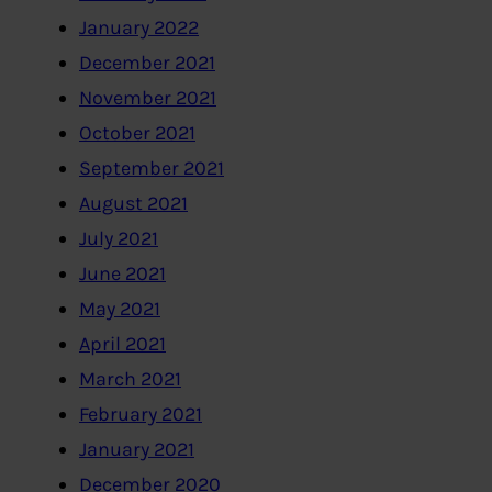
January 2022
December 2021
November 2021
October 2021
September 2021
August 2021
July 2021
June 2021
May 2021
April 2021
March 2021
February 2021
January 2021
December 2020