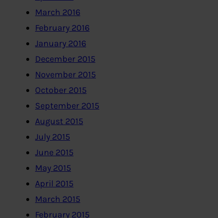
March 2016
February 2016
January 2016
December 2015
November 2015
October 2015
September 2015
August 2015
July 2015
June 2015
May 2015
April 2015
March 2015
February 2015