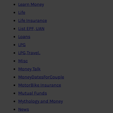
Learn Money
Life
Life Insurance
List EPF, UAN
Loans
LPG
LPG,Travel..
Misc
Money Talk
MoneyDatesForCouple
MotorBike Insurance
Mutual Funds
Mythology and Money
News