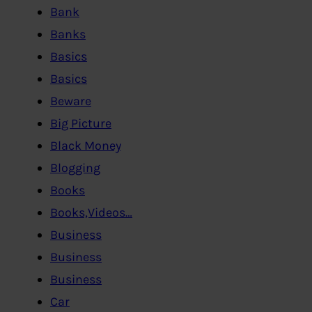
Bank
Banks
Basics
Basics
Beware
Big Picture
Black Money
Blogging
Books
Books,Videos…
Business
Business
Business
Car