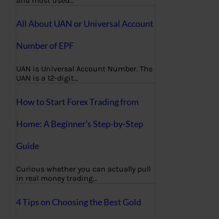
and most used…
All About UAN or Universal Account
Number of EPF
UAN is Universal Account Number. The
UAN is a 12-digit…
How to Start Forex Trading from
Home: A Beginner’s Step-by-Step
Guide
Curious whether you can actually pull
in real money trading…
4 Tips on Choosing the Best Gold