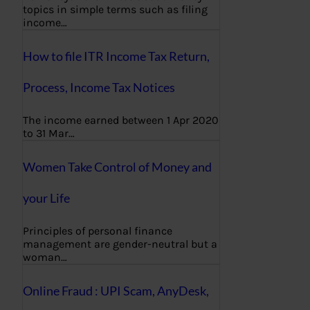
topics in simple terms such as filing
income…
How to file ITR Income Tax Return,
Process, Income Tax Notices
The income earned between 1 Apr 2020
to 31 Mar…
Women Take Control of Money and
your Life
Principles of personal finance
management are gender-neutral but a
woman…
Online Fraud : UPI Scam, AnyDesk,