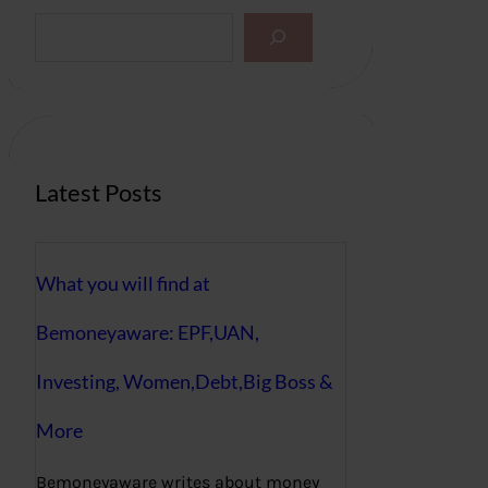
S
e
a
r
c
h
Latest Posts
What you will find at
Bemoneyaware: EPF,UAN,
Investing, Women,Debt,Big Boss &
More
Bemoneyaware writes about money