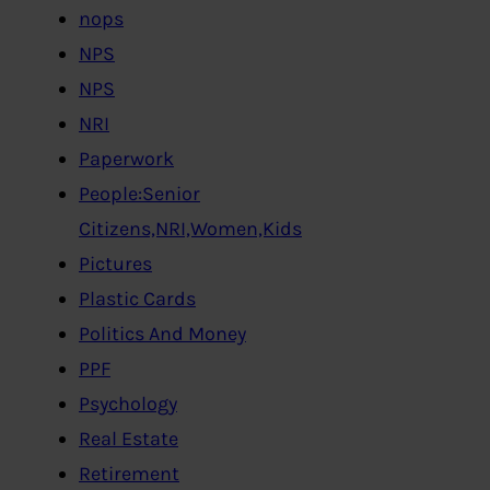
nops
NPS
NPS
NRI
Paperwork
People:Senior
Citizens,NRI,Women,Kids
Pictures
Plastic Cards
Politics And Money
PPF
Psychology
Real Estate
Retirement