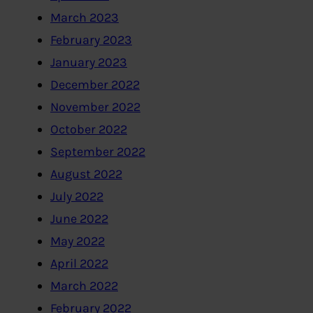
March 2023
February 2023
January 2023
December 2022
November 2022
October 2022
September 2022
August 2022
July 2022
June 2022
May 2022
April 2022
March 2022
February 2022