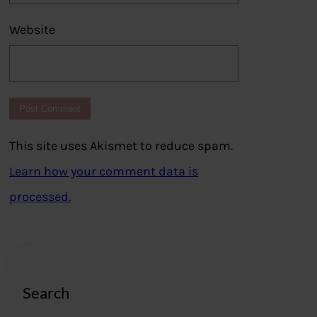
Website
This site uses Akismet to reduce spam.
Learn how your comment data is
processed.
Search