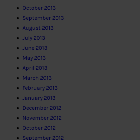
October 2013
September 2013
August 2013
July 2013
June 2013
May 2013
April 2013
March 2013
February 2013
January 2013
December 2012
November 2012
October 2012
September 2012