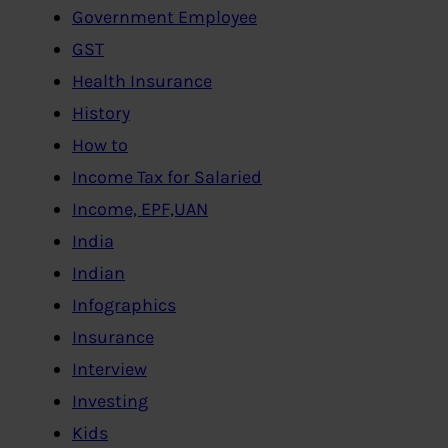
Government Employee
GST
Health Insurance
History
How to
Income Tax for Salaried
Income, EPF,UAN
India
Indian
Infographics
Insurance
Interview
Investing
Kids