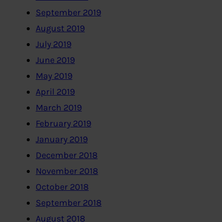
September 2019
August 2019
July 2019
June 2019
May 2019
April 2019
March 2019
February 2019
January 2019
December 2018
November 2018
October 2018
September 2018
August 2018