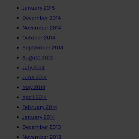
January 2015
December 2014
November 2014
October 2014
September 2014
August 2014
July 2014
June 2014
May 2014
April 2014
February 2014
January 2014
December 2013
November 2013