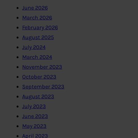
June 2026
March 2026
February 2026
August 2025
July 2024
March 2024
November 2023
October 2023
September 2023
August 2023
July 2023
June 2023
May 2023
April 2023