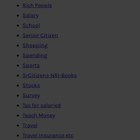
Rich People
Salary
School
Senior Citizen
Shopping
Spending
Sports
SrCitizens-NRI-Books
Stocks
Survey
Tax for salaried
Teach Money
Travel
Travel Insurance etc