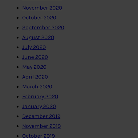
November 2020
October 2020
September 2020
August 2020
July 2020
June 2020
May 2020
April 2020
March 2020
February 2020
January 2020
December 2019
November 2019
October 2019