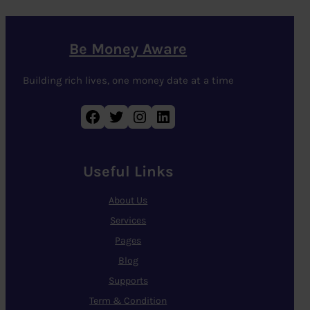
Be Money Aware
Building rich lives, one money date at a time
Facebook
Twitter
Instagram
LinkedIn
Useful Links
About Us
Services
Pages
Blog
Supports
Term & Condition