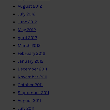
August 2012
July 2012
June 2012
May 2012
April 2012
March 2012
February 2012
January 2012
December 2011
November 2011
October 2011
September 2011
August 2011
July 2011