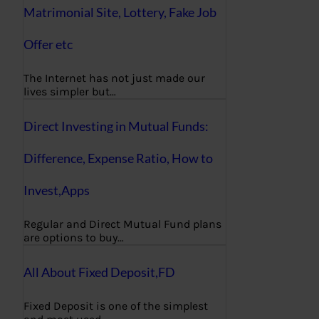
Matrimonial Site, Lottery, Fake Job
Offer etc
The Internet has not just made our
lives simpler but…
Direct Investing in Mutual Funds:
Difference, Expense Ratio, How to
Invest,Apps
Regular and Direct Mutual Fund plans
are options to buy…
All About Fixed Deposit,FD
Fixed Deposit is one of the simplest