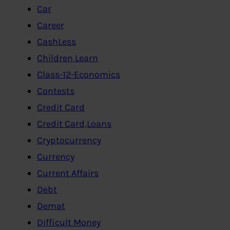
Car
Career
CashLess
Children Learn
Class-12-Economics
Contests
Credit Card
Credit Card,Loans
Cryptocurrency
Currency
Current Affairs
Debt
Demat
Difficult Money