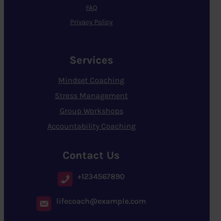
FAQ
Privacy Policy
Services
Mindset Coaching
Stress Management
Group Workshops
Accountability Coaching
Contact Us
+1234567890
lifecoach@example.com