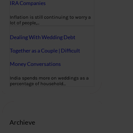
IRA Companies
Inflation is still continuing to worry a
lot of people,…
Dealing With Wedding Debt
Together as a Couple | Difficult
Money Conversations
India spends more on weddings as a
percentage of household…
Archieve