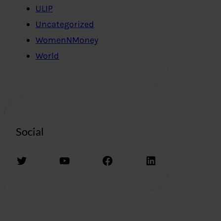
ULIP
Uncategorized
WomenNMoney
World
Social
Twitter
YouTube
Facebook
LinkedIn