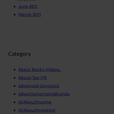
June 2011
March 2011
Category
About Books,Videos..
About-Tax-ITR
Advanced Concepts
AdvertismentandBrands
AllAboutIncome
AllAboutInvesting