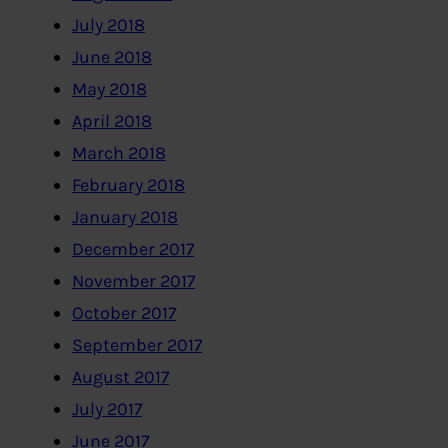
July 2018
June 2018
May 2018
April 2018
March 2018
February 2018
January 2018
December 2017
November 2017
October 2017
September 2017
August 2017
July 2017
June 2017