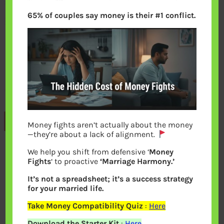
65% of couples say money is their #1 conflict.
Previous
Money fights aren’t actually about the money
—they’re about a lack of alignment.
We help you shift from defensive ‘
Money
Leave a Reply
Fights
‘ to proactive
‘Marriage Harmony.’
It’s not a spreadsheet; it’s a success strategy
Your email address will not be
for your married life.
published.
Required fields are marked
*
Take Money Compatibility Quiz
:
Here
Download the Starter Kit
:
Here