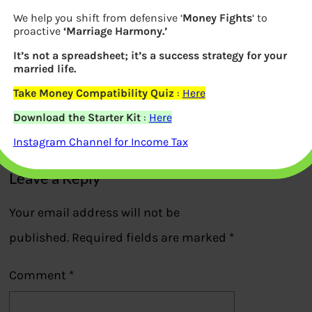
We help you shift from defensive ‘
Money Fights
‘ to
proactive
‘Marriage Harmony.’
It’s not a spreadsheet; it’s a success strategy for your
FlipKart Billion Day Sales Pay Later
married life.
option
Take Money Compatibility Quiz
:
Here
Download the Starter Kit
:
Here
Previous
Instagram Channel for Income Tax
Leave a Reply
Your email address will not be
published.
Required fields are marked
*
Comment
*