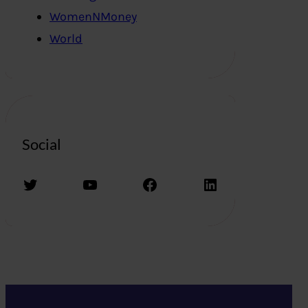
WomenNMoney
World
Social
Twitter
YouTube
Facebook
LinkedIn