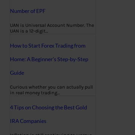
Number of EPF
UAN is Universal Account Number. The
UAN is a 12-digit…
How to Start Forex Trading from
Home: A Beginner’s Step-by-Step
Guide
Curious whether you can actually pull
in real money trading…
4 Tips on Choosing the Best Gold
IRA Companies