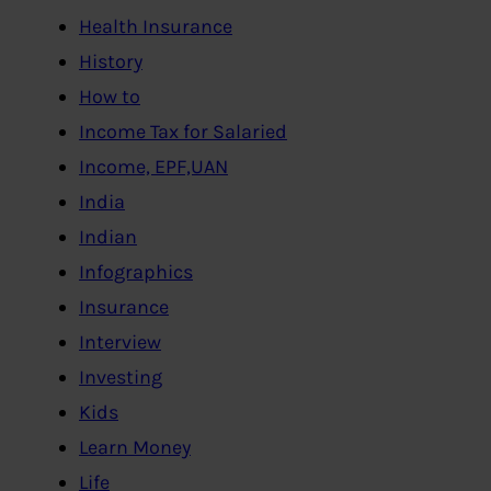
Health Insurance
History
How to
Income Tax for Salaried
Income, EPF,UAN
India
Indian
Infographics
Insurance
Interview
Investing
Kids
Learn Money
Life