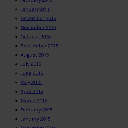
February 2016
January 2016
December 2015
November 2015
October 2015
September 2015
August 2015
July 2015
June 2015
May 2015
April 2015
March 2015
February 2015
January 2015