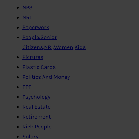
NPS
NRI
Paperwork
People:Senior
Citizens,NRI,Women,Kids
Pictures
Plastic Cards
Politics And Money
PPF
Psychology
Real Estate
Retirement
Rich People
Salary