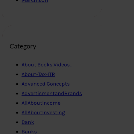
March 2011
Category
About Books,Videos..
About-Tax-ITR
Advanced Concepts
AdvertismentandBrands
AllAboutIncome
AllAboutInvesting
Bank
Banks