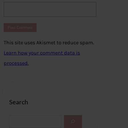
This site uses Akismet to reduce spam.
Learn how your comment data is
processed.
Search
S
e
a