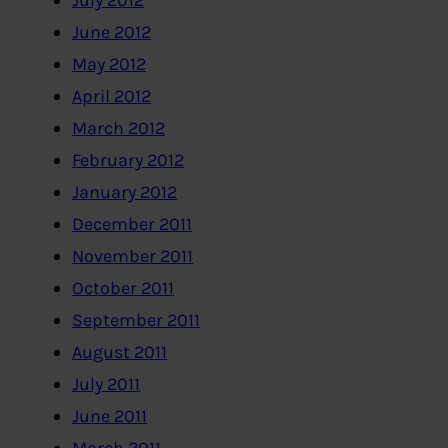
July 2012
June 2012
May 2012
April 2012
March 2012
February 2012
January 2012
December 2011
November 2011
October 2011
September 2011
August 2011
July 2011
June 2011