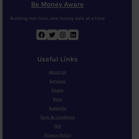
Be Money Aware
Building rich lives, one money date at a time
Facebook
Twitter
Instagram
LinkedIn
Useful Links
About Us
Services
Pages
Blog
Supports
Term & Condition
FAQ
Privacy Policy