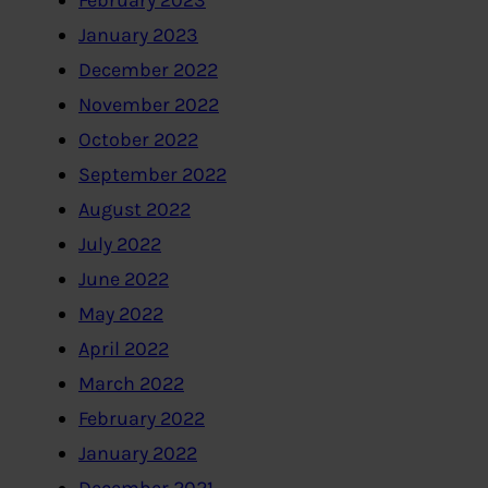
February 2023
January 2023
December 2022
November 2022
October 2022
September 2022
August 2022
July 2022
June 2022
May 2022
April 2022
March 2022
February 2022
January 2022