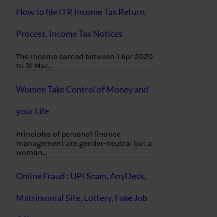
How to file ITR Income Tax Return,
Process, Income Tax Notices
The income earned between 1 Apr 2020
to 31 Mar…
Women Take Control of Money and
your Life
Principles of personal finance
management are gender-neutral but a
woman…
Online Fraud : UPI Scam, AnyDesk,
Matrimonial Site, Lottery, Fake Job