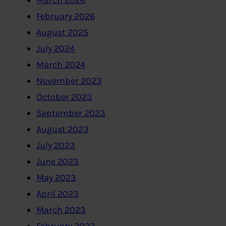
March 2026
February 2026
August 2025
July 2024
March 2024
November 2023
October 2023
September 2023
August 2023
July 2023
June 2023
May 2023
April 2023
March 2023