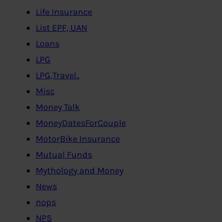
Life Insurance
List EPF, UAN
Loans
LPG
LPG,Travel..
Misc
Money Talk
MoneyDatesForCouple
MotorBike Insurance
Mutual Funds
Mythology and Money
News
nops
NPS