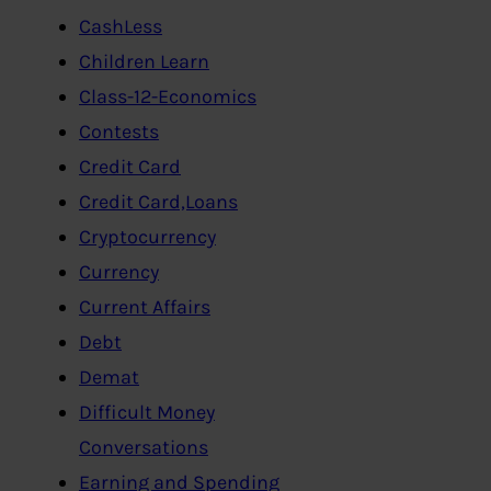
CashLess
Children Learn
Class-12-Economics
Contests
Credit Card
Credit Card,Loans
Cryptocurrency
Currency
Current Affairs
Debt
Demat
Difficult Money
Conversations
Earning and Spending