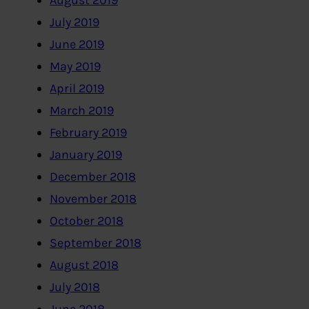
August 2019
July 2019
June 2019
May 2019
April 2019
March 2019
February 2019
January 2019
December 2018
November 2018
October 2018
September 2018
August 2018
July 2018