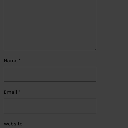
Name
*
Email
*
Website