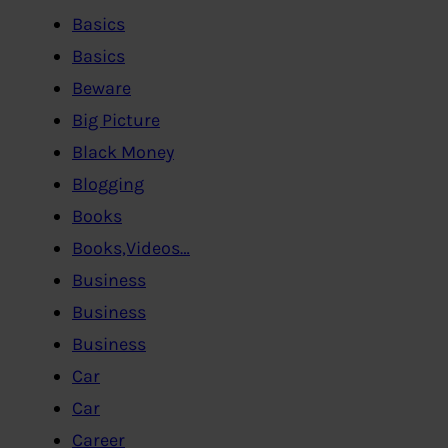
Basics
Basics
Beware
Big Picture
Black Money
Blogging
Books
Books,Videos…
Business
Business
Business
Car
Car
Career