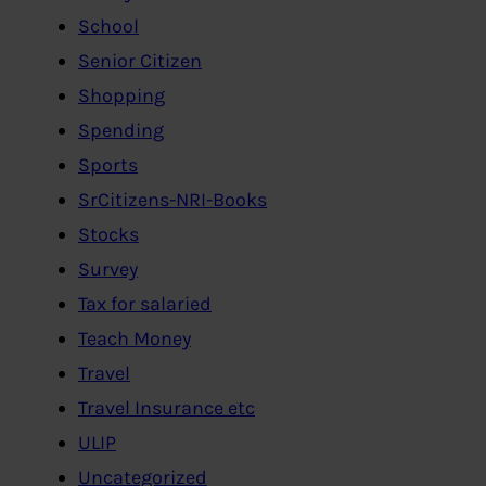
School
Senior Citizen
Shopping
Spending
Sports
SrCitizens-NRI-Books
Stocks
Survey
Tax for salaried
Teach Money
Travel
Travel Insurance etc
ULIP
Uncategorized