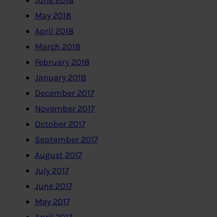
June 2018
May 2018
April 2018
March 2018
February 2018
January 2018
December 2017
November 2017
October 2017
September 2017
August 2017
July 2017
June 2017
May 2017