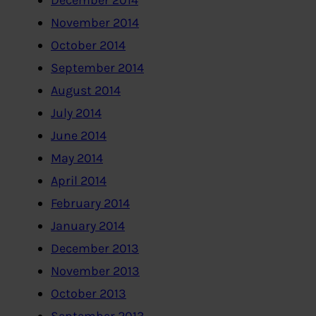
December 2014
November 2014
October 2014
September 2014
August 2014
July 2014
June 2014
May 2014
April 2014
February 2014
January 2014
December 2013
November 2013
October 2013