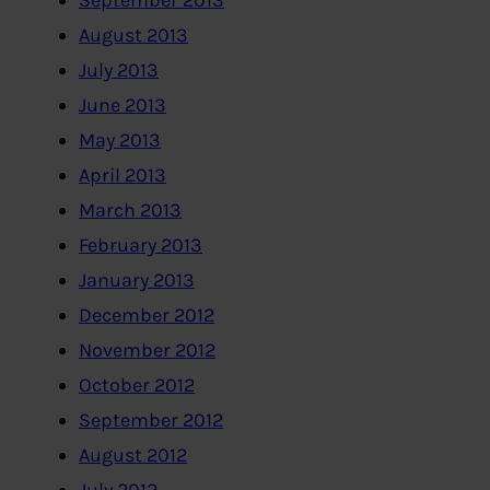
September 2013
August 2013
July 2013
June 2013
May 2013
April 2013
March 2013
February 2013
January 2013
December 2012
November 2012
October 2012
September 2012
August 2012