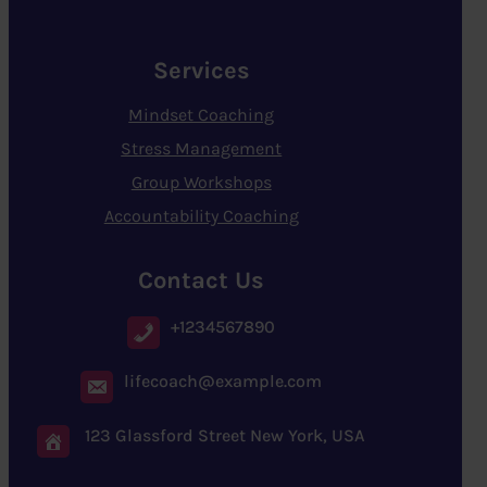
Services
Mindset Coaching
Stress Management
Group Workshops
Accountability Coaching
Contact Us
+1234567890
lifecoach@example.com
123 Glassford Street New York, USA