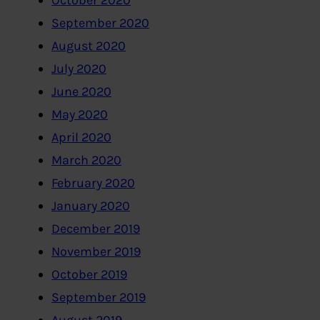
October 2020
September 2020
August 2020
July 2020
June 2020
May 2020
April 2020
March 2020
February 2020
January 2020
December 2019
November 2019
October 2019
September 2019