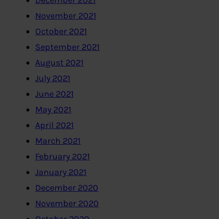
December 2021
November 2021
October 2021
September 2021
August 2021
July 2021
June 2021
May 2021
April 2021
March 2021
February 2021
January 2021
December 2020
November 2020