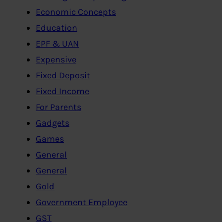
Economic Concepts
Education
EPF & UAN
Expensive
Fixed Deposit
Fixed Income
For Parents
Gadgets
Games
General
General
Gold
Government Employee
GST