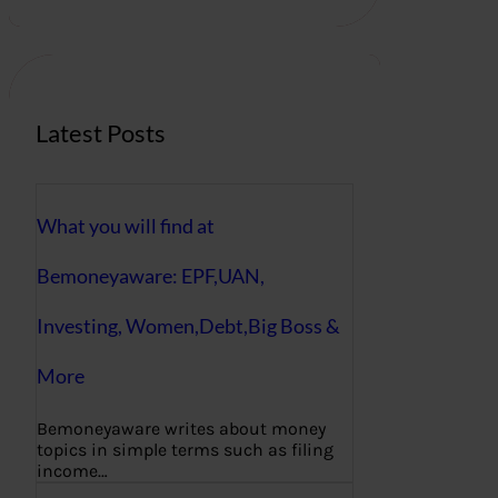
r
c
h
Latest Posts
What you will find at
Bemoneyaware: EPF,UAN,
Investing, Women,Debt,Big Boss &
More
Bemoneyaware writes about money
topics in simple terms such as filing
income…