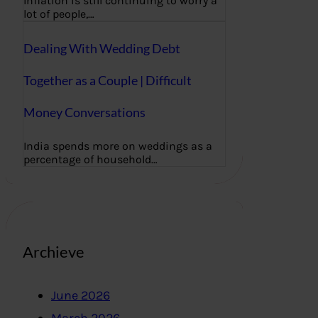
Inflation is still continuing to worry a
lot of people,…
Dealing With Wedding Debt
Together as a Couple | Difficult
Money Conversations
India spends more on weddings as a
percentage of household…
Archieve
June 2026