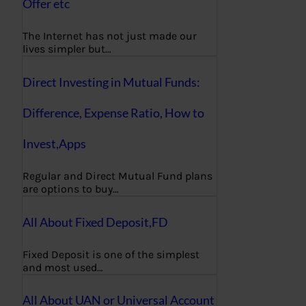
Offer etc
The Internet has not just made our
lives simpler but…
Direct Investing in Mutual Funds:
Difference, Expense Ratio, How to
Invest,Apps
Regular and Direct Mutual Fund plans
are options to buy…
All About Fixed Deposit,FD
Fixed Deposit is one of the simplest
and most used…
All About UAN or Universal Account