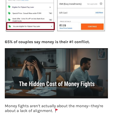
65% of couples say money is their #1 conflict.
Money fights aren’t actually about the money—they’re
about a lack of alignment.