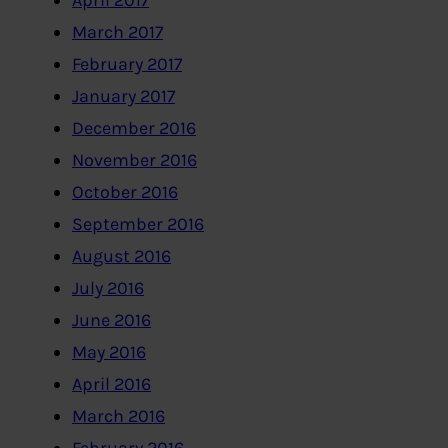
April 2017
March 2017
February 2017
January 2017
December 2016
November 2016
October 2016
September 2016
August 2016
July 2016
June 2016
May 2016
April 2016
March 2016