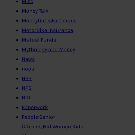
Misc
Money Talk
MoneyDatesForCouple
MotorBike Insurance
Mutual Funds
Mythology and Money
News
nops
NPS
NPS
NRI
Paperwork
People:Senior
Citizens,NRI,Women,Kids