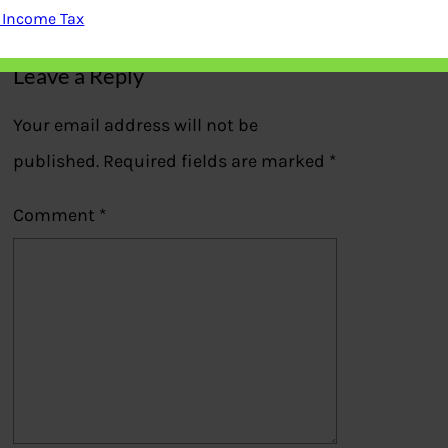
Previous
 Income Tax
Leave a Reply
Your email address will not be
published.
Required fields are marked
*
Comment
*