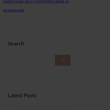
Learn how your comment data is
processed.
Search
S
e
a
r
c
h
Latest Posts