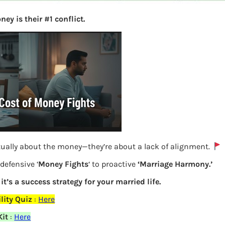
ey is their #1 conflict.
tually about the money—they’re about a lack of alignment.
defensive ‘
Money Fights
‘ to proactive
‘Marriage Harmony.’
TDS Details of FD from Form 16A to be
 it’s a success strategy for your married life.
filled in ITR2
lity Quiz
:
Here
Kit
:
Here