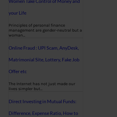
Women Take Control of Money and
your Life
Principles of personal finance
management are gender-neutral but a
woman…
Online Fraud : UPI Scam, AnyDesk,
Matrimonial Site, Lottery, Fake Job
Offer etc
The Internet has not just made our
lives simpler but…
Direct Investing in Mutual Funds:
Difference, Expense Ratio, How to