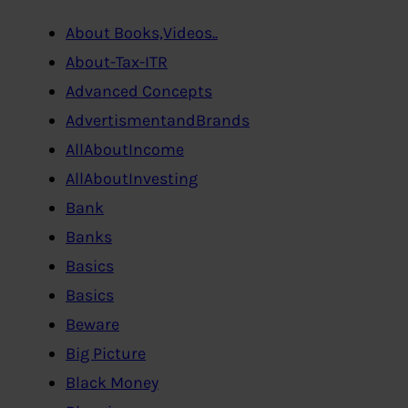
About Books,Videos..
About-Tax-ITR
Advanced Concepts
AdvertismentandBrands
AllAboutIncome
AllAboutInvesting
Bank
Banks
Basics
Basics
Beware
Big Picture
Black Money