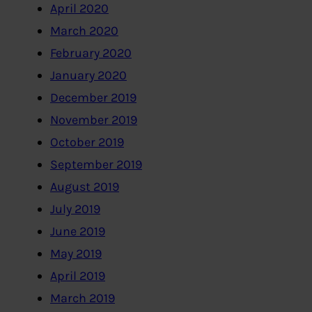
April 2020
March 2020
February 2020
January 2020
December 2019
November 2019
October 2019
September 2019
August 2019
July 2019
June 2019
May 2019
April 2019
March 2019