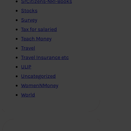
SrCitizens-NRI-Books
Stocks
Survey
Tax for salaried
Teach Money
Travel
Travel Insurance etc
ULIP
Uncategorized
WomenNMoney
World