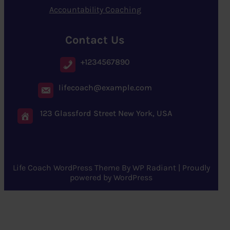
Accountability Coaching
Contact Us
+1234567890
lifecoach@example.com
123 Glassford Street New York, USA
Life Coach WordPress Theme
By
WP Radiant
| Proudly
powered by
WordPress