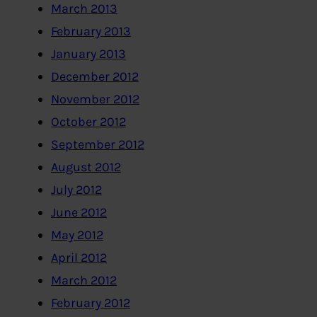
March 2013
February 2013
January 2013
December 2012
November 2012
October 2012
September 2012
August 2012
July 2012
June 2012
May 2012
April 2012
March 2012
February 2012