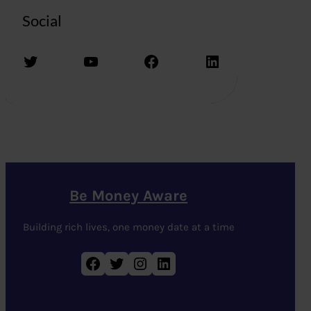
Social
Twitter
YouTube
Facebook
LinkedIn
Be Money Aware
Building rich lives, one money date at a time
Facebook
Twitter
Instagram
LinkedIn