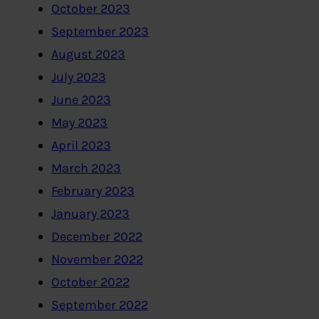
October 2023
September 2023
August 2023
July 2023
June 2023
May 2023
April 2023
March 2023
February 2023
January 2023
December 2022
November 2022
October 2022
September 2022