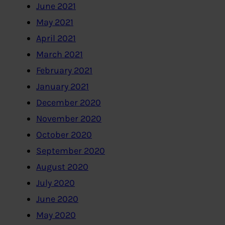
June 2021
May 2021
April 2021
March 2021
February 2021
January 2021
December 2020
November 2020
October 2020
September 2020
August 2020
July 2020
June 2020
May 2020