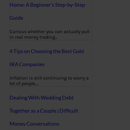
Home: A Beginner’s Step-by-Step
Guide
Curious whether you can actually pull
in real money trading…
4 Tips on Choosing the Best Gold
IRA Companies
Inflation is still continuing to worry a
lot of people,…
Dealing With Wedding Debt
Together as a Couple | Difficult
Money Conversations