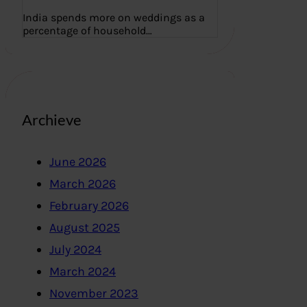
India spends more on weddings as a
percentage of household…
Archieve
June 2026
March 2026
February 2026
August 2025
July 2024
March 2024
November 2023