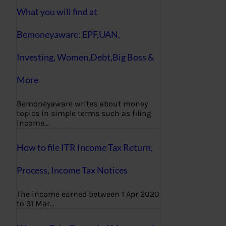
What you will find at
Bemoneyaware: EPF,UAN,
Investing, Women,Debt,Big Boss &
More
Bemoneyaware writes about money
topics in simple terms such as filing
income…
How to file ITR Income Tax Return,
Process, Income Tax Notices
The income earned between 1 Apr 2020
to 31 Mar…