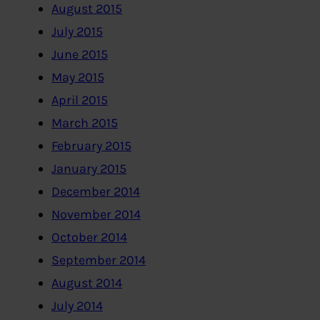
August 2015
July 2015
June 2015
May 2015
April 2015
March 2015
February 2015
January 2015
December 2014
November 2014
October 2014
September 2014
August 2014
July 2014