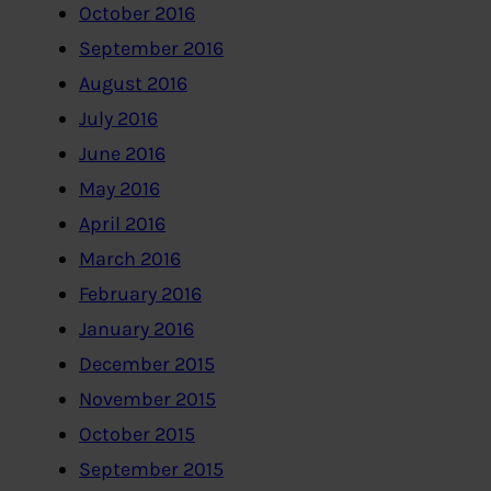
October 2016
September 2016
August 2016
July 2016
June 2016
May 2016
April 2016
March 2016
February 2016
January 2016
December 2015
November 2015
October 2015
September 2015