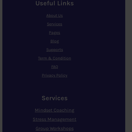
Useful Links
About Us
Services
Pages
Blog
Supports
Term & Condition
FAQ
Privacy Policy
Services
Mindset Coaching
Stress Management
Group Workshops