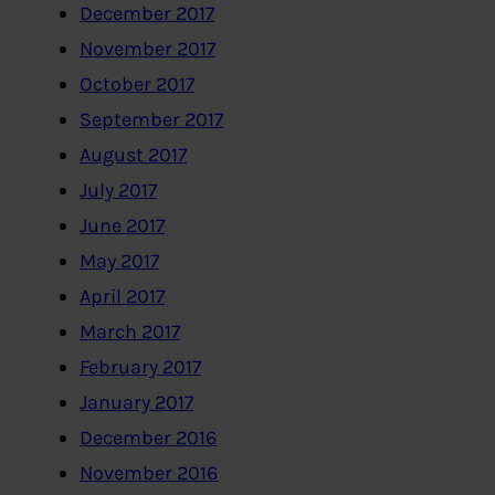
December 2017
November 2017
October 2017
September 2017
August 2017
July 2017
June 2017
May 2017
April 2017
March 2017
February 2017
January 2017
December 2016
November 2016