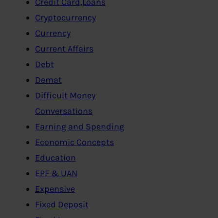
Credit Card,Loans
Cryptocurrency
Currency
Current Affairs
Debt
Demat
Difficult Money
Conversations
Earning and Spending
Economic Concepts
Education
EPF & UAN
Expensive
Fixed Deposit