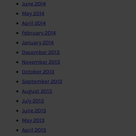
June 2014
May 2014
April 2014
February 2014
January 2014
December 2013
November 2013
October 2013
September 2013
August 2013
July 2013
June 2013
May 2013
April 2013