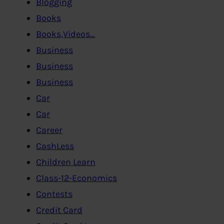
Blogging
Books
Books,Videos…
Business
Business
Business
Car
Car
Career
CashLess
Children Learn
Class-12-Economics
Contests
Credit Card