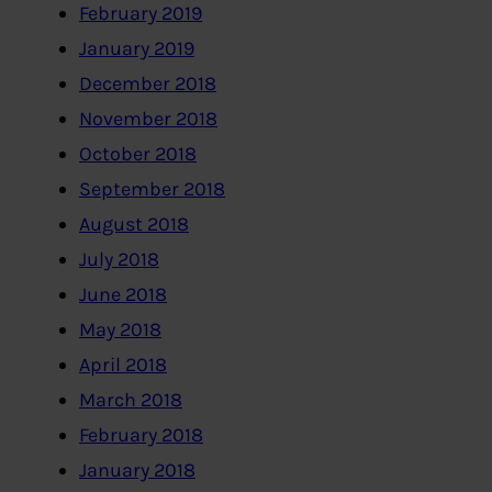
February 2019
January 2019
December 2018
November 2018
October 2018
September 2018
August 2018
July 2018
June 2018
May 2018
April 2018
March 2018
February 2018
January 2018