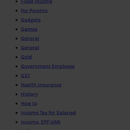
Fixed Income
For Parents
Gadgets
Games
General
General
Gold
Government Employee
GST
Health Insurance
History
How to
Income Tax for Salaried
Income, EPF,UAN