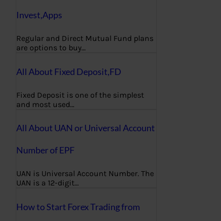
Invest,Apps
Regular and Direct Mutual Fund plans
are options to buy…
All About Fixed Deposit,FD
Fixed Deposit is one of the simplest
and most used…
All About UAN or Universal Account
Number of EPF
UAN is Universal Account Number. The
UAN is a 12-digit…
How to Start Forex Trading from