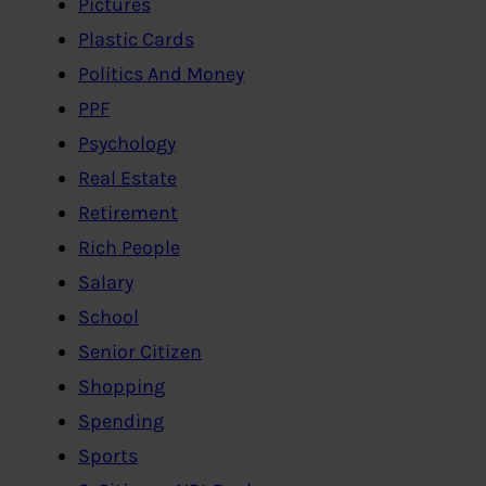
Pictures
Plastic Cards
Politics And Money
PPF
Psychology
Real Estate
Retirement
Rich People
Salary
School
Senior Citizen
Shopping
Spending
Sports