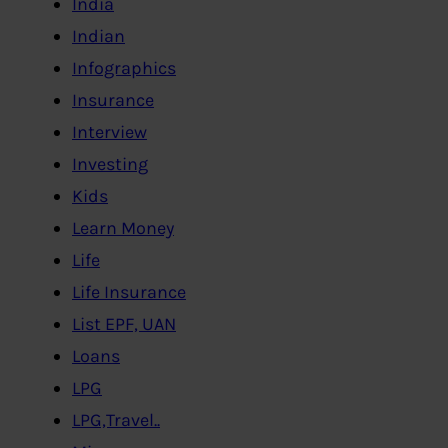
India
Indian
Infographics
Insurance
Interview
Investing
Kids
Learn Money
Life
Life Insurance
List EPF, UAN
Loans
LPG
LPG,Travel..