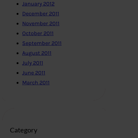
January 2012
December 2011
November 2011
October 2011
September 2011
August 2011
July 2011
June 2011
March 2011
Category