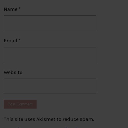
Name
*
Email
*
Website
This site uses Akismet to reduce spam.