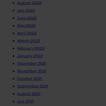
August 2022
July 2022
June 2022
May 2022
April 2022
March 2022
February 2022
January 2022
December 2021
November 2021
October 2021
September 2021
August 2021
July 2021