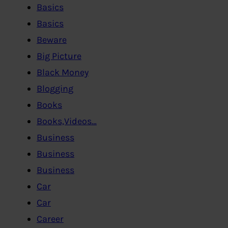
Basics
Basics
Beware
Big Picture
Black Money
Blogging
Books
Books,Videos…
Business
Business
Business
Car
Car
Career