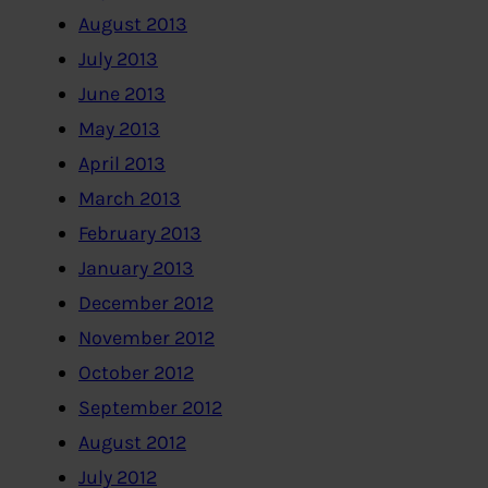
August 2013
July 2013
June 2013
May 2013
April 2013
March 2013
February 2013
January 2013
December 2012
November 2012
October 2012
September 2012
August 2012
July 2012