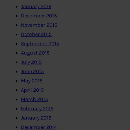
January 2016
December 2015
November 2015
October 2015
September 2015
August 2015
July 2015
June 2015
May 2015
April 2015
March 2015
February 2015
January 2015
December 2014