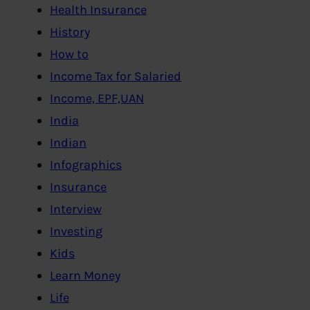
Health Insurance
History
How to
Income Tax for Salaried
Income, EPF,UAN
India
Indian
Infographics
Insurance
Interview
Investing
Kids
Learn Money
Life