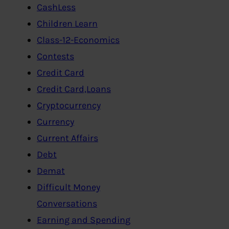
CashLess
Children Learn
Class-12-Economics
Contests
Credit Card
Credit Card,Loans
Cryptocurrency
Currency
Current Affairs
Debt
Demat
Difficult Money
Conversations
Earning and Spending