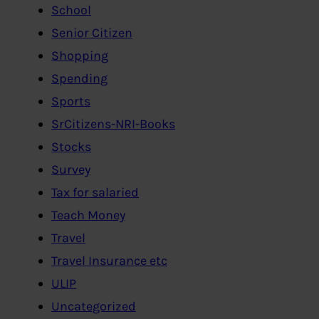
School
Senior Citizen
Shopping
Spending
Sports
SrCitizens-NRI-Books
Stocks
Survey
Tax for salaried
Teach Money
Travel
Travel Insurance etc
ULIP
Uncategorized