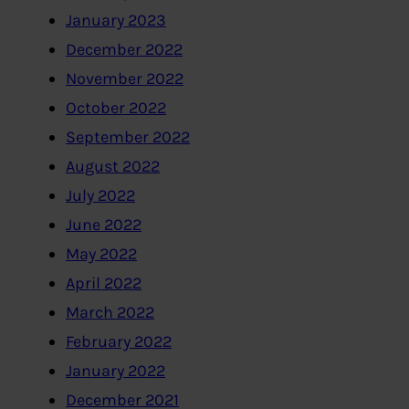
January 2023
December 2022
November 2022
October 2022
September 2022
August 2022
July 2022
June 2022
May 2022
April 2022
March 2022
February 2022
January 2022
December 2021