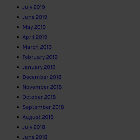
July 2019
June 2019
May 2019
April 2019
March 2019
February 2019
January 2019
December 2018
November 2018
October 2018
September 2018
August 2018
July 2018
June 2018