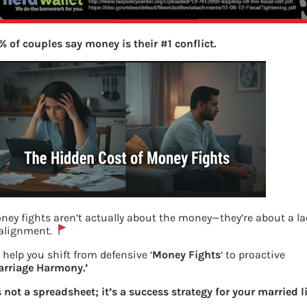
% of couples say money is their #1 conflict.
ney fights aren’t actually about the money—they’re about a l
 alignment.
 help you shift from defensive ‘
Money Fights
‘ to proactive
arriage Harmony.’
’s not a spreadsheet; it’s a success strategy for your married li