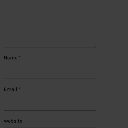
Name
*
Email
*
Website