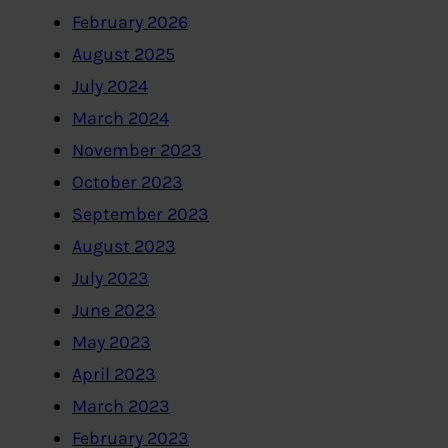
February 2026
August 2025
July 2024
March 2024
November 2023
October 2023
September 2023
August 2023
July 2023
June 2023
May 2023
April 2023
March 2023
February 2023