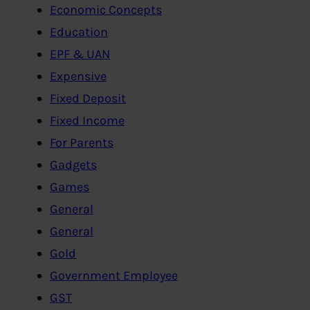
Economic Concepts
Education
EPF & UAN
Expensive
Fixed Deposit
Fixed Income
For Parents
Gadgets
Games
General
General
Gold
Government Employee
GST