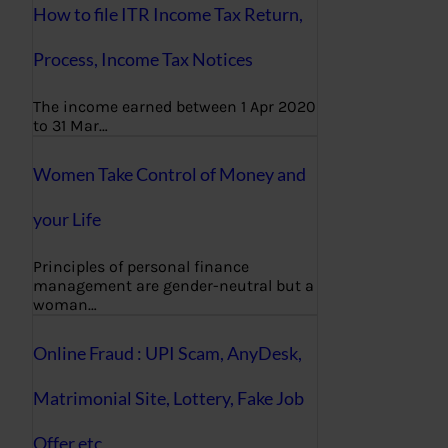
How to file ITR Income Tax Return,
Process, Income Tax Notices
The income earned between 1 Apr 2020
to 31 Mar…
Women Take Control of Money and
your Life
Principles of personal finance
management are gender-neutral but a
woman…
Online Fraud : UPI Scam, AnyDesk,
Matrimonial Site, Lottery, Fake Job
Offer etc