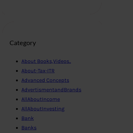
Category
About Books,Videos..
About-Tax-ITR
Advanced Concepts
AdvertismentandBrands
AllAboutIncome
AllAboutInvesting
Bank
Banks