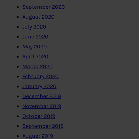
September 2020
August 2020
July 2020
June 2020
May 2020
April 2020
March 2020
February 2020
January 2020
December 2019
November 2019
October 2019
September 2019
August 2019