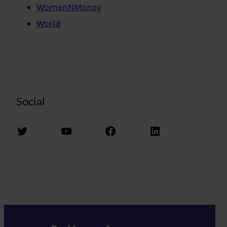
WomenNMoney
World
Social
Twitter
YouTube
Facebook
LinkedIn