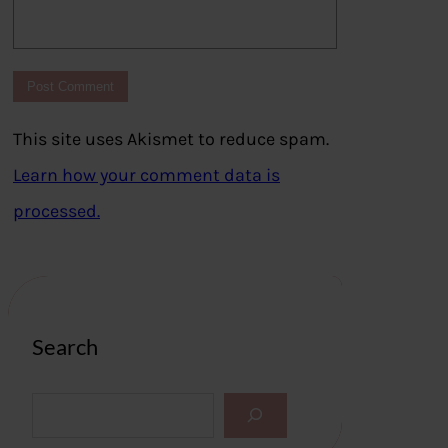
This site uses Akismet to reduce spam.
Learn how your comment data is
processed.
Search
S
e
a