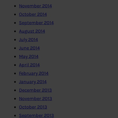
November 2014
October 2014
September 2014
August 2014
July 2014
June 2014
May 2014
April 2014
February 2014
January 2014
December 2013
November 2013
October 2013
September 2013