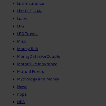
Life Insurance
List EPF, UAN
Loans
LPG
LPG,Travel..
Misc
Money Talk
MoneyDatesForCouple
MotorBike Insurance
Mutual Funds
Mythology and Money
News
nops
NPS