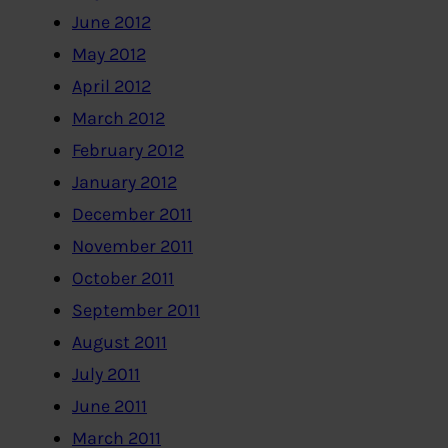
June 2012
May 2012
April 2012
March 2012
February 2012
January 2012
December 2011
November 2011
October 2011
September 2011
August 2011
July 2011
June 2011
March 2011