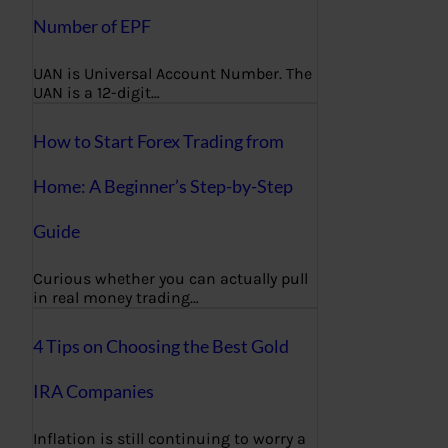
Number of EPF
UAN is Universal Account Number. The
UAN is a 12-digit…
How to Start Forex Trading from
Home: A Beginner’s Step-by-Step
Guide
Curious whether you can actually pull
in real money trading…
4 Tips on Choosing the Best Gold
IRA Companies
Inflation is still continuing to worry a