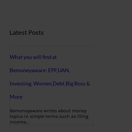
r
c
h
Latest Posts
What you will find at
Bemoneyaware: EPF,UAN,
Investing, Women,Debt,Big Boss &
More
Bemoneyaware writes about money
topics in simple terms such as filing
income…