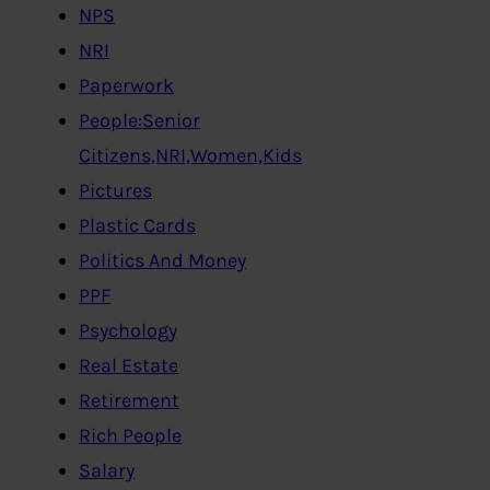
NPS
NRI
Paperwork
People:Senior
Citizens,NRI,Women,Kids
Pictures
Plastic Cards
Politics And Money
PPF
Psychology
Real Estate
Retirement
Rich People
Salary