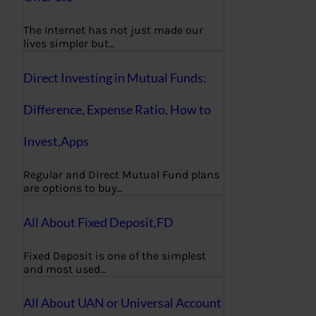
The Internet has not just made our
lives simpler but…
Direct Investing in Mutual Funds:
Difference, Expense Ratio, How to
Invest,Apps
Regular and Direct Mutual Fund plans
are options to buy…
All About Fixed Deposit,FD
Fixed Deposit is one of the simplest
and most used…
All About UAN or Universal Account