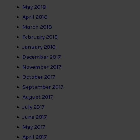
May 2018
April 2018
March 2018
February 2018
January 2018
December 2017
November 2017
October 2017
September 2017
August 2017
July 2017
June 2017
May 2017
April 2017