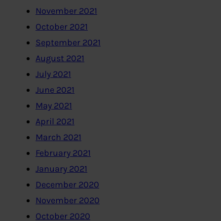
November 2021
October 2021
September 2021
August 2021
July 2021
June 2021
May 2021
April 2021
March 2021
February 2021
January 2021
December 2020
November 2020
October 2020