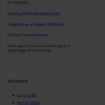
lot of people,…
Dealing With Wedding Debt
Together as a Couple | Difficult
Money Conversations
India spends more on weddings as a
percentage of household…
Archieve
June 2026
March 2026