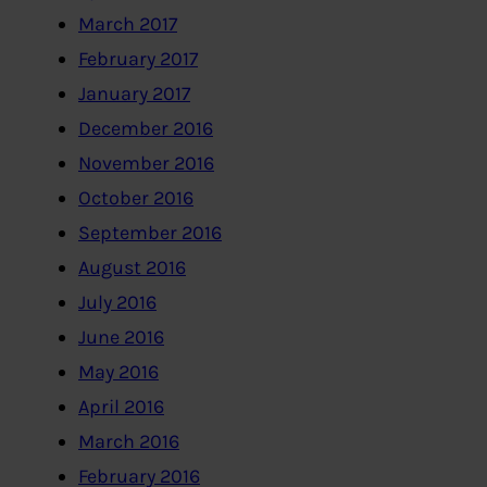
March 2017
February 2017
January 2017
December 2016
November 2016
October 2016
September 2016
August 2016
July 2016
June 2016
May 2016
April 2016
March 2016
February 2016