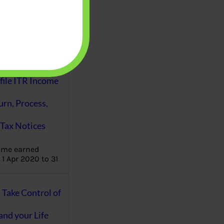
aware writes
oney topics in
terms such
g income…
file ITR Income
urn, Process,
Tax Notices
ome earned
1 Apr 2020 to 31
ake Control of
nd your Life