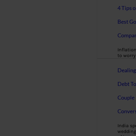
4 Tips 
Best Go
Compan
Inflation
to worry 
Dealin
Debt To
Couple 
Convers
India s
wedding