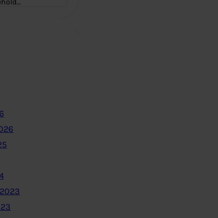
ehold…
6
2026
25
4
 2023
023