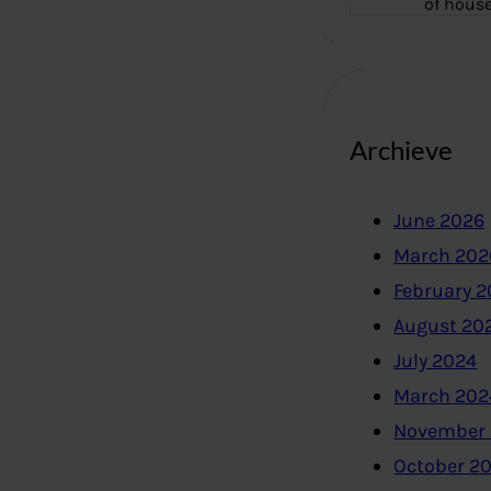
of hous
Archieve
June 2026
March 202
February 
August 20
July 2024
March 202
November
October 2