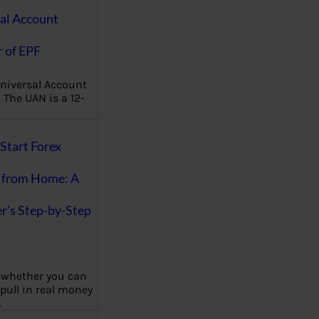
al Account
 of EPF
niversal Account
The UAN is a 12-
Start Forex
 from Home: A
r’s Step-by-Step
 whether you can
 pull in real money
…