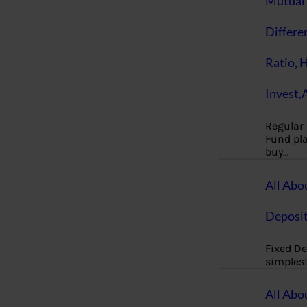
Mutual 
Differe
Ratio, 
Invest,
Regular
Fund pla
buy…
All Abo
Deposi
Fixed De
simples
All Abo