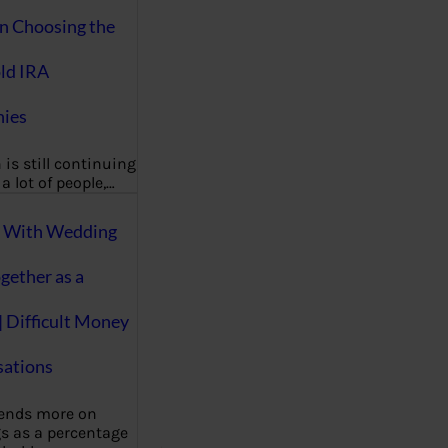
on Choosing the
ld IRA
ies
 is still continuing
a lot of people,…
g With Wedding
gether as a
| Difficult Money
ations
pends more on
s as a percentage