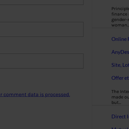
Principl
finance
gender-n
woman
Online 
AnyDes
Site, Lo
Offer et
The Inte
r comment data is processed.
made our
but…
Direct I