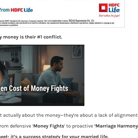
S
e
a
r
c
h
 money is their #1 conflict.
Latest Posts
What you
Bemone
EPF,UAN
t actually about the money—they’re about a lack of alignment
from defensive ‘
Money Fights
‘ to proactive
‘Marriage Harmony.
Women,
eet; it’s a success strategy for your married life.