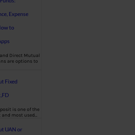
Funds:
nce, Expense
How to
Apps
 and Direct Mutual
ns are options to
ut Fixed
t,FD
posit is one of the
t and most used…
ut UAN or