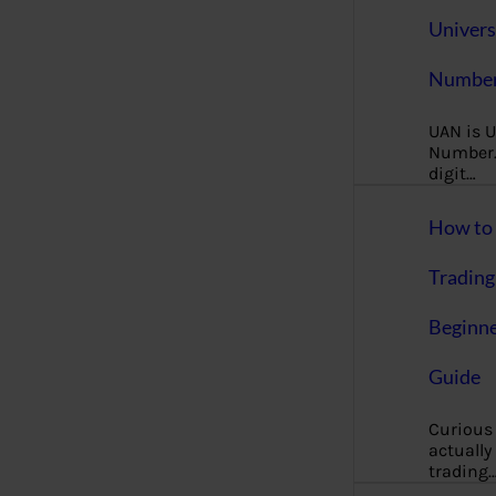
Univers
Number
UAN is U
Number. 
digit…
How to 
Trading
Beginne
Guide
Curious
actually
trading