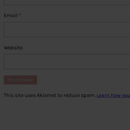
Email
*
Website
This site uses Akismet to reduce spam.
Learn how you