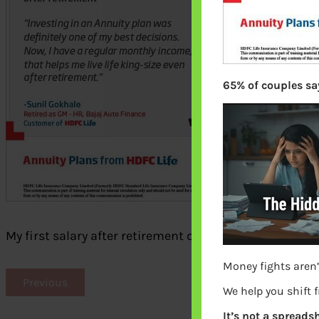
65% of couples say
My first salary after retirement due to annuity
Money fights aren’
Previous
We help you shift 
It’s not a spreadsh