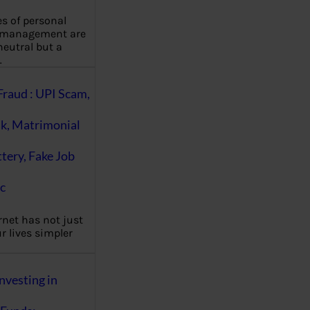
es of personal
 management are
eutral but a
…
Fraud : UPI Scam,
k, Matrimonial
ttery, Fake Job
c
rnet has not just
 lives simpler
nvesting in