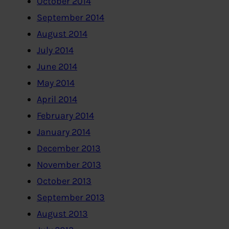
October 2014
September 2014
August 2014
July 2014
June 2014
May 2014
April 2014
February 2014
January 2014
December 2013
November 2013
October 2013
September 2013
August 2013