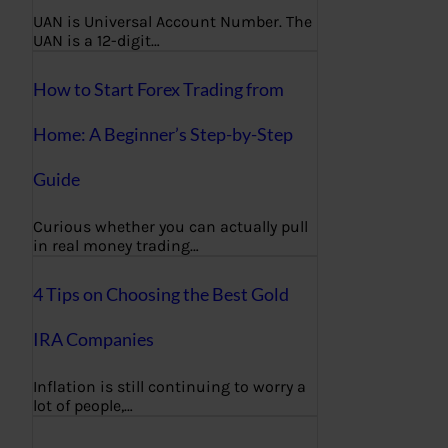
UAN is Universal Account Number. The
UAN is a 12-digit…
How to Start Forex Trading from
Home: A Beginner’s Step-by-Step
Guide
Curious whether you can actually pull
in real money trading…
4 Tips on Choosing the Best Gold
IRA Companies
Inflation is still continuing to worry a
lot of people,…