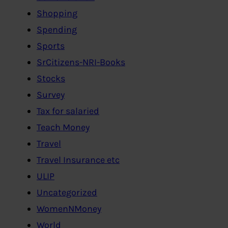
Shopping
Spending
Sports
SrCitizens-NRI-Books
Stocks
Survey
Tax for salaried
Teach Money
Travel
Travel Insurance etc
ULIP
Uncategorized
WomenNMoney
World