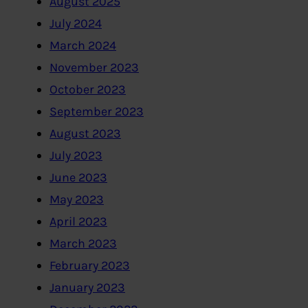
August 2025
July 2024
March 2024
November 2023
October 2023
September 2023
August 2023
July 2023
June 2023
May 2023
April 2023
March 2023
February 2023
January 2023