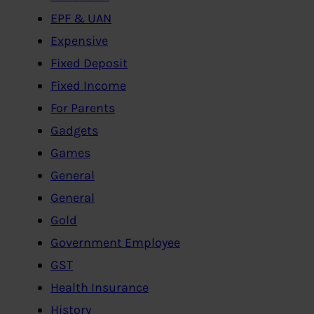
EPF & UAN
Expensive
Fixed Deposit
Fixed Income
For Parents
Gadgets
Games
General
General
Gold
Government Employee
GST
Health Insurance
History