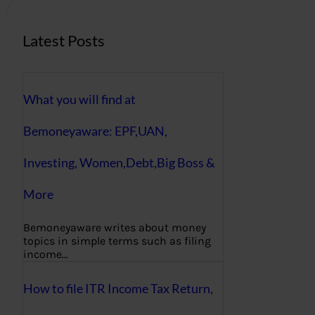
Latest Posts
What you will find at
Bemoneyaware: EPF,UAN,
Investing, Women,Debt,Big Boss &
More
Bemoneyaware writes about money
topics in simple terms such as filing
income…
How to file ITR Income Tax Return,