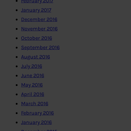
February 2017
January 2017
December 2016
November 2016
October 2016
September 2016
August 2016
July 2016
June 2016
May 2016
April 2016
March 2016
February 2016
January 2016