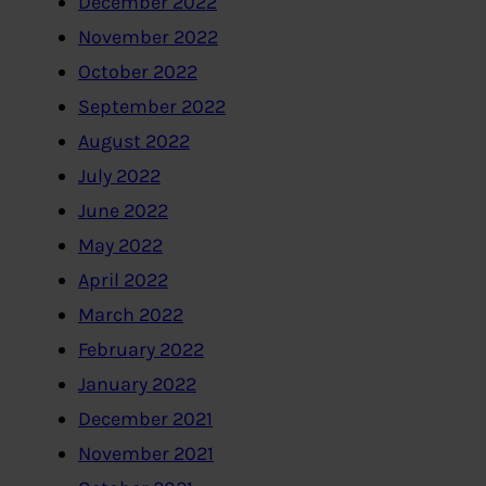
December 2022
November 2022
October 2022
September 2022
August 2022
July 2022
June 2022
May 2022
April 2022
March 2022
February 2022
January 2022
December 2021
November 2021