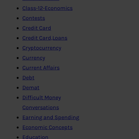
Class-12-Economics
Contests
Credit Card
Credit Card,Loans
Cryptocurrency
Currency
Current Affairs
Debt
Demat
Difficult Money
Conversations
Earning and Spending
Economic Concepts
Education