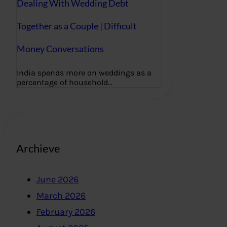
Dealing With Wedding Debt
Together as a Couple | Difficult
Money Conversations
India spends more on weddings as a
percentage of household…
Archieve
June 2026
March 2026
February 2026