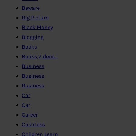
Beware
Big Picture
Black Money
Blogging
Books
Books,Videos…
Business
Business
Business
Car
Car
Career
CashLess
Children Learn