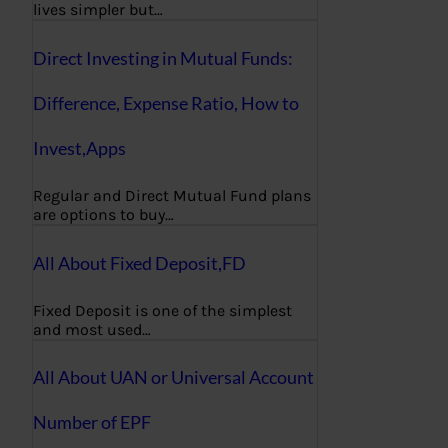
lives simpler but…
Direct Investing in Mutual Funds:
Difference, Expense Ratio, How to
Invest,Apps
Regular and Direct Mutual Fund plans
are options to buy…
All About Fixed Deposit,FD
Fixed Deposit is one of the simplest
and most used…
All About UAN or Universal Account
Number of EPF