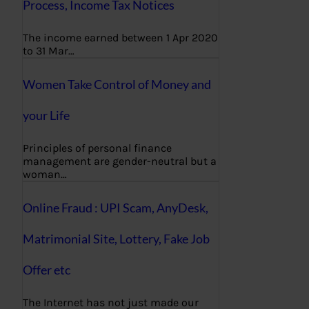
Process, Income Tax Notices
The income earned between 1 Apr 2020
to 31 Mar…
Women Take Control of Money and
your Life
Principles of personal finance
management are gender-neutral but a
woman…
Online Fraud : UPI Scam, AnyDesk,
Matrimonial Site, Lottery, Fake Job
Offer etc
The Internet has not just made our