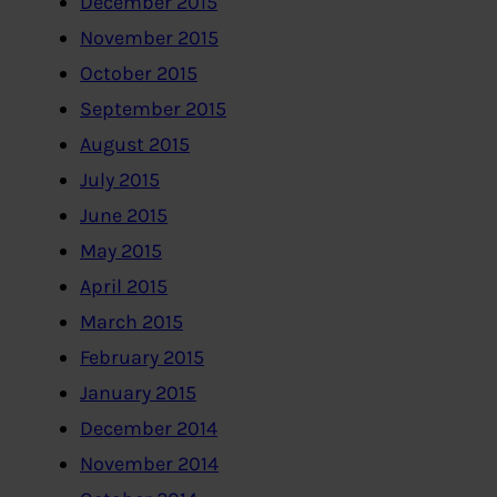
December 2015
November 2015
October 2015
September 2015
August 2015
July 2015
June 2015
May 2015
April 2015
March 2015
February 2015
January 2015
December 2014
November 2014