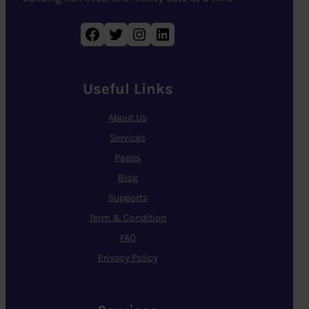
Facebook
Twitter
Instagram
LinkedIn
Useful Links
About Us
Services
Pages
Blog
Supports
Term & Condition
FAQ
Privacy Policy