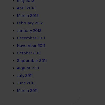
May 2012
April 2012
March 2012
February 2012
January 2012
December 2011
November 2011
October 2011
September 2011
August 2011
July 2011
June 2011
March 2011