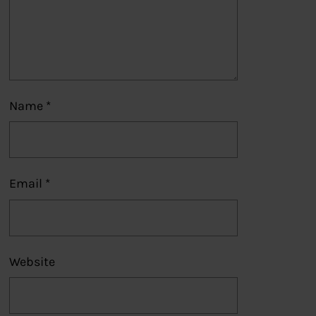
Name
*
Email
*
Website