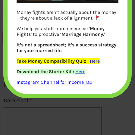
Names of employees for which employer
Money fights aren’t actually about the money
paid PF
—they’re about a lack of alignment.
We help you shift from defensive ‘
Money
Fights
‘ to proactive
‘Marriage Harmony.’
Previous
It’s not a spreadsheet; it’s a success strategy
for your married life.
Leave a Reply
Take Money Compatibility Quiz
:
Here
Download the Starter Kit
:
Here
Your email address will not be
Instagram Channel for Income Tax
published.
Required fields are marked
*
Comment
*