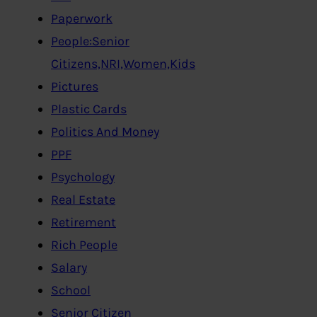
Paperwork
People:Senior
Citizens,NRI,Women,Kids
Pictures
Plastic Cards
Politics And Money
PPF
Psychology
Real Estate
Retirement
Rich People
Salary
School
Senior Citizen