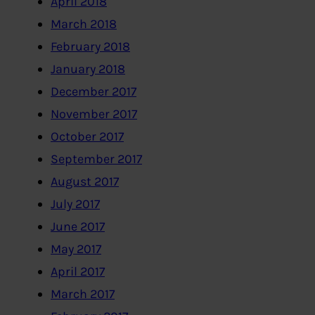
April 2018
March 2018
February 2018
January 2018
December 2017
November 2017
October 2017
September 2017
August 2017
July 2017
June 2017
May 2017
April 2017
March 2017