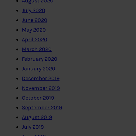
August 2020
July 2020
June 2020
May 2020
April 2020
March 2020
February 2020
January 2020
December 2019
November 2019
October 2019
September 2019
August 2019
July 2019