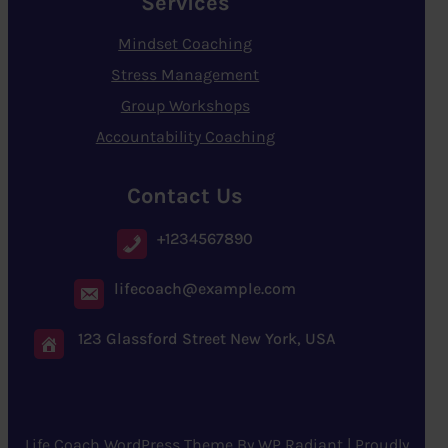
Services
Mindset Coaching
Stress Management
Group Workshops
Accountability Coaching
Contact Us
+1234567890
lifecoach@example.com
123 Glassford Street New York, USA
Life Coach WordPress Theme
By
WP Radiant
| Proudly