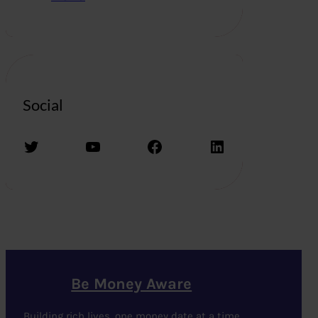
Social
Twitter
YouTube
Facebook
LinkedIn
Be Money Aware
Building rich lives, one money date at a time