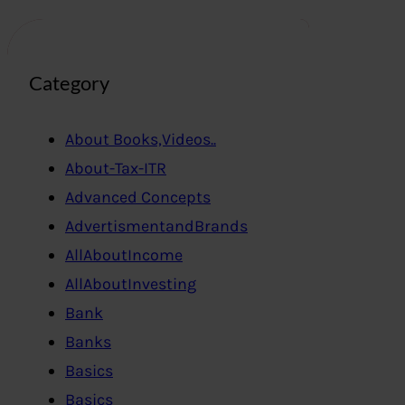
Category
About Books,Videos..
About-Tax-ITR
Advanced Concepts
AdvertismentandBrands
AllAboutIncome
AllAboutInvesting
Bank
Banks
Basics
Basics