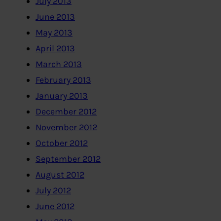
July 2013
June 2013
May 2013
April 2013
March 2013
February 2013
January 2013
December 2012
November 2012
October 2012
September 2012
August 2012
July 2012
June 2012