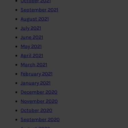
October 2021
September 2021
August 2021
July 2021
June 2021
May 2021
April 2021
March 2021
February 2021
January 2021
December 2020
November 2020
October 2020
September 2020