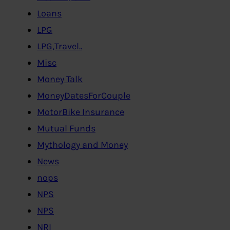
Loans
LPG
LPG,Travel..
Misc
Money Talk
MoneyDatesForCouple
MotorBike Insurance
Mutual Funds
Mythology and Money
News
nops
NPS
NPS
NRI