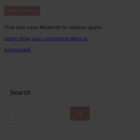
This site uses Akismet to reduce spam.
Learn how your comment data is
processed.
Search
S
e
a
r
c
h