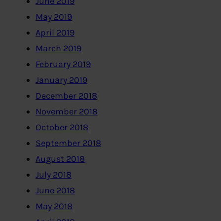
June 2019
May 2019
April 2019
March 2019
February 2019
January 2019
December 2018
November 2018
October 2018
September 2018
August 2018
July 2018
June 2018
May 2018