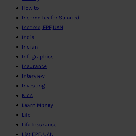
How to
Income Tax for Salaried
Income, EPF,UAN
India
Indian
Infographics
Insurance
Interview
Investing
Kids
Learn Money
Life
Life Insurance
List EPF, UAN