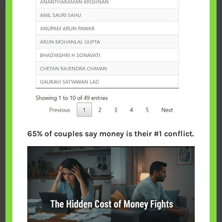
65% of couples say money is their #1 conflict.