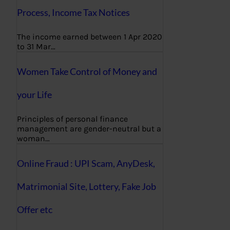
Process, Income Tax Notices
The income earned between 1 Apr 2020
to 31 Mar…
Women Take Control of Money and
your Life
Principles of personal finance
management are gender-neutral but a
woman…
Online Fraud : UPI Scam, AnyDesk,
Matrimonial Site, Lottery, Fake Job
Offer etc