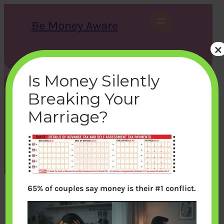
Skip
to
Be Money Aware
content
×
S
X
Instagram
LinkedIn
WhatsApp
Facebook
e
a
Is Money Silently
r
c
Breaking Your
h
itr1-schit-advtax
Marriage?
bemoneyaware
|
July 25, 2012
|
65% of couples say money is their #1 conflict.