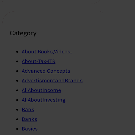
Category
About Books,Videos..
About-Tax-ITR
Advanced Concepts
AdvertismentandBrands
AllAboutIncome
AllAboutInvesting
Bank
Banks
Basics