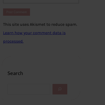
This site uses Akismet to reduce spam.
Learn how your comment data is
processed.
Search
S
e
a
r
c