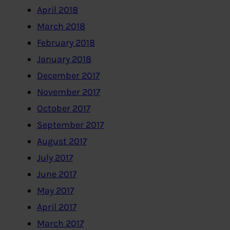
April 2018
March 2018
February 2018
January 2018
December 2017
November 2017
October 2017
September 2017
August 2017
July 2017
June 2017
May 2017
April 2017
March 2017