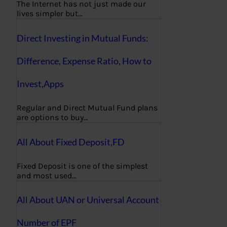
The Internet has not just made our
lives simpler but…
Direct Investing in Mutual Funds:
Difference, Expense Ratio, How to
Invest,Apps
Regular and Direct Mutual Fund plans
are options to buy…
All About Fixed Deposit,FD
Fixed Deposit is one of the simplest
and most used…
All About UAN or Universal Account
Number of EPF