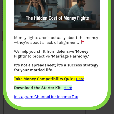
Previous
Money fights aren’t actually about the money
—they’re about a lack of alignment.
We help you shift from defensive ‘
Money
Leave a Reply
Fights
‘ to proactive
‘Marriage Harmony.’
It’s not a spreadsheet; it’s a success strategy
Your email address will not be
for your married life.
published.
Required fields are marked
*
Take Money Compatibility Quiz
:
Here
Download the Starter Kit
:
Here
Comment
*
Instagram Channel for Income Tax