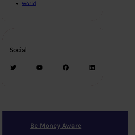
World
Social
Twitter
YouTube
Facebook
LinkedIn
Be Money Aware