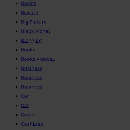
Basics
Beware
Big Picture
Black Money
Blogging
Books
Books,Videos…
Business
Business
Business
Car
Car
Career
CashLess