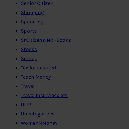
Senior Citizen
Shopping
Spending
Sports
SrCitizens-NRI-Books
Stocks
Survey
Tax for salaried
Teach Money
Travel
Travel Insurance etc
ULIP
Uncategorized
WomenNMoney