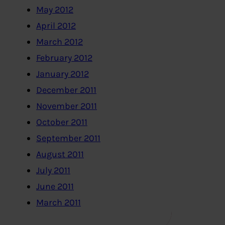
May 2012
April 2012
March 2012
February 2012
January 2012
December 2011
November 2011
October 2011
September 2011
August 2011
July 2011
June 2011
March 2011