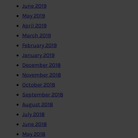
June 2019
May 2019
April 2019
March 2019
February 2019
January 2019
December 2018
November 2018
October 2018
September 2018
August 2018
July 2018
June 2018
May 2018