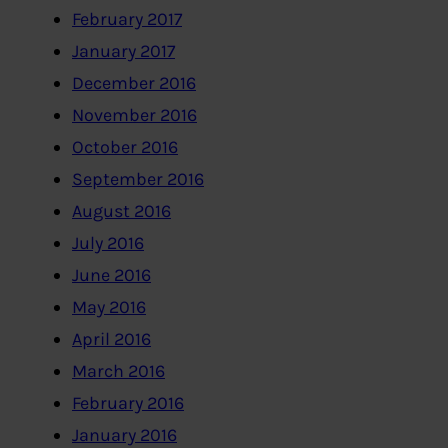
February 2017
January 2017
December 2016
November 2016
October 2016
September 2016
August 2016
July 2016
June 2016
May 2016
April 2016
March 2016
February 2016
January 2016