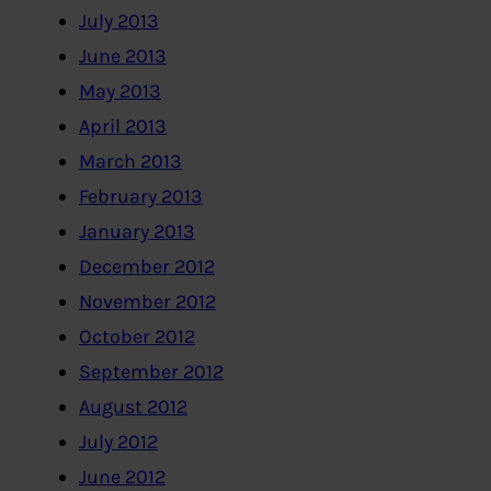
July 2013
June 2013
May 2013
April 2013
March 2013
February 2013
January 2013
December 2012
November 2012
October 2012
September 2012
August 2012
July 2012
June 2012