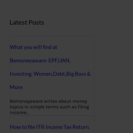
h
Latest Posts
What you will find at
Bemoneyaware: EPF,UAN,
Investing, Women,Debt,Big Boss &
More
Bemoneyaware writes about money
topics in simple terms such as filing
income…
How to file ITR Income Tax Return,