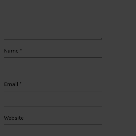
Name
*
Email
*
Website