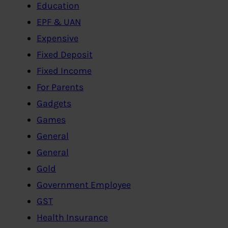
Education
EPF & UAN
Expensive
Fixed Deposit
Fixed Income
For Parents
Gadgets
Games
General
General
Gold
Government Employee
GST
Health Insurance