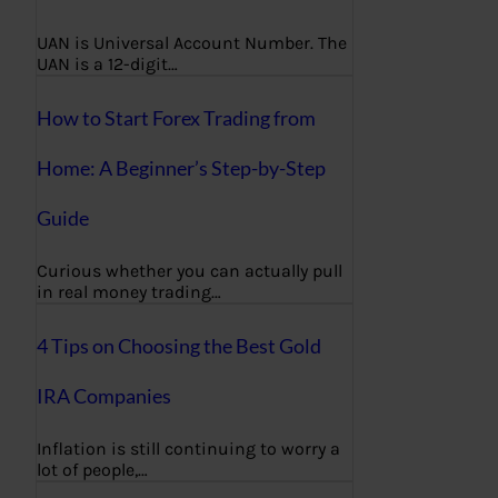
UAN is Universal Account Number. The
UAN is a 12-digit…
How to Start Forex Trading from
Home: A Beginner’s Step-by-Step
Guide
Curious whether you can actually pull
in real money trading…
4 Tips on Choosing the Best Gold
IRA Companies
Inflation is still continuing to worry a
lot of people,…