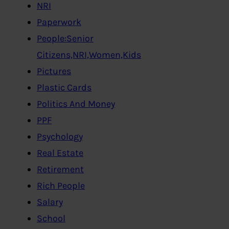
NRI
Paperwork
People:Senior
Citizens,NRI,Women,Kids
Pictures
Plastic Cards
Politics And Money
PPF
Psychology
Real Estate
Retirement
Rich People
Salary
School