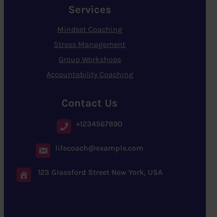
Services
Mindset Coaching
Stress Management
Group Workshops
Accountability Coaching
Contact Us
+1234567890
lifecoach@example.com
123 Glassford Street New York, USA