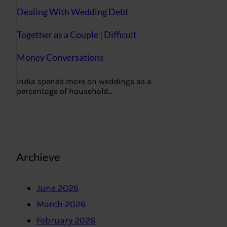
Dealing With Wedding Debt
Together as a Couple | Difficult
Money Conversations
India spends more on weddings as a
percentage of household…
Archieve
June 2026
March 2026
February 2026