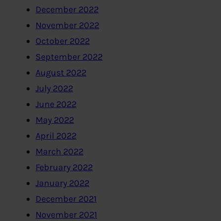
December 2022
November 2022
October 2022
September 2022
August 2022
July 2022
June 2022
May 2022
April 2022
March 2022
February 2022
January 2022
December 2021
November 2021