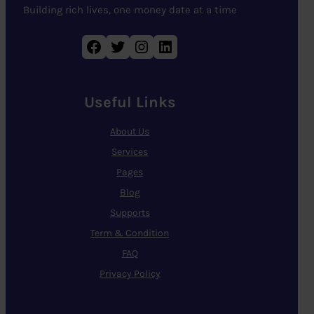
Building rich lives, one money date at a time
Facebook
Twitter
Instagram
LinkedIn
Useful Links
About Us
Services
Pages
Blog
Supports
Term & Condition
FAQ
Privacy Policy