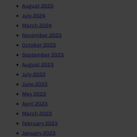
August 2025
July 2024
March 2024
November 2023
October 2023
September 2023
August 2023
July 2023
June 2023
May 2023
April 2023
March 2023
February 2023
January 2023