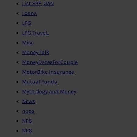
List EPF, UAN
Loans
LPG
LPG,Travel..
Misc
Money Talk
MoneyDatesForCouple
MotorBike Insurance
Mutual Funds
Mythology and Money
News
nops
NPS
NPS