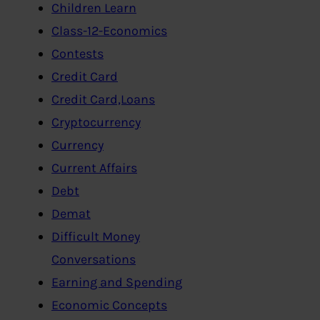
Children Learn
Class-12-Economics
Contests
Credit Card
Credit Card,Loans
Cryptocurrency
Currency
Current Affairs
Debt
Demat
Difficult Money
Conversations
Earning and Spending
Economic Concepts