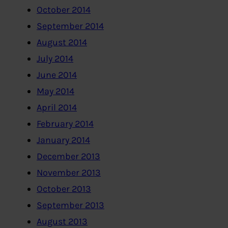
October 2014
September 2014
August 2014
July 2014
June 2014
May 2014
April 2014
February 2014
January 2014
December 2013
November 2013
October 2013
September 2013
August 2013