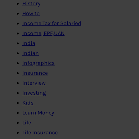
History
How to
Income Tax for Salaried
Income, EPF,UAN
India
Indian
Infographics
Insurance
Interview
Investing
Kids
Learn Money
Life
Life Insurance