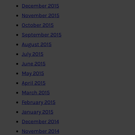
December 2015
November 2015
October 2015
September 2015
August 2015
July 2015
June 2015
May 2015
April 2015
March 2015
February 2015
January 2015
December 2014
November 2014