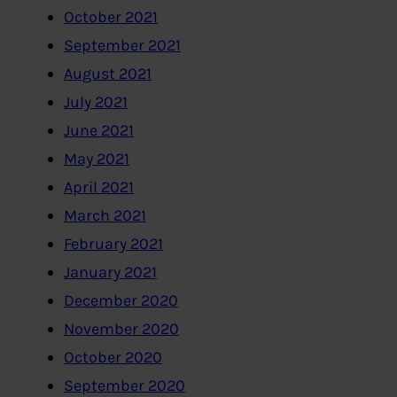
October 2021
September 2021
August 2021
July 2021
June 2021
May 2021
April 2021
March 2021
February 2021
January 2021
December 2020
November 2020
October 2020
September 2020