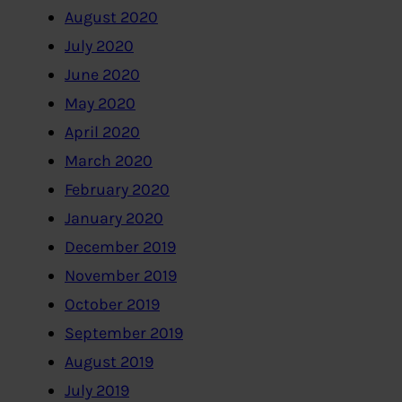
August 2020
July 2020
June 2020
May 2020
April 2020
March 2020
February 2020
January 2020
December 2019
November 2019
October 2019
September 2019
August 2019
July 2019