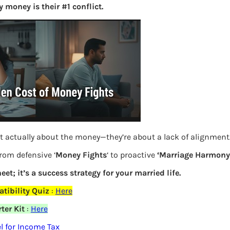
 money is their #1 conflict.
S
e
a
r
c
h
Latest Posts
t actually about the money—they’re about a lack of alignment
What you
from defensive ‘
Money Fights
‘ to proactive
‘Marriage Harmony.
Bemone
eet; it’s a success strategy for your married life.
EPF,UAN
elds are marked
*
tibility Quiz
:
Here
ter Kit
:
Here
Women,
 for Income Tax