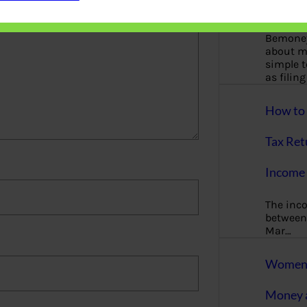
More
Bemoney
about m
simple 
as filin
How to 
Tax Ret
Income 
The inc
between 
Mar…
Women T
Money a