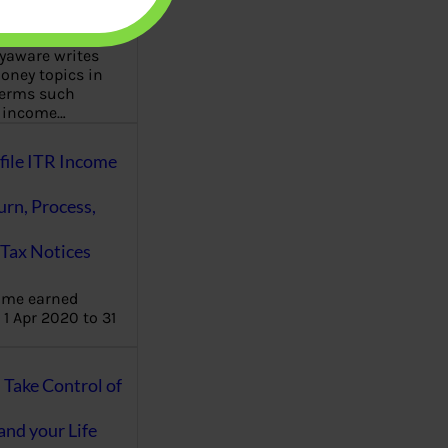
aware writes
oney topics in
terms such
g income…
file ITR Income
urn, Process,
Tax Notices
ome earned
1 Apr 2020 to 31
ake Control of
nd your Life