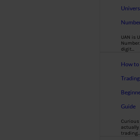
Univers
Number
UAN is U
Number. 
digit…
How to 
Trading
Beginne
Guide
Curious
actually
trading