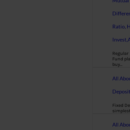
Mutual 
Differe
Ratio, 
Invest,
Regular
Fund pla
buy…
All Abo
Deposi
Fixed De
simples
All Abo