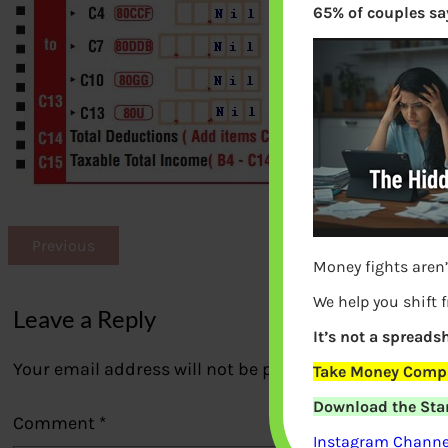
65% of couples say
Previous
Money fights aren’
We help you shift 
Leave a Reply
It’s not a spreadsh
Your email address will not be published.
Required fi
Take Money Compa
Download the Star
Comment
*
Instagram Channel