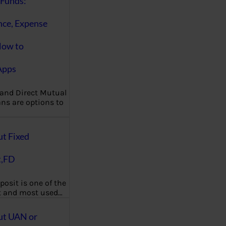
Funds:
nce, Expense
How to
Apps
 and Direct Mutual
ns are options to
ut Fixed
t,FD
posit is one of the
t and most used…
ut UAN or