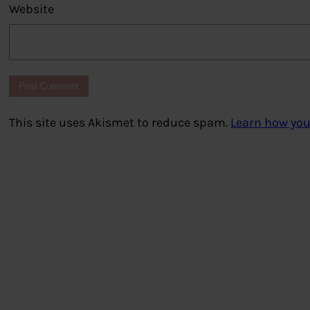
Website
This site uses Akismet to reduce spam.
Learn how you