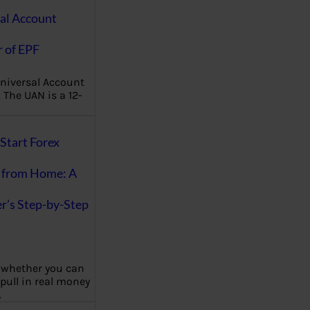
al Account
 of EPF
niversal Account
The UAN is a 12-
Start Forex
 from Home: A
r’s Step-by-Step
 whether you can
 pull in real money
…