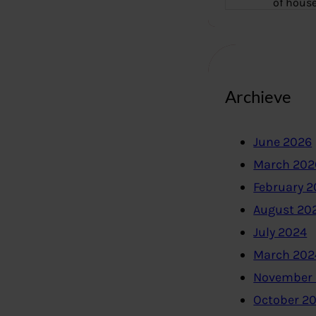
of hous
Archieve
June 2026
March 202
February 
August 20
July 2024
March 202
November
October 2