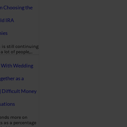
on Choosing the
ld IRA
ies
 is still continuing
a lot of people,…
g With Wedding
gether as a
| Difficult Money
ations
pends more on
s as a percentage