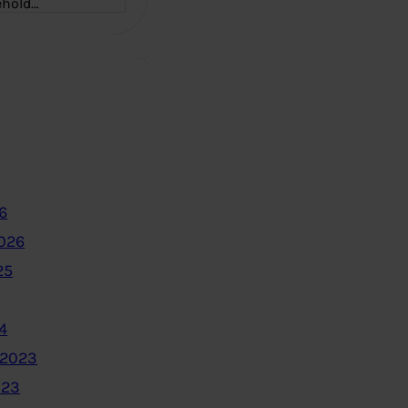
ehold…
6
2026
25
4
 2023
023