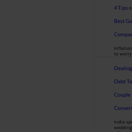
4 Tips 
Best Go
Compan
Inflation
to worry 
Dealin
Debt To
Couple 
Convers
India s
wedding