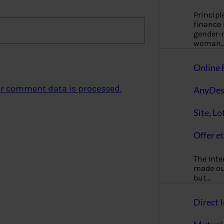
Principl
finance
gender-n
woman
Online 
r comment data is processed.
AnyDes
Site, Lo
Offer et
The Inte
made our
but…
Direct I