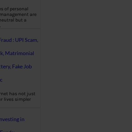
es of personal
 management are
eutral but a
…
Fraud : UPI Scam,
k, Matrimonial
ttery, Fake Job
c
rnet has not just
 lives simpler
nvesting in