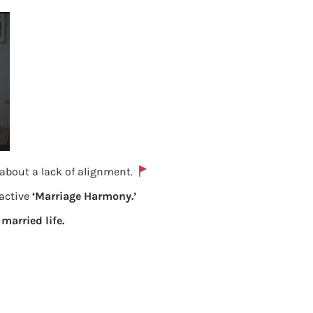
 about a lack of alignment.
oactive
‘Marriage Harmony.’
Fill exempt income in ITR
 married life.
Previous
Leave a Reply