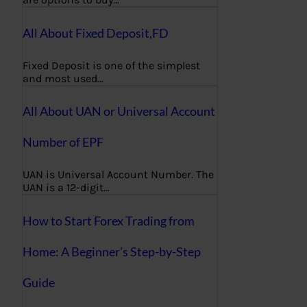
All About Fixed Deposit,FD
Fixed Deposit is one of the simplest
and most used…
All About UAN or Universal Account
Number of EPF
UAN is Universal Account Number. The
UAN is a 12-digit…
How to Start Forex Trading from
Home: A Beginner’s Step-by-Step
Guide