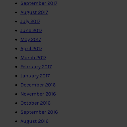
September 2017
August 2017
July 2017
June 2017
May 2017
April 2017
March 2017
February 2017
January 2017
December 2016
November 2016
October 2016
September 2016
August 2016