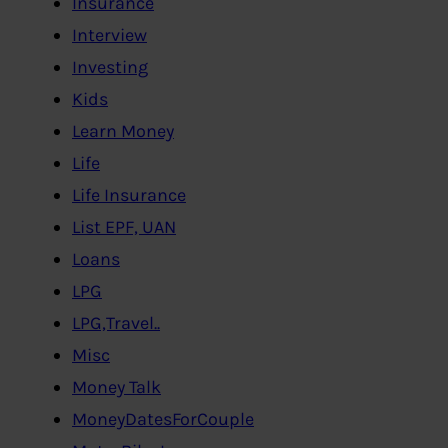
Insurance
Interview
Investing
Kids
Learn Money
Life
Life Insurance
List EPF, UAN
Loans
LPG
LPG,Travel..
Misc
Money Talk
MoneyDatesForCouple