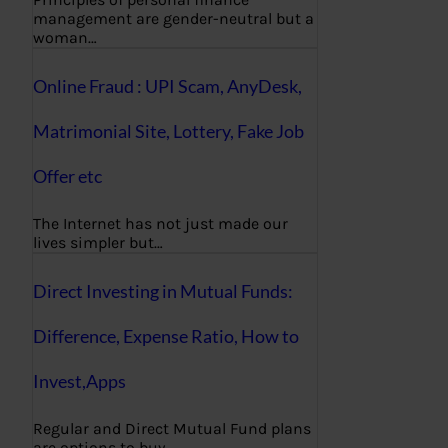
management are gender-neutral but a
woman…
Online Fraud : UPI Scam, AnyDesk,
Matrimonial Site, Lottery, Fake Job
Offer etc
The Internet has not just made our
lives simpler but…
Direct Investing in Mutual Funds:
Difference, Expense Ratio, How to
Invest,Apps
Regular and Direct Mutual Fund plans
are options to buy…