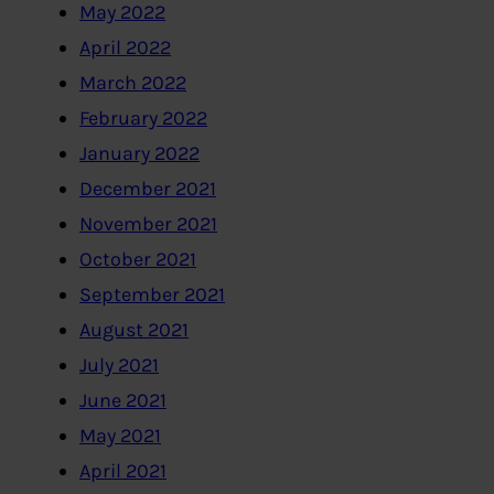
May 2022
April 2022
March 2022
February 2022
January 2022
December 2021
November 2021
October 2021
September 2021
August 2021
July 2021
June 2021
May 2021
April 2021