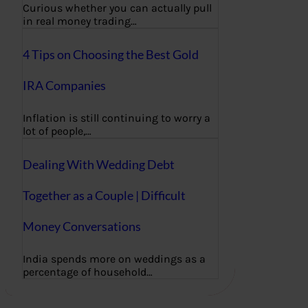
Curious whether you can actually pull
in real money trading…
4 Tips on Choosing the Best Gold
IRA Companies
Inflation is still continuing to worry a
lot of people,…
Dealing With Wedding Debt
Together as a Couple | Difficult
Money Conversations
India spends more on weddings as a
percentage of household…