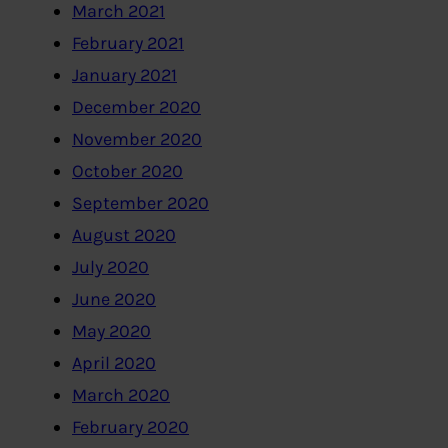
March 2021
February 2021
January 2021
December 2020
November 2020
October 2020
September 2020
August 2020
July 2020
June 2020
May 2020
April 2020
March 2020
February 2020