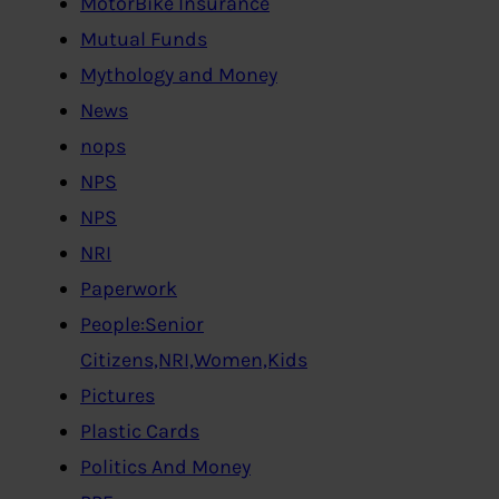
MotorBike Insurance
Mutual Funds
Mythology and Money
News
nops
NPS
NPS
NRI
Paperwork
People:Senior
Citizens,NRI,Women,Kids
Pictures
Plastic Cards
Politics And Money