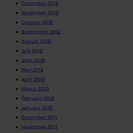
December 2012
November 2012
October 2012
September 2012
August 2012
July 2012
June 2012
May 2012
April 2012
March 2012
February 2012
January 2012
December 2011
November 2011