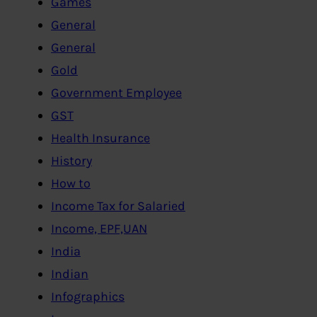
Games
General
General
Gold
Government Employee
GST
Health Insurance
History
How to
Income Tax for Salaried
Income, EPF,UAN
India
Indian
Infographics