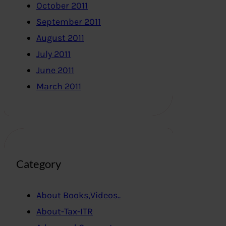
October 2011
September 2011
August 2011
July 2011
June 2011
March 2011
Category
About Books,Videos..
About-Tax-ITR