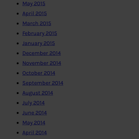
May 2015
April 2015
March 2015
February 2015
January 2015
December 2014
November 2014
October 2014
September 2014
August 2014
July 2014
June 2014
May 2014
April 2014