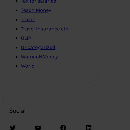
Tax for salaried
Teach Money
Travel
Travel Insurance etc
ULIP
Uncategorized
WomenNMoney
World
Social
Twitter
YouTube
Facebook
LinkedIn