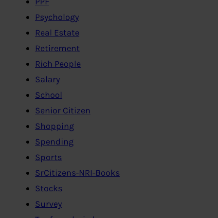
PPF
Psychology
Real Estate
Retirement
Rich People
Salary
School
Senior Citizen
Shopping
Spending
Sports
SrCitizens-NRI-Books
Stocks
Survey