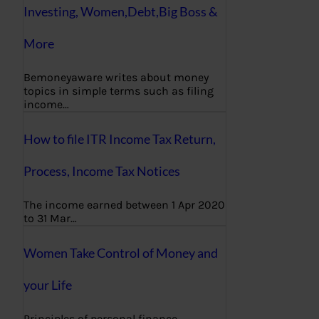
Investing, Women,Debt,Big Boss &
More
Bemoneyaware writes about money
topics in simple terms such as filing
income…
How to file ITR Income Tax Return,
Process, Income Tax Notices
The income earned between 1 Apr 2020
to 31 Mar…
Women Take Control of Money and
your Life
Principles of personal finance