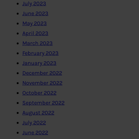
July 2023
June 2023
May 2023
April 2023
March 2023
February 2023
January 2023
December 2022
November 2022
October 2022
September 2022
August 2022
July 2022
June 2022