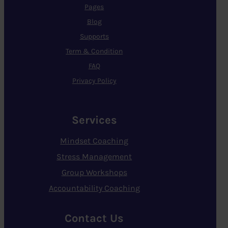
Pages
Blog
Supports
Term & Condition
FAQ
Privacy Policy
Services
Mindset Coaching
Stress Management
Group Workshops
Accountability Coaching
Contact Us