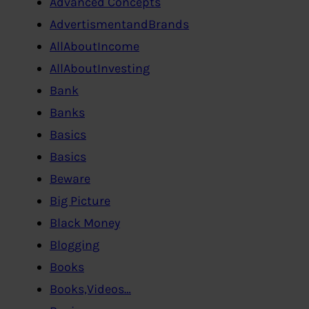
Advanced Concepts
AdvertismentandBrands
AllAboutIncome
AllAboutInvesting
Bank
Banks
Basics
Basics
Beware
Big Picture
Black Money
Blogging
Books
Books,Videos…