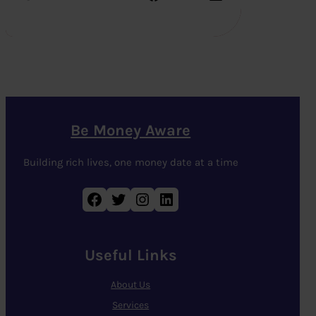
Be Money Aware
Building rich lives, one money date at a time
Facebook
Twitter
Instagram
LinkedIn
Useful Links
About Us
Services