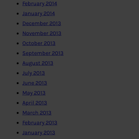
February 2014
January 2014
December 2013
November 2013
October 2013
September 2013
August 2013
July 2013
June 2013
May 2013
April 2013
March 2013
February 2013
January 2013