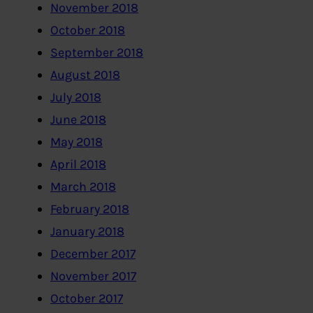
November 2018
October 2018
September 2018
August 2018
July 2018
June 2018
May 2018
April 2018
March 2018
February 2018
January 2018
December 2017
November 2017
October 2017