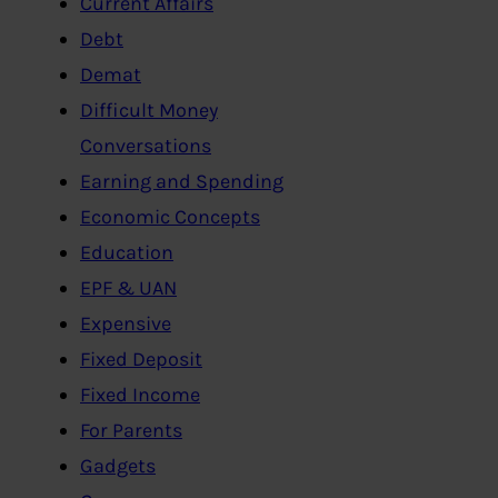
Current Affairs
Debt
Demat
Difficult Money
Conversations
Earning and Spending
Economic Concepts
Education
EPF & UAN
Expensive
Fixed Deposit
Fixed Income
For Parents
Gadgets