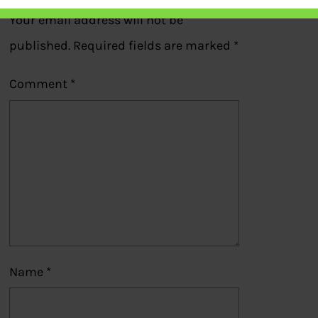
Your email address will not be
published.
Required fields are marked
*
Comment
*
Name
*