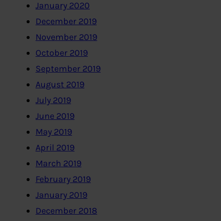
January 2020
December 2019
November 2019
October 2019
September 2019
August 2019
July 2019
June 2019
May 2019
April 2019
March 2019
February 2019
January 2019
December 2018