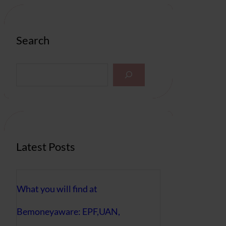
Search
S
e
a
r
c
h
Latest Posts
What you will find at
Bemoneyaware: EPF,UAN,