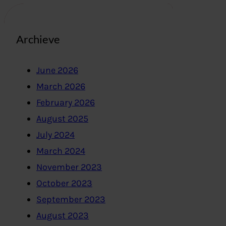
Archieve
June 2026
March 2026
February 2026
August 2025
July 2024
March 2024
November 2023
October 2023
September 2023
August 2023