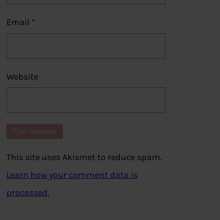
Email
*
Website
This site uses Akismet to reduce spam.
Learn how your comment data is
processed.