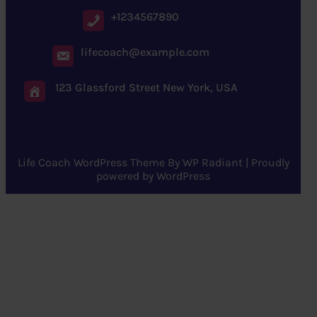
+1234567890
lifecoach@example.com
123 Glassford Street New York, USA
Life Coach WordPress Theme
By
WP Radiant
| Proudly
powered by
WordPress