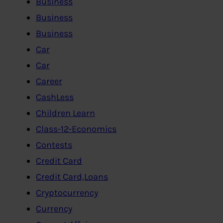
Business
Business
Business
Car
Car
Career
CashLess
Children Learn
Class-12-Economics
Contests
Credit Card
Credit Card,Loans
Cryptocurrency
Currency