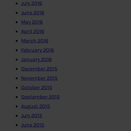
July 2016
June 2016
May 2016
April 2016
March 2016
February 2016
January 2016
December 2015
November 2015
October 2015
September 2015
August 2015
July 2015
June 2015