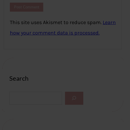
This site uses Akismet to reduce spam.
Learn
how your comment data is processed.
Search
S
e
a
r
c
h