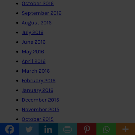
October 2016
September 2016
August 2016
July 2016
June 2016
May 2016
April 2016
March 2016
February 2016
January 2016
December 2015
November 2015
October 2015
September 2015