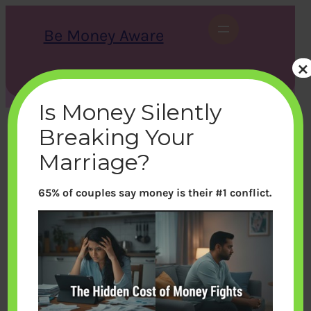
Skip
to
Be Money Aware
content
×
S
X
Instagram
LinkedIn
WhatsApp
Facebook
e
a
Is Money Silently
r
c
Breaking Your
h
Marriage?
65% of couples say money is their #1 conflict.