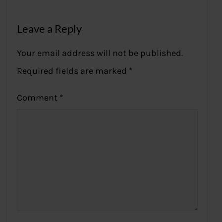
Leave a Reply
Your email address will not be published.
Required fields are marked
*
Comment
*