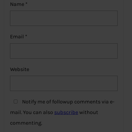
Name
*
Email
*
Website
Notify me of followup comments via e-
mail. You can also
subscribe
without
commenting.