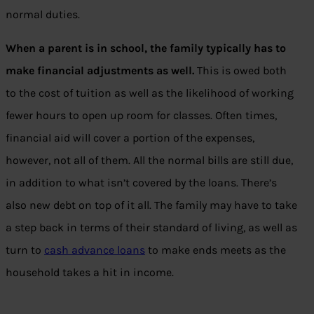
normal duties.
When a parent is in school, the family typically has to
make financial adjustments as well.
This is owed both
to the cost of tuition as well as the likelihood of working
fewer hours to open up room for classes. Often times,
financial aid will cover a portion of the expenses,
however, not all of them. All the normal bills are still due,
in addition to what isn’t covered by the loans. There’s
also
new
debt on top of it all. The family may have to take
a step back in terms of their standard of living, as well as
turn to
cash advance loans
to make ends meets as the
household takes a hit in income.