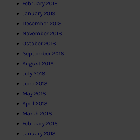
February 2019
January 2019
December 2018
November 2018
October 2018
September 2018
August 2018
July 2018
June 2018
May 2018
April 2018
March 2018
February 2018
January 2018