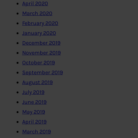
April 2020
March 2020
February 2020
January 2020
December 2019
November 2019
October 2019
September 2019
August 2019
July 2019
June 2019
May 2019
April 2019
March 2019