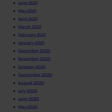
June 2021
May 2021
April 2021
March 2021
February 2021
January 2021
December 2020
November 2020
October 2020
September 2020
August 2020
July 2020
June 2020
May 2020