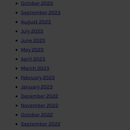
October 2023
September 2023
August 2023
July 2023
June 2023
May 2023
April 2023
March 2023
February 2023
January 2023
December 2022
November 2022
October 2022
September 2022