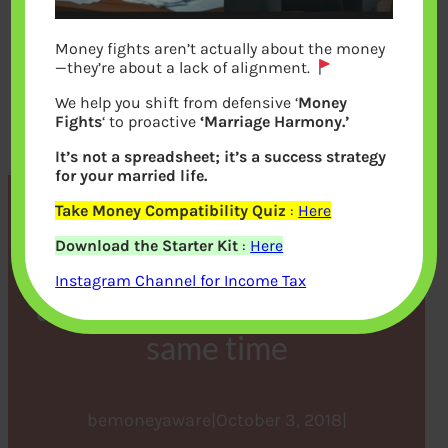
Money fights aren’t actually about the money
—they’re about a lack of alignment.
We help you shift from defensive ‘
Money
Fights
‘ to proactive
‘Marriage Harmony.’
It’s not a spreadsheet; it’s a success strategy
for your married life.
Take Money Compatibility Quiz
:
Here
Figuring Out Finances
Download the Starter Kit
:
Here
When Children and Parents
Instagram Channel for Income Tax
are in School or College at
same time
bemoneyaware
|
October 3, 2018
|