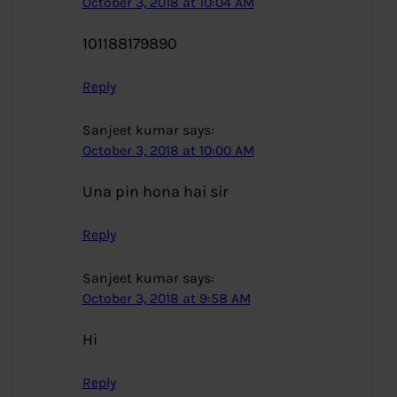
October 3, 2018 at 10:04 AM
101188179890
Reply
Sanjeet kumar
says:
October 3, 2018 at 10:00 AM
Una pin hona hai sir
Reply
Sanjeet kumar
says:
October 3, 2018 at 9:58 AM
Hi
Reply