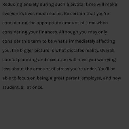
Reducing anxiety during such a pivotal time will make
everyone’s lives much easier. Be certain that you’re
considering the appropriate amount of time when
considering your finances. Although you may only
consider this term to be what’s immediately affecting
you, the bigger picture is what dictates reality. Overall,
careful planning and execution will have you worrying
less about the amount of stress you’re under. You’ll be
able to focus on being a great parent, employee, and now
student, all at once.