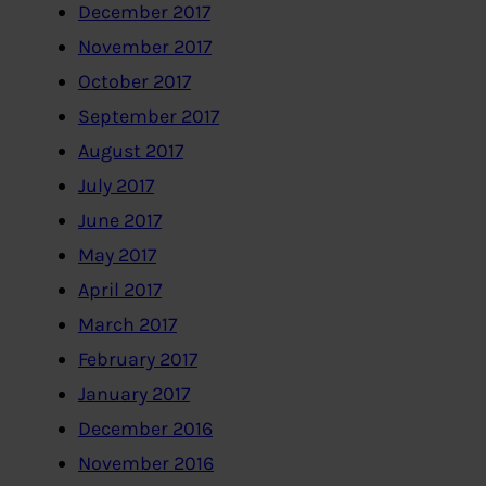
December 2017
November 2017
October 2017
September 2017
August 2017
July 2017
June 2017
May 2017
April 2017
March 2017
February 2017
January 2017
December 2016
November 2016