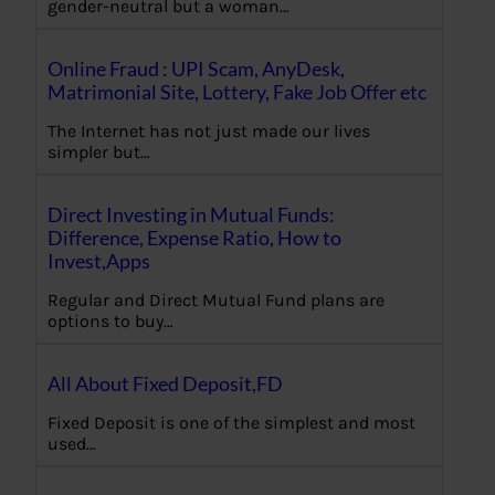
gender-neutral but a woman…
Online Fraud : UPI Scam, AnyDesk,
Matrimonial Site, Lottery, Fake Job Offer etc
The Internet has not just made our lives
simpler but…
Direct Investing in Mutual Funds:
Difference, Expense Ratio, How to
Invest,Apps
Regular and Direct Mutual Fund plans are
options to buy…
All About Fixed Deposit,FD
Fixed Deposit is one of the simplest and most
used…