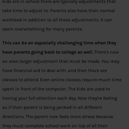
kids are in school there are typically adjustments that
take time to adjust to. Parents also have their normal
workload in addition to all these adjustments. It can
seem overwhelming for many parents.
This can be an especially challenging time when they
have parents going back to college as well.
There’s now
an even larger adjustment that must be made. You may
have financial aid to deal with, and then there are
classes to attend. Even online classes require much time
spent in front of the computer. The kids are used to
having your full attention each day. Now they’re feeling
as if their parent is being yanked in all different
directions. The parent now feels more stress because
they must complete school work on top of all their