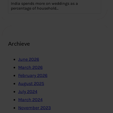
India spends more on weddings as a
percentage of household…
Archieve
June 2026
March 2026
February 2026
August 2025
July 2024
March 2024
November 2023