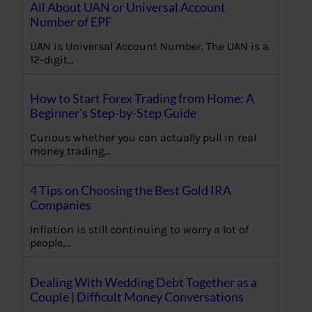
All About UAN or Universal Account
Number of EPF
UAN is Universal Account Number. The UAN is a
12-digit…
How to Start Forex Trading from Home: A
Beginner’s Step-by-Step Guide
Curious whether you can actually pull in real
money trading…
4 Tips on Choosing the Best Gold IRA
Companies
Inflation is still continuing to worry a lot of
people,…
Dealing With Wedding Debt Together as a
Couple | Difficult Money Conversations