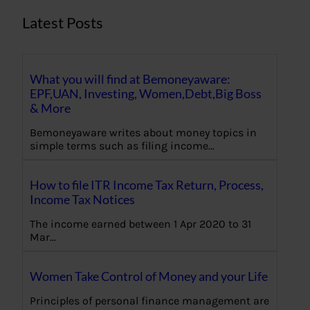
Latest Posts
What you will find at Bemoneyaware:
EPF,UAN, Investing, Women,Debt,Big Boss
& More
Bemoneyaware writes about money topics in
simple terms such as filing income…
How to file ITR Income Tax Return, Process,
Income Tax Notices
The income earned between 1 Apr 2020 to 31
Mar…
Women Take Control of Money and your Life
Principles of personal finance management are