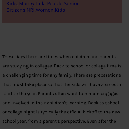
Kids
, 
Money Talk
, 
People:Senior
Citizens,NRI,Women,Kids
These days there are times when children and parents
are studying in colleges. Back to school or college time is
a challenging time for any family. There are preparations
that must take place so that the kids will have a smooth
start to the year. Parents often want to remain engaged
and involved in their children’s learning. Back to school
or college night is typically the official kickoff to the new
school year, from a parent’s perspective. Even after the