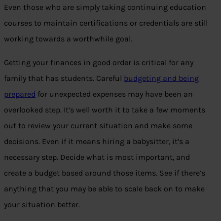
Even those who are simply taking continuing education
courses to maintain certifications or credentials are still
working towards a worthwhile goal.
Getting your finances in good order is critical for any
family that has students. Careful
budgeting and being
prepared
for unexpected expenses may have been an
overlooked step. It’s well worth it to take a few moments
out to review your current situation and make some
decisions. Even if it means hiring a babysitter, it’s a
necessary step. Decide what is most important, and
create a budget based around those items. See if there’s
anything that you may be able to scale back on to make
your situation better.