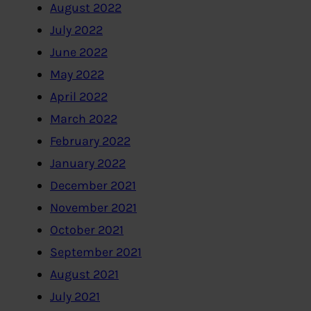
August 2022
July 2022
June 2022
May 2022
April 2022
March 2022
February 2022
January 2022
December 2021
November 2021
October 2021
September 2021
August 2021
July 2021