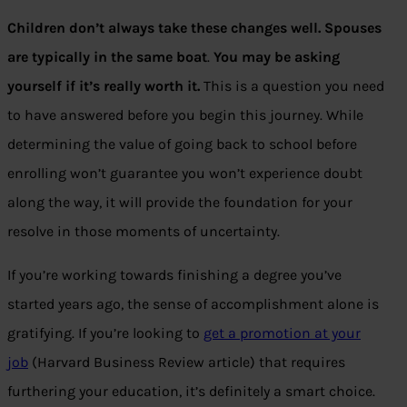
Children don’t always take these changes well. Spouses
are typically in the same boat
.
You may be asking
yourself if it’s really worth it.
This is a question you need
to have answered before you begin this journey. While
determining the value of going back to school before
enrolling won’t guarantee you won’t experience doubt
along the way, it will provide the foundation for your
resolve in those moments of uncertainty.
If you’re working towards finishing a degree you’ve
started years ago, the sense of accomplishment alone is
gratifying. If you’re looking to
get a promotion at your
job
(Harvard Business Review article) that requires
furthering your education, it’s definitely a smart choice.