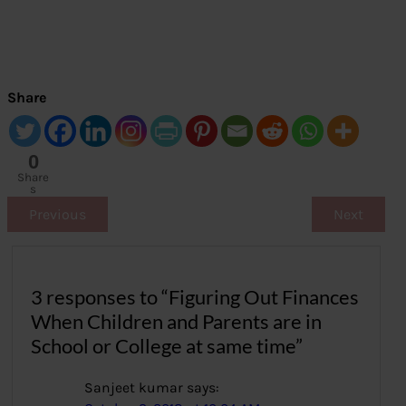
Share
0
Share
s
Previous
Next
3 responses to “Figuring Out Finances
When Children and Parents are in
School or College at same time”
Sanjeet kumar
says: