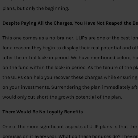
plans, but only the beginning.
Despite Paying All the Charges, You Have Not Reaped the Be
This one comes as a no-brainer. ULIPs are one of the best lo
for a reason: they begin to display their real potential and 
after the initial lock-in period. We have mentioned before, h
on the fund within the lock-in period. As the tenure of the p
the ULIPs can help you recover these charges while ensurin
on your investments. Surrendering the plan immediately after
would only cut short the growth potential of the plan.
There Would Be No Loyalty Benefits
One of the more significant aspects of ULIP plans is that th
bonuses on it every year. What do these bonuses do? They pr