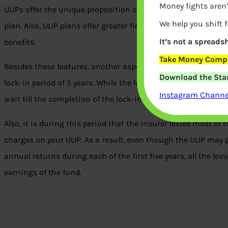
Money fights aren’
ULIPs offer the unique proposition of combining life insuran
We help you shift 
plan. Also, ULIP plans offer greater flexibility in fund allocat
It’s not a spreadsh
benefits.
Take Money Compa
Besides these features, another aspect of ULIPs that makes 
Download the Star
lock-in period of 5 years. While the lock-in is active, no liqu
Instagram Channel
wait till the completion of the lock-in period to make partia
Also, it is during this period that the insurer levies most o
charges on your ULIP. As a result, even though the ULIP may 
annual returns during each of the first five years, all the le
earnings of the fund.