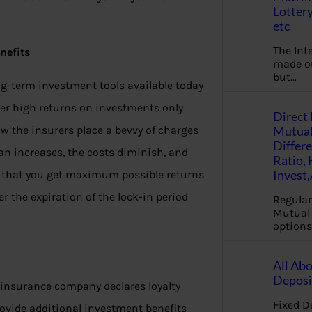
Lottery
etc
The Int
nefits
made ou
but…
ng-term investment tools available today
offer high returns on investments only
Direct 
Mutual
ow the insurers place a bevvy of charges
Differ
lan increases, the costs diminish, and
Ratio,
Invest
g that you get maximum possible returns
 the expiration of the lock-in period
Regular
Mutual 
options
All Abo
Deposi
e insurance company declares loyalty
Fixed D
ovide additional investment benefits