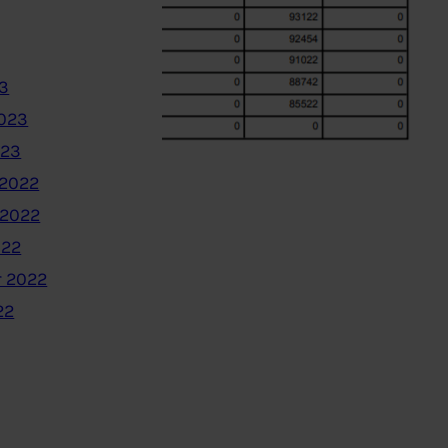
3
2023
023
2022
 2022
022
 2022
22