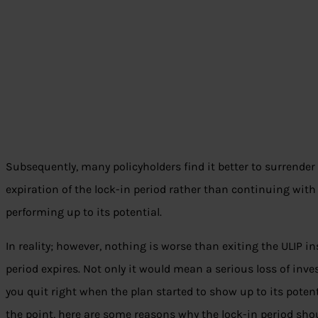
Subsequently, many policyholders find it better to surrender
expiration of the lock-in period rather than continuing with 
performing up to its potential.
In reality; however, nothing is worse than exiting the ULIP in
period expires. Not only it would mean a serious loss of inves
you quit right when the plan started to show up to its potenti
the point, here are some reasons why the lock-in period shoul