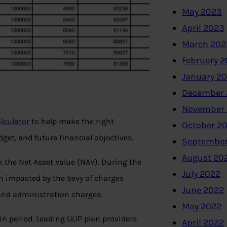
May 2023
April 2023
March 202
February 
January 2
December 
November
alculator
to help make the right
October 2
get, and future financial objectives.
September
August 20
k the Net Asset Value (NAV). During the
July 2022
ch impacted by the bevy of charges
June 2022
and administration charges.
May 2022
in period. Leading ULIP plan providers
April 2022