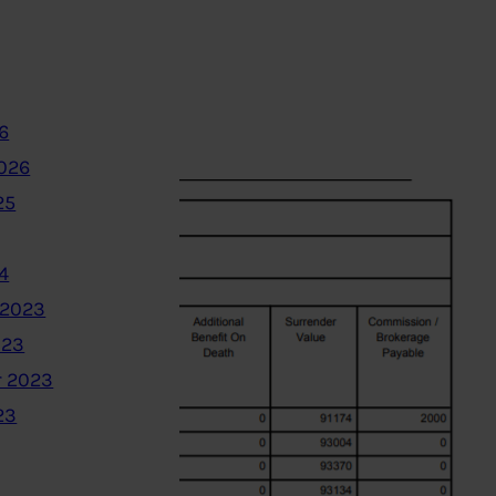
6
2026
25
4
 2023
023
 2023
23