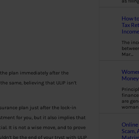
as fili
How to
Tax Ret
Income
The in
between
Mar…
Women 
 the plan immediately after the
Money 
the same, believing that ULIP isn’t
Princip
financ
are gen
woman
surance plan just after the lock-in
tment for you, but it also implies that
Online 
al. It is not a wise move, and to prove
Scam, 
Matrimo
dn’t be the end of your tryst with ULIP