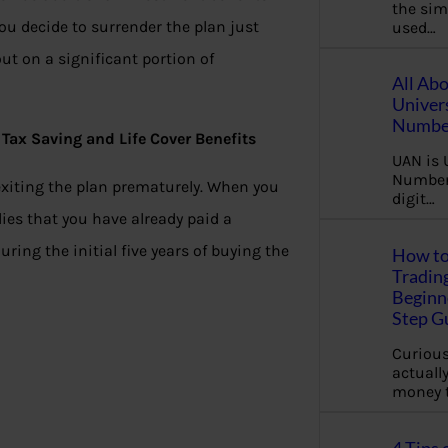
the sim
u decide to surrender the plan just
used…
ut on a significant portion of
All Ab
Univer
Number
Tax Saving and Life Cover Benefits
UAN is 
Number.
exiting the plan prematurely. When you
digit…
plies that you have already paid a
ing the initial five years of buying the
How to
Tradin
Beginne
Step G
Curious
actually
money 