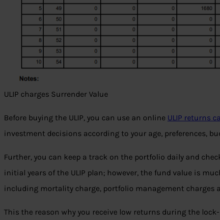
ULIP charges Surrender Value
Before buying the ULIP, you can use an online
ULIP returns c
investment decisions according to your age, preferences, bud
Further, you can keep a track on the portfolio daily and chec
initial years of the ULIP plan; however, the fund value is mu
including mortality charge, portfolio management charges 
This the reason why you receive low returns during the lock-