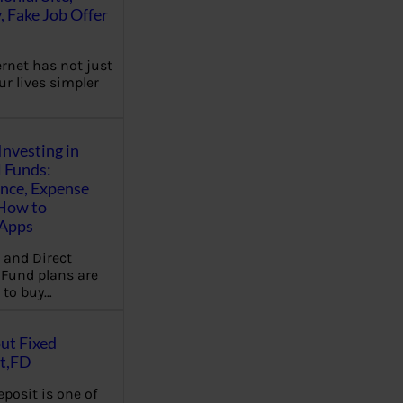
, Fake Job Offer
ernet has not just
r lives simpler
Investing in
 Funds:
ence, Expense
 How to
,Apps
 and Direct
Fund plans are
 to buy…
ut Fixed
t,FD
eposit is one of