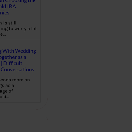
on Choosing the
old IRA
nies
 is still
ing to worry a lot
e,…
g With Wedding
gether as a
| Difficult
Conversations
pends more on
s as a
age of
old…