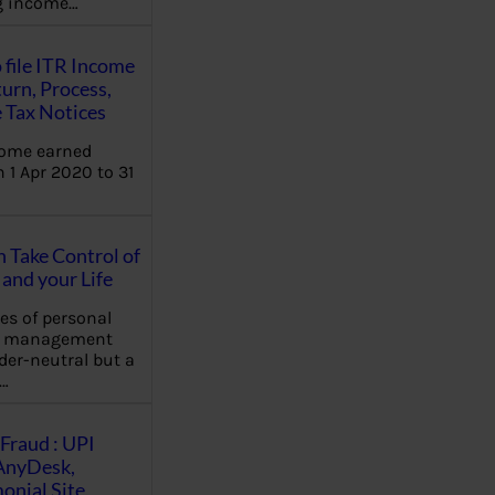
ng income…
 file ITR Income
urn, Process,
 Tax Notices
come earned
 1 Apr 2020 to 31
Take Control of
and your Life
les of personal
e management
der-neutral but a
…
Fraud : UPI
AnyDesk,
nial Site,