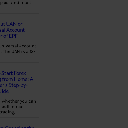
plest and most
out UAN or
sal Account
 of EPF
Universal Account
 The UAN is a 12-
 Start Forex
g from Home: A
r’s Step-by-
uide
 whether you can
 pull in real
trading…