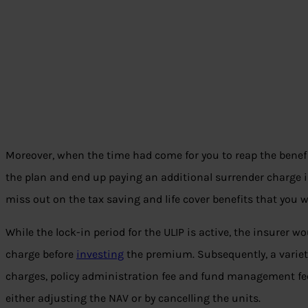
Moreover, when the time had come for you to reap the benefi
the plan and end up paying an additional surrender charge ins
miss out on the tax saving and life cover benefits that you w
While the lock-in period for the ULIP is active, the insurer 
charge before
investing
the premium. Subsequently, a variet
charges, policy administration fee and fund management fee
either adjusting the NAV or by cancelling the units.