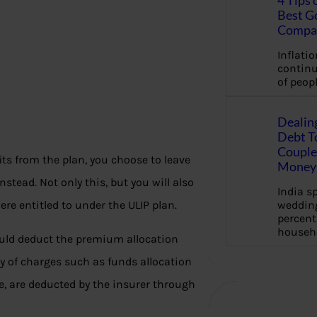
4 Tips 
Best G
Compa
Inflation
continu
of peopl
Dealin
Debt To
Couple 
ts from the plan, you choose to leave
Money 
tead. Not only this, but you will also
India s
wedding
ere entitled to under the ULIP plan.
percent
househ
would deduct the premium allocation
y of charges such as funds allocation
, are deducted by the insurer through