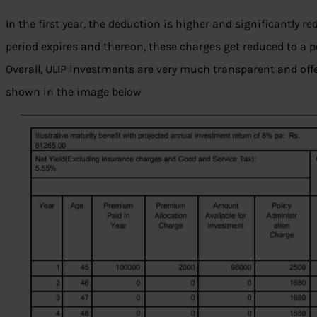
In the first year, the deduction is higher and significantly re
period expires and thereon, these charges get reduced to a p
Overall, ULIP investments are very much transparent and offe
shown in the image below