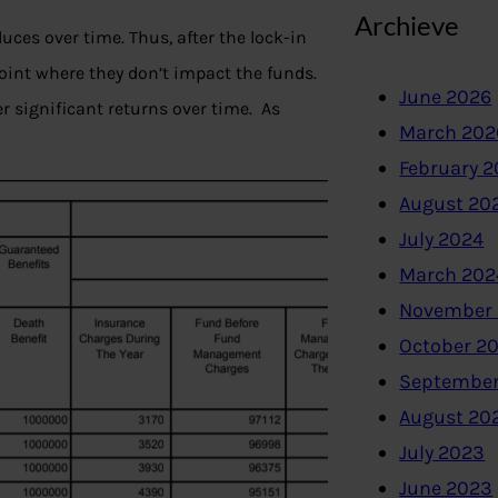
Archieve
duces over time. Thus, after the lock-in
oint where they don’t impact the funds.
June 2026
r significant returns over time. As
March 202
February 
August 20
July 2024
March 202
November
October 2
September
August 20
July 2023
June 2023