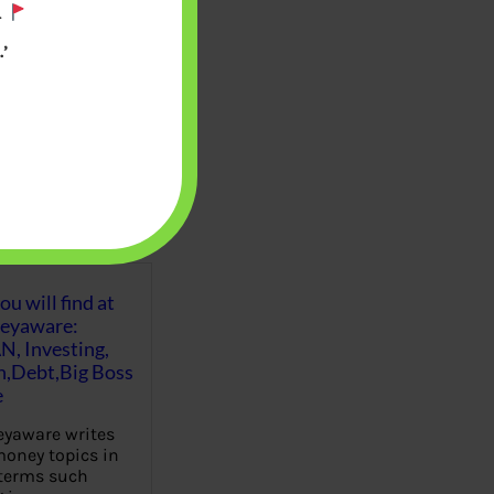
.
’
u will find at
eyaware:
N, Investing,
Debt,Big Boss
e
yaware writes
oney topics in
terms such