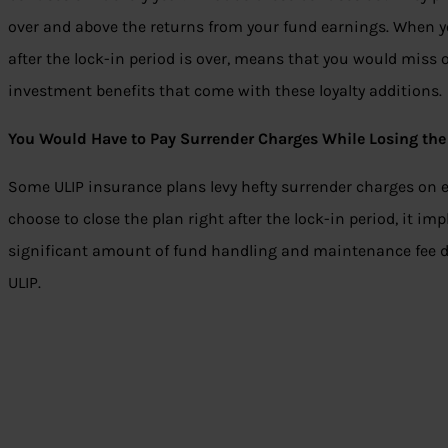
over and above the returns from your fund earnings. When yo
after the lock-in period is over, means that you would miss o
investment benefits that come with these loyalty additions.
You Would Have to Pay Surrender Charges While Losing the 
Some ULIP insurance plans levy hefty surrender charges on 
choose to close the plan right after the lock-in period, it im
significant amount of fund handling and maintenance fee dur
ULIP.