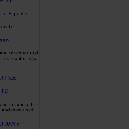
Funds:
nce, Expense
How to
Apps
 and Direct Mutual
ns are options to
ut Fixed
t,FD
posit is one of the
t and most used…
ut UAN or