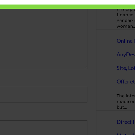
Principl
finance
gender-n
woman
Online 
AnyDes
Site, Lo
Offer et
The Inte
made our
but…
Direct I