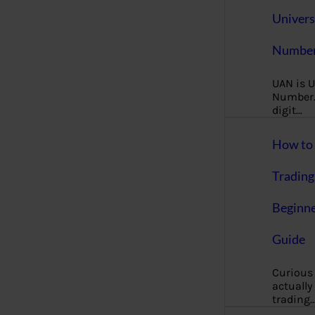
Univers
Number
UAN is U
Number. 
digit…
How to 
Trading
Beginne
Guide
Curious
actually
trading