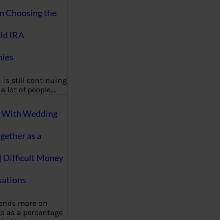
on Choosing the
ld IRA
ies
 is still continuing
a lot of people,…
g With Wedding
gether as a
| Difficult Money
ations
pends more on
s as a percentage