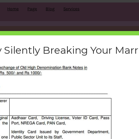
Home
Page
Blog
Services
to-change-500-1000-rupees
 Silently Breaking Your Mar
bemoneyaware
|
November 10, 2016
|
Search