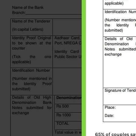
65% of couples say