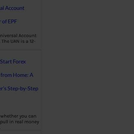
al Account
 of EPF
niversal Account
The UAN is a 12-
Start Forex
 from Home: A
r’s Step-by-Step
 whether you can
 pull in real money
…