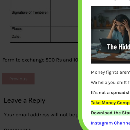
Form to exchange 500 Rs and 1000 Rs notes
Money fights aren’
Previous
We help you shift 
It’s not a spreadsh
Leave a Reply
Take Money Compa
Download the Star
Your email address will not be published.
Required fi
Instagram Channel