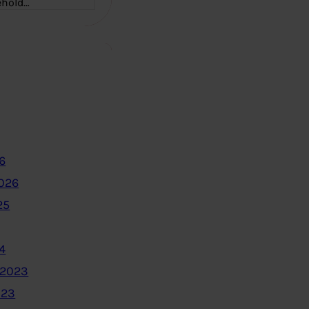
ehold…
6
2026
25
4
 2023
023