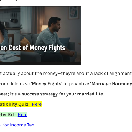
More
Bemoney
about m
simple 
as filin
How to 
Tax Ret
t actually about the money—they’re about a lack of alignment
Income 
from defensive ‘
Money Fights
‘ to proactive
‘Marriage Harmony.
The inc
between 
eet; it’s a success strategy for your married life.
Mar…
tibility Quiz
:
Here
Women T
ter Kit
:
Here
elds are marked
*
 for Income Tax
Money a