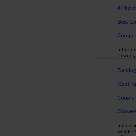
4 Tips 
Best Go
Compan
Inflation
to worry 
Dealin
Debt To
Couple 
Convers
India s
wedding