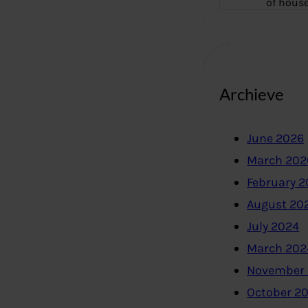
of hous
Archieve
June 2026
March 202
February 
August 20
July 2024
March 202
November
October 2