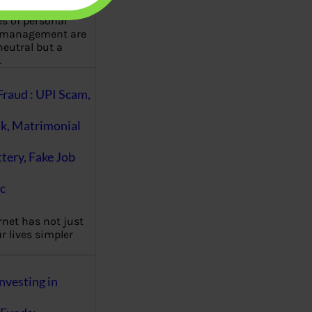
es of personal
 management are
eutral but a
…
Fraud : UPI Scam,
k, Matrimonial
ttery, Fake Job
c
rnet has not just
 lives simpler
nvesting in