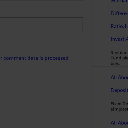
Mutual 
Differe
Ratio, 
Invest,
Regular
r comment data is processed.
Fund pla
buy…
All Abo
Deposi
Fixed De
simples
All Abo