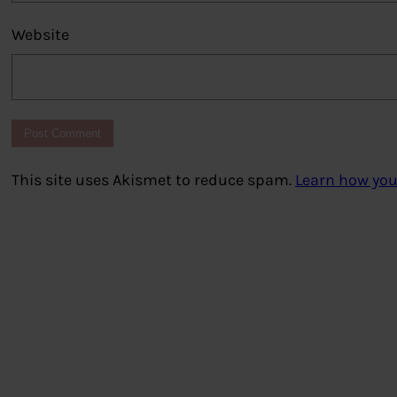
Website
This site uses Akismet to reduce spam.
Learn how you