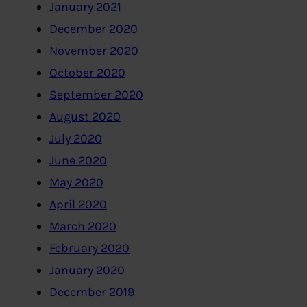
January 2021
December 2020
November 2020
October 2020
September 2020
August 2020
July 2020
June 2020
May 2020
April 2020
March 2020
February 2020
January 2020
December 2019