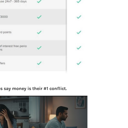
 say money is their #1 conflict.