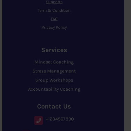
Supports
Term & Condition
FAQ
Privacy Policy
Services
Mindset Coaching
Stress Management
Group Workshops
Accountability Coaching
Contact Us
+1234567890