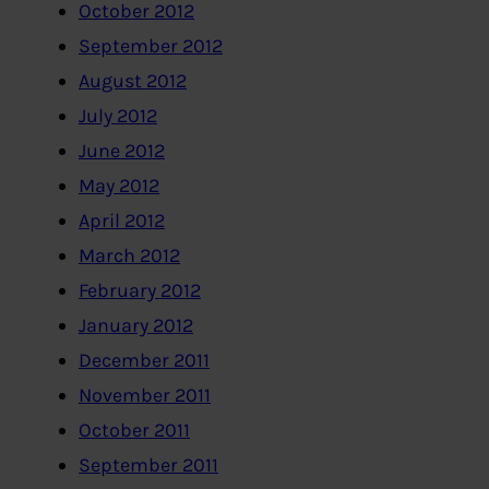
October 2012
September 2012
August 2012
July 2012
June 2012
May 2012
April 2012
March 2012
February 2012
January 2012
December 2011
November 2011
October 2011
September 2011