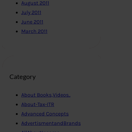
August 2011
July 2011
June 2011
March 2011
Category
About Books,Videos..
About-Tax-ITR
Advanced Concepts
AdvertismentandBrands