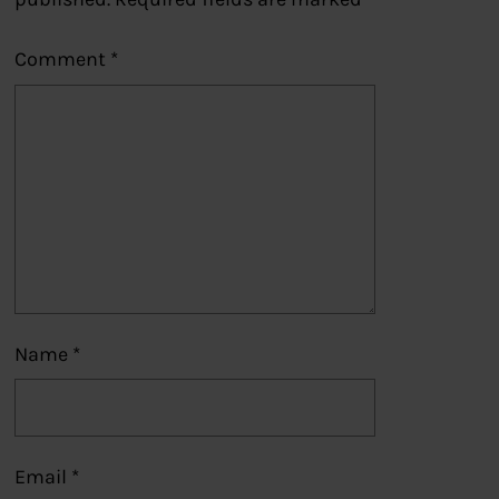
Comment
*
Name
*
Email
*