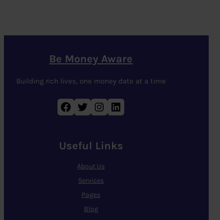
Be Money Aware
Building rich lives, one money date at a time
Facebook
Twitter
Instagram
LinkedIn
Useful Links
About Us
Services
Pages
Blog