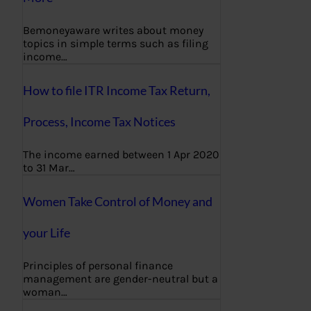
Bemoneyaware writes about money
topics in simple terms such as filing
income…
How to file ITR Income Tax Return,
Process, Income Tax Notices
The income earned between 1 Apr 2020
to 31 Mar…
Women Take Control of Money and
your Life
Principles of personal finance
management are gender-neutral but a
woman…