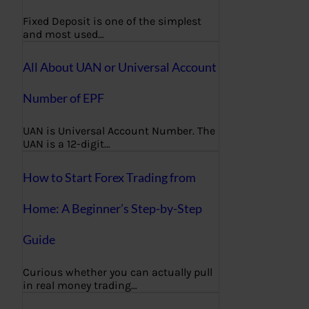
Fixed Deposit is one of the simplest
and most used…
All About UAN or Universal Account
Number of EPF
UAN is Universal Account Number. The
UAN is a 12-digit…
How to Start Forex Trading from
Home: A Beginner’s Step-by-Step
Guide
Curious whether you can actually pull
in real money trading…