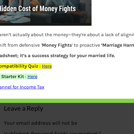
aren’t actually about the money—they’re about a lack of alig
ift from defensive ‘
Money Fights
‘ to proactive
‘Marriage Harm
eadsheet; it’s a success strategy for your married life.
ompatibility Quiz
:
Here
ETMoney Credit Card Loan Pass
Starter Kit
:
Here
nnel for Income Tax
Previous
Leave a Reply
Your email address will not be
published.
Required fields are marked
*