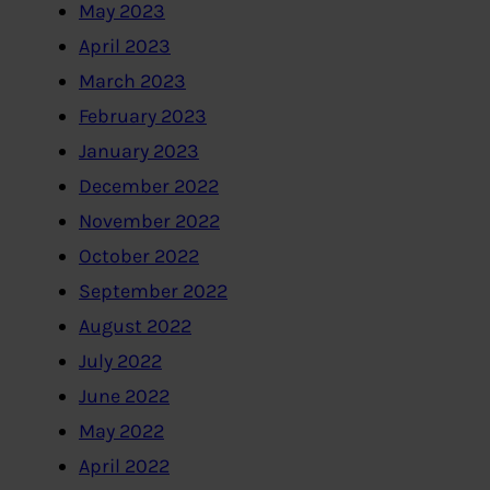
May 2023
April 2023
March 2023
February 2023
January 2023
December 2022
November 2022
October 2022
September 2022
August 2022
July 2022
June 2022
May 2022
April 2022