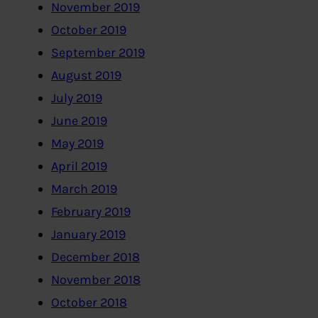
November 2019
October 2019
September 2019
August 2019
July 2019
June 2019
May 2019
April 2019
March 2019
February 2019
January 2019
December 2018
November 2018
October 2018