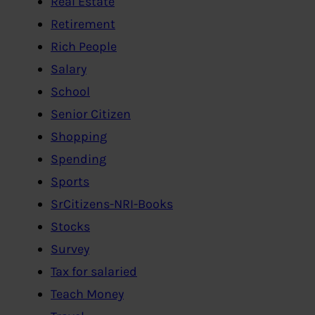
Real Estate
Retirement
Rich People
Salary
School
Senior Citizen
Shopping
Spending
Sports
SrCitizens-NRI-Books
Stocks
Survey
Tax for salaried
Teach Money