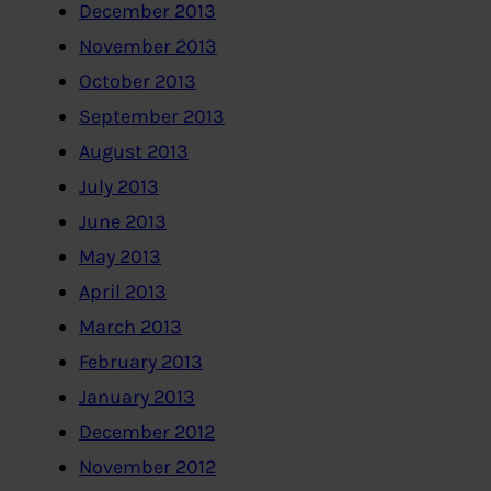
December 2013
November 2013
October 2013
September 2013
August 2013
July 2013
June 2013
May 2013
April 2013
March 2013
February 2013
January 2013
December 2012
November 2012