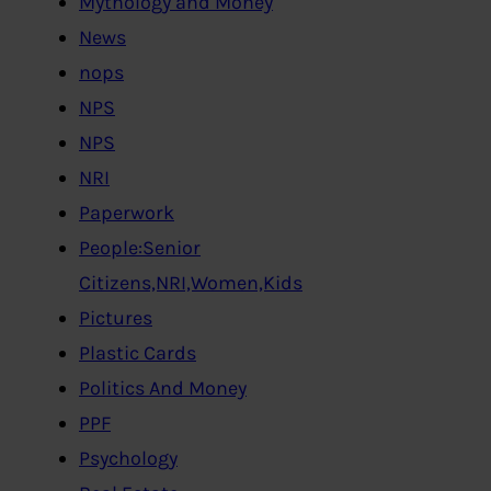
Mythology and Money
News
nops
NPS
NPS
NRI
Paperwork
People:Senior
Citizens,NRI,Women,Kids
Pictures
Plastic Cards
Politics And Money
PPF
Psychology