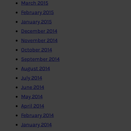
March 2015
February 2015
January 2015
December 2014
November 2014
October 2014
September 2014
August 2014
July 2014
June 2014
May 2014
April 2014
February 2014
January 2014