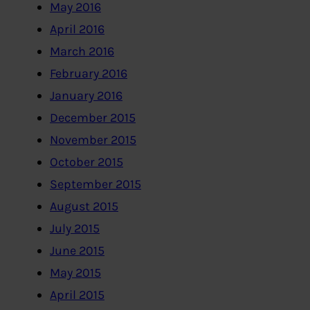
May 2016
April 2016
March 2016
February 2016
January 2016
December 2015
November 2015
October 2015
September 2015
August 2015
July 2015
June 2015
May 2015
April 2015