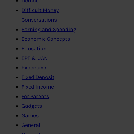
Demat
Difficult Money
Conversations
Earning and Spending
Economic Concepts
Education
EPF & UAN
Expensive
Fixed Deposit
Fixed Income
For Parents
Gadgets
Games
General