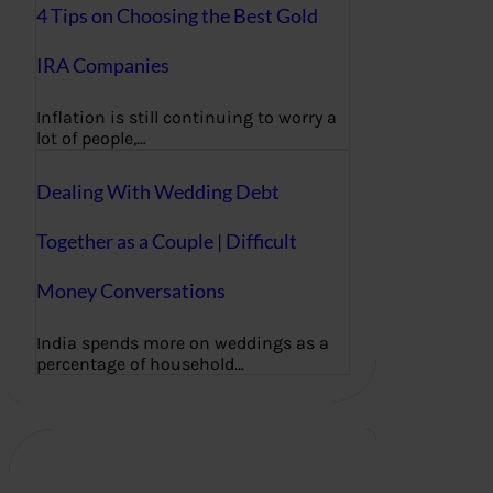
4 Tips on Choosing the Best Gold
IRA Companies
Inflation is still continuing to worry a
lot of people,…
Dealing With Wedding Debt
Together as a Couple | Difficult
Money Conversations
India spends more on weddings as a
percentage of household…