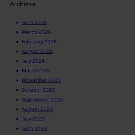
Archieve
June 2026
March 2026
February 2026
August 2025
July 2024
March 2024
November 2023
October 2023
September 2023
August 2023
July 2023
June 2023