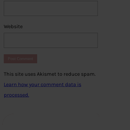
Website
This site uses Akismet to reduce spam.
Learn how your comment data is
processed.