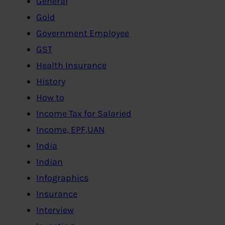
General
Gold
Government Employee
GST
Health Insurance
History
How to
Income Tax for Salaried
Income, EPF,UAN
India
Indian
Infographics
Insurance
Interview