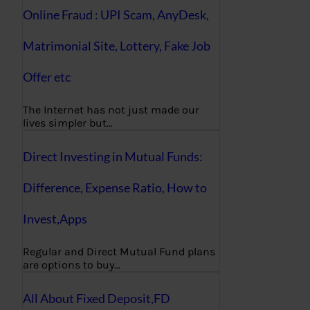
Online Fraud : UPI Scam, AnyDesk,
Matrimonial Site, Lottery, Fake Job
Offer etc
The Internet has not just made our
lives simpler but…
Direct Investing in Mutual Funds:
Difference, Expense Ratio, How to
Invest,Apps
Regular and Direct Mutual Fund plans
are options to buy…
All About Fixed Deposit,FD