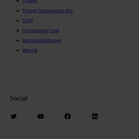
Travel
Travel Insurance etc
ULIP
Uncategorized
WomenNMoney
World
Social
Twitter
YouTube
Facebook
LinkedIn