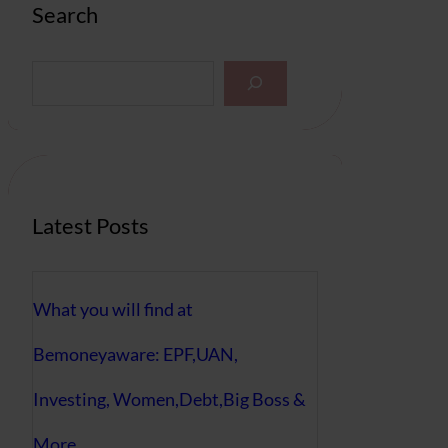
Search
S
e
a
r
c
h
Latest Posts
What you will find at
Bemoneyaware: EPF,UAN,
Investing, Women,Debt,Big Boss &
More