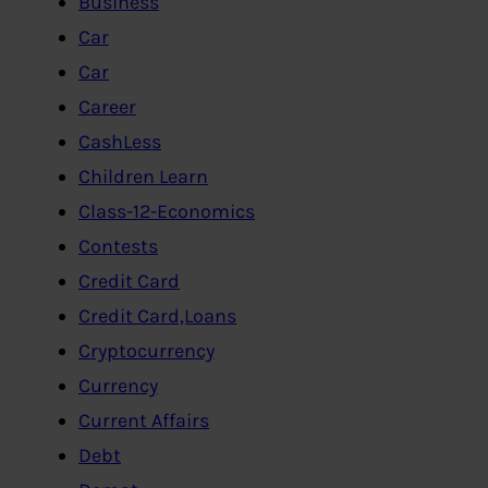
Business
Car
Car
Career
CashLess
Children Learn
Class-12-Economics
Contests
Credit Card
Credit Card,Loans
Cryptocurrency
Currency
Current Affairs
Debt