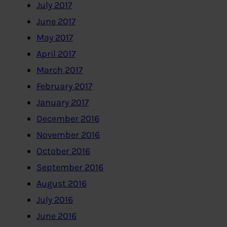
July 2017
June 2017
May 2017
April 2017
March 2017
February 2017
January 2017
December 2016
November 2016
October 2016
September 2016
August 2016
July 2016
June 2016