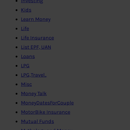
Investing
Kids
Learn Money
Life
Life Insurance
List EPF, UAN
Loans
LPG
LPG,Travel..
Misc
Money Talk
MoneyDatesForCouple
MotorBike Insurance
Mutual Funds