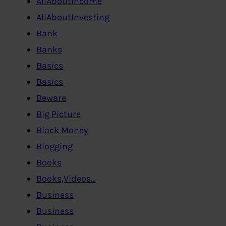
AllAboutIncome
AllAboutInvesting
Bank
Banks
Basics
Basics
Beware
Big Picture
Black Money
Blogging
Books
Books,Videos…
Business
Business