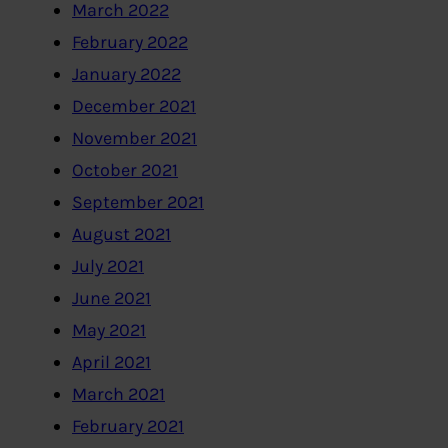
March 2022
February 2022
January 2022
December 2021
November 2021
October 2021
September 2021
August 2021
July 2021
June 2021
May 2021
April 2021
March 2021
February 2021