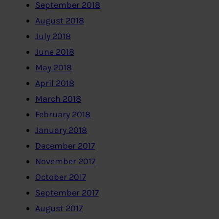
September 2018
August 2018
July 2018
June 2018
May 2018
April 2018
March 2018
February 2018
January 2018
December 2017
November 2017
October 2017
September 2017
August 2017