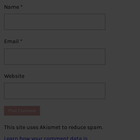
Name
*
Email
*
Website
This site uses Akismet to reduce spam.
Learn how your comment data is