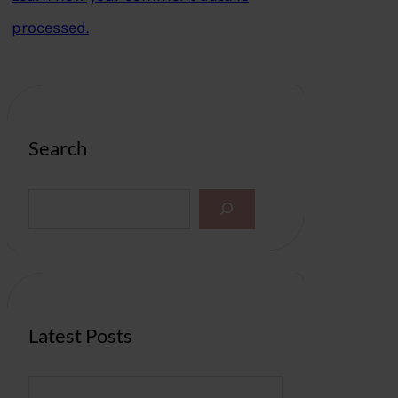
processed.
Search
S
e
a
r
c
h
Latest Posts