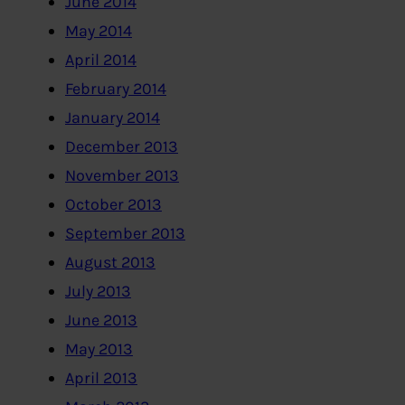
June 2014
May 2014
April 2014
February 2014
January 2014
December 2013
November 2013
October 2013
September 2013
August 2013
July 2013
June 2013
May 2013
April 2013