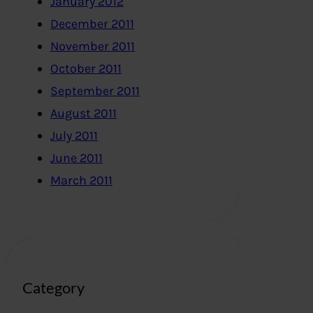
January 2012
December 2011
November 2011
October 2011
September 2011
August 2011
July 2011
June 2011
March 2011
Category