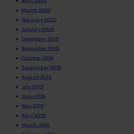
April 2020
March 2020
February 2020
January 2020
December 2019
November 2019
October 2019
September 2019
August 2019
July 2019
June 2019
May 2019
April 2019
March 2019