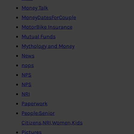
Money Talk
MoneyDatesForCouple
MotorBike Insurance
Mutual Funds
Mythology and Money
News
nops
NPS
NPS
NRI
Paperwork
People:Senior
Citizens,NRI,Women,Kids
Pictures