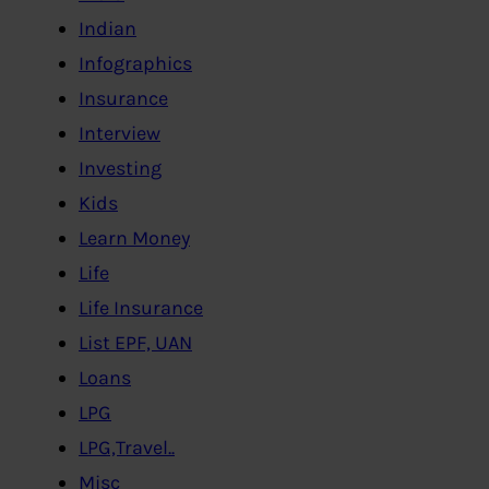
Indian
Infographics
Insurance
Interview
Investing
Kids
Learn Money
Life
Life Insurance
List EPF, UAN
Loans
LPG
LPG,Travel..
Misc