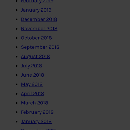
February 2019
January 2019
December 2018
November 2018
October 2018
September 2018
August 2018
July 2018
June 2018
May 2018
April 2018
March 2018
February 2018
January 2018