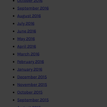
October 2016
September 2016
August 2016
July 2016
June 2016
May 2016
April 2016
March 2016
February 2016
January 2016
December 2015
November 2015
October 2015
September 2015