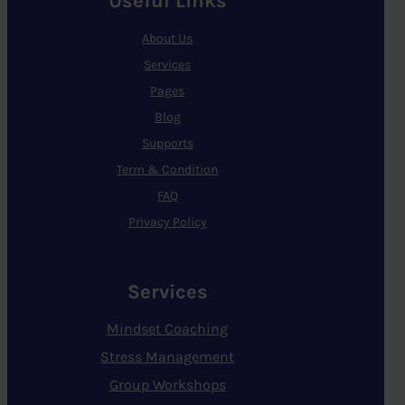
Useful Links
About Us
Services
Pages
Blog
Supports
Term & Condition
FAQ
Privacy Policy
Services
Mindset Coaching
Stress Management
Group Workshops