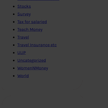
Stocks
Survey
Tax for salaried
Teach Money
Travel
Travel Insurance etc
ULIP
Uncategorized
WomenNMoney
World