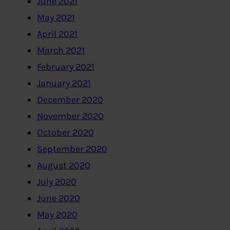
June 2021
May 2021
April 2021
March 2021
February 2021
January 2021
December 2020
November 2020
October 2020
September 2020
August 2020
July 2020
June 2020
May 2020