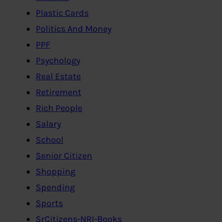
Plastic Cards
Politics And Money
PPF
Psychology
Real Estate
Retirement
Rich People
Salary
School
Senior Citizen
Shopping
Spending
Sports
SrCitizens-NRI-Books