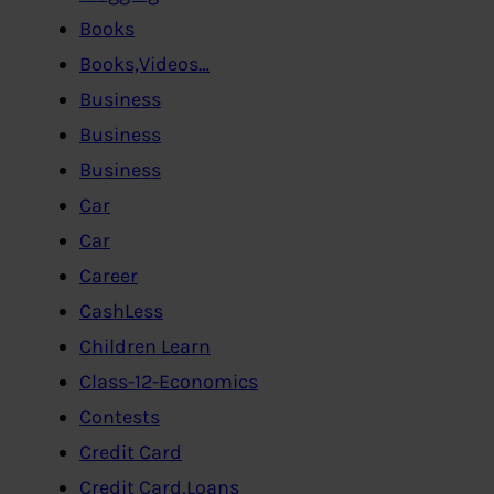
Books
Books,Videos…
Business
Business
Business
Car
Car
Career
CashLess
Children Learn
Class-12-Economics
Contests
Credit Card
Credit Card,Loans