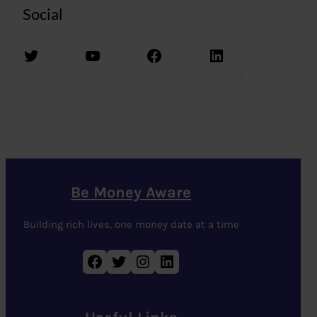
Social
Twitter
YouTube
Facebook
LinkedIn
Be Money Aware
Building rich lives, one money date at a time
Facebook
Twitter
Instagram
LinkedIn