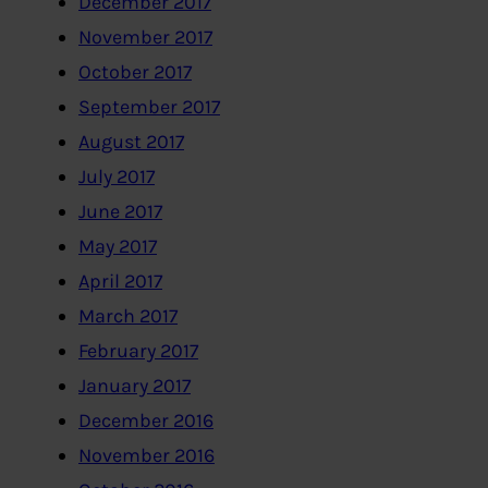
December 2017
November 2017
October 2017
September 2017
August 2017
July 2017
June 2017
May 2017
April 2017
March 2017
February 2017
January 2017
December 2016
November 2016