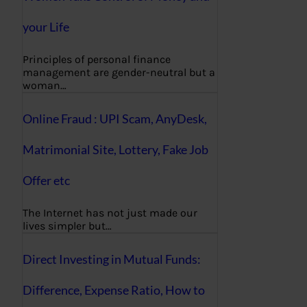
your Life
Principles of personal finance
management are gender-neutral but a
woman…
Online Fraud : UPI Scam, AnyDesk,
Matrimonial Site, Lottery, Fake Job
Offer etc
The Internet has not just made our
lives simpler but…
Direct Investing in Mutual Funds:
Difference, Expense Ratio, How to