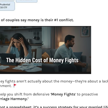
of couples say money is their #1 conflict.
y fights aren’t actually about the money—they’re about a lac
gnment.
Examples of ETF
elp you shift from defensive ‘
Money Fights
‘ to proactive
rriage Harmony.’
Previous
 not a spreadsheet; it’s a success strategy for your married lif