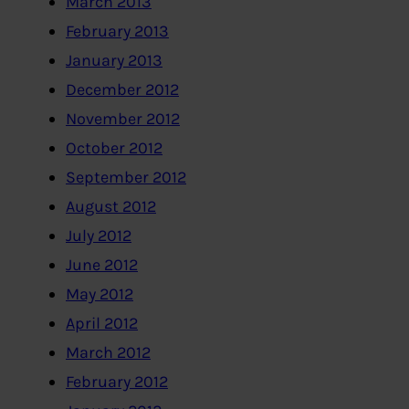
March 2013
February 2013
January 2013
December 2012
November 2012
October 2012
September 2012
August 2012
July 2012
June 2012
May 2012
April 2012
March 2012
February 2012