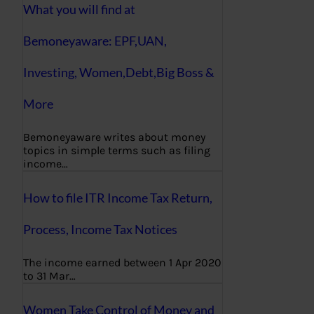
What you will find at
Bemoneyaware: EPF,UAN,
Investing, Women,Debt,Big Boss &
More
Bemoneyaware writes about money
topics in simple terms such as filing
income…
How to file ITR Income Tax Return,
Process, Income Tax Notices
The income earned between 1 Apr 2020
to 31 Mar…
Women Take Control of Money and