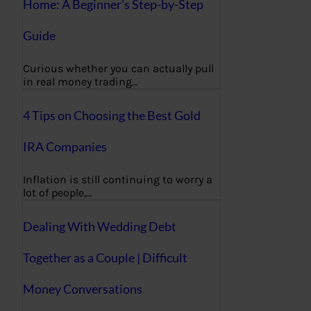
Home: A Beginner’s Step-by-Step
Guide
Curious whether you can actually pull
in real money trading…
4 Tips on Choosing the Best Gold
IRA Companies
Inflation is still continuing to worry a
lot of people,…
Dealing With Wedding Debt
Together as a Couple | Difficult
Money Conversations