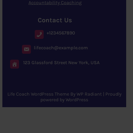
Accountability Coaching
Contact Us
+1234567890
lifecoach@example.com
123 Glassford Street New York, USA
Life Coach WordPress Theme
By
WP Radiant
| Proudly
powered by
WordPress