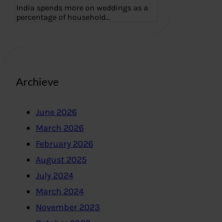
India spends more on weddings as a
percentage of household…
Archieve
June 2026
March 2026
February 2026
August 2025
July 2024
March 2024
November 2023