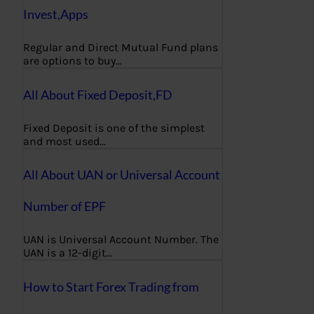
Invest,Apps
Regular and Direct Mutual Fund plans
are options to buy…
All About Fixed Deposit,FD
Fixed Deposit is one of the simplest
and most used…
All About UAN or Universal Account
Number of EPF
UAN is Universal Account Number. The
UAN is a 12-digit…
How to Start Forex Trading from