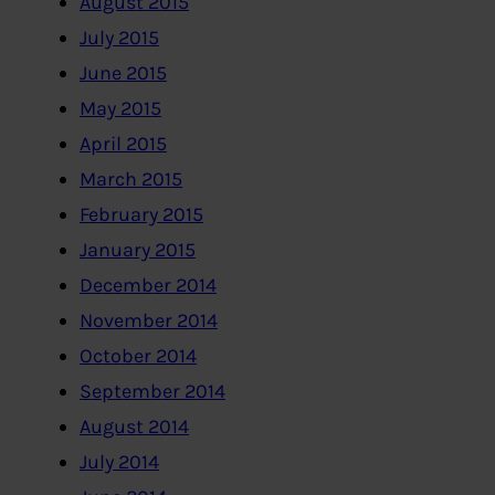
August 2015
July 2015
June 2015
May 2015
April 2015
March 2015
February 2015
January 2015
December 2014
November 2014
October 2014
September 2014
August 2014
July 2014