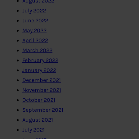
August 2022
July 2022
June 2022
May 2022
April 2022
March 2022
February 2022
January 2022
December 2021
November 2021
October 2021
September 2021
August 2021
July 2021