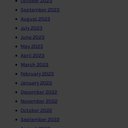
October 2023
September 2023
August 2023
July 2023
June 2023
May 2023
April 2023
March 2023
February 2023
January 2023
December 2022
November 2022
October 2022
September 2022