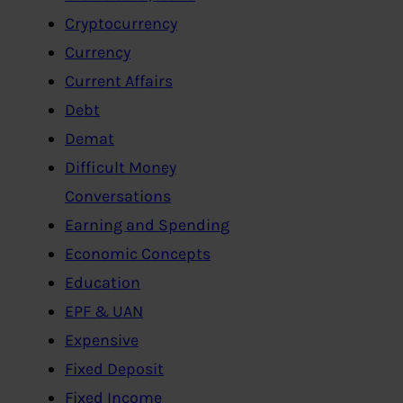
Cryptocurrency
Currency
Current Affairs
Debt
Demat
Difficult Money
Conversations
Earning and Spending
Economic Concepts
Education
EPF & UAN
Expensive
Fixed Deposit
Fixed Income