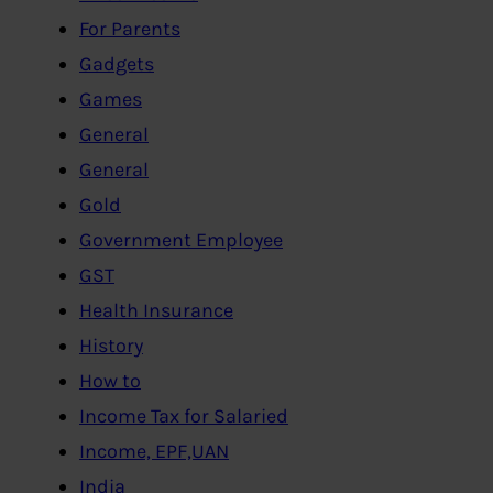
For Parents
Gadgets
Games
General
General
Gold
Government Employee
GST
Health Insurance
History
How to
Income Tax for Salaried
Income, EPF,UAN
India