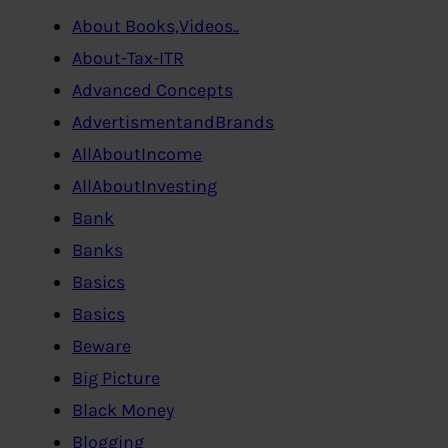
About Books,Videos..
About-Tax-ITR
Advanced Concepts
AdvertismentandBrands
AllAboutIncome
AllAboutInvesting
Bank
Banks
Basics
Basics
Beware
Big Picture
Black Money
Blogging