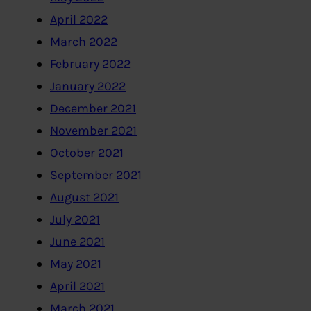
April 2022
March 2022
February 2022
January 2022
December 2021
November 2021
October 2021
September 2021
August 2021
July 2021
June 2021
May 2021
April 2021
March 2021