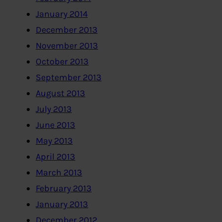
January 2014
December 2013
November 2013
October 2013
September 2013
August 2013
July 2013
June 2013
May 2013
April 2013
March 2013
February 2013
January 2013
December 2012