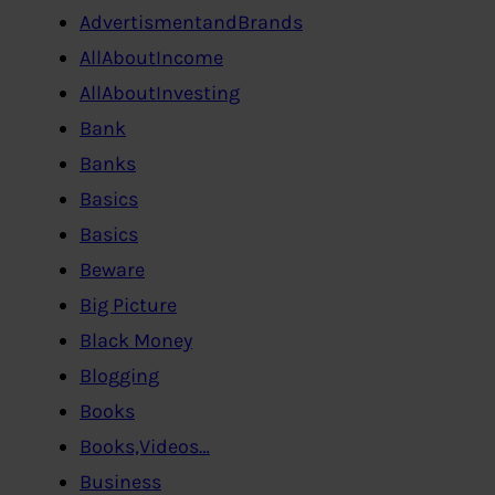
AdvertismentandBrands
AllAboutIncome
AllAboutInvesting
Bank
Banks
Basics
Basics
Beware
Big Picture
Black Money
Blogging
Books
Books,Videos…
Business