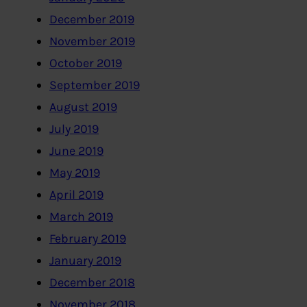
December 2019
November 2019
October 2019
September 2019
August 2019
July 2019
June 2019
May 2019
April 2019
March 2019
February 2019
January 2019
December 2018
November 2018