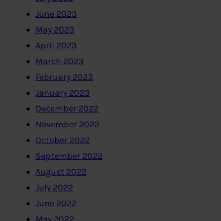
June 2023
May 2023
April 2023
March 2023
February 2023
January 2023
December 2022
November 2022
October 2022
September 2022
August 2022
July 2022
June 2022
May 2022