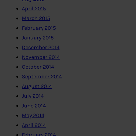
April 2015
March 2015
February 2015
January 2015
December 2014
November 2014
October 2014
September 2014
August 2014
July 2014
June 2014
May 2014
April 2014
February 2014