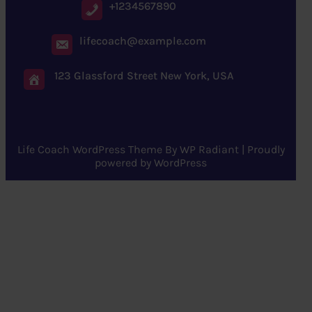
+1234567890
lifecoach@example.com
123 Glassford Street New York, USA
Life Coach WordPress Theme
By
WP Radiant
| Proudly
powered by
WordPress