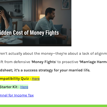
ren’t actually about the money—they’re about a lack of align
ft from defensive ‘
Money Fights
‘ to proactive
‘Marriage Harm
Compare Nifty ESG Indices with Nifty 100
adsheet; it’s a success strategy for your married life.
mpatibility Quiz
:
Here
Previous
tarter Kit
:
Here
nel for Income Tax
Leave a Reply