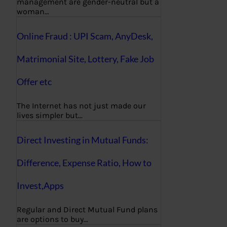
management are gender-neutral but a
woman…
Online Fraud : UPI Scam, AnyDesk,
Matrimonial Site, Lottery, Fake Job
Offer etc
The Internet has not just made our
lives simpler but…
Direct Investing in Mutual Funds:
Difference, Expense Ratio, How to
Invest,Apps
Regular and Direct Mutual Fund plans
are options to buy…