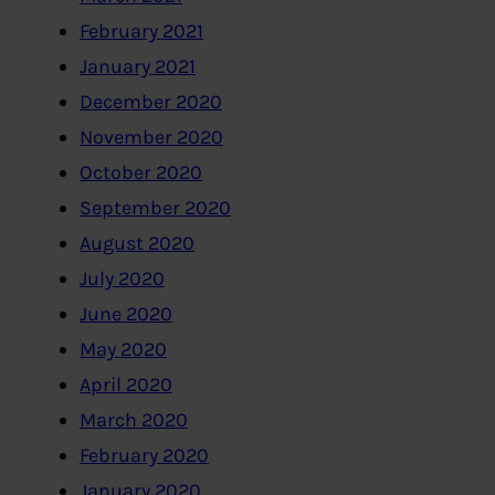
February 2021
January 2021
December 2020
November 2020
October 2020
September 2020
August 2020
July 2020
June 2020
May 2020
April 2020
March 2020
February 2020
January 2020