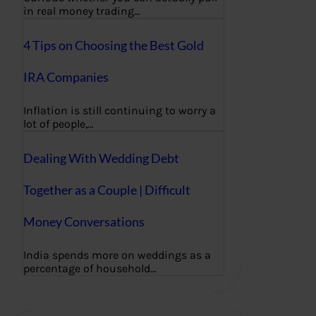
in real money trading…
4 Tips on Choosing the Best Gold
IRA Companies
Inflation is still continuing to worry a
lot of people,…
Dealing With Wedding Debt
Together as a Couple | Difficult
Money Conversations
India spends more on weddings as a
percentage of household…