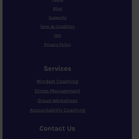
Blog
Supports
Term & Condition
FAQ
Privacy Policy
Services
Mindset Coaching
Stress Management
Group Workshops
Accountability Coaching
Contact Us