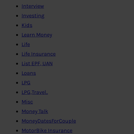
Interview
Investing
Kids
Learn Money
Life
Life Insurance
List EPF, UAN
Loans
LPG
LPG,Travel..
Misc
Money Talk
MoneyDatesForCouple
MotorBike Insurance