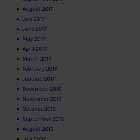
August 2017
July 2017
June 2017
May 2017
April 2017
March 2017
February 2017
January 2017
December 2016
November 2016
October 2016
September 2016
August 2016
July 2016