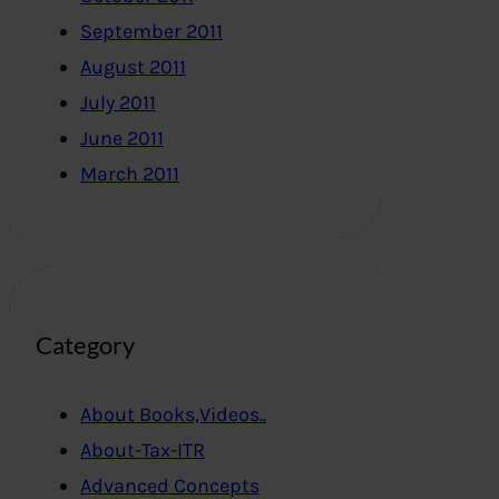
September 2011
August 2011
July 2011
June 2011
March 2011
Category
About Books,Videos..
About-Tax-ITR
Advanced Concepts