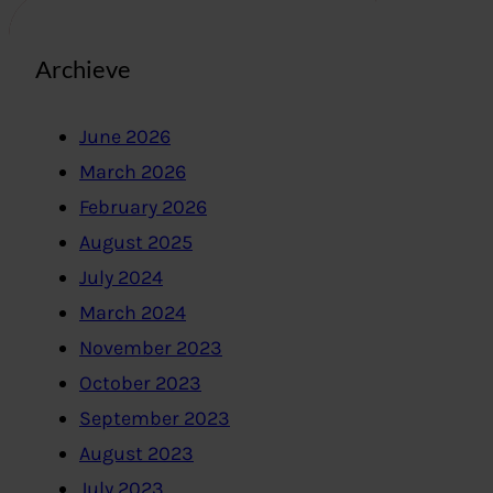
Archieve
June 2026
March 2026
February 2026
August 2025
July 2024
March 2024
November 2023
October 2023
September 2023
August 2023
July 2023