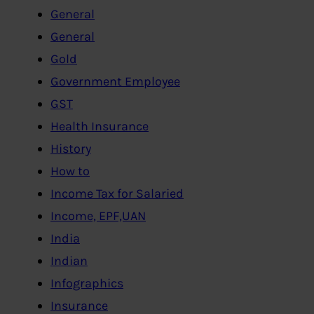
General
General
Gold
Government Employee
GST
Health Insurance
History
How to
Income Tax for Salaried
Income, EPF,UAN
India
Indian
Infographics
Insurance