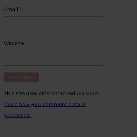
Email
*
Website
This site uses Akismet to reduce spam.
Learn how your comment data is
processed.