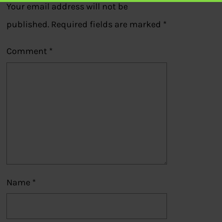
Your email address will not be
published.
Required fields are marked
*
Comment
*
Name
*