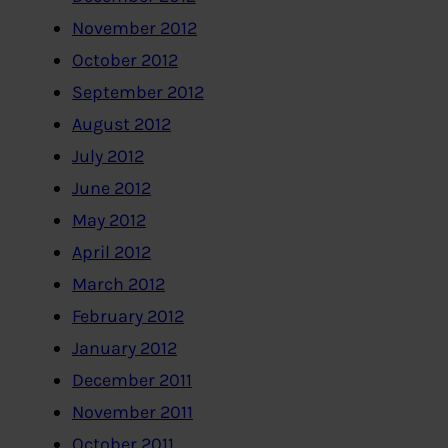
November 2012
October 2012
September 2012
August 2012
July 2012
June 2012
May 2012
April 2012
March 2012
February 2012
January 2012
December 2011
November 2011
October 2011