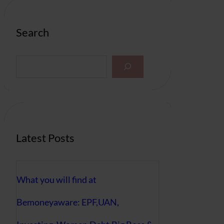
Search
S
e
a
r
c
h
Latest Posts
What you will find at
Bemoneyaware: EPF,UAN,