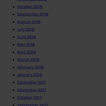
October 2018
September 2018
August 2018
July 2018
June 2018
May 2018
April 2018
March 2018
February 2018
January 2018
December 2017
November 2017
October 2017
September 2017