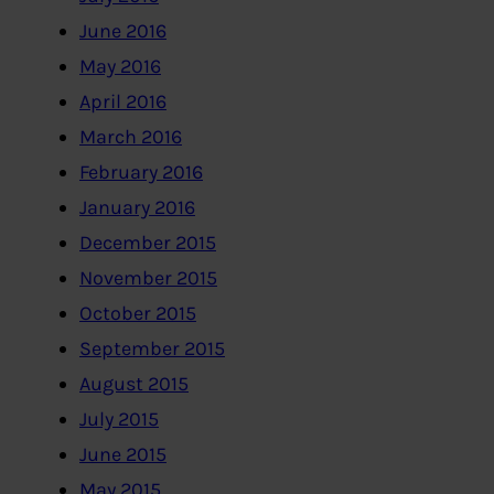
June 2016
May 2016
April 2016
March 2016
February 2016
January 2016
December 2015
November 2015
October 2015
September 2015
August 2015
July 2015
June 2015
May 2015