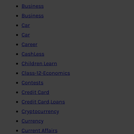
Business
Business
Car
Car
Career
CashLess
Children Learn
Class-12-Economics
Contests
Credit Card
Credit Card,Loans
Cryptocurrency
Currency
Current Affairs