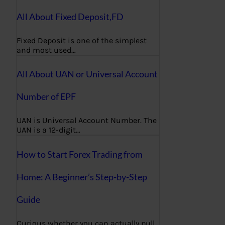
All About Fixed Deposit,FD
Fixed Deposit is one of the simplest
and most used…
All About UAN or Universal Account
Number of EPF
UAN is Universal Account Number. The
UAN is a 12-digit…
How to Start Forex Trading from
Home: A Beginner’s Step-by-Step
Guide
Curious whether you can actually pull