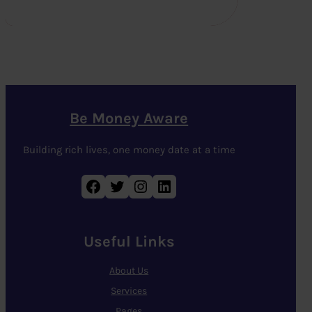
Be Money Aware
Building rich lives, one money date at a time
Facebook
Twitter
Instagram
LinkedIn
Useful Links
About Us
Services
Pages