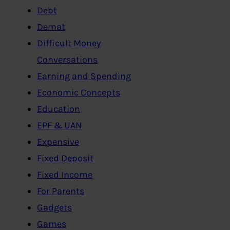
Debt
Demat
Difficult Money
Conversations
Earning and Spending
Economic Concepts
Education
EPF & UAN
Expensive
Fixed Deposit
Fixed Income
For Parents
Gadgets
Games