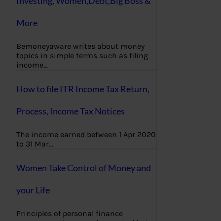
Investing, Women,Debt,Big Boss &
More
Bemoneyaware writes about money
topics in simple terms such as filing
income…
How to file ITR Income Tax Return,
Process, Income Tax Notices
The income earned between 1 Apr 2020
to 31 Mar…
Women Take Control of Money and
your Life
Principles of personal finance