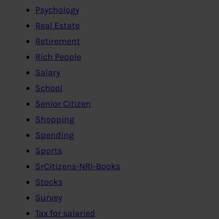
Psychology
Real Estate
Retirement
Rich People
Salary
School
Senior Citizen
Shopping
Spending
Sports
SrCitizens-NRI-Books
Stocks
Survey
Tax for salaried