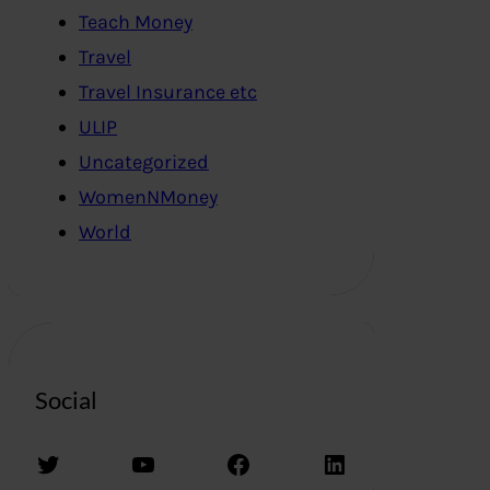
Teach Money
Travel
Travel Insurance etc
ULIP
Uncategorized
WomenNMoney
World
Social
Twitter
YouTube
Facebook
LinkedIn