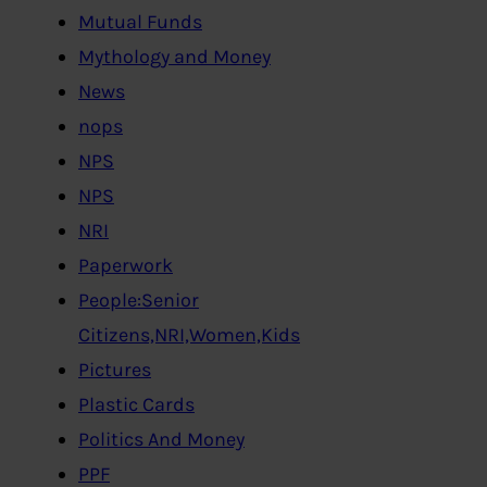
Mutual Funds
Mythology and Money
News
nops
NPS
NPS
NRI
Paperwork
People:Senior
Citizens,NRI,Women,Kids
Pictures
Plastic Cards
Politics And Money
PPF