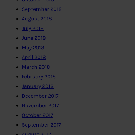
September 2018
August 2018
July 2018
June 2018
May 2018
April 2018
March 2018
February 2018
January 2018
December 2017
November 2017
October 2017
September 2017
August 2017