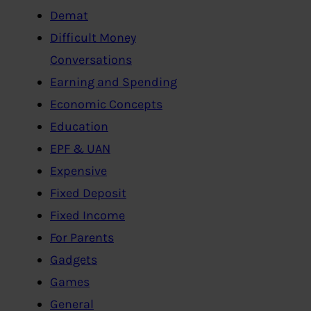
Demat
Difficult Money
Conversations
Earning and Spending
Economic Concepts
Education
EPF & UAN
Expensive
Fixed Deposit
Fixed Income
For Parents
Gadgets
Games
General