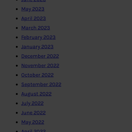
May 2023
April 2023
March 2023
February 2023
January 2023
December 2022
November 2022
October 2022
September 2022
August 2022
July 2022
June 2022
May 2022
April 2022