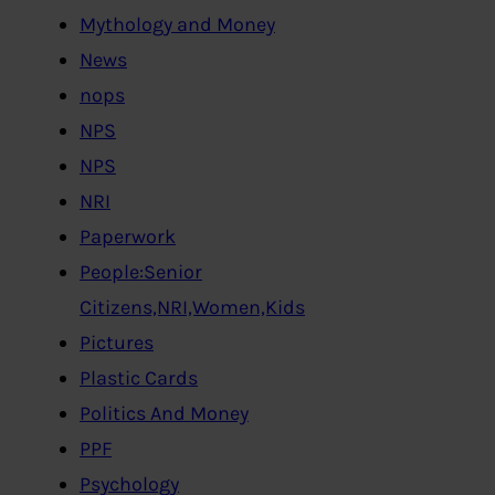
Mythology and Money
News
nops
NPS
NPS
NRI
Paperwork
People:Senior
Citizens,NRI,Women,Kids
Pictures
Plastic Cards
Politics And Money
PPF
Psychology