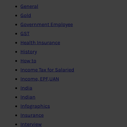
General
Gold
Government Employee
GST
Health Insurance
History
How to
Income Tax for Salaried
Income, EPF,UAN
India
Indian
Infographics
Insurance
Interview