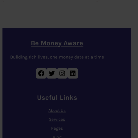
Be Money Aware
Building rich lives, one money date at a time
Facebook
Twitter
Instagram
LinkedIn
Useful Links
About Us
Services
Pages
Blog