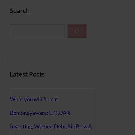
Search
S
e
a
r
c
h
Latest Posts
What you will find at
Bemoneyaware: EPF,UAN,
Investing, Women,Debt,Big Boss &