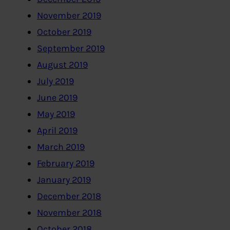
November 2019
October 2019
September 2019
August 2019
July 2019
June 2019
May 2019
April 2019
March 2019
February 2019
January 2019
December 2018
November 2018
October 2018