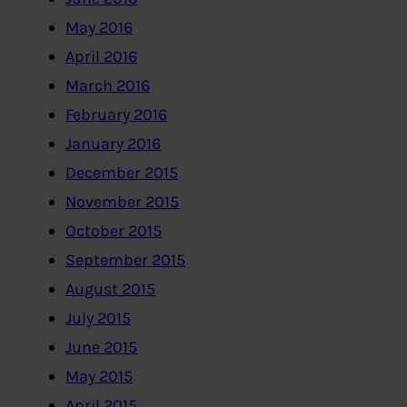
May 2016
April 2016
March 2016
February 2016
January 2016
December 2015
November 2015
October 2015
September 2015
August 2015
July 2015
June 2015
May 2015
April 2015