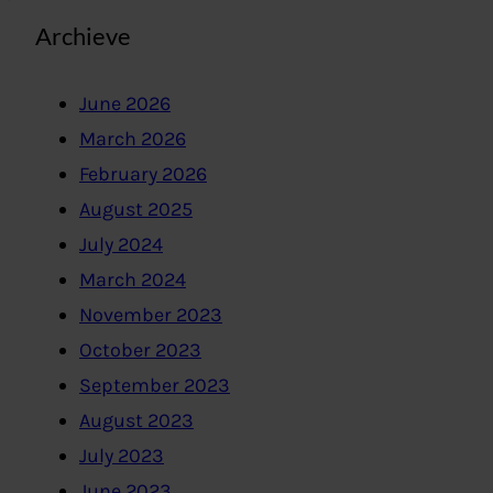
Archieve
June 2026
March 2026
February 2026
August 2025
July 2024
March 2024
November 2023
October 2023
September 2023
August 2023
July 2023
June 2023