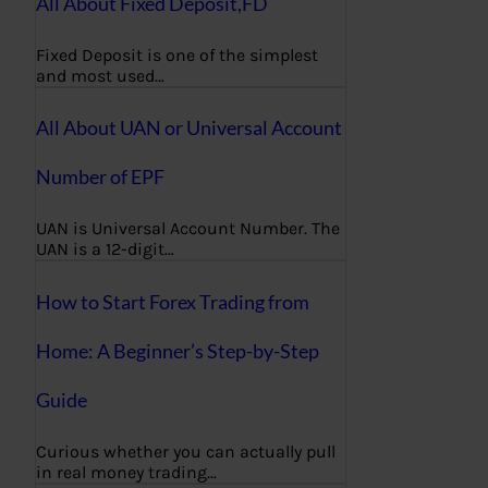
All About Fixed Deposit,FD
Fixed Deposit is one of the simplest
and most used…
All About UAN or Universal Account
Number of EPF
UAN is Universal Account Number. The
UAN is a 12-digit…
How to Start Forex Trading from
Home: A Beginner’s Step-by-Step
Guide
Curious whether you can actually pull
in real money trading…