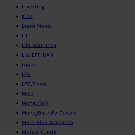
Investing
Kids
Learn Money
Life
Life Insurance
List EPF, UAN
Loans
LPG
LPG,Travel..
Misc
Money Talk
MoneyDatesForCouple
MotorBike Insurance
Mutual Funds