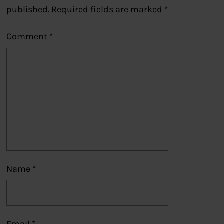
published.
Required fields are marked
*
Comment
*
Name
*