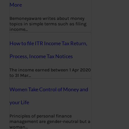
More
Bemoneyaware writes about money
topics in simple terms such as filing
income…
How to file ITR Income Tax Return,
Process, Income Tax Notices
The income earned between 1 Apr 2020
to 31 Mar…
Women Take Control of Money and
your Life
Principles of personal finance
management are gender-neutral but a
woman…