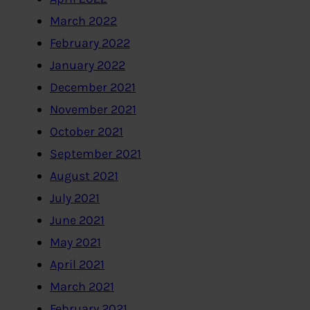
March 2022
February 2022
January 2022
December 2021
November 2021
October 2021
September 2021
August 2021
July 2021
June 2021
May 2021
April 2021
March 2021
February 2021