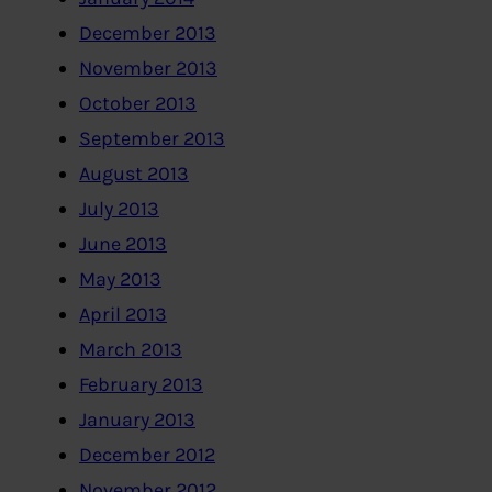
December 2013
November 2013
October 2013
September 2013
August 2013
July 2013
June 2013
May 2013
April 2013
March 2013
February 2013
January 2013
December 2012
November 2012