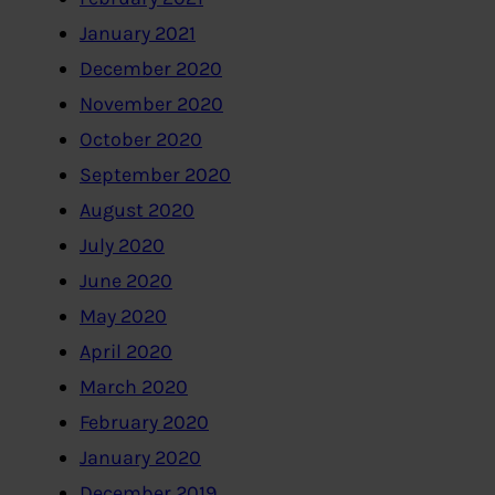
January 2021
December 2020
November 2020
October 2020
September 2020
August 2020
July 2020
June 2020
May 2020
April 2020
March 2020
February 2020
January 2020
December 2019