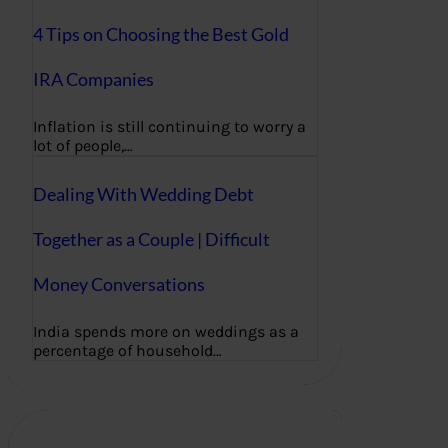
4 Tips on Choosing the Best Gold
IRA Companies
Inflation is still continuing to worry a
lot of people,…
Dealing With Wedding Debt
Together as a Couple | Difficult
Money Conversations
India spends more on weddings as a
percentage of household…