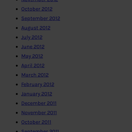
October 2012
September 2012
August 2012
July 2012
June 2012
May 2012
April 2012
March 2012
February 2012
January 2012
December 2011
November 2011
October 2011
September 2011