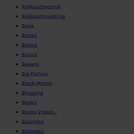
AllAboutIncome
AllAboutInvesting
Bank
Banks
Basics
Basics
Beware
Big Picture
Black Money
Blogging
Books
Books,Videos…
Business
Business