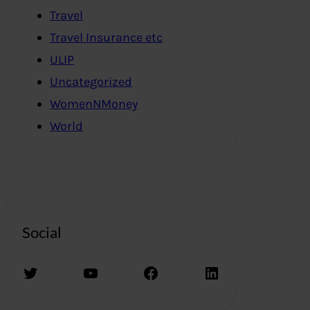
Travel
Travel Insurance etc
ULIP
Uncategorized
WomenNMoney
World
Social
Twitter
YouTube
Facebook
LinkedIn