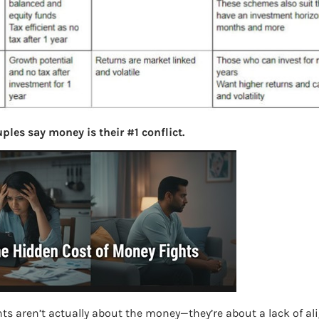
ples say money is their #1 conflict.
ts aren’t actually about the money—they’re about a lack of a