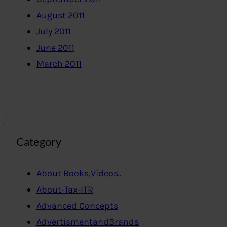
August 2011
July 2011
June 2011
March 2011
Category
About Books,Videos..
About-Tax-ITR
Advanced Concepts
AdvertismentandBrands