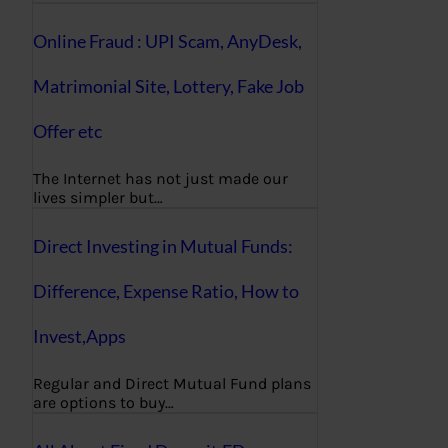
Online Fraud : UPI Scam, AnyDesk,
Matrimonial Site, Lottery, Fake Job
Offer etc
The Internet has not just made our
lives simpler but…
Direct Investing in Mutual Funds:
Difference, Expense Ratio, How to
Invest,Apps
Regular and Direct Mutual Fund plans
are options to buy…