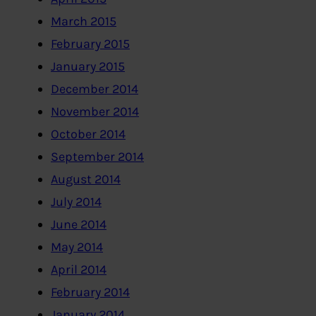
March 2015
February 2015
January 2015
December 2014
November 2014
October 2014
September 2014
August 2014
July 2014
June 2014
May 2014
April 2014
February 2014
January 2014