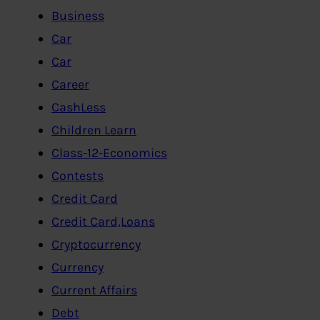
Business
Car
Car
Career
CashLess
Children Learn
Class-12-Economics
Contests
Credit Card
Credit Card,Loans
Cryptocurrency
Currency
Current Affairs
Debt