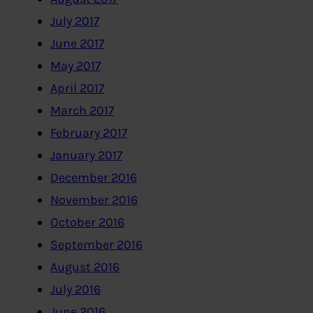
July 2017
June 2017
May 2017
April 2017
March 2017
February 2017
January 2017
December 2016
November 2016
October 2016
September 2016
August 2016
July 2016
June 2016