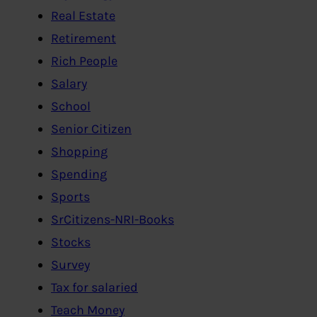
Real Estate
Retirement
Rich People
Salary
School
Senior Citizen
Shopping
Spending
Sports
SrCitizens-NRI-Books
Stocks
Survey
Tax for salaried
Teach Money