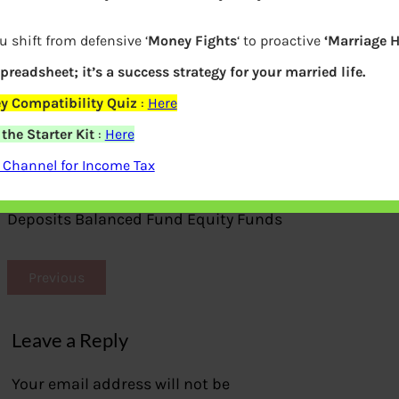
u shift from defensive ‘
Money Fights
‘ to proactive
‘Marriage 
spreadsheet; it’s a success strategy for your married life.
y Compatibility Quiz
:
Here
he Starter Kit
:
Here
 Channel for Income Tax
Compare Equity Saving Funds with Fixed
Deposits Balanced Fund Equity Funds
Previous
Leave a Reply
Your email address will not be