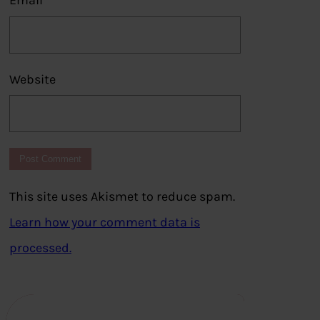
Email
*
Website
This site uses Akismet to reduce spam.
Learn how your comment data is
processed.