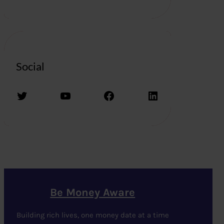
Social
Twitter
YouTube
Facebook
LinkedIn
Be Money Aware
Building rich lives, one money date at a time