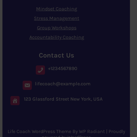
Mindset Coaching
Stress Management
Group Workshops
Accountability Coaching
Contact Us
+1234567890
lifecoach@example.com
123 Glassford Street New York, USA
Life Coach WordPress Theme
By
WP Radiant
| Proudly