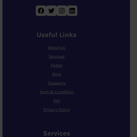
Facebook
Twitter
Instagram
LinkedIn
Useful Links
About Us
Services
Pages
Blog
Supports
Term & Condition
FAQ
Privacy Policy
Services