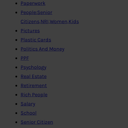
Paperwork
People:Senior
Citizens,NRI,Women,Kids
Pictures
Plastic Cards
Politics And Money
PPF
Psychology
Real Estate
Retirement
Rich People
Salary
School
Senior Citizen