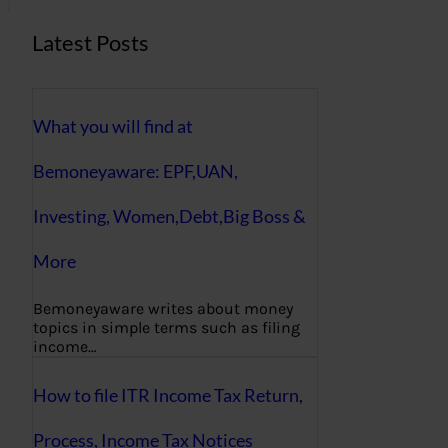
Latest Posts
What you will find at
Bemoneyaware: EPF,UAN,
Investing, Women,Debt,Big Boss &
More
Bemoneyaware writes about money
topics in simple terms such as filing
income…
How to file ITR Income Tax Return,
Process, Income Tax Notices