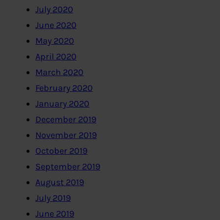
July 2020
June 2020
May 2020
April 2020
March 2020
February 2020
January 2020
December 2019
November 2019
October 2019
September 2019
August 2019
July 2019
June 2019