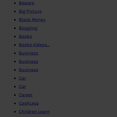
Beware
Big Picture
Black Money
Blogging
Books
Books,Videos…
Business
Business
Business
Car
Car
Career
CashLess
Children Learn