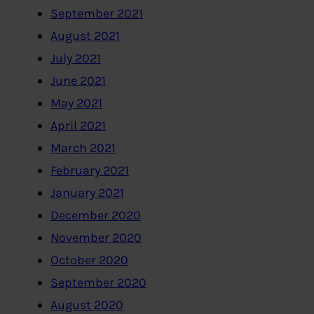
September 2021
August 2021
July 2021
June 2021
May 2021
April 2021
March 2021
February 2021
January 2021
December 2020
November 2020
October 2020
September 2020
August 2020