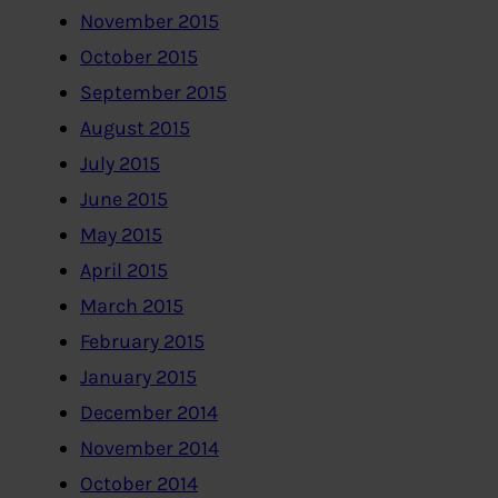
November 2015
October 2015
September 2015
August 2015
July 2015
June 2015
May 2015
April 2015
March 2015
February 2015
January 2015
December 2014
November 2014
October 2014