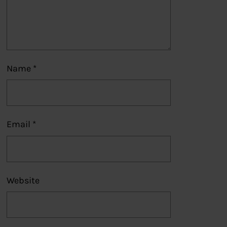
Name
*
Email
*
Website