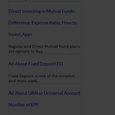
Direct Investing in Mutual Funds:
Difference, Expense Ratio, How to
Invest,Apps
Regular and Direct Mutual Fund plans
are options to buy…
All About Fixed Deposit,FD
Fixed Deposit is one of the simplest
and most used…
All About UAN or Universal Account
Number of EPF