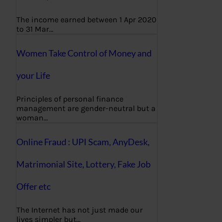
The income earned between 1 Apr 2020
to 31 Mar…
Women Take Control of Money and
your Life
Principles of personal finance
management are gender-neutral but a
woman…
Online Fraud : UPI Scam, AnyDesk,
Matrimonial Site, Lottery, Fake Job
Offer etc
The Internet has not just made our
lives simpler but…