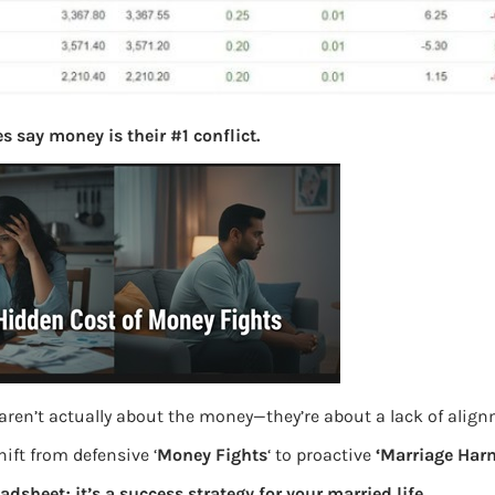
s say money is their #1 conflict.
aren’t actually about the money—they’re about a lack of alig
ift from defensive ‘
Money Fights
‘ to proactive
‘Marriage Har
eadsheet; it’s a success strategy for your married life.