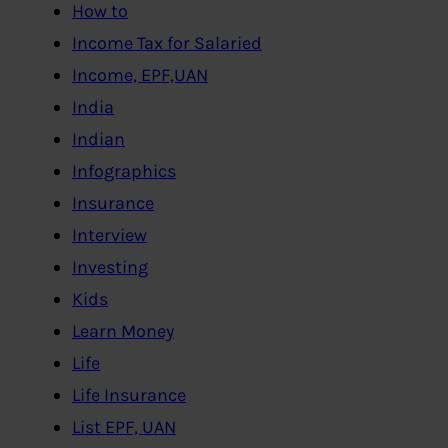
How to
Income Tax for Salaried
Income, EPF,UAN
India
Indian
Infographics
Insurance
Interview
Investing
Kids
Learn Money
Life
Life Insurance
List EPF, UAN