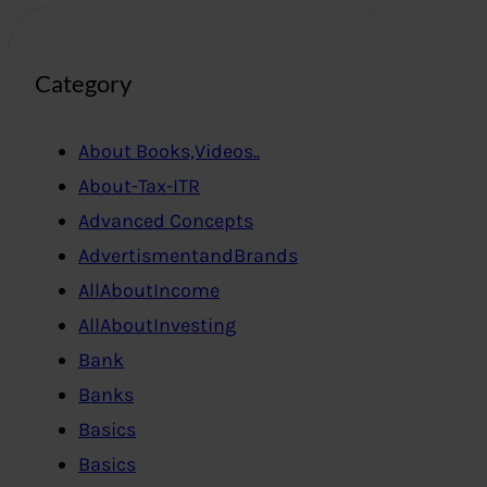
Category
About Books,Videos..
About-Tax-ITR
Advanced Concepts
AdvertismentandBrands
AllAboutIncome
AllAboutInvesting
Bank
Banks
Basics
Basics