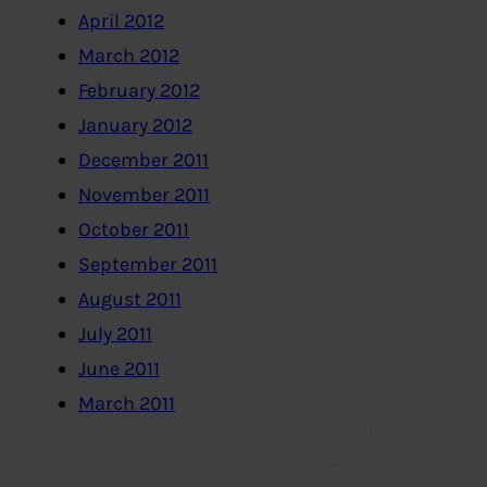
April 2012
March 2012
February 2012
January 2012
December 2011
November 2011
October 2011
September 2011
August 2011
July 2011
June 2011
March 2011