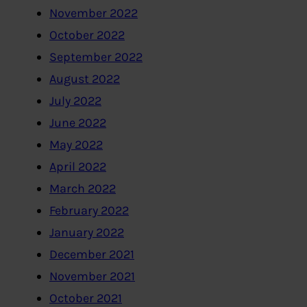
November 2022
October 2022
September 2022
August 2022
July 2022
June 2022
May 2022
April 2022
March 2022
February 2022
January 2022
December 2021
November 2021
October 2021