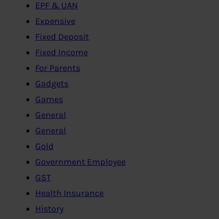
EPF & UAN
Expensive
Fixed Deposit
Fixed Income
For Parents
Gadgets
Games
General
General
Gold
Government Employee
GST
Health Insurance
History