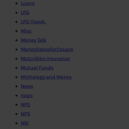
Loans
LPG
LPG,Travel..
Misc
Money Talk
MoneyDatesForCouple
MotorBike Insurance
Mutual Funds
Mythology and Money
News
nops
NPS
NPS
NRI