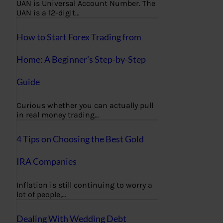
UAN is Universal Account Number. The
UAN is a 12-digit…
How to Start Forex Trading from
Home: A Beginner’s Step-by-Step
Guide
Curious whether you can actually pull
in real money trading…
4 Tips on Choosing the Best Gold
IRA Companies
Inflation is still continuing to worry a
lot of people,…
Dealing With Wedding Debt