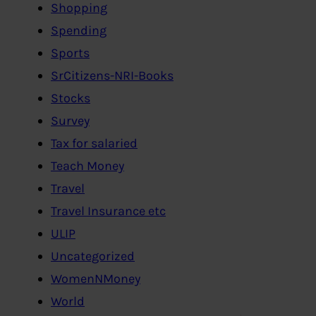
Shopping
Spending
Sports
SrCitizens-NRI-Books
Stocks
Survey
Tax for salaried
Teach Money
Travel
Travel Insurance etc
ULIP
Uncategorized
WomenNMoney
World