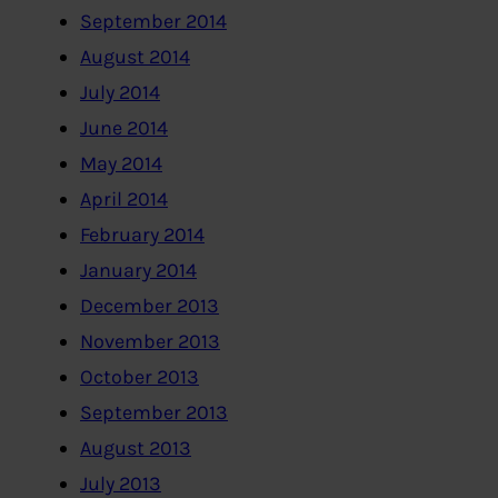
September 2014
August 2014
July 2014
June 2014
May 2014
April 2014
February 2014
January 2014
December 2013
November 2013
October 2013
September 2013
August 2013
July 2013