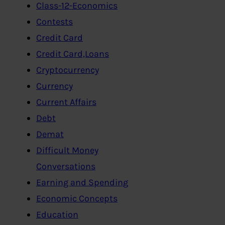
Class-12-Economics
Contests
Credit Card
Credit Card,Loans
Cryptocurrency
Currency
Current Affairs
Debt
Demat
Difficult Money
Conversations
Earning and Spending
Economic Concepts
Education