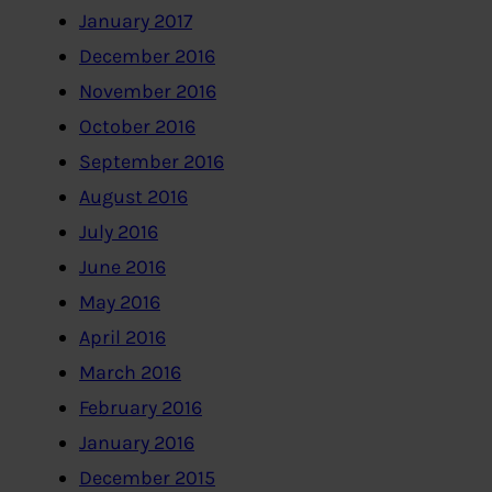
January 2017
December 2016
November 2016
October 2016
September 2016
August 2016
July 2016
June 2016
May 2016
April 2016
March 2016
February 2016
January 2016
December 2015