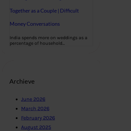
Together as a Couple | Difficult
Money Conversations
India spends more on weddings as a
percentage of household…
Archieve
June 2026
March 2026
February 2026
August 2025