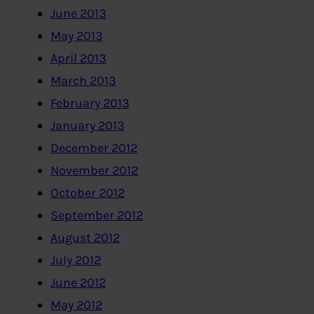
June 2013
May 2013
April 2013
March 2013
February 2013
January 2013
December 2012
November 2012
October 2012
September 2012
August 2012
July 2012
June 2012
May 2012