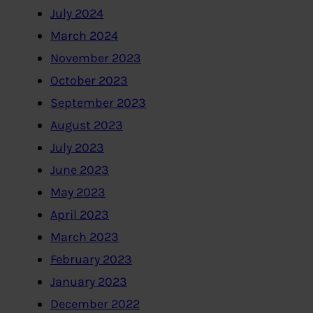
July 2024
March 2024
November 2023
October 2023
September 2023
August 2023
July 2023
June 2023
May 2023
April 2023
March 2023
February 2023
January 2023
December 2022