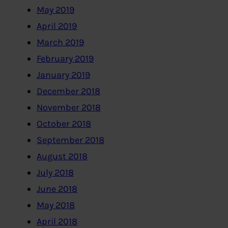
May 2019
April 2019
March 2019
February 2019
January 2019
December 2018
November 2018
October 2018
September 2018
August 2018
July 2018
June 2018
May 2018
April 2018