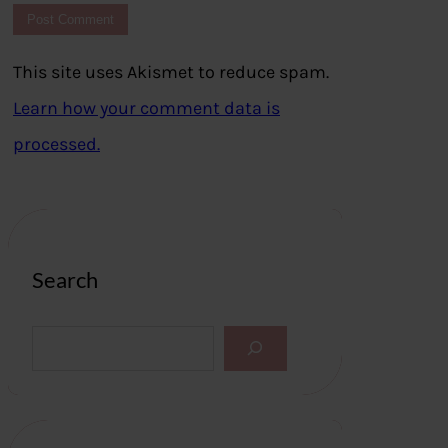
This site uses Akismet to reduce spam.
Learn how your comment data is
processed.
Search
S
e
a
r
c
h