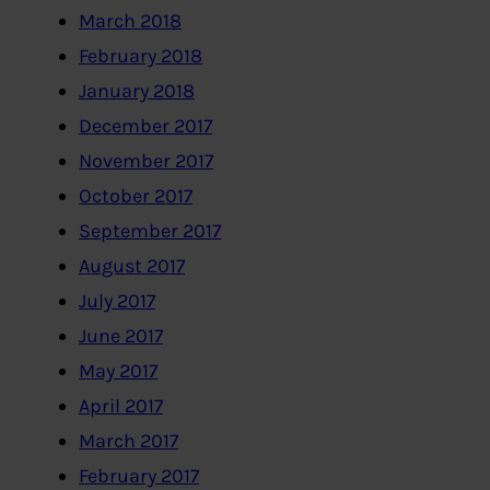
March 2018
February 2018
January 2018
December 2017
November 2017
October 2017
September 2017
August 2017
July 2017
June 2017
May 2017
April 2017
March 2017
February 2017