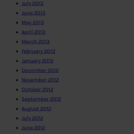
July 2013
June 2013
May 2013
April 2013
March 2013
February 2013
January 2013
December 2012
November 2012
October 2012
September 2012
August 2012
July 2012
June 2012