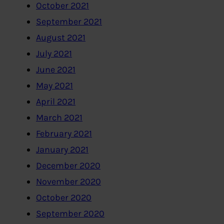
October 2021
September 2021
August 2021
July 2021
June 2021
May 2021
April 2021
March 2021
February 2021
January 2021
December 2020
November 2020
October 2020
September 2020