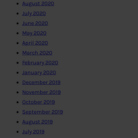
August 2020
July 2020
June 2020
May 2020
April 2020
March 2020
February 2020
January 2020
December 2019
November 2019
October 2019
September 2019
August 2019
July 2019