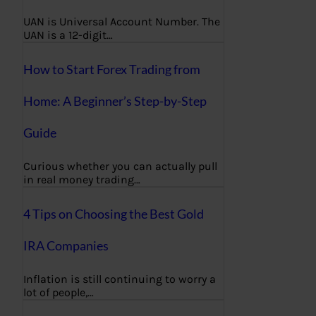
UAN is Universal Account Number. The
UAN is a 12-digit…
How to Start Forex Trading from
Home: A Beginner’s Step-by-Step
Guide
Curious whether you can actually pull
in real money trading…
4 Tips on Choosing the Best Gold
IRA Companies
Inflation is still continuing to worry a
lot of people,…