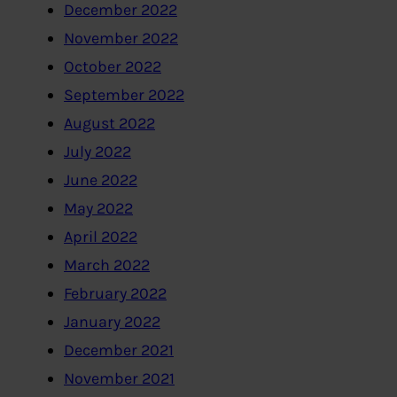
December 2022
November 2022
October 2022
September 2022
August 2022
July 2022
June 2022
May 2022
April 2022
March 2022
February 2022
January 2022
December 2021
November 2021