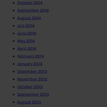
October 2014
September 2014
August 2014
July 2014
June 2014
May 2014
April 2014
February 2014
January 2014
December 2013
November 2013
October 2013
September 2013
August 2013