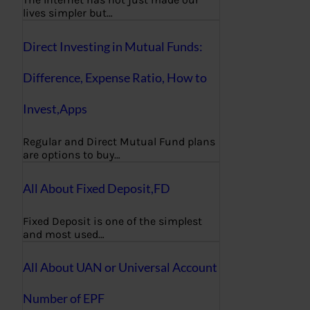
lives simpler but…
Direct Investing in Mutual Funds:
Difference, Expense Ratio, How to
Invest,Apps
Regular and Direct Mutual Fund plans
are options to buy…
All About Fixed Deposit,FD
Fixed Deposit is one of the simplest
and most used…
All About UAN or Universal Account
Number of EPF