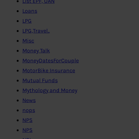
List EPF, UAN
Loans
LPG
LPG,Travel..
Misc
Money Talk
MoneyDatesForCouple
MotorBike Insurance
Mutual Funds
Mythology and Money
News
nops
NPS
NPS