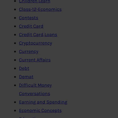
Children Learn
Class-12-Economics
Contests
Credit Card
Credit Card,Loans
Cryptocurrency
Currency
Current Affairs
Debt
Demat
Difficult Money
Conversations
Earning and Spending
Economic Concepts