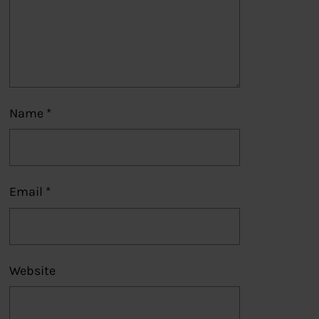
Name
*
Email
*
Website