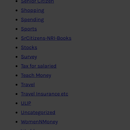
Senior Citizen
Shopping
Spending
Sports
SrCitizens-NRI-Books
Stocks
Survey
Tax for salaried
Teach Money
Travel
Travel Insurance etc
ULIP
Uncategorized
WomenNMoney