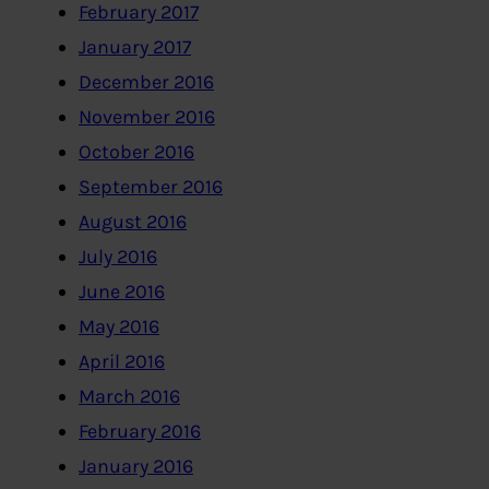
February 2017
January 2017
December 2016
November 2016
October 2016
September 2016
August 2016
July 2016
June 2016
May 2016
April 2016
March 2016
February 2016
January 2016