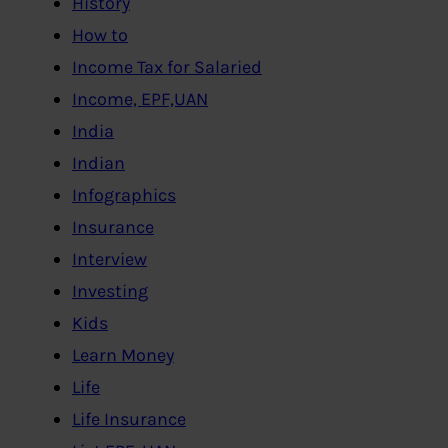
History
How to
Income Tax for Salaried
Income, EPF,UAN
India
Indian
Infographics
Insurance
Interview
Investing
Kids
Learn Money
Life
Life Insurance