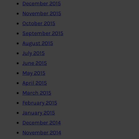
December 2015
November 2015
October 2015
September 2015
August 2015
July 2015
June 2015
May 2015
April 2015
March 2015
February 2015
January 2015
December 2014
November 2014