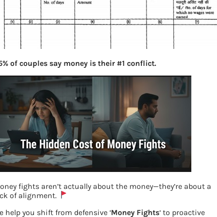
5% of couples say money is their #1 conflict.
oney fights aren’t actually about the money—they’re about a
ack of alignment.
e help you shift from defensive ‘
Money Fights
‘ to proactive