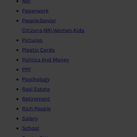
NRI
Paperwork
People:Senior
Citizens,NRI,Women,Kids
Pictures
Plastic Cards
Politics And Money
PPF
Psychology
Real Estate
Retirement
Rich People
Salary
School