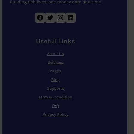
Building rich lives, one money date at a time
Facebook
Twitter
Instagram
LinkedIn
Useful Links
About Us
Services
Pages
Blog
Supports
Term & Condition
FAQ
Privacy Policy