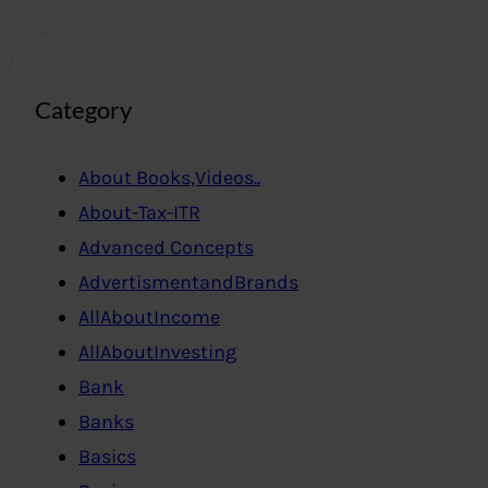
Category
About Books,Videos..
About-Tax-ITR
Advanced Concepts
AdvertismentandBrands
AllAboutIncome
AllAboutInvesting
Bank
Banks
Basics