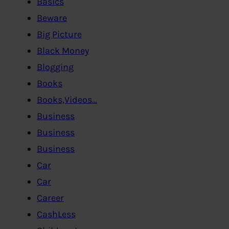
Basics
Beware
Big Picture
Black Money
Blogging
Books
Books,Videos…
Business
Business
Business
Car
Car
Career
CashLess