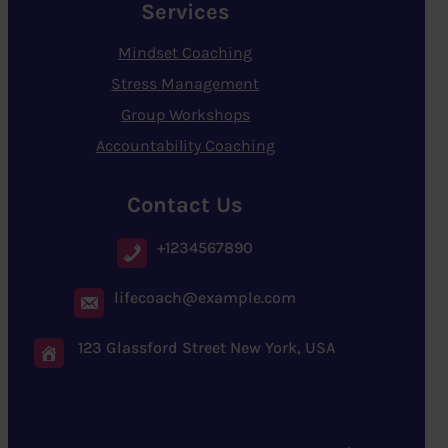
Services
Mindset Coaching
Stress Management
Group Workshops
Accountability Coaching
Contact Us
+1234567890
lifecoach@example.com
123 Glassford Street New York, USA