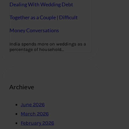
Dealing With Wedding Debt
Together as a Couple | Difficult
Money Conversations
India spends more on weddings as a
percentage of household…
Archieve
June 2026
March 2026
February 2026