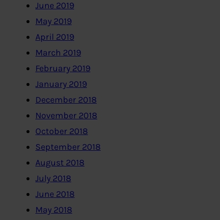
June 2019
May 2019
April 2019
March 2019
February 2019
January 2019
December 2018
November 2018
October 2018
September 2018
August 2018
July 2018
June 2018
May 2018