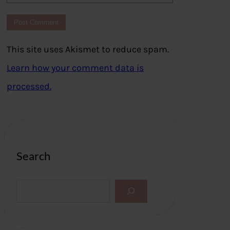
This site uses Akismet to reduce spam.
Learn how your comment data is
processed.
Search
S
e
a
r
c
h