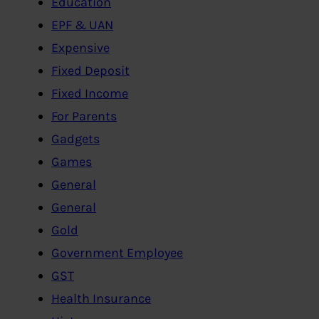
Education
EPF & UAN
Expensive
Fixed Deposit
Fixed Income
For Parents
Gadgets
Games
General
General
Gold
Government Employee
GST
Health Insurance