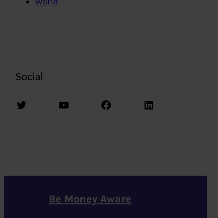
World
Social
Twitter
YouTube
Facebook
LinkedIn
Be Money Aware