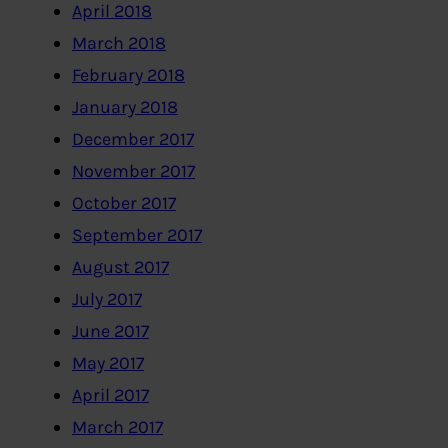
April 2018
March 2018
February 2018
January 2018
December 2017
November 2017
October 2017
September 2017
August 2017
July 2017
June 2017
May 2017
April 2017
March 2017