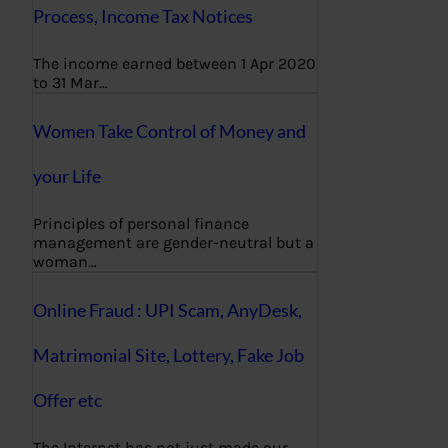
Process, Income Tax Notices
The income earned between 1 Apr 2020
to 31 Mar…
Women Take Control of Money and
your Life
Principles of personal finance
management are gender-neutral but a
woman…
Online Fraud : UPI Scam, AnyDesk,
Matrimonial Site, Lottery, Fake Job
Offer etc
The Internet has not just made our