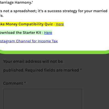
Marriage Harmony.’
EPS Pension Form 10D Employer
t’s not a spreadsheet; it’s a success strategy for your married
fe.
Autorization
ake Money Compatibility Quiz
:
Here
Previous
ownload the Starter Kit
:
Here
nstagram Channel for Income Tax
Leave a Reply
Your email address will not be
published.
Required fields are marked
*
Comment
*