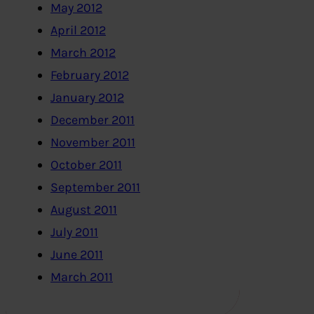
May 2012
April 2012
March 2012
February 2012
January 2012
December 2011
November 2011
October 2011
September 2011
August 2011
July 2011
June 2011
March 2011