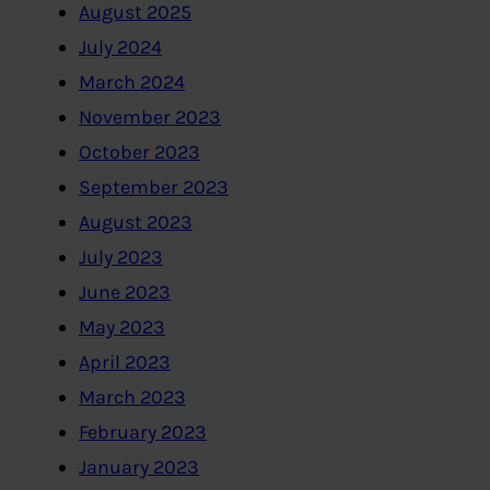
August 2025
July 2024
March 2024
November 2023
October 2023
September 2023
August 2023
July 2023
June 2023
May 2023
April 2023
March 2023
February 2023
January 2023