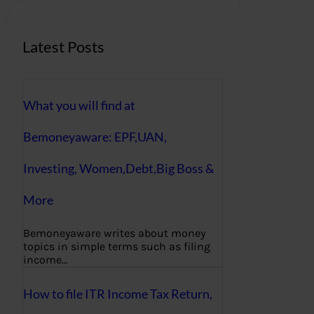
Latest Posts
What you will find at
Bemoneyaware: EPF,UAN,
Investing, Women,Debt,Big Boss &
More
Bemoneyaware writes about money
topics in simple terms such as filing
income…
How to file ITR Income Tax Return,