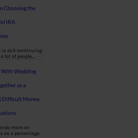
on Choosing the
ld IRA
ies
 is still continuing
a lot of people,…
g With Wedding
gether as a
| Difficult Money
ations
pends more on
s as a percentage