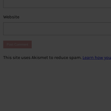
Website
This site uses Akismet to reduce spam.
Learn how you