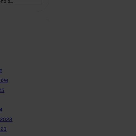
ehold…
6
2026
25
4
 2023
023