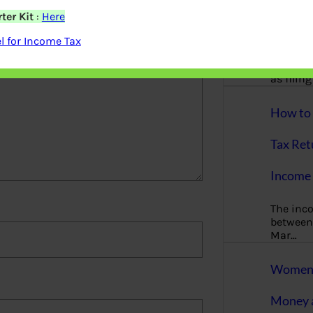
More
ter Kit
:
Here
Bemoney
 for Income Tax
about m
simple 
as filin
How to 
Tax Ret
Income 
The inc
between 
Mar…
Women T
Money a