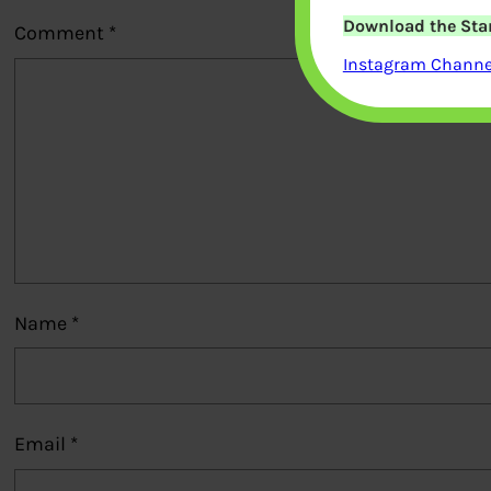
Download the Star
Comment
*
Instagram Channel
Name
*
Email
*