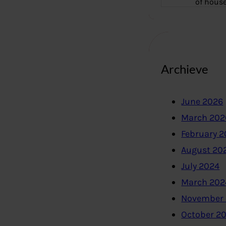
of hous
Archieve
June 2026
March 202
February 
August 20
July 2024
March 202
November
October 2