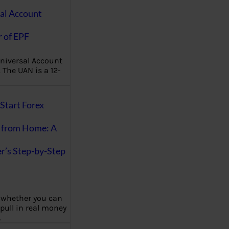
al Account
 of EPF
niversal Account
The UAN is a 12-
Start Forex
 from Home: A
r’s Step-by-Step
 whether you can
 pull in real money
…