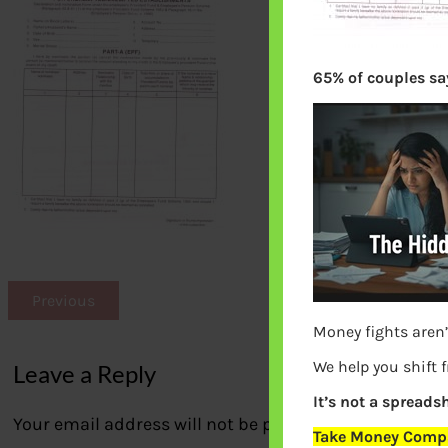
65% of couples say
Previous
Money fights aren’
We help you shift 
Leave a Reply
It’s not a spreadsh
Your email address will not be published.
Required fi
Take Money Compa