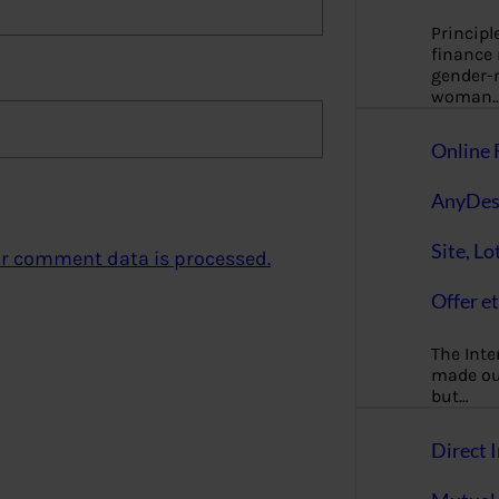
Principl
finance
gender-n
woman
Online 
AnyDes
Site, Lo
r comment data is processed.
Offer et
The Inte
made our
but…
Direct I