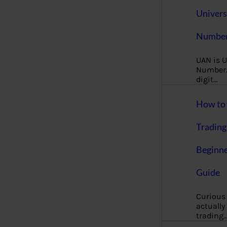
Univers
Number
UAN is U
Number. 
digit…
How to 
Trading
Beginne
Guide
Curious
actually
trading