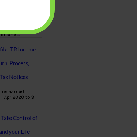
aware writes
oney topics in
terms such
g income…
file ITR Income
urn, Process,
Tax Notices
ome earned
1 Apr 2020 to 31
ake Control of
nd your Life