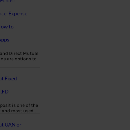
Funds:
nce, Expense
How to
Apps
 and Direct Mutual
ns are options to
ut Fixed
t,FD
posit is one of the
t and most used…
ut UAN or