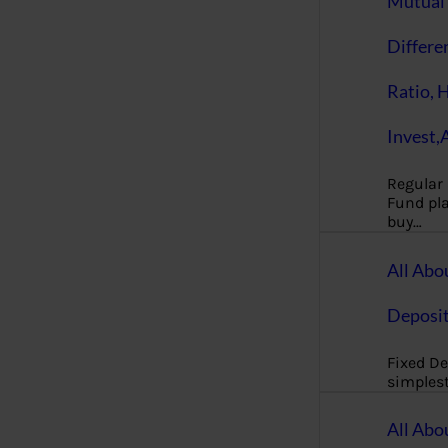
Mutual 
Differe
Ratio, 
Invest,
Regular
Fund pla
buy…
All Abo
Deposi
Fixed De
simples
All Abo