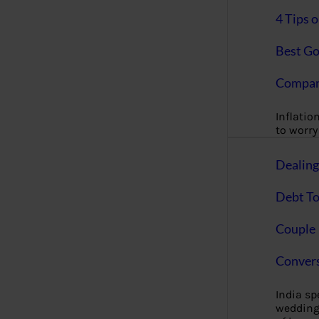
4 Tips 
Best Go
Compan
Inflation
to worry 
Dealin
Debt To
Couple 
Convers
India s
wedding