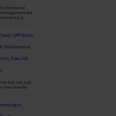
es of personal
 management are
eutral but a
…
Fraud : UPI Scam,
k, Matrimonial
ttery, Fake Job
c
rnet has not just
 lives simpler
nvesting in