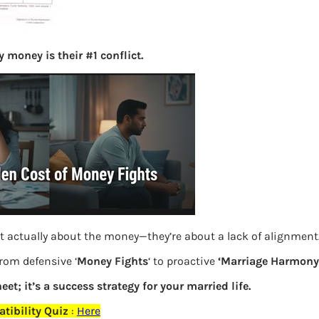
S
e
a
 money is their #1 conflict.
r
c
h
Latest Posts
What you
Bemone
t actually about the money—they’re about a lack of alignment
EPF,UAN
from defensive ‘
Money Fights
‘ to proactive
‘Marriage Harmony.
eet; it’s a success strategy for your married life.
Women,
elds are marked
*
tibility Quiz
:
Here