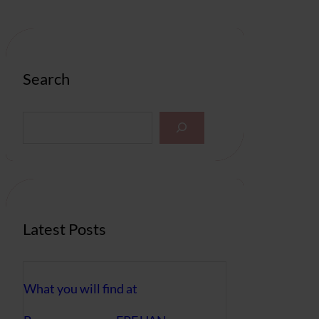
Search
S
e
a
r
c
h
Latest Posts
What you will find at