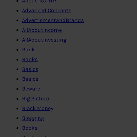
About-Tax-ITR
Advanced Concepts
AdvertismentandBrands
AllAboutIncome
AllAboutInvesting
Bank
Banks
Basics
Basics
Beware
Big Picture
Black Money
Blogging
Books