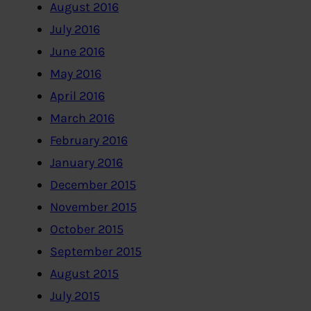
August 2016
July 2016
June 2016
May 2016
April 2016
March 2016
February 2016
January 2016
December 2015
November 2015
October 2015
September 2015
August 2015
July 2015