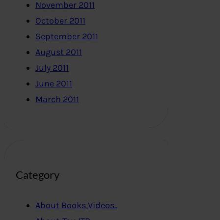
November 2011
October 2011
September 2011
August 2011
July 2011
June 2011
March 2011
Category
About Books,Videos..