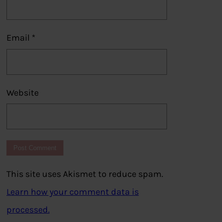
Email
*
Website
This site uses Akismet to reduce spam.
Learn how your comment data is
processed.