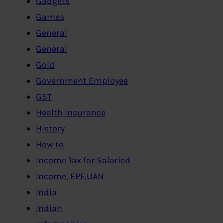
Gadgets
Games
General
General
Gold
Government Employee
GST
Health Insurance
History
How to
Income Tax for Salaried
Income, EPF,UAN
India
Indian