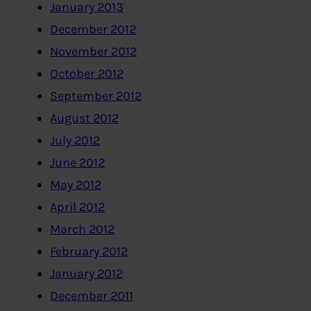
January 2013
December 2012
November 2012
October 2012
September 2012
August 2012
July 2012
June 2012
May 2012
April 2012
March 2012
February 2012
January 2012
December 2011