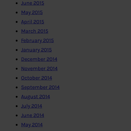
June 2015
May 2015
April 2015
March 2015
February 2015
January 2015
December 2014
November 2014
October 2014
September 2014
August 2014
July 2014
June 2014
May 2014