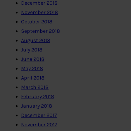
December 2018
November 2018
October 2018
September 2018
August 2018
July 2018
June 2018
May 2018
April 2018
March 2018
February 2018
January 2018
December 2017
November 2017