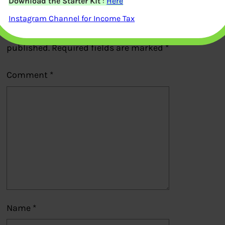
Download the Starter Kit
:
Here
Leave a Reply
Instagram Channel for Income Tax
Your email address will not be
published.
Required fields are marked
*
Comment
*
Name
*