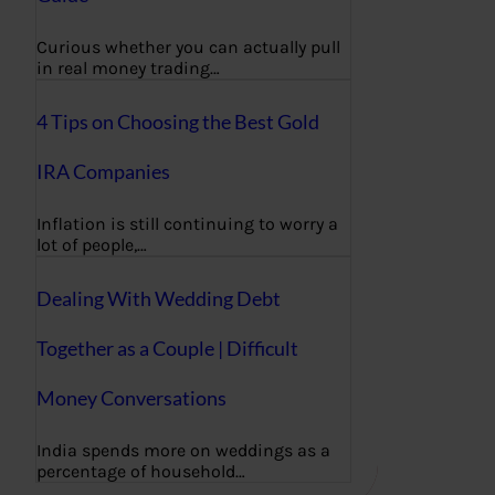
Curious whether you can actually pull
in real money trading…
4 Tips on Choosing the Best Gold
IRA Companies
Inflation is still continuing to worry a
lot of people,…
Dealing With Wedding Debt
Together as a Couple | Difficult
Money Conversations
India spends more on weddings as a
percentage of household…