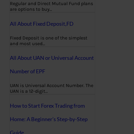
Regular and Direct Mutual Fund plans
are options to buy…
All About Fixed Deposit,FD
Fixed Deposit is one of the simplest
and most used…
All About UAN or Universal Account
Number of EPF
UAN is Universal Account Number. The
UAN is a 12-digit…
How to Start Forex Trading from
Home: A Beginner’s Step-by-Step
Guide