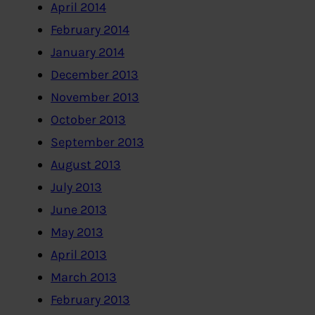
April 2014
February 2014
January 2014
December 2013
November 2013
October 2013
September 2013
August 2013
July 2013
June 2013
May 2013
April 2013
March 2013
February 2013