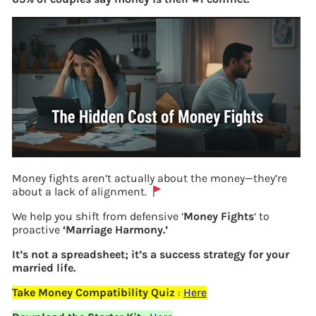
Money fights aren’t actually about the money—they’re
about a lack of alignment.
We help you shift from defensive ‘
Money Fights
‘ to
EPFO monitors Exempted EPF Trusts
proactive
‘Marriage Harmony.’
It’s not a spreadsheet; it’s a success strategy for your
married life.
Previous
Take Money Compatibility Quiz
:
Here