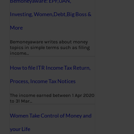
Bemoneyaware: EPF,UAN,
Investing, Women,Debt,Big Boss &
More
Bemoneyaware writes about money
topics in simple terms such as filing
income…
How to file ITR Income Tax Return,
Process, Income Tax Notices
The income earned between 1 Apr 2020
to 31 Mar…
Women Take Control of Money and
your Life