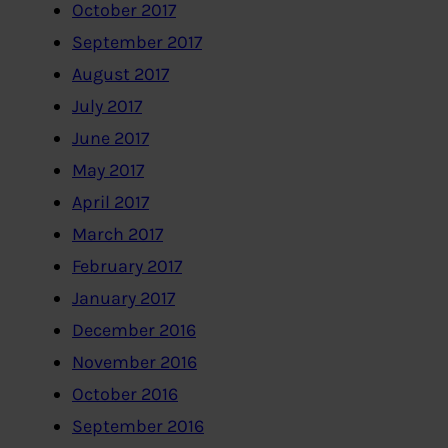
October 2017
September 2017
August 2017
July 2017
June 2017
May 2017
April 2017
March 2017
February 2017
January 2017
December 2016
November 2016
October 2016
September 2016