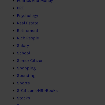
Politics And Money
PPF
Psychology
Real Estate
Retirement
Rich People
Salary
School
Senior Citizen
Shopping
Spending
Sports
SrCitizens-NRI-Books
Stocks