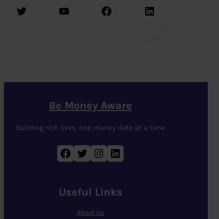
Twitter
YouTube
Facebook
LinkedIn
Be Money Aware
Building rich lives, one money date at a time
Facebook
Twitter
Instagram
LinkedIn
Useful Links
About Us