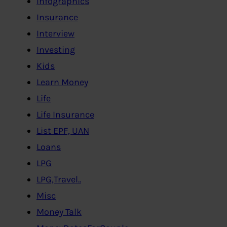
Infographics
Insurance
Interview
Investing
Kids
Learn Money
Life
Life Insurance
List EPF, UAN
Loans
LPG
LPG,Travel..
Misc
Money Talk