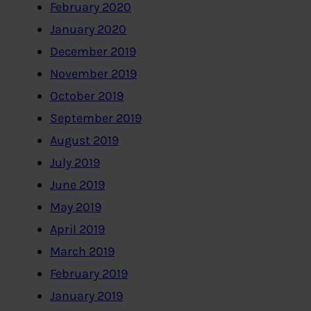
February 2020
January 2020
December 2019
November 2019
October 2019
September 2019
August 2019
July 2019
June 2019
May 2019
April 2019
March 2019
February 2019
January 2019