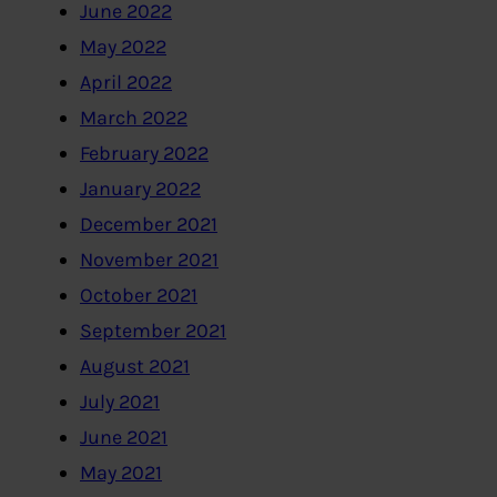
June 2022
May 2022
April 2022
March 2022
February 2022
January 2022
December 2021
November 2021
October 2021
September 2021
August 2021
July 2021
June 2021
May 2021