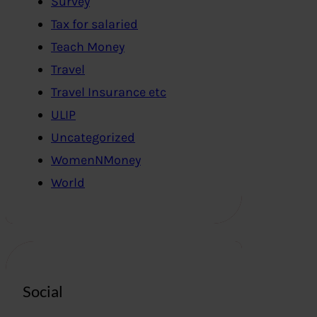
Survey
Tax for salaried
Teach Money
Travel
Travel Insurance etc
ULIP
Uncategorized
WomenNMoney
World
Social