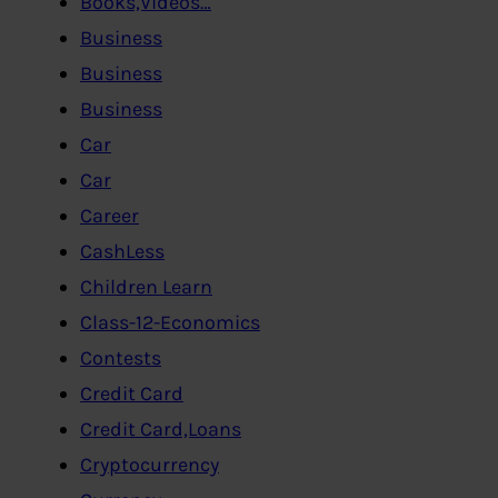
Books,Videos…
Business
Business
Business
Car
Car
Career
CashLess
Children Learn
Class-12-Economics
Contests
Credit Card
Credit Card,Loans
Cryptocurrency