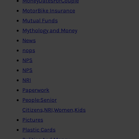
MoneyDatesForCouple
MotorBike Insurance
Mutual Funds
Mythology and Money
News
nops
NPS
NPS
NRI
Paperwork
People:Senior
Citizens,NRI,Women,Kids
Pictures
Plastic Cards