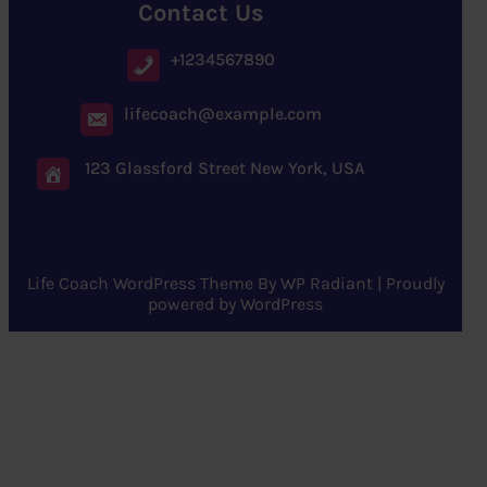
Contact Us
+1234567890
lifecoach@example.com
123 Glassford Street New York, USA
Life Coach WordPress Theme
By
WP Radiant
| Proudly
powered by
WordPress