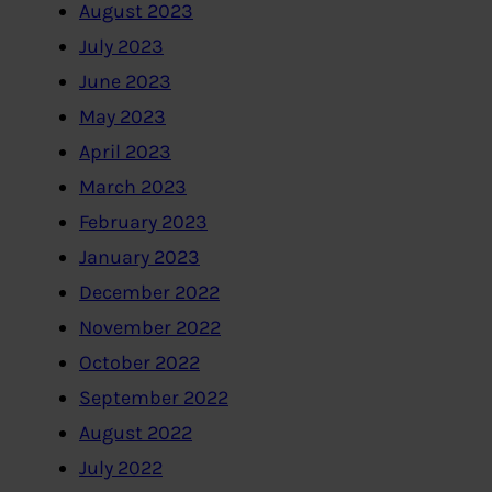
August 2023
July 2023
June 2023
May 2023
April 2023
March 2023
February 2023
January 2023
December 2022
November 2022
October 2022
September 2022
August 2022
July 2022