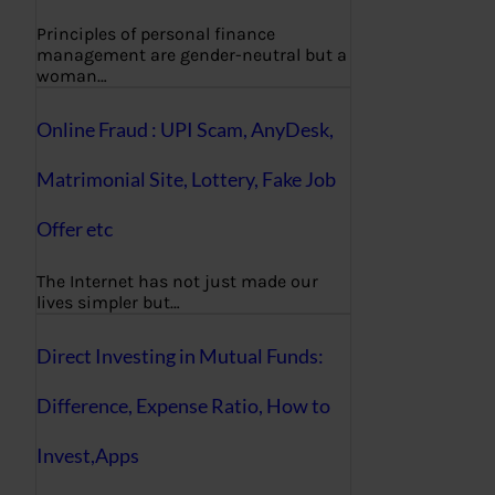
Principles of personal finance
management are gender-neutral but a
woman…
Online Fraud : UPI Scam, AnyDesk,
Matrimonial Site, Lottery, Fake Job
Offer etc
The Internet has not just made our
lives simpler but…
Direct Investing in Mutual Funds:
Difference, Expense Ratio, How to
Invest,Apps