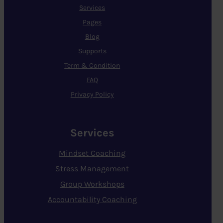
Services
Pages
Blog
Supports
Term & Condition
FAQ
Privacy Policy
Services
Mindset Coaching
Stress Management
Group Workshops
Accountability Coaching