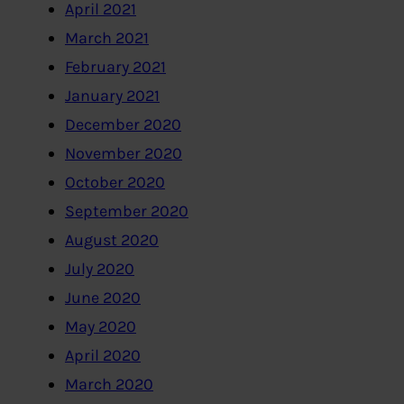
April 2021
March 2021
February 2021
January 2021
December 2020
November 2020
October 2020
September 2020
August 2020
July 2020
June 2020
May 2020
April 2020
March 2020