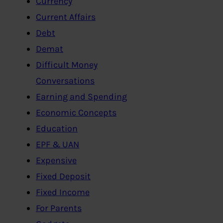
Currency
Current Affairs
Debt
Demat
Difficult Money
Conversations
Earning and Spending
Economic Concepts
Education
EPF & UAN
Expensive
Fixed Deposit
Fixed Income
For Parents