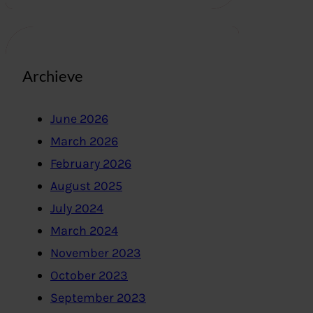
Archieve
June 2026
March 2026
February 2026
August 2025
July 2024
March 2024
November 2023
October 2023
September 2023