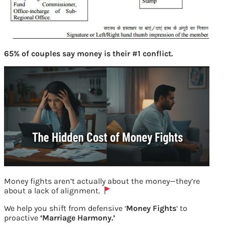
65% of couples say money is their #1 conflict.
Money fights aren’t actually about the money—they’re
about a lack of alignment.
We help you shift from defensive ‘
Money Fights
‘ to
proactive
‘Marriage Harmony.’