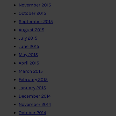
November 2015
October 2015
September 2015
August 2015
July 2015
June 2015
May 2015
April 2015
March 2015
February 2015
January 2015
December 2014
November 2014
October 2014