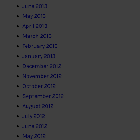
June 2013
May 2013
April 2013
March 2013
February 2013
January 2013
December 2012
November 2012
October 2012
September 2012
August 2012
July 2012
June 2012
May 2012