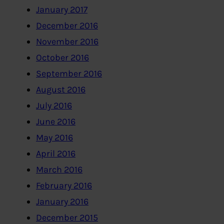
January 2017
December 2016
November 2016
October 2016
September 2016
August 2016
July 2016
June 2016
May 2016
April 2016
March 2016
February 2016
January 2016
December 2015