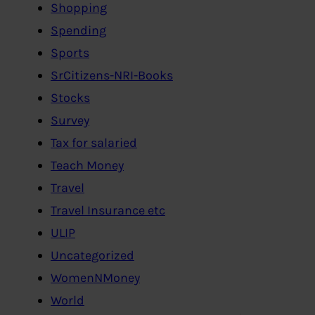
Shopping
Spending
Sports
SrCitizens-NRI-Books
Stocks
Survey
Tax for salaried
Teach Money
Travel
Travel Insurance etc
ULIP
Uncategorized
WomenNMoney
World