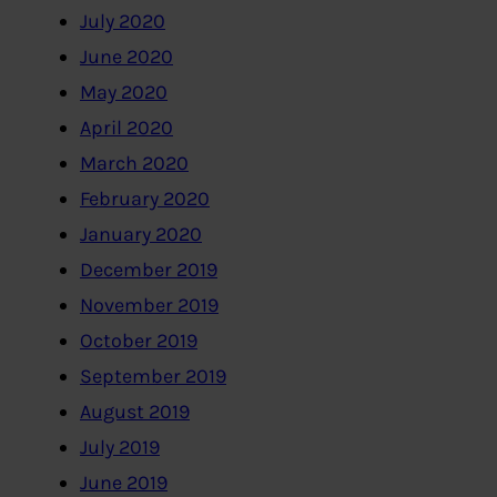
July 2020
June 2020
May 2020
April 2020
March 2020
February 2020
January 2020
December 2019
November 2019
October 2019
September 2019
August 2019
July 2019
June 2019