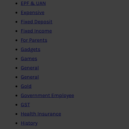
EPF & UAN
Expensive
Fixed Deposit
Fixed Income
For Parents
Gadgets
Games
General
General
Gold
Government Employee
GST
Health Insurance
History