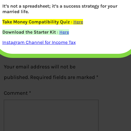
Revenue Stamp in Form 31 for partial
It’s not a spreadsheet; it’s a success strategy for your
married life.
withdrawal from EPF
Take Money Compatibility Quiz
:
Here
Previous
Download the Starter Kit
:
Here
Instagram Channel for Income Tax
Leave a Reply
Your email address will not be
published.
Required fields are marked
*
Comment
*