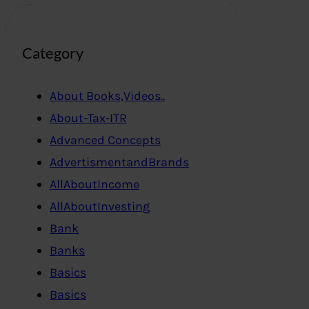
Category
About Books,Videos..
About-Tax-ITR
Advanced Concepts
AdvertismentandBrands
AllAboutIncome
AllAboutInvesting
Bank
Banks
Basics
Basics