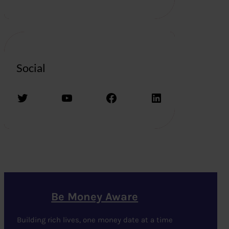
Social
Twitter
YouTube
Facebook
LinkedIn
Be Money Aware
Building rich lives, one money date at a time