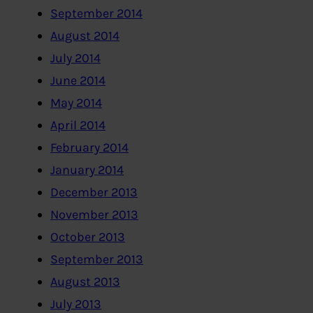
September 2014
August 2014
July 2014
June 2014
May 2014
April 2014
February 2014
January 2014
December 2013
November 2013
October 2013
September 2013
August 2013
July 2013