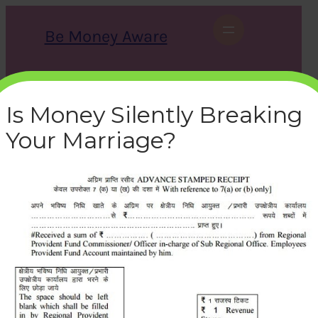
Skip
to
Be Money Aware
content
S
X
Instagram
LinkedIn
WhatsApp
Facebook
e
a
Is Money Silently Breaking
r
c
Your Marriage?
h
revenue-stamp-partial-
withdrawal-epf
bemoneyaware
|
February 23, 2017
|