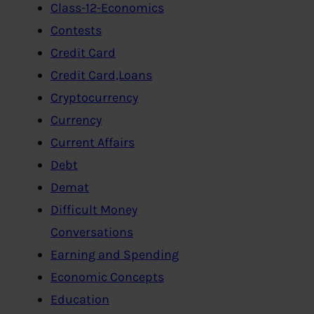
Class-12-Economics
Contests
Credit Card
Credit Card,Loans
Cryptocurrency
Currency
Current Affairs
Debt
Demat
Difficult Money
Conversations
Earning and Spending
Economic Concepts
Education