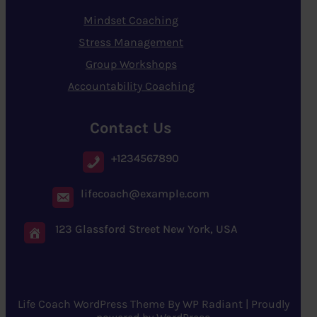
Mindset Coaching
Stress Management
Group Workshops
Accountability Coaching
Contact Us
+1234567890
lifecoach@example.com
123 Glassford Street New York, USA
Life Coach WordPress Theme
By
WP Radiant
| Proudly