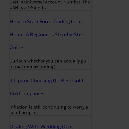
UAN is Universal Account Number. The
UAN is a 12-digit…
How to Start Forex Trading from
Home: A Beginner’s Step-by-Step
Guide
Curious whether you can actually pull
in real money trading…
4 Tips on Choosing the Best Gold
IRA Companies
Inflation is still continuing to worry a
lot of people,…
Dealing With Wedding Debt