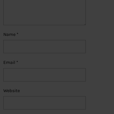
Name
*
Email
*
Website