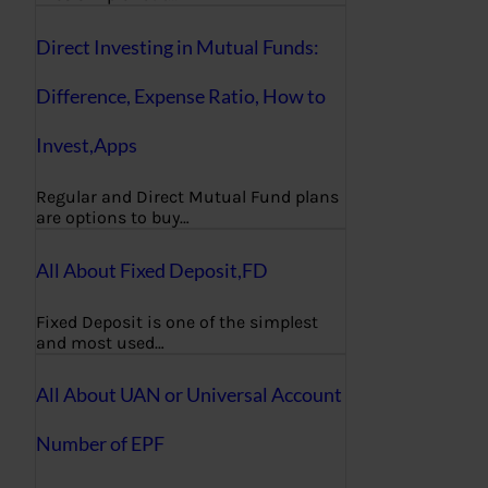
Direct Investing in Mutual Funds:
Difference, Expense Ratio, How to
Invest,Apps
Regular and Direct Mutual Fund plans
are options to buy…
All About Fixed Deposit,FD
Fixed Deposit is one of the simplest
and most used…
All About UAN or Universal Account
Number of EPF