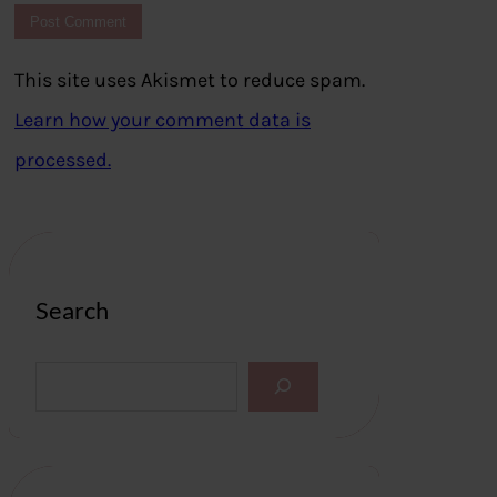
This site uses Akismet to reduce spam.
Learn how your comment data is
processed.
Search
S
e
a
r
c
h