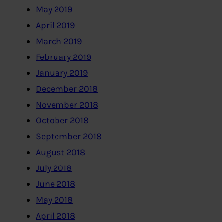
May 2019
April 2019
March 2019
February 2019
January 2019
December 2018
November 2018
October 2018
September 2018
August 2018
July 2018
June 2018
May 2018
April 2018