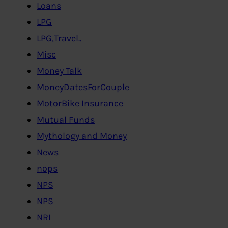
Loans
LPG
LPG,Travel..
Misc
Money Talk
MoneyDatesForCouple
MotorBike Insurance
Mutual Funds
Mythology and Money
News
nops
NPS
NPS
NRI