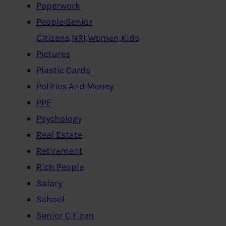
Paperwork
People:Senior
Citizens,NRI,Women,Kids
Pictures
Plastic Cards
Politics And Money
PPF
Psychology
Real Estate
Retirement
Rich People
Salary
School
Senior Citizen