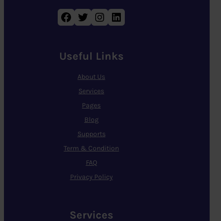
Facebook
Twitter
Instagram
LinkedIn
Useful Links
About Us
Services
Pages
Blog
Supports
Term & Condition
FAQ
Privacy Policy
Services