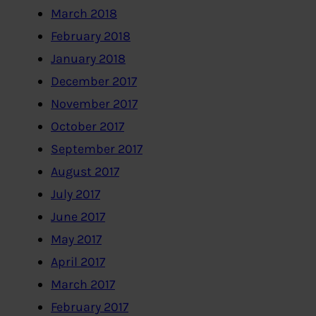
March 2018
February 2018
January 2018
December 2017
November 2017
October 2017
September 2017
August 2017
July 2017
June 2017
May 2017
April 2017
March 2017
February 2017