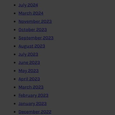
July 2024
March 2024
November 2023
October 2023
September 2023
August 2023
July 2023
June 2023
May 2023
April 2023
March 2023
February 2023
January 2023
December 2022