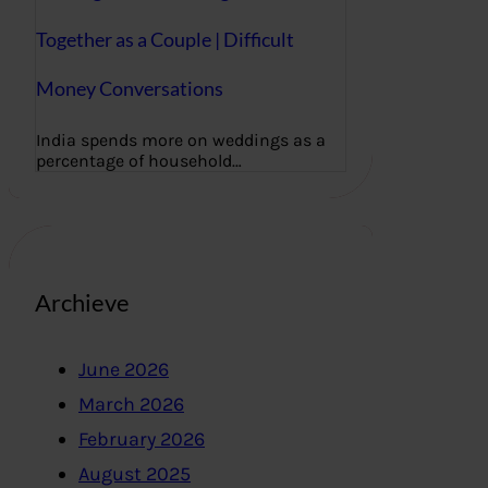
Together as a Couple | Difficult
Money Conversations
India spends more on weddings as a
percentage of household…
Archieve
June 2026
March 2026
February 2026
August 2025