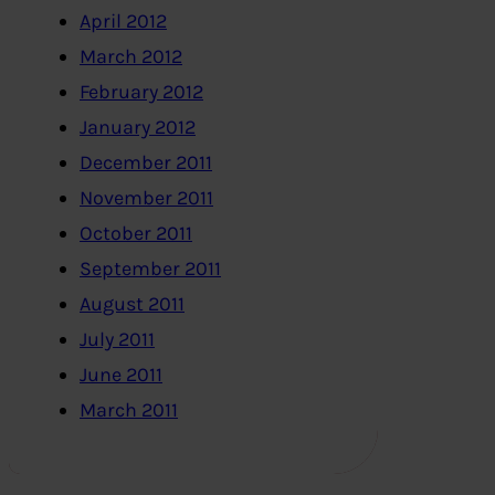
April 2012
March 2012
February 2012
January 2012
December 2011
November 2011
October 2011
September 2011
August 2011
July 2011
June 2011
March 2011