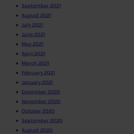
September 2021
August 2021
July 2021
June 2021
May 2021
April 2021
March 2021
February 2021
January 2021
December 2020
November 2020
October 2020
September 2020
August 2020