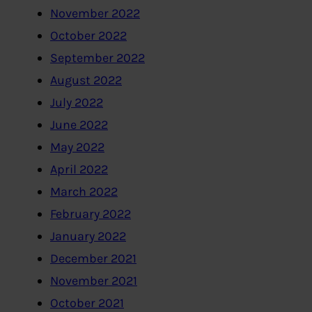
November 2022
October 2022
September 2022
August 2022
July 2022
June 2022
May 2022
April 2022
March 2022
February 2022
January 2022
December 2021
November 2021
October 2021