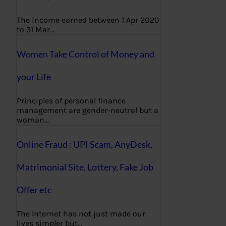
The income earned between 1 Apr 2020
to 31 Mar…
Women Take Control of Money and
your Life
Principles of personal finance
management are gender-neutral but a
woman…
Online Fraud : UPI Scam, AnyDesk,
Matrimonial Site, Lottery, Fake Job
Offer etc
The Internet has not just made our
lives simpler but…