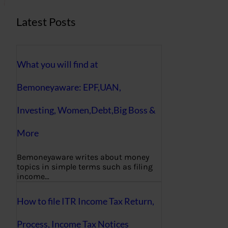
Latest Posts
What you will find at
Bemoneyaware: EPF,UAN,
Investing, Women,Debt,Big Boss &
More
Bemoneyaware writes about money
topics in simple terms such as filing
income…
How to file ITR Income Tax Return,
Process, Income Tax Notices