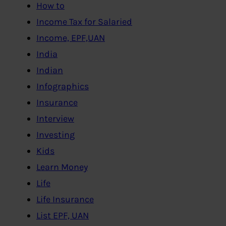
How to
Income Tax for Salaried
Income, EPF,UAN
India
Indian
Infographics
Insurance
Interview
Investing
Kids
Learn Money
Life
Life Insurance
List EPF, UAN