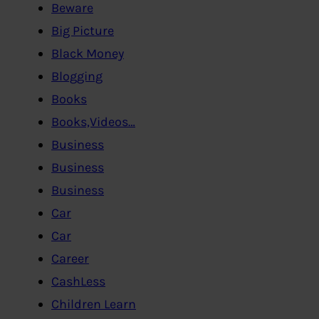
Beware
Big Picture
Black Money
Blogging
Books
Books,Videos…
Business
Business
Business
Car
Car
Career
CashLess
Children Learn