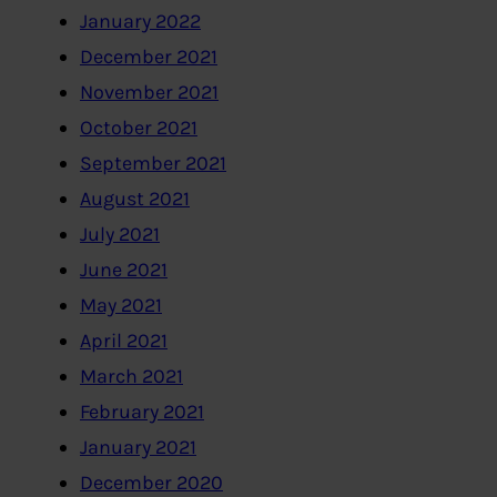
January 2022
December 2021
November 2021
October 2021
September 2021
August 2021
July 2021
June 2021
May 2021
April 2021
March 2021
February 2021
January 2021
December 2020