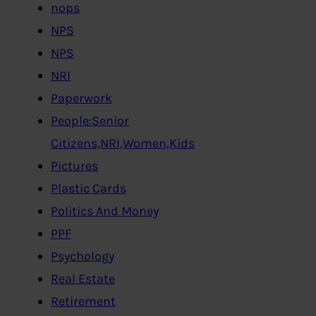
nops
NPS
NPS
NRI
Paperwork
People:Senior
Citizens,NRI,Women,Kids
Pictures
Plastic Cards
Politics And Money
PPF
Psychology
Real Estate
Retirement