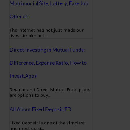
Matrimonial Site, Lottery, Fake Job
Offer etc
The Internet has not just made our
lives simpler but…
Direct Investing in Mutual Funds:
Difference, Expense Ratio, How to
Invest,Apps
Regular and Direct Mutual Fund plans
are options to buy…
All About Fixed Deposit,FD
Fixed Deposit is one of the simplest
and most used…