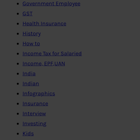
Government Employee
GST
Health Insurance
History
How to
Income Tax for Salaried
Income, EPF,UAN
India
Indian
Infographics
Insurance
Interview
Investing
Kids