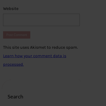
Website
This site uses Akismet to reduce spam.
Learn how your comment data is
processed.
Search