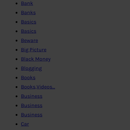
Bank
Banks
Basics
Basics
Beware
Big Picture
Black Money
Blogging
Books
Books,Videos…
Business
Business
Business
Car