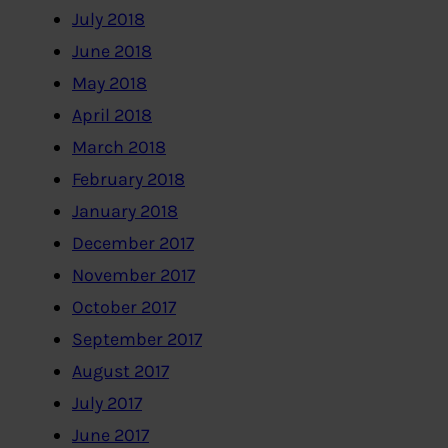
July 2018
June 2018
May 2018
April 2018
March 2018
February 2018
January 2018
December 2017
November 2017
October 2017
September 2017
August 2017
July 2017
June 2017