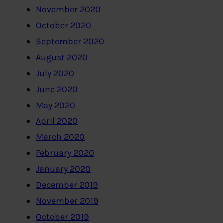
November 2020
October 2020
September 2020
August 2020
July 2020
June 2020
May 2020
April 2020
March 2020
February 2020
January 2020
December 2019
November 2019
October 2019