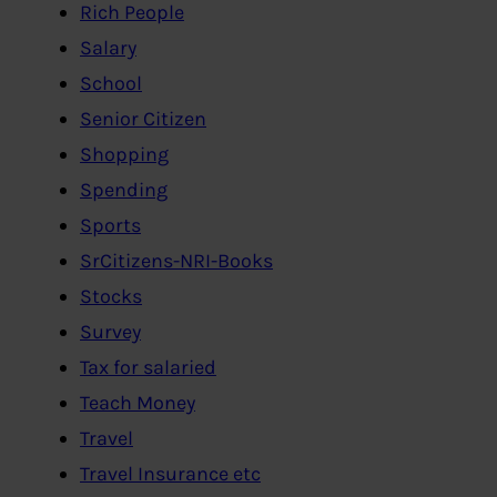
Rich People
Salary
School
Senior Citizen
Shopping
Spending
Sports
SrCitizens-NRI-Books
Stocks
Survey
Tax for salaried
Teach Money
Travel
Travel Insurance etc