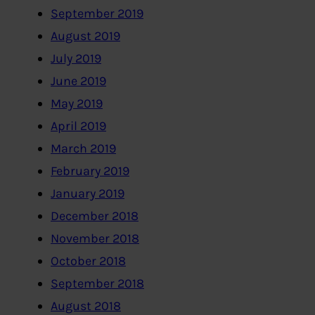
September 2019
August 2019
July 2019
June 2019
May 2019
April 2019
March 2019
February 2019
January 2019
December 2018
November 2018
October 2018
September 2018
August 2018