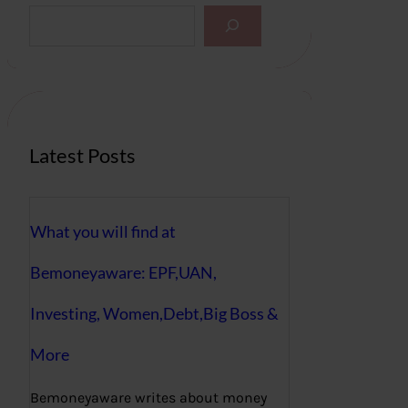
S
e
a
r
c
h
Latest Posts
What you will find at
Bemoneyaware: EPF,UAN,
Investing, Women,Debt,Big Boss &
More
Bemoneyaware writes about money