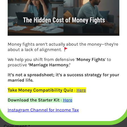
Money fights aren’t actually about the money—they’re
EPF grievance Error message
about a lack of alignment.
We help you shift from defensive ‘
Money Fights
‘ to
proactive
‘Marriage Harmony.’
Previous
It’s not a spreadsheet; it’s a success strategy for your
married life.
Leave a Reply
Take Money Compatibility Quiz
:
Here
Download the Starter Kit
:
Here
Your email address will not be
Instagram Channel for Income Tax
published.
Required fields are marked
*
Comment
*