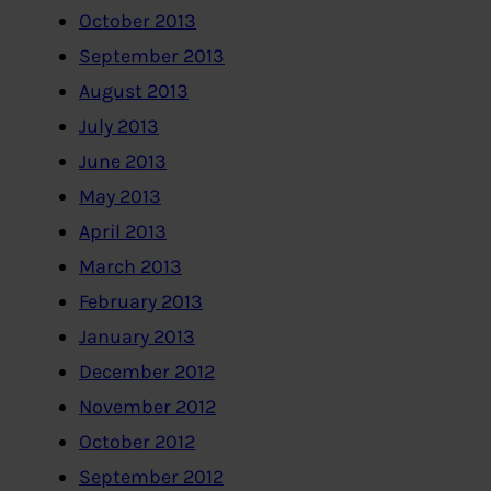
October 2013
September 2013
August 2013
July 2013
June 2013
May 2013
April 2013
March 2013
February 2013
January 2013
December 2012
November 2012
October 2012
September 2012