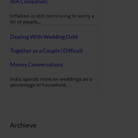
IRA Companies
Inflation is still continuing to worry a
lot of people,…
Dealing With Wedding Debt
Together as a Couple | Difficult
Money Conversations
India spends more on weddings as a
percentage of household…
Archieve