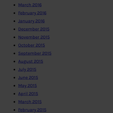
March 2016
February 2016
January 2016
December 2015
November 2015
October 2015
September 2015
August 2015
July 2015
June 2015
May 2015
April 2015
March 2015
February 2015