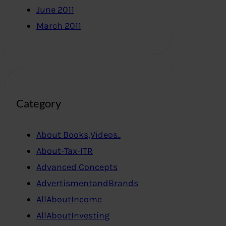
June 2011
March 2011
Category
About Books,Videos..
About-Tax-ITR
Advanced Concepts
AdvertismentandBrands
AllAboutIncome
AllAboutInvesting