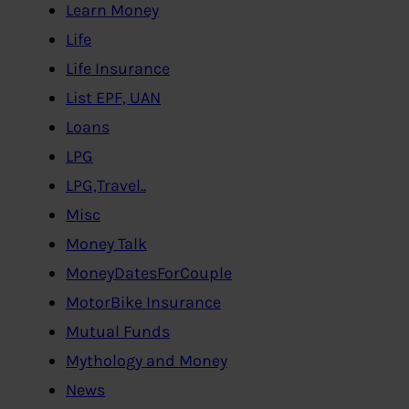
Learn Money
Life
Life Insurance
List EPF, UAN
Loans
LPG
LPG,Travel..
Misc
Money Talk
MoneyDatesForCouple
MotorBike Insurance
Mutual Funds
Mythology and Money
News