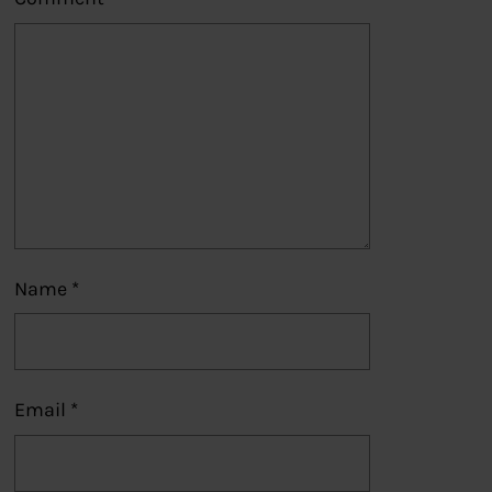
Name
*
Email
*