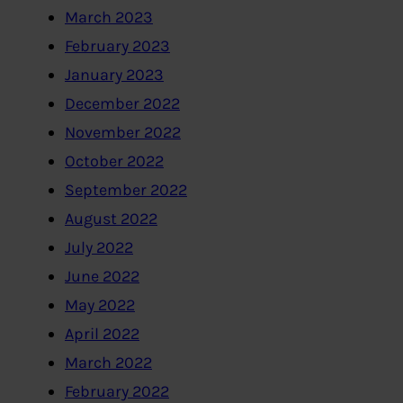
March 2023
February 2023
January 2023
December 2022
November 2022
October 2022
September 2022
August 2022
July 2022
June 2022
May 2022
April 2022
March 2022
February 2022