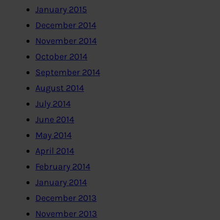
January 2015
December 2014
November 2014
October 2014
September 2014
August 2014
July 2014
June 2014
May 2014
April 2014
February 2014
January 2014
December 2013
November 2013