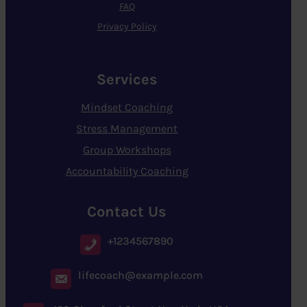
FAQ
Privacy Policy
Services
Mindset Coaching
Stress Management
Group Workshops
Accountability Coaching
Contact Us
+1234567890
lifecoach@example.com