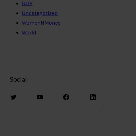
ULIP
Uncategorized
WomenNMoney
World
Social
Twitter
YouTube
Facebook
LinkedIn