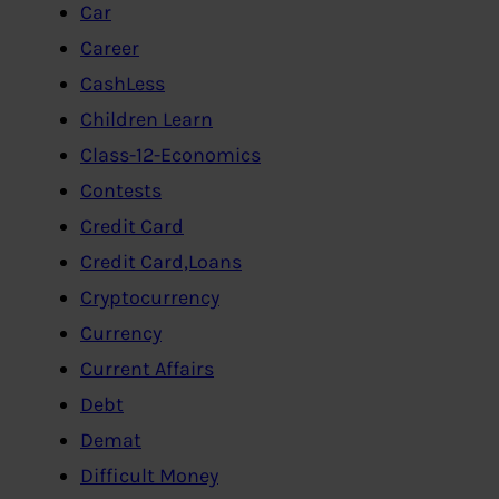
Car
Career
CashLess
Children Learn
Class-12-Economics
Contests
Credit Card
Credit Card,Loans
Cryptocurrency
Currency
Current Affairs
Debt
Demat
Difficult Money