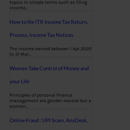
topics in simple terms such as filing
income…
How to file ITR Income Tax Return,
Process, Income Tax Notices
The income earned between 1 Apr 2020
to 31 Mar…
Women Take Control of Money and
your Life
Principles of personal finance
management are gender-neutral but a
woman…
Online Fraud : UPI Scam, AnyDesk,