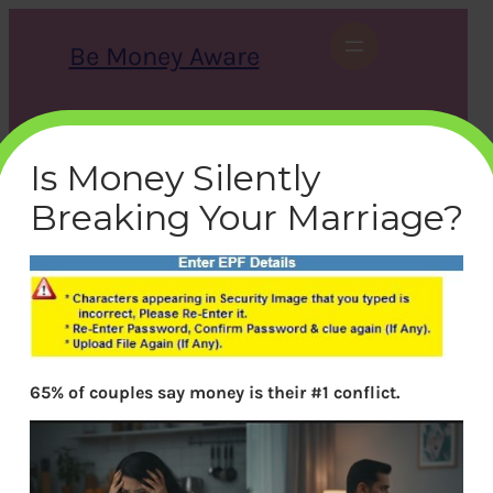
Skip
to
Be Money Aware
content
S
X
Instagram
LinkedIn
WhatsApp
Facebook
e
a
Is Money Silently
r
c
Breaking Your Marriage?
h
epf-grievence-error
bemoneyaware
|
December 15, 2017
|
65% of couples say money is their #1 conflict.