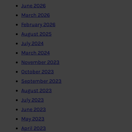
June 2026
March 2026
February 2026
August 2025
July 2024
March 2024
November 2023
October 2023
September 2023
August 2023
July 2023
June 2023
May 2023
April 2023