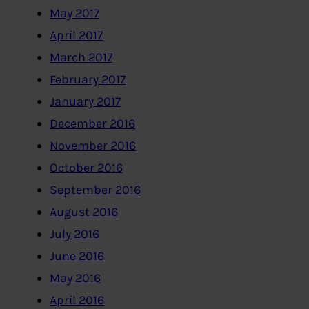
May 2017
April 2017
March 2017
February 2017
January 2017
December 2016
November 2016
October 2016
September 2016
August 2016
July 2016
June 2016
May 2016
April 2016