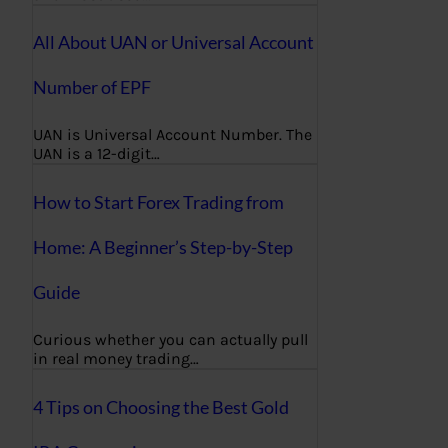
All About UAN or Universal Account
Number of EPF
UAN is Universal Account Number. The
UAN is a 12-digit…
How to Start Forex Trading from
Home: A Beginner’s Step-by-Step
Guide
Curious whether you can actually pull
in real money trading…
4 Tips on Choosing the Best Gold