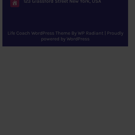
123 Glassford Street New York, USA
Life Coach WordPress Theme
By
WP Radiant
| Proudly
powered by
WordPress