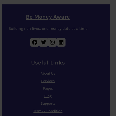
Be Money Aware
Building rich lives, one money date at a time
Facebook
Twitter
Instagram
LinkedIn
Useful Links
About Us
Services
Pages
Blog
Supports
Term & Condition