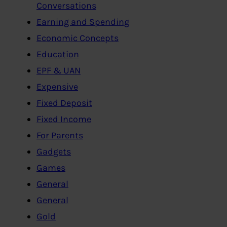
Conversations
Earning and Spending
Economic Concepts
Education
EPF & UAN
Expensive
Fixed Deposit
Fixed Income
For Parents
Gadgets
Games
General
General
Gold