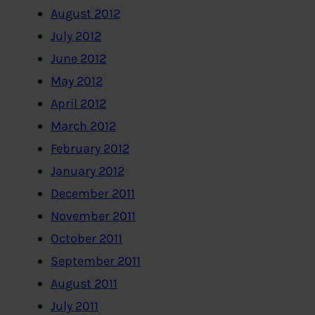
August 2012
July 2012
June 2012
May 2012
April 2012
March 2012
February 2012
January 2012
December 2011
November 2011
October 2011
September 2011
August 2011
July 2011