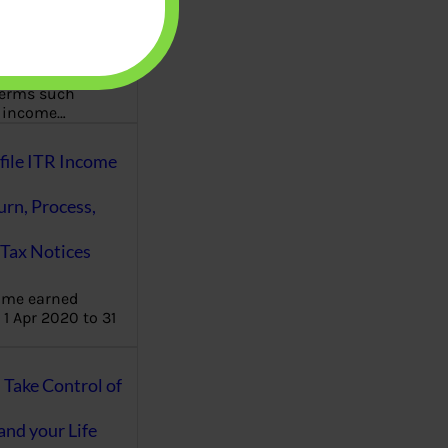
aware writes
oney topics in
terms such
g income…
file ITR Income
urn, Process,
Tax Notices
ome earned
1 Apr 2020 to 31
ake Control of
nd your Life