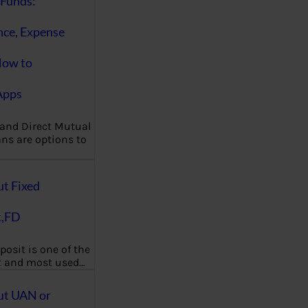
Funds:
nce, Expense
How to
Apps
 and Direct Mutual
ns are options to
ut Fixed
t,FD
posit is one of the
t and most used…
ut UAN or