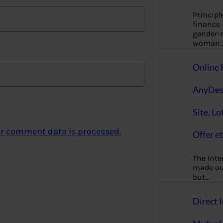
Principl
finance
gender-n
woman
Online 
AnyDes
Site, Lo
r comment data is processed.
Offer et
The Inte
made our
but…
Direct I