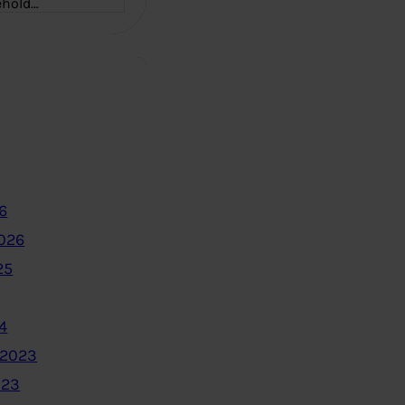
ehold…
6
2026
25
4
 2023
023