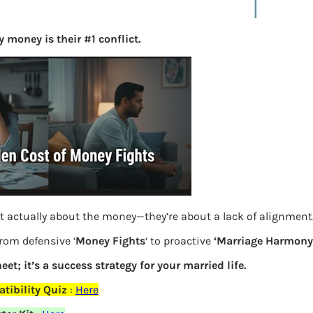
S
e
 money is their #1 conflict.
a
r
c
h
Latest Posts
What you
t actually about the money—they’re about a lack of alignment
Bemone
from defensive ‘
Money Fights
‘ to proactive
‘Marriage Harmony.
EPF,UAN
eet; it’s a success strategy for your married life.
Women,
tibility Quiz
:
Here