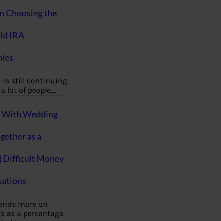
on Choosing the
ld IRA
ies
 is still continuing
a lot of people,…
g With Wedding
gether as a
| Difficult Money
ations
pends more on
s as a percentage