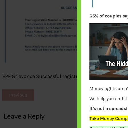
65% of couples say
EPF Grievance Successful registration
Money fights aren’
Previous
We help you shift 
It’s not a spreadsh
Leave a Reply
Take Money Compa