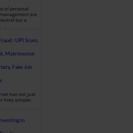
es of personal
 management are
eutral but a
…
Fraud : UPI Scam,
k, Matrimonial
ttery, Fake Job
c
rnet has not just
 lives simpler
nvesting in