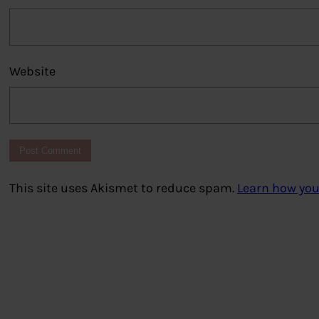
Website
This site uses Akismet to reduce spam.
Learn how you