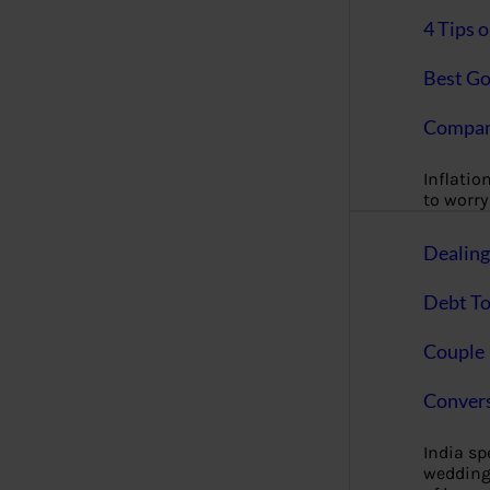
4 Tips 
Best Go
Compan
Inflation
to worry 
Dealin
Debt To
Couple 
Convers
India s
wedding