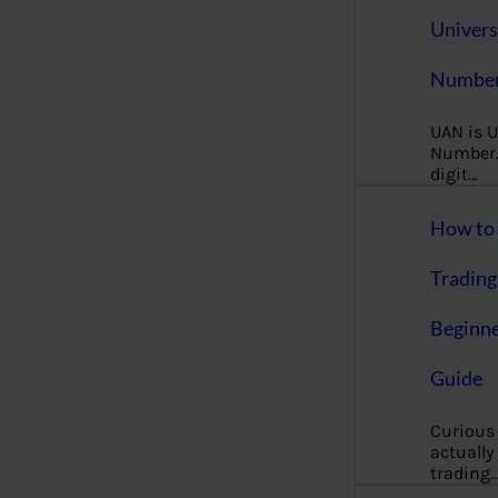
Univers
Number
UAN is U
Number. 
digit…
How to 
Trading
Beginne
Guide
Curious
actually
trading