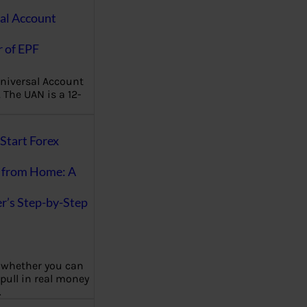
al Account
 of EPF
niversal Account
The UAN is a 12-
Start Forex
 from Home: A
r’s Step-by-Step
 whether you can
 pull in real money
…