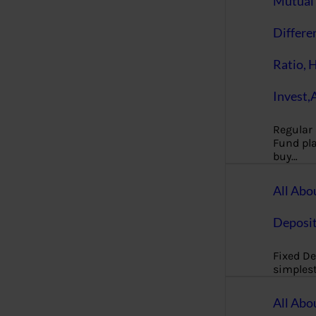
Mutual 
Differe
Ratio, 
Invest,
Regular
Fund pla
buy…
All Abo
Deposi
Fixed De
simples
All Abo