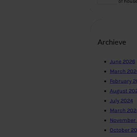
of hous
Archieve
June 2026
March 202
February 
August 20
July 2024
March 202
November
October 2