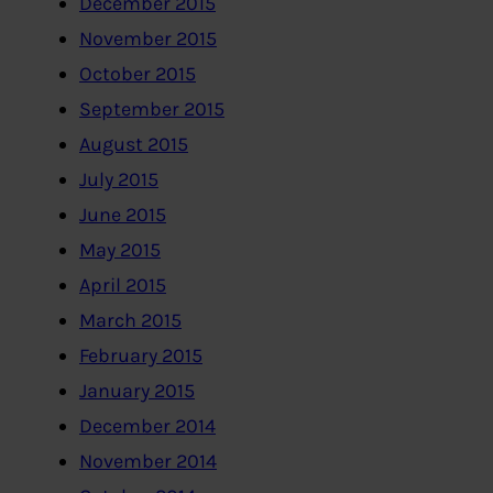
December 2015
November 2015
October 2015
September 2015
August 2015
July 2015
June 2015
May 2015
April 2015
March 2015
February 2015
January 2015
December 2014
November 2014