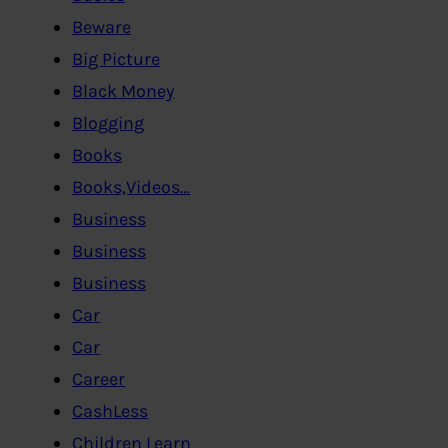
Beware
Big Picture
Black Money
Blogging
Books
Books,Videos…
Business
Business
Business
Car
Car
Career
CashLess
Children Learn