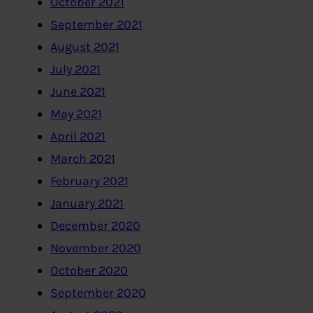
October 2021
September 2021
August 2021
July 2021
June 2021
May 2021
April 2021
March 2021
February 2021
January 2021
December 2020
November 2020
October 2020
September 2020