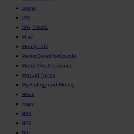
Loans
LPG
LPG,Travel..
Misc
Money Talk
MoneyDatesForCouple
MotorBike Insurance
Mutual Funds
Mythology and Money
News
nops
NPS
NPS
NRI