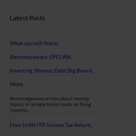
Latest Posts
What you will find at
Bemoneyaware: EPF,UAN,
Investing, Women,Debt,Big Boss &
More
Bemoneyaware writes about money
topics in simple terms such as filing
income…
How to file ITR Income Tax Return,