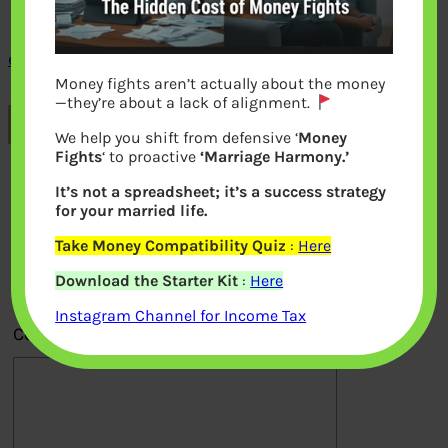
epfos-form-no-11-declaration-form-2016
Money fights aren’t actually about the money
—they’re about a lack of alignment.
Previous
We help you shift from defensive ‘
Money
Fights
‘ to proactive
‘Marriage Harmony.’
Leave a Reply
It’s not a spreadsheet; it’s a success strategy
for your married life.
Your email address will not be
Take Money Compatibility Quiz
:
Here
published.
Required fields are marked
*
Download the Starter Kit
:
Here
Instagram Channel for Income Tax
Comment
*