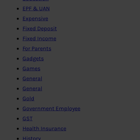
EPF & UAN
Expensive
Fixed Deposit
Fixed Income
For Parents
Gadgets
Games
General
General
Gold
Government Employee
GST
Health Insurance
History