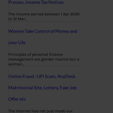
Process, Income Tax Notices
The income earned between 1 Apr 2020
to 31 Mar…
Women Take Control of Money and
your Life
Principles of personal finance
management are gender-neutral but a
woman…
Online Fraud : UPI Scam, AnyDesk,
Matrimonial Site, Lottery, Fake Job
Offer etc
The Internet has not just made our