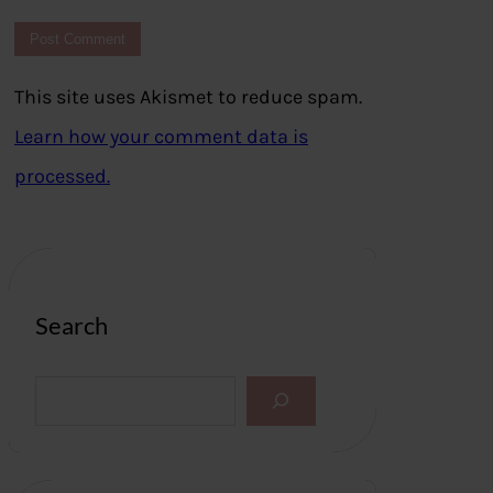
This site uses Akismet to reduce spam.
Learn how your comment data is
processed.
Search
S
e
a
r
c
h