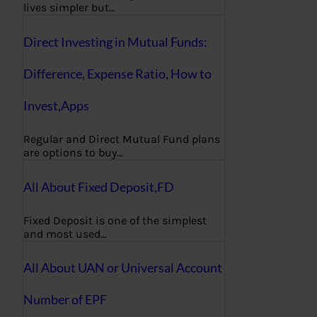
lives simpler but…
Direct Investing in Mutual Funds:
Difference, Expense Ratio, How to
Invest,Apps
Regular and Direct Mutual Fund plans
are options to buy…
All About Fixed Deposit,FD
Fixed Deposit is one of the simplest
and most used…
All About UAN or Universal Account
Number of EPF