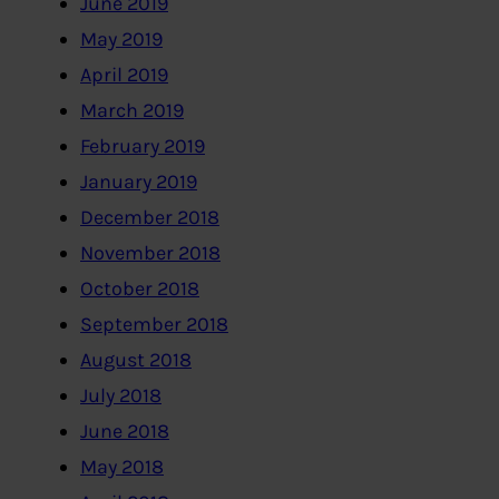
June 2019
May 2019
April 2019
March 2019
February 2019
January 2019
December 2018
November 2018
October 2018
September 2018
August 2018
July 2018
June 2018
May 2018