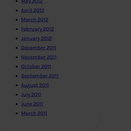
May 2012
April 2012
March 2012
February 2012
January 2012
December 2011
November 2011
October 2011
September 2011
August 2011
July 2011
June 2011
March 2011