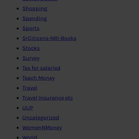
Shopping
Spending
Sports
SrCitizens-NRI-Books
Stocks
Survey
Tax for salaried
Teach Money
Travel
Travel Insurance etc
ULIP
Uncategorized
WomenNMoney
World