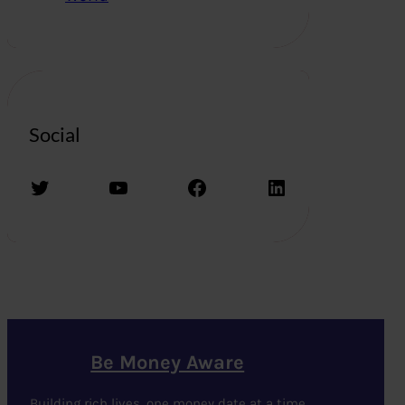
Social
Twitter
YouTube
Facebook
LinkedIn
Be Money Aware
Building rich lives, one money date at a time