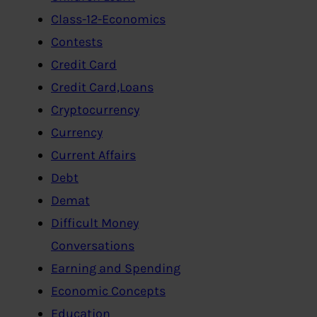
Class-12-Economics
Contests
Credit Card
Credit Card,Loans
Cryptocurrency
Currency
Current Affairs
Debt
Demat
Difficult Money
Conversations
Earning and Spending
Economic Concepts
Education