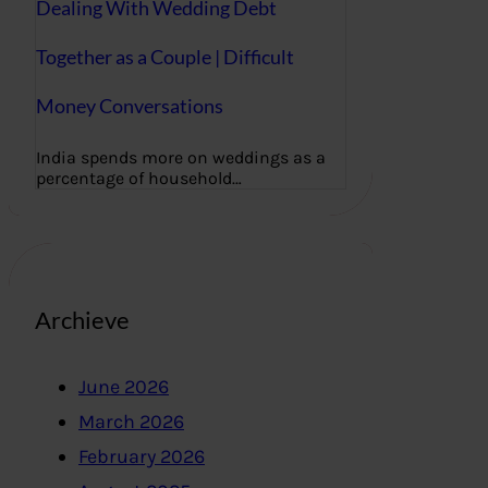
Dealing With Wedding Debt
Together as a Couple | Difficult
Money Conversations
India spends more on weddings as a
percentage of household…
Archieve
June 2026
March 2026
February 2026