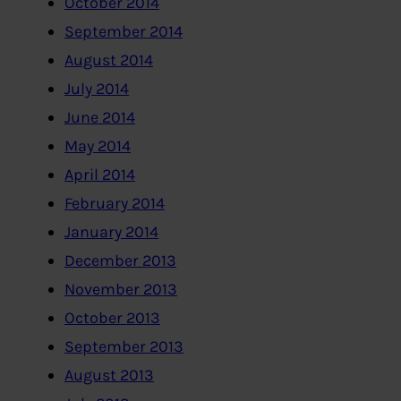
October 2014
September 2014
August 2014
July 2014
June 2014
May 2014
April 2014
February 2014
January 2014
December 2013
November 2013
October 2013
September 2013
August 2013