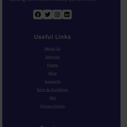
Facebook
Twitter
Instagram
LinkedIn
Useful Links
About Us
Services
Pages
Blog
Supports
Term & Condition
FAQ
Privacy Policy