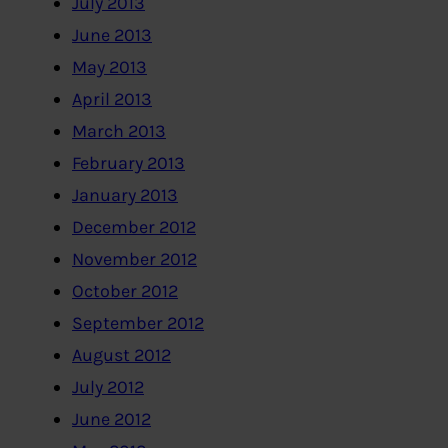
July 2013
June 2013
May 2013
April 2013
March 2013
February 2013
January 2013
December 2012
November 2012
October 2012
September 2012
August 2012
July 2012
June 2012