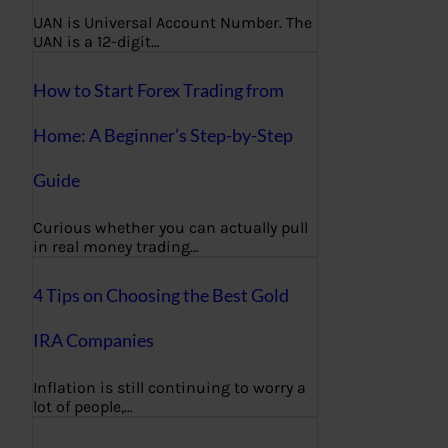
UAN is Universal Account Number. The
UAN is a 12-digit…
How to Start Forex Trading from
Home: A Beginner’s Step-by-Step
Guide
Curious whether you can actually pull
in real money trading…
4 Tips on Choosing the Best Gold
IRA Companies
Inflation is still continuing to worry a
lot of people,…