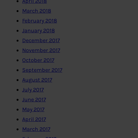
April 2018
March 2018
February 2018
January 2018
December 2017
November 2017
October 2017
September 2017
August 2017
July 2017
June 2017
May 2017
April 2017
March 2017