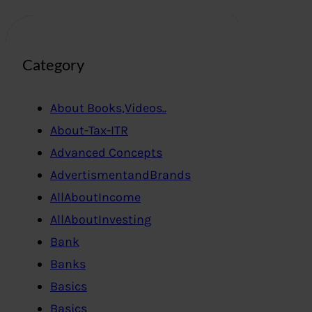
Category
About Books,Videos..
About-Tax-ITR
Advanced Concepts
AdvertismentandBrands
AllAboutIncome
AllAboutInvesting
Bank
Banks
Basics
Basics