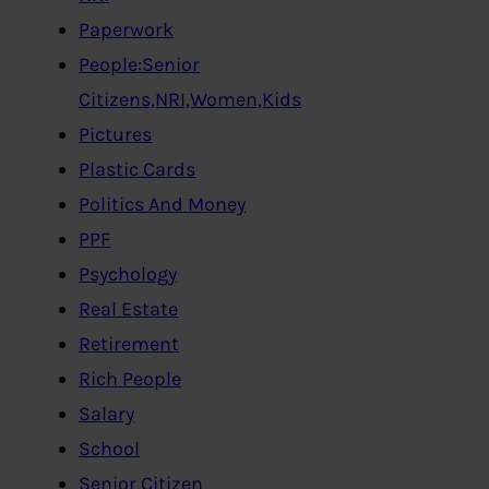
Paperwork
People:Senior
Citizens,NRI,Women,Kids
Pictures
Plastic Cards
Politics And Money
PPF
Psychology
Real Estate
Retirement
Rich People
Salary
School
Senior Citizen