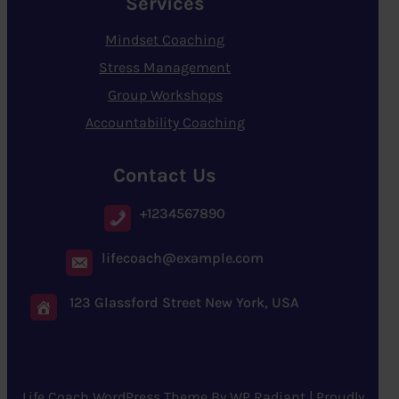
Services
Mindset Coaching
Stress Management
Group Workshops
Accountability Coaching
Contact Us
+1234567890
lifecoach@example.com
123 Glassford Street New York, USA
Life Coach WordPress Theme
By
WP Radiant
| Proudly