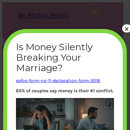
Skip
to
Be Money Aware
content
×
S
X
Instagram
LinkedIn
WhatsApp
Facebook
e
a
Is Money Silently
r
c
Breaking Your
h
epfos-form-no-11-
Marriage?
declaration-form-2016
epfos-form-no-11-declaration-form-2016
65% of couples say money is their #1 conflict.
bemoneyaware
|
October 19, 2016
|