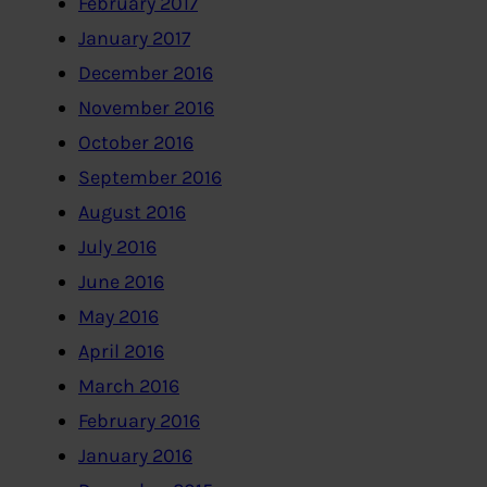
February 2017
January 2017
December 2016
November 2016
October 2016
September 2016
August 2016
July 2016
June 2016
May 2016
April 2016
March 2016
February 2016
January 2016