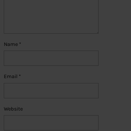
Name
*
Email
*
Website