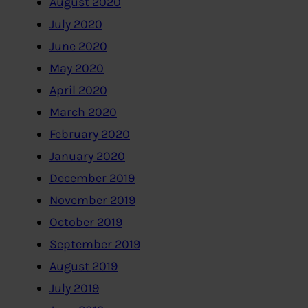
August 2020
July 2020
June 2020
May 2020
April 2020
March 2020
February 2020
January 2020
December 2019
November 2019
October 2019
September 2019
August 2019
July 2019