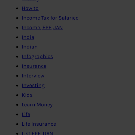
How to
Income Tax for Salaried
Income, EPF,UAN
India
Indian
Infographics
Insurance
Interview
Investing
Kids
Learn Money
Life
Life Insurance
List EPF, UAN