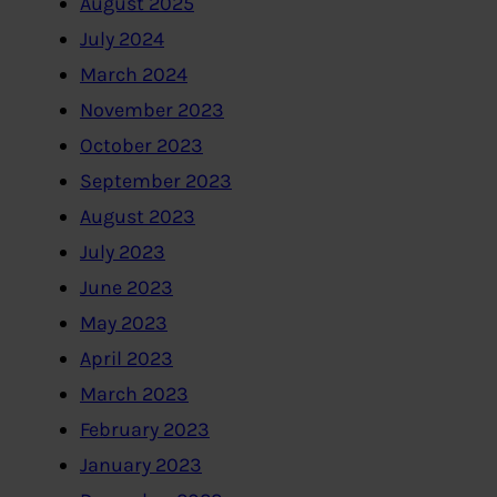
August 2025
July 2024
March 2024
November 2023
October 2023
September 2023
August 2023
July 2023
June 2023
May 2023
April 2023
March 2023
February 2023
January 2023