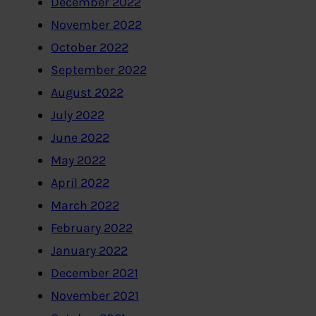
December 2022
November 2022
October 2022
September 2022
August 2022
July 2022
June 2022
May 2022
April 2022
March 2022
February 2022
January 2022
December 2021
November 2021