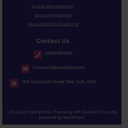
Stress Management
Group Workshops
Accountability Coaching
Contact Us
+1234567890
lifecoach@example.com
123 Glassford Street New York, USA
Life Coach WordPress Theme
By
WP Radiant
| Proudly
powered by
WordPress