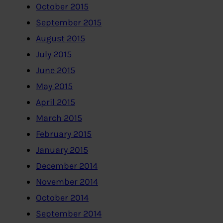
October 2015
September 2015
August 2015
July 2015
June 2015
May 2015
April 2015
March 2015
February 2015
January 2015
December 2014
November 2014
October 2014
September 2014