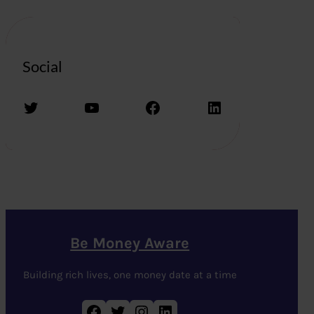
Social
Twitter
YouTube
Facebook
LinkedIn
Be Money Aware
Building rich lives, one money date at a time
Facebook
Twitter
Instagram
LinkedIn