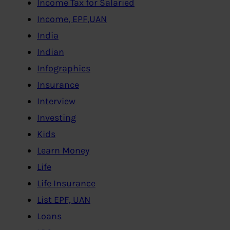
Income Tax for Salaried
Income, EPF,UAN
India
Indian
Infographics
Insurance
Interview
Investing
Kids
Learn Money
Life
Life Insurance
List EPF, UAN
Loans