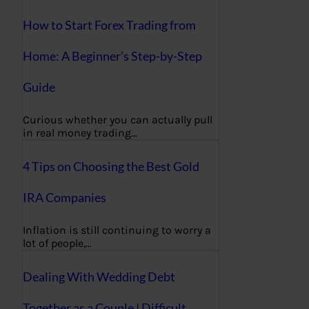
How to Start Forex Trading from
Home: A Beginner’s Step-by-Step
Guide
Curious whether you can actually pull
in real money trading…
4 Tips on Choosing the Best Gold
IRA Companies
Inflation is still continuing to worry a
lot of people,…
Dealing With Wedding Debt
Together as a Couple | Difficult