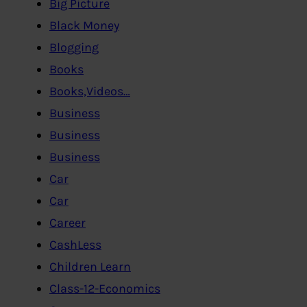
Big Picture
Black Money
Blogging
Books
Books,Videos…
Business
Business
Business
Car
Car
Career
CashLess
Children Learn
Class-12-Economics