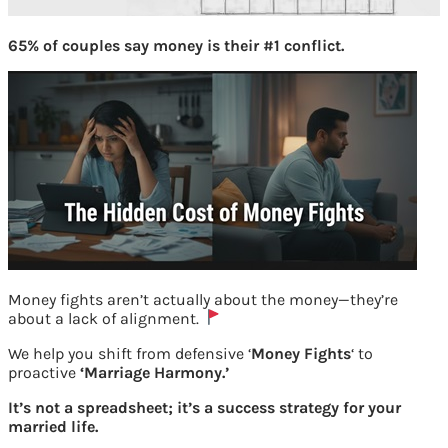
65% of couples say money is their #1 conflict.
Money fights aren’t actually about the money—they’re
about a lack of alignment.
We help you shift from defensive ‘
Money Fights
‘ to
proactive
‘Marriage Harmony.’
It’s not a spreadsheet; it’s a success strategy for your
EPFO Form 11 give previous employment
married life.