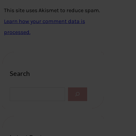
This site uses Akismet to reduce spam.
Learn how your comment data is
processed.
Search
S
e
a
r
c
h