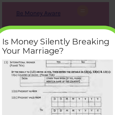
Skip
to
Be Money Aware
content
S
X
Instagram
LinkedIn
WhatsApp
Facebook
e
a
Is Money Silently Breaking
r
c
Your Marriage?
h
epfo-new-revised-form-11-
international-worker-
details
bemoneyaware
|
June 27, 2016
|