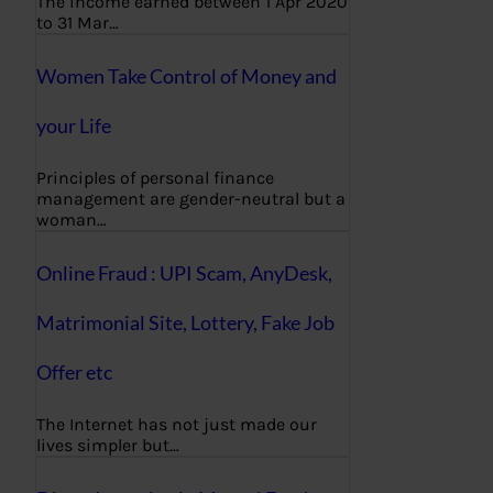
The income earned between 1 Apr 2020
to 31 Mar…
Women Take Control of Money and
your Life
Principles of personal finance
management are gender-neutral but a
woman…
Online Fraud : UPI Scam, AnyDesk,
Matrimonial Site, Lottery, Fake Job
Offer etc
The Internet has not just made our
lives simpler but…