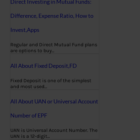
Direct Investing in Mutual Funds:
Difference, Expense Ratio, How to
Invest,Apps
Regular and Direct Mutual Fund plans
are options to buy…
All About Fixed Deposit,FD
Fixed Deposit is one of the simplest
and most used…
All About UAN or Universal Account
Number of EPF
UAN is Universal Account Number. The
UAN is a 12-digit…