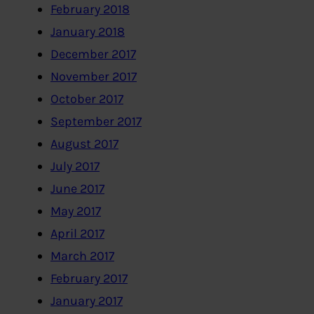
February 2018
January 2018
December 2017
November 2017
October 2017
September 2017
August 2017
July 2017
June 2017
May 2017
April 2017
March 2017
February 2017
January 2017