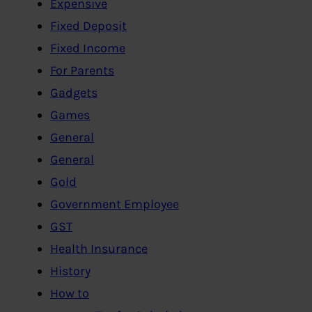
Expensive
Fixed Deposit
Fixed Income
For Parents
Gadgets
Games
General
General
Gold
Government Employee
GST
Health Insurance
History
How to