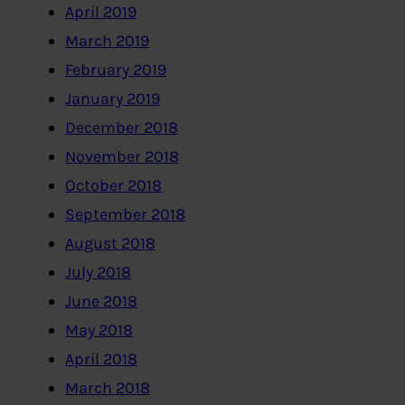
April 2019
March 2019
February 2019
January 2019
December 2018
November 2018
October 2018
September 2018
August 2018
July 2018
June 2018
May 2018
April 2018
March 2018