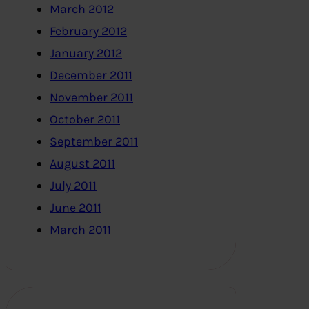
March 2012
February 2012
January 2012
December 2011
November 2011
October 2011
September 2011
August 2011
July 2011
June 2011
March 2011