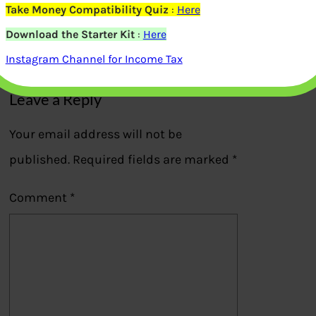
details
Take Money Compatibility Quiz
:
Here
Download the Starter Kit
:
Here
Previous
Instagram Channel for Income Tax
Leave a Reply
Your email address will not be
published.
Required fields are marked
*
Comment
*