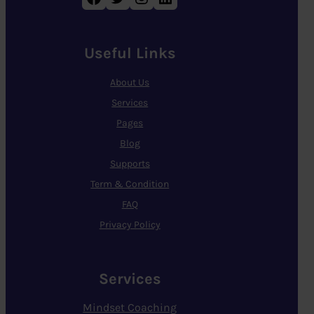
Useful Links
About Us
Services
Pages
Blog
Supports
Term & Condition
FAQ
Privacy Policy
Services
Mindset Coaching