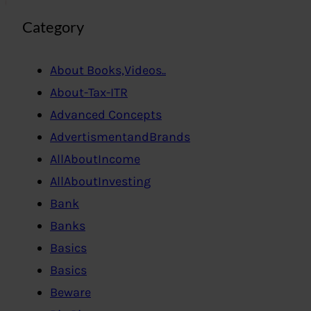
Category
About Books,Videos..
About-Tax-ITR
Advanced Concepts
AdvertismentandBrands
AllAboutIncome
AllAboutInvesting
Bank
Banks
Basics
Basics
Beware