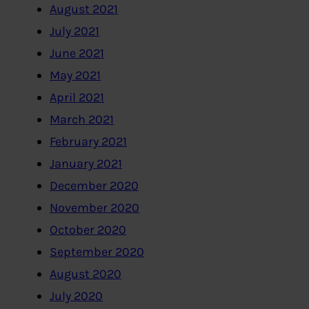
August 2021
July 2021
June 2021
May 2021
April 2021
March 2021
February 2021
January 2021
December 2020
November 2020
October 2020
September 2020
August 2020
July 2020