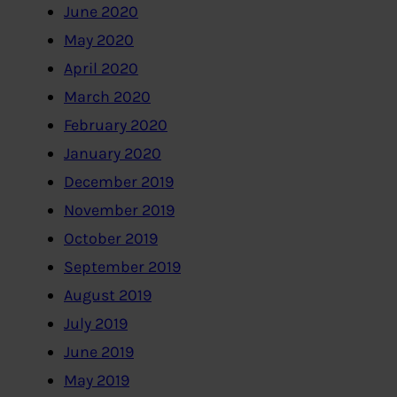
June 2020
May 2020
April 2020
March 2020
February 2020
January 2020
December 2019
November 2019
October 2019
September 2019
August 2019
July 2019
June 2019
May 2019