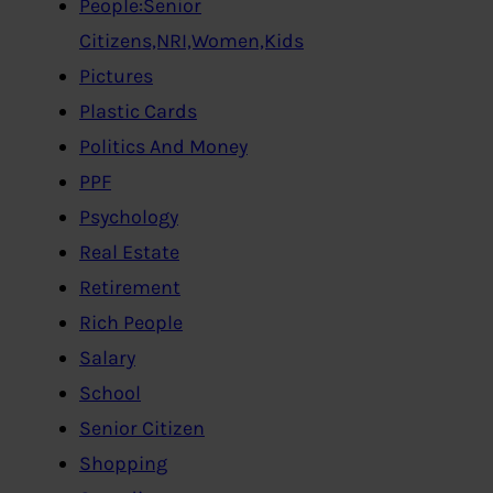
People:Senior
Citizens,NRI,Women,Kids
Pictures
Plastic Cards
Politics And Money
PPF
Psychology
Real Estate
Retirement
Rich People
Salary
School
Senior Citizen
Shopping