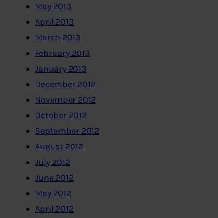
May 2013
April 2013
March 2013
February 2013
January 2013
December 2012
November 2012
October 2012
September 2012
August 2012
July 2012
June 2012
May 2012
April 2012