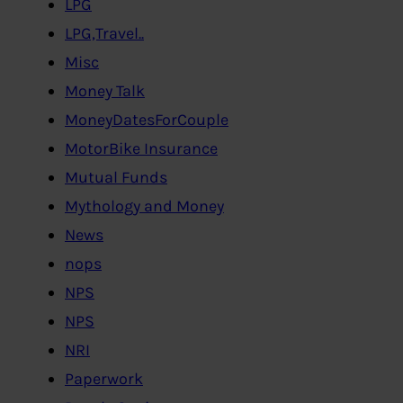
LPG
LPG,Travel..
Misc
Money Talk
MoneyDatesForCouple
MotorBike Insurance
Mutual Funds
Mythology and Money
News
nops
NPS
NPS
NRI
Paperwork