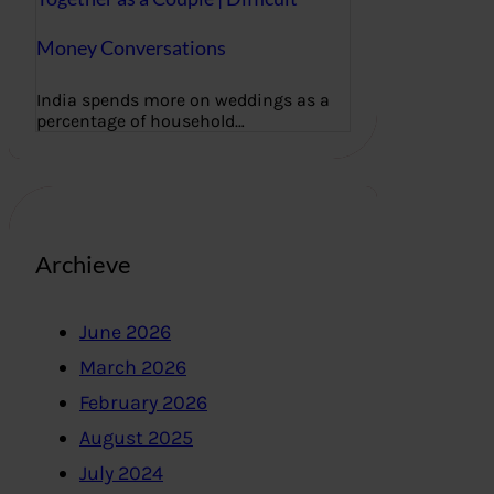
Money Conversations
India spends more on weddings as a
percentage of household…
Archieve
June 2026
March 2026
February 2026
August 2025
July 2024