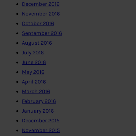
December 2016
November 2016
October 2016
September 2016
August 2016
July 2016
June 2016
May 2016
April 2016
March 2016
February 2016
January 2016
December 2015
November 2015