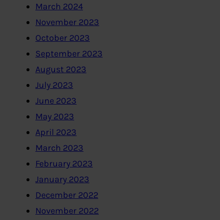
March 2024
November 2023
October 2023
September 2023
August 2023
July 2023
June 2023
May 2023
April 2023
March 2023
February 2023
January 2023
December 2022
November 2022