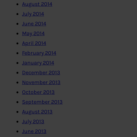
August 2014
July 2014
June 2014
May 2014
April 2014
February 2014
January 2014
December 2013
November 2013
October 2013
September 2013
August 2013
July 2013
June 2013