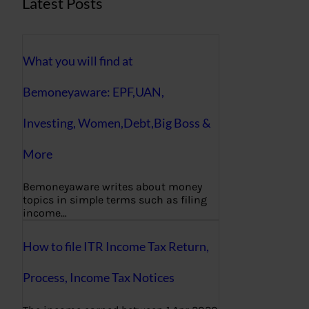
Latest Posts
What you will find at
Bemoneyaware: EPF,UAN,
Investing, Women,Debt,Big Boss &
More
Bemoneyaware writes about money
topics in simple terms such as filing
income…
How to file ITR Income Tax Return,
Process, Income Tax Notices