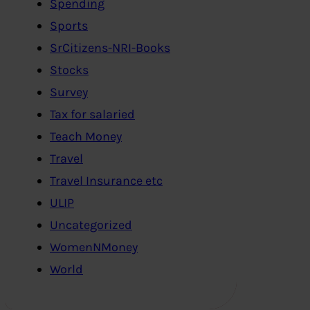
Spending
Sports
SrCitizens-NRI-Books
Stocks
Survey
Tax for salaried
Teach Money
Travel
Travel Insurance etc
ULIP
Uncategorized
WomenNMoney
World