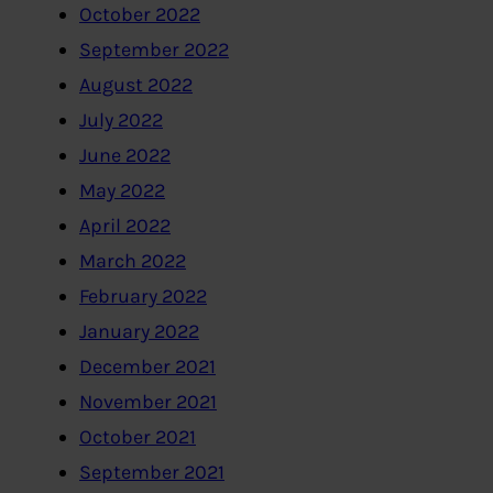
October 2022
September 2022
August 2022
July 2022
June 2022
May 2022
April 2022
March 2022
February 2022
January 2022
December 2021
November 2021
October 2021
September 2021