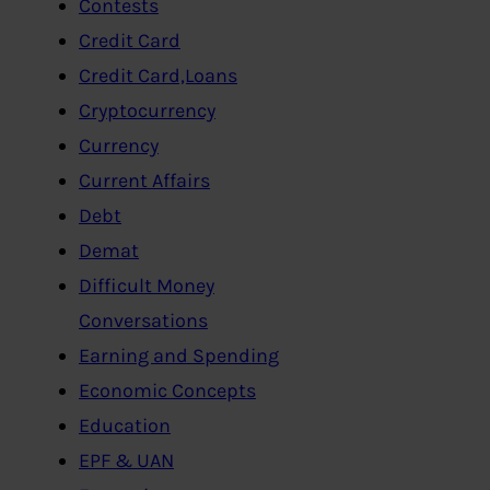
Contests
Credit Card
Credit Card,Loans
Cryptocurrency
Currency
Current Affairs
Debt
Demat
Difficult Money
Conversations
Earning and Spending
Economic Concepts
Education
EPF & UAN