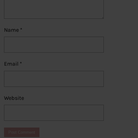
Name
*
Email
*
Website