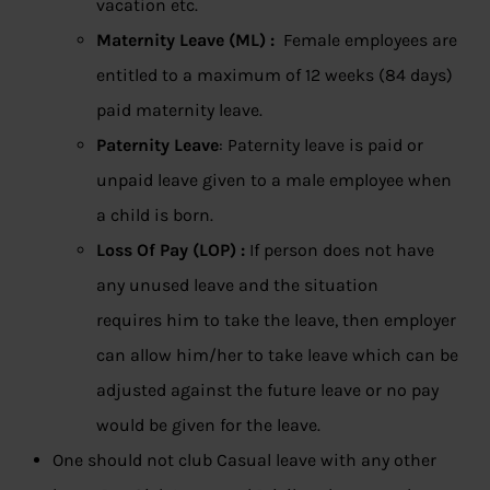
vacation etc.
Maternity Leave (ML) :
Female employees are
entitled to a maximum of 12 weeks (84 days)
paid maternity leave.
Paternity Leave
: Paternity leave is paid or
unpaid leave given to a male employee when
a child is born.
Loss Of Pay (LOP) :
If person does not have
any unused leave and the situation
requires him to take the leave, then employer
can allow him/her to take leave which can be
adjusted against the future leave or no pay
would be given for the leave.
One should not club Casual leave with any other