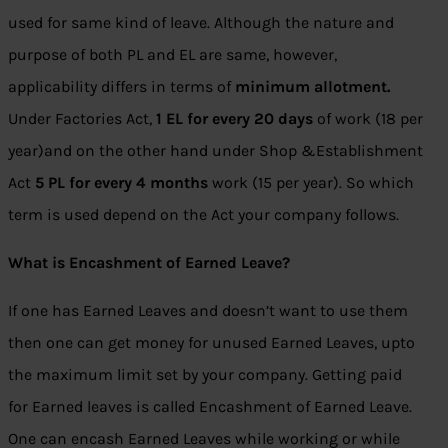
used for same kind of leave. Although the nature and
purpose of both PL and EL are same, however,
applicability differs in terms of
minimum allotment.
Under Factories Act,
1 EL for every 20 days
of work (18 per
year)and on the other hand under Shop &Establishment
Act
5 PL for every 4 months
work (15 per year). So which
term is used depend on the Act your company follows.
What is Encashment of Earned Leave?
If one has Earned Leaves and doesn’t want to use them
then one can get money for unused Earned Leaves, upto
the maximum limit set by your company. Getting paid
for Earned leaves is called Encashment of Earned Leave.
One can encash Earned Leaves while working or while