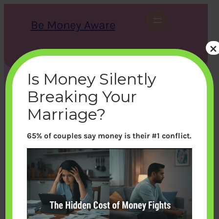
Skip
to
Be Money Aware
content
×
S
X
Instagram
LinkedIn
WhatsApp
Facebook
e
a
Is Money Silently
r
c
Breaking Your
h
Marriage?
65% of couples say money is their #1 conflict.