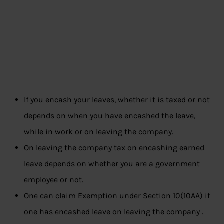
If you encash your leaves, whether it is taxed or not
depends on when you have encashed the leave,
while in work or on leaving the company.
On leaving the company tax on encashing earned
leave depends on whether you are a government
employee or not.
One can claim
Exemption under Section 10(10AA) if
one has encashed leave on leaving the company .