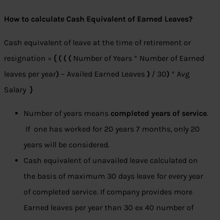
How to calculate Cash Equivalent of Earned Leaves?
Cash equivalent of leave at the time of retirement or
resignation =
{ ( ( (
Number of Years * Number of Earned
leaves per year
)
– Availed Earned Leaves
)
/ 30
)
* Avg
Salary
}
Number of years means
completed years of service
.
If one has worked for 20 years 7 months, only 20
years will be considered.
Cash equivalent of unavailed leave calculated on
the basis of maximum 30 days leave for every year
of completed service. If company provides more
Earned leaves per year than 30 ex 40 number of