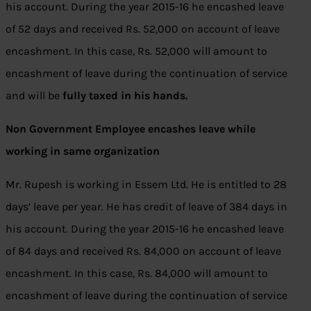
his account. During the year 2015-16 he encashed leave
of 52 days and received Rs. 52,000 on account of leave
encashment. In this case, Rs. 52,000 will amount to
encashment of leave during the continuation of service
and will be
fully taxed in his hands.
Non Government Employee encashes leave while
working in same organization
Mr. Rupesh is working in Essem Ltd. He is entitled to 28
days’ leave per year. He has credit of leave of 384 days in
his account. During the year 2015-16 he encashed leave
of 84 days and received Rs. 84,000 on account of leave
encashment. In this case, Rs. 84,000 will amount to
encashment of leave during the continuation of service