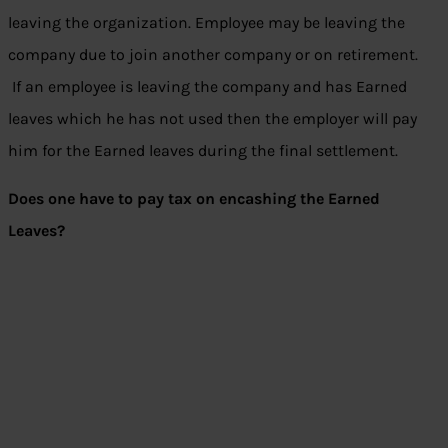
leaving the organization. Employee may be leaving the
company due to join another company or on retirement.
If an employee is leaving the company and has Earned
leaves which he has not used then the employer will pay
him for the Earned leaves during the final settlement.
Does one have to pay tax on encashing the Earned
Leaves?