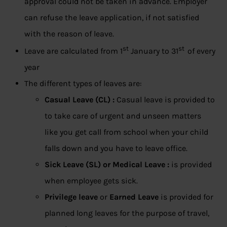
approval could not be taken in advance. Employer
can refuse the leave application, if not satisfied
with the reason of leave.
st
st
Leave are calculated from 1
January to 31
of every
year
The different types of leaves are:
Casual Leave (CL) :
Casual leave is provided to
to take care of urgent and unseen matters
like you get call from school when your child
falls down and you have to leave office.
Sick Leave (SL) or Medical Leave :
is provided
when employee gets sick.
Privilege leave
or
Earned Leave
is provided for
planned long leaves for the purpose of travel,