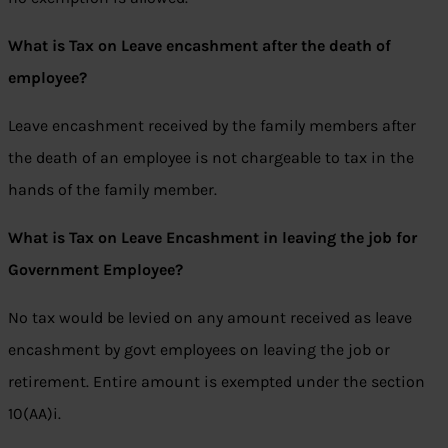
What is Tax on Leave encashment after the death of
employee?
Leave encashment received by the family members after
the death of an employee is not chargeable to tax in the
hands of the family member.
What is Tax on Leave Encashment in leaving the job for
Government Employee?
No tax would be levied on any amount received as leave
encashment by govt employees on leaving the job or
retirement. Entire amount is exempted under the section
10(AA)i.