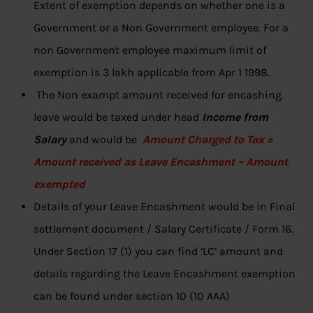
Extent of exemption depends on whether one is a
Government or a Non Government employee. For a
non Government employee maximum limit of
exemption is 3 lakh applicable from Apr 1 1998.
The Non exampt amount received for encashing
leave would be taxed under head
Income from
Salary
and would be
Amount Charged to Tax =
Amount received as Leave Encashment – Amount
exempted
Details of your Leave Encashment would be in Final
settlement document / Salary Certificate / Form 16.
Under Section 17 (1) you can find ‘LC’ amount and
details regarding the Leave Encashment exemption
can be found under section 10 (10 AAA)