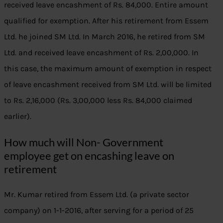
received leave encashment of Rs. 84,000. Entire amount
qualified for exemption. After his retirement from Essem
Ltd. he joined SM Ltd. In March 2016, he retired from SM
Ltd. and received leave encashment of Rs. 2,00,000. In
this case, the maximum amount of exemption in respect
of leave encashment received from SM Ltd. will be limited
to Rs. 2,16,000 (Rs. 3,00,000 less Rs. 84,000 claimed
earlier).
How much will Non- Government
employee get on encashing leave on
retirement
Mr. Kumar retired from Essem Ltd. (a private sector
company) on 1-1-2016, after serving for a period of 25