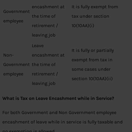
encashment at
It is fully exempt from
Government
the time of
tax under section
employee
retirement /
10(10AA)(i)
leaving job
Leave
It is fully or partially
Non-
encashment at
exempt from tax in
Government
the time of
some cases under
employee
retirement /
section 10(10AA)(ii)
leaving job
What is Tax on Leave Encashment while in Service?
For both Government and Non Government employee
encashment of leave while in service is fully taxable and
no exemption is allowed.