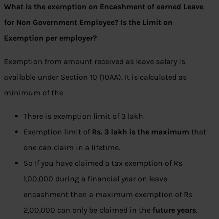
What is the exemption on Encashment of earned Leave
for Non Government Employee? Is the Limit on
Exemption per employer?
Exemption from amount received as leave salary is
available under Section 10 (10AA). It is calculated as
minimum of the
There is exemption limit of 3 lakh
Exemption limit of
Rs. 3 lakh is the maximum
that
one can claim in a lifetime.
So If you have claimed a tax exemption of Rs
1,00,000 during a financial year on leave
encashment then a maximum exemption of Rs
2,00,000 can only be claimed in the
future years
.