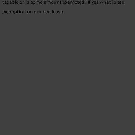
taxable or is some amount exempted? If yes what is tax
exemption on unused leave.