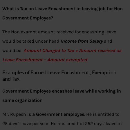
What is Tax on Leave Encashment in leaving job for Non
Government Employee?
The Non exampt amount received for encashing leave
would be taxed under head
Income from Salary
and
would be
Amount Charged to Tax = Amount received as
Leave Encashment – Amount exempted
Examples of Earned Leave Encashment , Exemption
and Tax
Government Employee encashes leave while working in
same organization
Mr. Rupesh is
a Government employee
. He is entitled to
25 days’ leave per year. He has credit of 252 days’ leave in