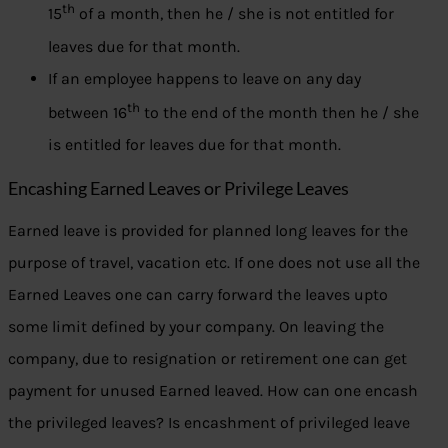
th
15
of a month, then he / she is not entitled for
leaves due for that month.
If an employee happens to leave on any day
th
between 16
to the end of the month then he / she
is entitled for leaves due for that month.
Encashing Earned Leaves or Privilege Leaves
Earned leave is provided for planned long leaves for the
purpose of travel, vacation etc. If one does not use all the
Earned Leaves one can carry forward the leaves upto
some limit defined by your company. On leaving the
company, due to resignation or retirement one can get
payment for unused Earned leaved. How can one encash
the privileged leaves? Is encashment of privileged leave