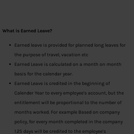
What is Earned Leave?
Earned leave is provided for planned long leaves for
the purpose of travel, vacation etc
Earned Leave is calculated on a month on month
basis for the calendar year.
Earned Leave is credited in the beginning of
Calender Year to every employee’s account, but the
entitlement will be proportional to the number of
months worked. For example Based on company
policy, for every month completed in the company
1.25 days will be credited to the employee’s