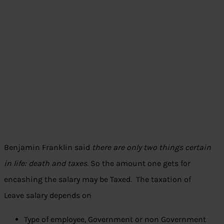
Benjamin Franklin said
there are only two things certain
in life: death and taxes.
So the amount one gets for
encashing the salary may be Taxed. The taxation of
Leave salary depends on
Type of employee, Government or non Government