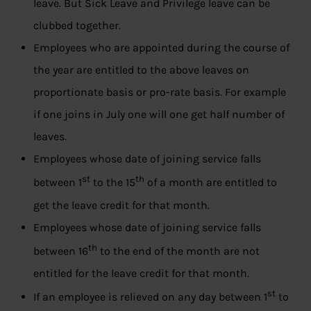
leave. But Sick Leave and Privilege leave can be
clubbed together.
Employees who are appointed during the course of
the year are entitled to the above leaves on
proportionate basis or pro-rate basis. For example
if one joins in July one will one get half number of
leaves.
Employees whose date of joining service falls
st
th
between 1
to the 15
of a month are entitled to
get the leave credit for that month.
Employees whose date of joining service falls
th
between 16
to the end of the month are not
entitled for the leave credit for that month.
st
If an employee is relieved on any day between 1
to