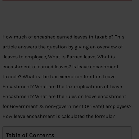
How much of encashed earned leaves in taxable? This
article answers the question by giving an overview of
leaves to employee, What is Earned leave, What is
encashment of earned leaves? Is leave encashment
taxable? What is the tax exemption limit on Leave
Encashment? What are the tax implications of Leave
Encashment? What are the rules on leave encashment
for Government & non-government (Private) employees?
How leave encashment is calculated the formula?
Table of Contents