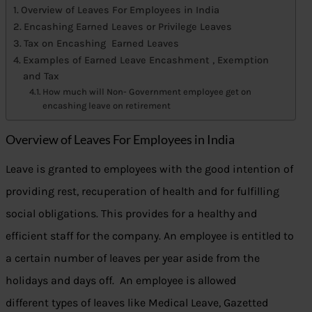
Overview of Leaves For Employees in India
Encashing Earned Leaves or Privilege Leaves
Tax on Encashing Earned Leaves
Examples of Earned Leave Encashment , Exemption
and Tax
How much will Non- Government employee get on
encashing leave on retirement
Overview of Leaves For Employees in India
Leave is granted to employees with the good intention of
providing rest, recuperation of health and for fulfilling
social obligations. This provides for a healthy and
efficient staff for the company. An employee is entitled to
a certain number of leaves per year aside from the
holidays and days off. An employee is allowed
different types of leaves like Medical Leave, Gazetted