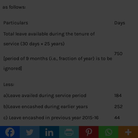
as follows:
Particulars
Days
Total leave available during the tenure of
service (30 days × 25 years)
750
[period of 9 months (i.e., fraction of year) is to be
ignored]
Less:
a)Leave availed during service period
184
b)Leave encashed during earlier years
252
c) Leave encashed in previous year 2015-16
44
Leave standing to credit at the time of
270