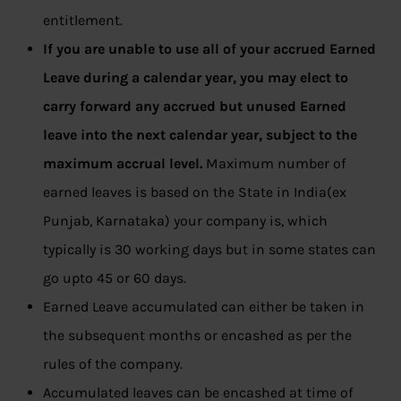
entitlement.
If you are unable to use all of your accrued Earned
Leave during a calendar year, you may elect to
carry forward any accrued but unused Earned
leave into the next calendar year, subject to the
maximum accrual level.
Maximum number of
earned leaves is based on the State in India(ex
Punjab, Karnataka) your company is, which
typically is 30 working days but in some states can
go upto 45 or 60 days.
Earned Leave accumulated can either be taken in
the subsequent months or encashed as per the
rules of the company.
Accumulated leaves can be encashed at time of