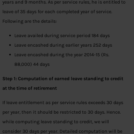
years and 9 months. As per service rules, he is entitled to
leave of 35 days for each completed year of service.
Following are the details:
Leave availed during service period 184 days
Leave encashed during earlier years 252 days
Leave encashed during the year 2014-15 (Rs.
88,000) 44 days
Step 1: Computation of earned leave standing to credit
at the time of retirement
If leave entitlement as per service rules exceeds 30 days
per year, then it should be restricted to 30 days. Hence.
while computing leave standing to credit, we will
consider 30 days per year. Detailed computation will be