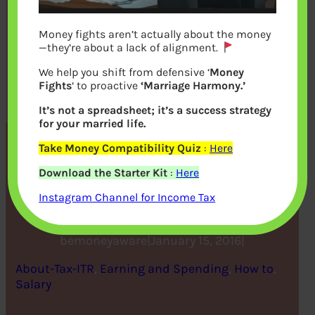
Money fights aren’t actually about the money
—they’re about a lack of alignment.
We help you shift from defensive ‘
Money
Fights
‘ to proactive
‘Marriage Harmony.’
It’s not a spreadsheet; it’s a success strategy
for your married life.
Take Money Compatibility Quiz
:
Here
Encashing Earned Leaves :
Download the Starter Kit
:
Here
Exemption and Tax
Instagram Channel for Income Tax
bemoneyaware
|
January 15, 2016
|
About-Tax-ITR
, 
Earning and Spending
, 
How to
, 
Salary