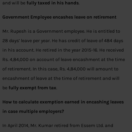
and will be
fully taxed in his hands
.
Government Employee encashes leave on retirement
Mr. Rupesh is a Government employee. He is entitled to
28 days’ leave per year. He has credit of leave of 484 days
in his account. He retired in the year 2015-16. He received
Rs. 4,84,000 on account of leave encashment at the time
of retirement. In this case, Rs. 4,84,000 will amount to
encashment of leave at the time of retirement and will
be
fully exempt from tax
.
How to calculate exemption earned in encashing leaves
in case multiple employers?
In April 2014, Mr. Kumar retired from Essem Ltd. and