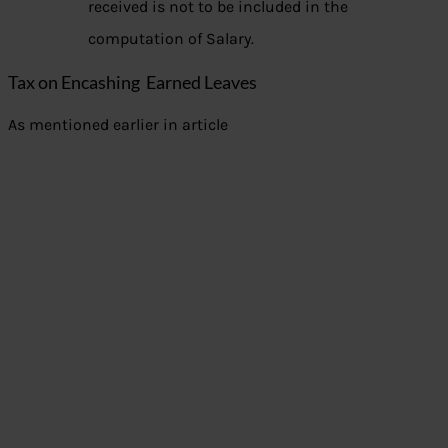
received is not to be included in the
computation of Salary.
Tax on Encashing Earned Leaves
As mentioned earlier in article