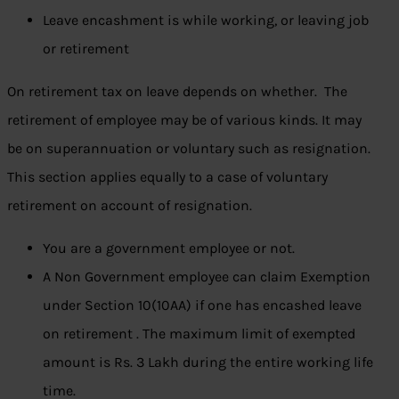
Leave encashment is while working, or leaving job
or retirement
On retirement tax on leave depends on whether. The
retirement of employee may be of various kinds. It may
be on superannuation or voluntary such as resignation.
This section applies equally to a case of voluntary
retirement on account of resignation.
You are a government employee or not.
A Non Government employee can claim
Exemption
under Section 10(10AA) if one has encashed leave
on retirement . The maximum limit of exempted
amount is Rs. 3 Lakh during the entire working life
time.