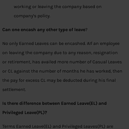
working or leaving the company based on
company’s policy.
Can one encash any other type of leave
?
No only Earned Leaves can be encashed. AIf an employee
on leaving the company due to any reason, resignation
or retirement, has availed more number of Casual Leaves
or CL against the number of months he has worked, then
the pay for excess CL may be deducted during his final
settlement.
Is there difference between Earned Leave(EL) and
Privileged Leave(PL)?
Terms Earned Leave(EL) and Privileged Leaves(PL) are