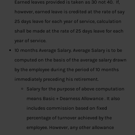
Earned leaves provided is taken as 30 not 40. If,
however, earned leave is credited at the rate of say
25 days leave for each year of service, calculation
shall be made at the rate of 25 days leave for each
year of service.
10 months Average Salary. Average Salary is to be
computed on the basis of the average salary drawn
by the employee during the period of 10 months
immediately preceding his retirement.
Salary for the purpose of above computation
means Basic + Dearness Allowance . It also
includes commission based on fixed
percentage of turnover achieved by the
employee. However, any other allowance