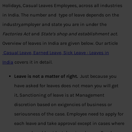
Holidays, Casual Leaves Employees, across all industries
in India. The number and type of leave depends on the
industry,employer and state you are in under the
Factories Act
and
State’s shop and establishment act.
Overview of leaves in India are given below. Our article
Casual Leave, Earned Leave, Sick Leave : Leaves in
India
covers it in detail.
Leave is not a matter of right.
Just because you
have asked for leaves does not mean you will get
it
.
Sanctioning of leave is at Management
discretion based on exigencies of business or
seriousness of the case. Employee need to apply for
each leave and take approval except in cases where