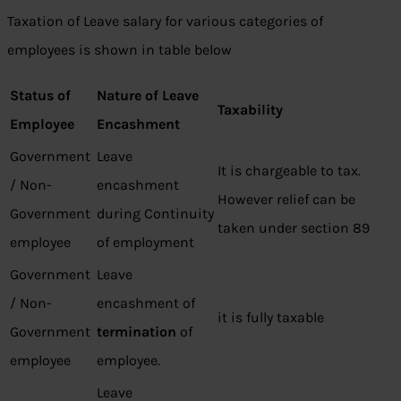
Taxation of Leave salary for various categories of
employees is shown in table below
Status of
Nature of Leave
Taxability
Employee
Encashment
Government
Leave
It is chargeable to tax.
/ Non-
encashment
However relief can be
Government
during Continuity
taken under section 89
employee
of employment
Government
Leave
/ Non-
encashment of
it is fully taxable
Government
termination
of
employee
employee.
Leave