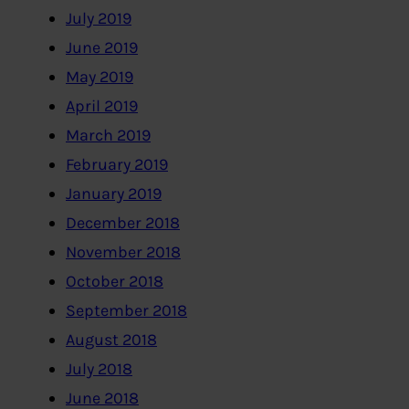
July 2019
June 2019
May 2019
April 2019
March 2019
February 2019
January 2019
December 2018
November 2018
October 2018
September 2018
August 2018
July 2018
June 2018