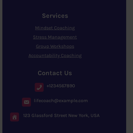
Services
Mindset Coaching
Stress Management
Group Workshops
Accountability Coaching
Contact Us
+1234567890
lifecoach@example.com
123 Glassford Street New York, USA