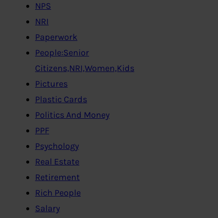
NPS
NRI
Paperwork
People:Senior
Citizens,NRI,Women,Kids
Pictures
Plastic Cards
Politics And Money
PPF
Psychology
Real Estate
Retirement
Rich People
Salary