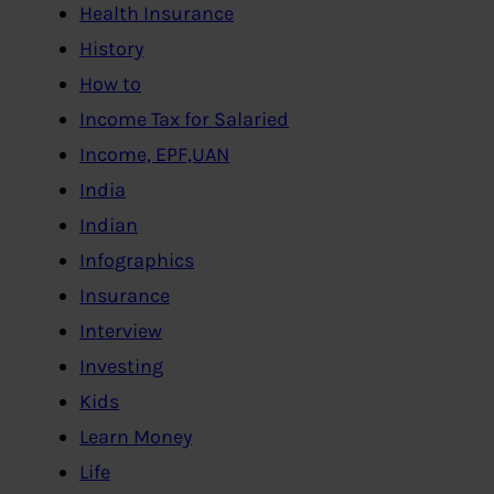
Health Insurance
History
How to
Income Tax for Salaried
Income, EPF,UAN
India
Indian
Infographics
Insurance
Interview
Investing
Kids
Learn Money
Life