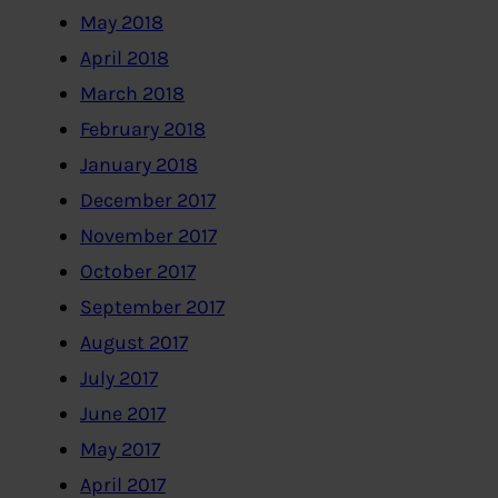
May 2018
April 2018
March 2018
February 2018
January 2018
December 2017
November 2017
October 2017
September 2017
August 2017
July 2017
June 2017
May 2017
April 2017