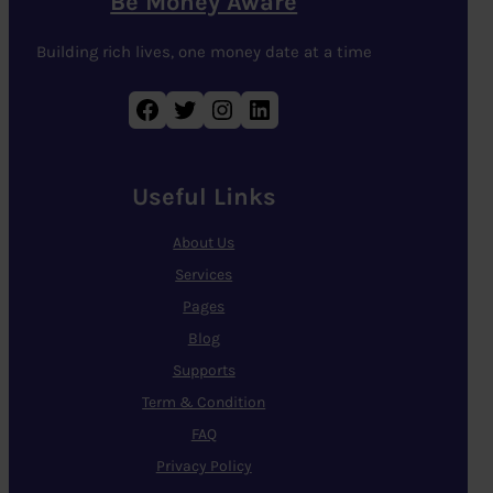
Be Money Aware
Building rich lives, one money date at a time
Facebook
Twitter
Instagram
LinkedIn
Useful Links
About Us
Services
Pages
Blog
Supports
Term & Condition
FAQ
Privacy Policy