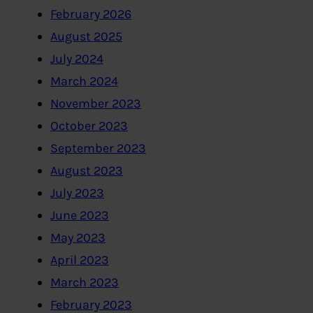
February 2026
August 2025
July 2024
March 2024
November 2023
October 2023
September 2023
August 2023
July 2023
June 2023
May 2023
April 2023
March 2023
February 2023