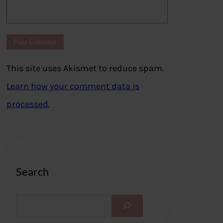
This site uses Akismet to reduce spam.
Learn how your comment data is
processed.
Search
S
e
a