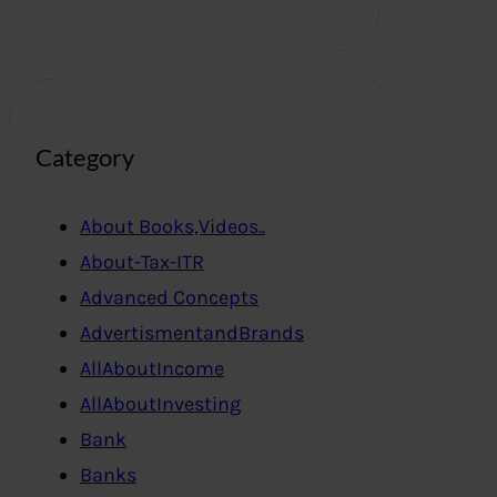
Category
About Books,Videos..
About-Tax-ITR
Advanced Concepts
AdvertismentandBrands
AllAboutIncome
AllAboutInvesting
Bank
Banks