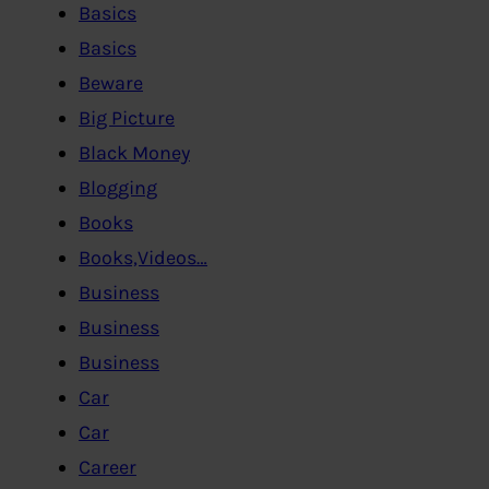
Basics
Basics
Beware
Big Picture
Black Money
Blogging
Books
Books,Videos…
Business
Business
Business
Car
Car
Career