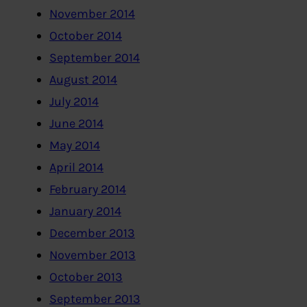
November 2014
October 2014
September 2014
August 2014
July 2014
June 2014
May 2014
April 2014
February 2014
January 2014
December 2013
November 2013
October 2013
September 2013