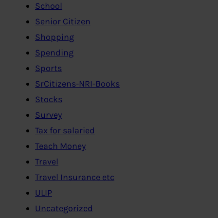
School
Senior Citizen
Shopping
Spending
Sports
SrCitizens-NRI-Books
Stocks
Survey
Tax for salaried
Teach Money
Travel
Travel Insurance etc
ULIP
Uncategorized