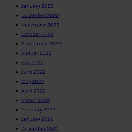
January 2023
December 2022
November 2022
October 2022
September 2022
August 2022
July 2022
June 2022
May 2022
April 2022
March 2022
February 2022
January 2022
December 2021