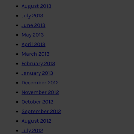
August 2013
July 2013
June 2013
May 2013
April 2013
March 2013
February 2013
January 2013
December 2012
November 2012
October 2012
September 2012
August 2012
July 2012