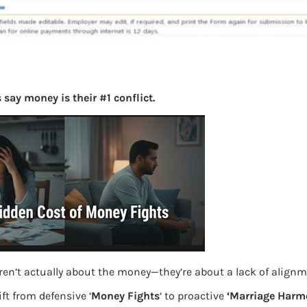
say money is their #1 conflict.
ren’t actually about the money—they’re about a lack of align
ft from defensive ‘
Money Fights
‘ to proactive
‘Marriage Harm