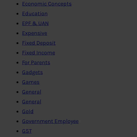
Economic Concepts
Education
EPF & UAN
Expensive
Fixed Deposit
Fixed Income
For Parents
Gadgets
Games
General
General
Gold
Government Employee
GST