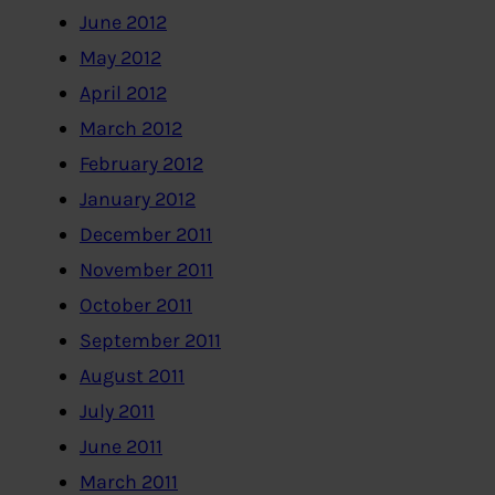
June 2012
May 2012
April 2012
March 2012
February 2012
January 2012
December 2011
November 2011
October 2011
September 2011
August 2011
July 2011
June 2011
March 2011