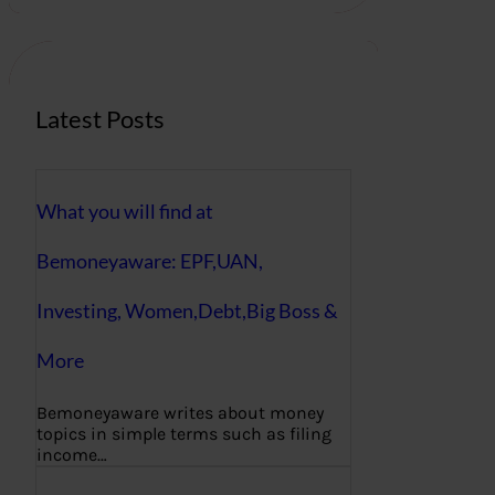
r
c
h
Latest Posts
What you will find at
Bemoneyaware: EPF,UAN,
Investing, Women,Debt,Big Boss &
More
Bemoneyaware writes about money
topics in simple terms such as filing
income…