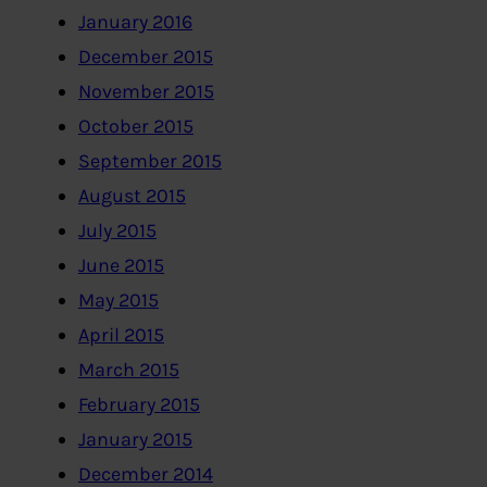
January 2016
December 2015
November 2015
October 2015
September 2015
August 2015
July 2015
June 2015
May 2015
April 2015
March 2015
February 2015
January 2015
December 2014