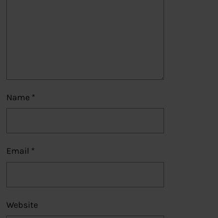
Name
*
Email
*
Website