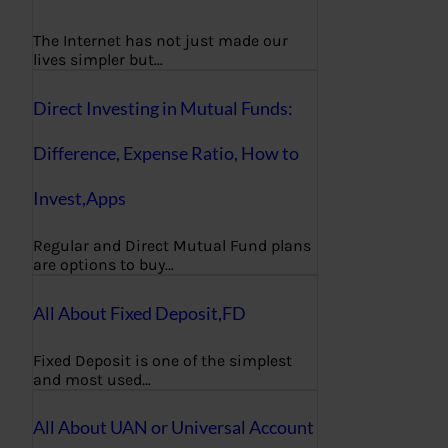
The Internet has not just made our
lives simpler but…
Direct Investing in Mutual Funds:
Difference, Expense Ratio, How to
Invest,Apps
Regular and Direct Mutual Fund plans
are options to buy…
All About Fixed Deposit,FD
Fixed Deposit is one of the simplest
and most used…
All About UAN or Universal Account