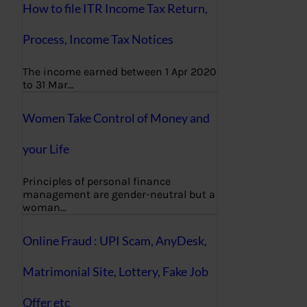
How to file ITR Income Tax Return,
Process, Income Tax Notices
The income earned between 1 Apr 2020
to 31 Mar…
Women Take Control of Money and
your Life
Principles of personal finance
management are gender-neutral but a
woman…
Online Fraud : UPI Scam, AnyDesk,
Matrimonial Site, Lottery, Fake Job
Offer etc