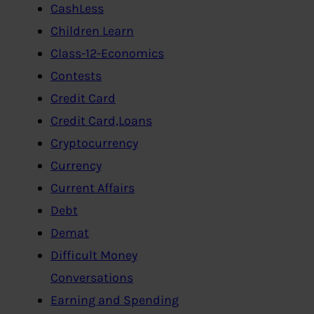
CashLess
Children Learn
Class-12-Economics
Contests
Credit Card
Credit Card,Loans
Cryptocurrency
Currency
Current Affairs
Debt
Demat
Difficult Money
Conversations
Earning and Spending