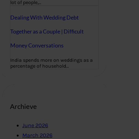
lot of people,…
Dealing With Wedding Debt
Together as a Couple | Difficult
Money Conversations
India spends more on weddings as a
percentage of household…
Archieve
June 2026
March 2026