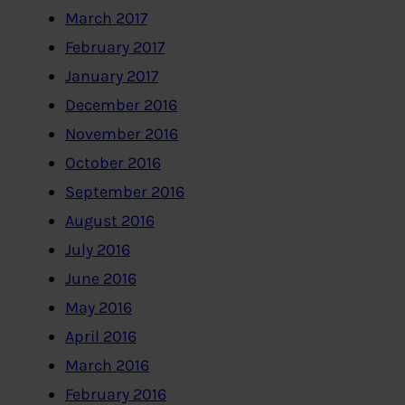
March 2017
February 2017
January 2017
December 2016
November 2016
October 2016
September 2016
August 2016
July 2016
June 2016
May 2016
April 2016
March 2016
February 2016