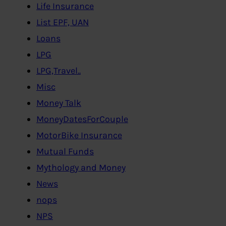
Life Insurance
List EPF, UAN
Loans
LPG
LPG,Travel..
Misc
Money Talk
MoneyDatesForCouple
MotorBike Insurance
Mutual Funds
Mythology and Money
News
nops
NPS