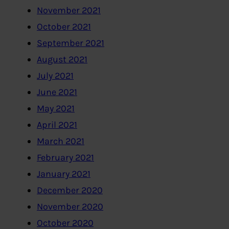
November 2021
October 2021
September 2021
August 2021
July 2021
June 2021
May 2021
April 2021
March 2021
February 2021
January 2021
December 2020
November 2020
October 2020