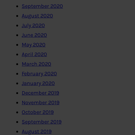
September 2020
August 2020
July 2020
June 2020
May 2020
April 2020
March 2020
February 2020
January 2020
December 2019
November 2019
October 2019
September 2019
August 2019