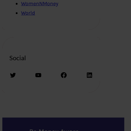
WomenNMoney
World
Social
Twitter
YouTube
Facebook
LinkedIn