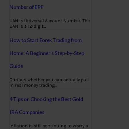
Number of EPF
UAN is Universal Account Number. The
UAN is a 12-digit…
How to Start Forex Trading from
Home: A Beginner’s Step-by-Step
Guide
Curious whether you can actually pull
in real money trading…
4 Tips on Choosing the Best Gold
IRA Companies
Inflation is still continuing to worry a