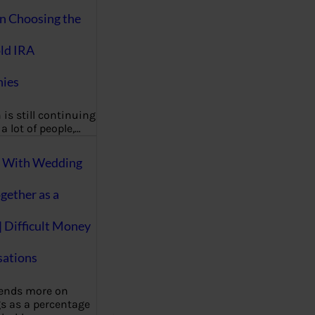
on Choosing the
ld IRA
ies
 is still continuing
a lot of people,…
g With Wedding
gether as a
| Difficult Money
ations
pends more on
s as a percentage