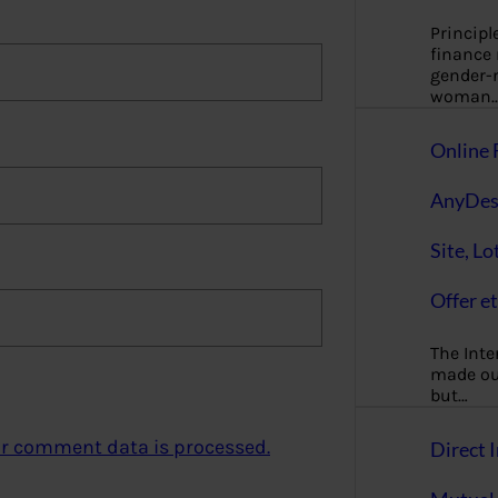
Principl
finance
gender-n
woman
Online 
AnyDes
Site, Lo
Offer et
The Inte
made our
but…
r comment data is processed.
Direct I