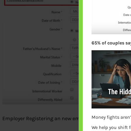
65% of couples say
Money fights aren’
Employer Registering an new employee with UAN with
We help you shift 