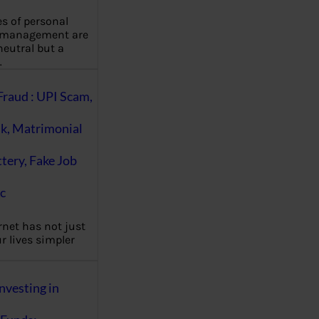
es of personal
 management are
eutral but a
…
Fraud : UPI Scam,
k, Matrimonial
ttery, Fake Job
c
rnet has not just
 lives simpler
nvesting in