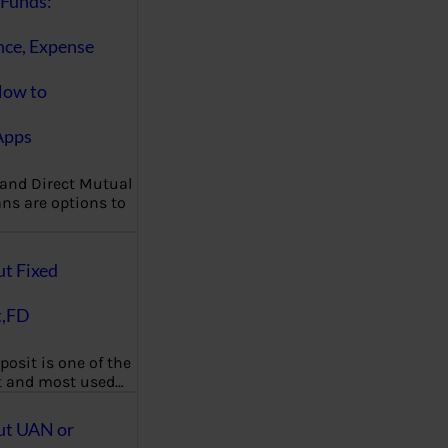
Funds:
nce, Expense
How to
Apps
 and Direct Mutual
ns are options to
ut Fixed
t,FD
posit is one of the
t and most used…
ut UAN or