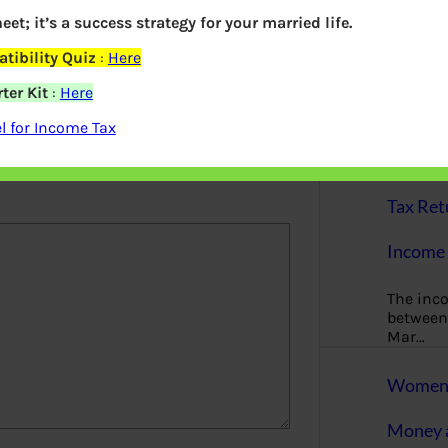
More
eet; it’s a success strategy for your married life.
Bemoney
tibility Quiz
:
Here
about m
ter Kit
:
Here
simple 
as filin
 for Income Tax
elds are marked
*
How to 
Tax Ret
Income 
The inc
between 
Mar…
Women T
Money a