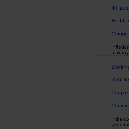
4 Tips 
Best Go
Compan
Inflation
to worry 
Dealin
Debt To
Couple 
Convers
India s
wedding