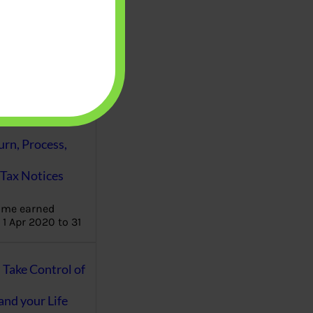
aware writes
oney topics in
terms such
g income…
file ITR Income
urn, Process,
Tax Notices
ome earned
1 Apr 2020 to 31
ake Control of
nd your Life