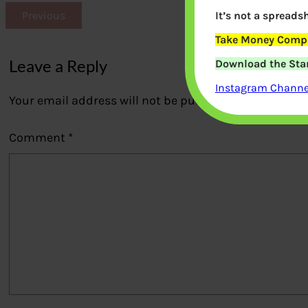
It’s not a spreadsh
Previous
Take Money Compa
Leave a Reply
Download the Star
Instagram Channel
Your email address will not be published.
Required fi
Comment
*