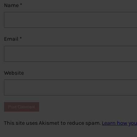
Name
*
Email
*
Website
This site uses Akismet to reduce spam.
Learn how you