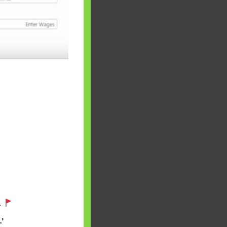
 will find at
yaware:
, Investing,
.
Debt,Big Boss &
’