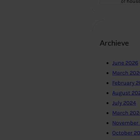
of hous
Archieve
June 2026
March 202
February 
August 20
July 2024
March 202
November
October 2