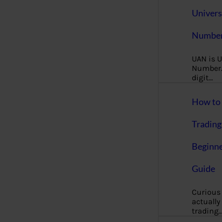
Univers
Number
UAN is U
Number. 
digit…
How to 
Trading
Beginne
Guide
Curious
actually
trading