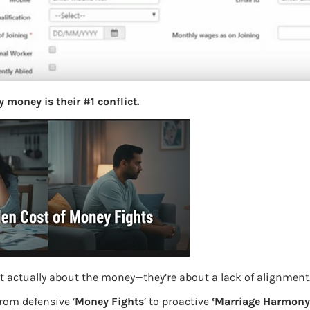
S
e
a
r
c
h
 money is their #1 conflict.
Latest Posts
What you
Bemone
EPF,UAN
t actually about the money—they’re about a lack of alignment
 Previous employment set to No
Women,
from defensive ‘
Money Fights
‘ to proactive
‘Marriage Harmony.