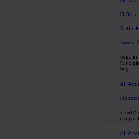
Mutual 
Differe
Ratio, 
Invest,
Regular
Fund pla
buy…
All Abo
Deposi
Fixed De
simples
All Abo