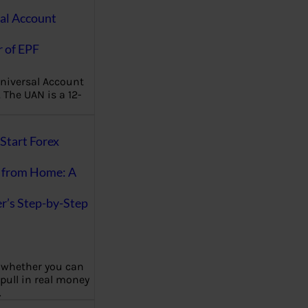
al Account
 of EPF
niversal Account
The UAN is a 12-
Start Forex
 from Home: A
r’s Step-by-Step
 whether you can
 pull in real money
…