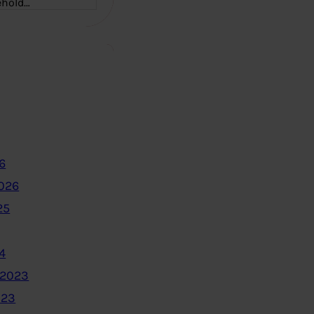
ehold…
6
2026
25
4
 2023
023