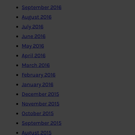
September 2016
August 2016
July 2016
June 2016
May 2016
April 2016
March 2016
February 2016
January 2016
December 2015
November 2015
October 2015
September 2015
August 2015