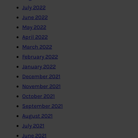
July 2022
June 2022
May 2022
April 2022
March 2022
February 2022
January 2022
December 2021
November 2021
October 2021
September 2021
August 2021
July 2021
June 2021