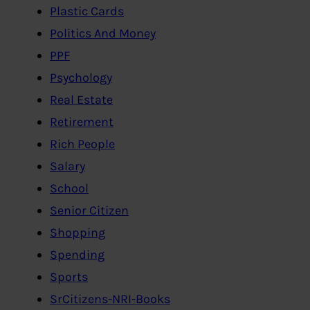
Plastic Cards
Politics And Money
PPF
Psychology
Real Estate
Retirement
Rich People
Salary
School
Senior Citizen
Shopping
Spending
Sports
SrCitizens-NRI-Books