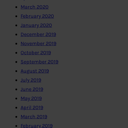
March 2020
February 2020
January 2020
December 2019
November 2019
October 2019
September 2019
August 2019
July 2019
June 2019
May 2019
April 2019
March 2019
February 2019