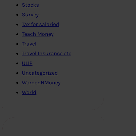
Stocks
Survey
Tax for salaried
Teach Money
Travel
Travel Insurance etc
ULIP
Uncategorized
WomenNMoney
World