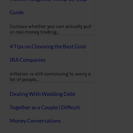
Guide
Curious whether you can actually pull
in real money trading…
4 Tips on Choosing the Best Gold
IRA Companies
Inflation is still continuing to worry a
lot of people,…
Dealing With Wedding Debt
Together as a Couple | Difficult
Money Conversations