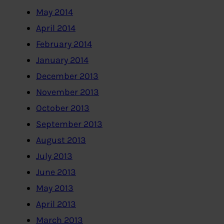
May 2014
April 2014
February 2014
January 2014
December 2013
November 2013
October 2013
September 2013
August 2013
July 2013
June 2013
May 2013
April 2013
March 2013