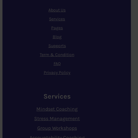
About Us
Services
Pages
Blog
Supports
Term & Condition
FAQ
Privacy Policy
Services
Mindset Coaching
Stress Management
Group Workshops
Accountability Coaching