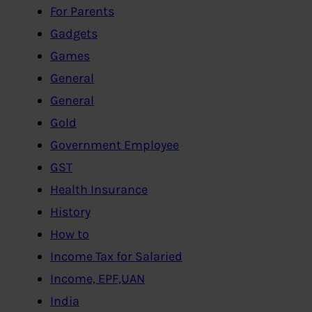
For Parents
Gadgets
Games
General
General
Gold
Government Employee
GST
Health Insurance
History
How to
Income Tax for Salaried
Income, EPF,UAN
India