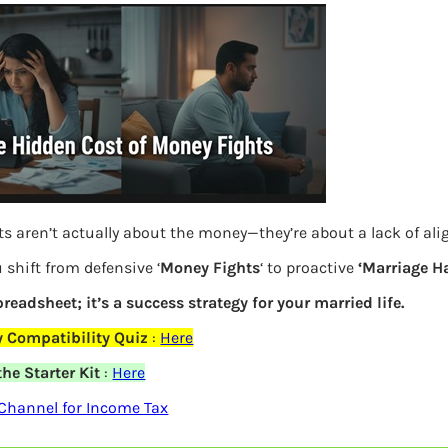
s aren’t actually about the money—they’re about a lack of al
 shift from defensive ‘
Money Fights
‘ to proactive
‘Marriage H
spreadsheet; it’s a success strategy for your married life.
What is difference between ESPP, RSU
 Compatibility Quiz
:
Here
and ESOP?
he Starter Kit
:
Here
Channel for Income Tax
Previous