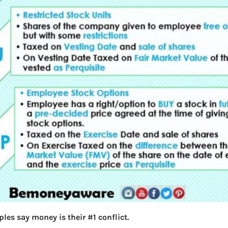
les say money is their #1 conflict.