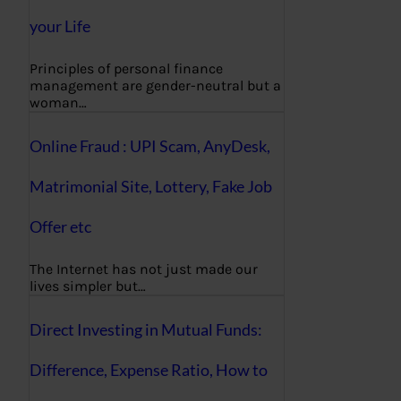
your Life
Principles of personal finance
management are gender-neutral but a
woman…
Online Fraud : UPI Scam, AnyDesk,
Matrimonial Site, Lottery, Fake Job
Offer etc
The Internet has not just made our
lives simpler but…
Direct Investing in Mutual Funds:
Difference, Expense Ratio, How to