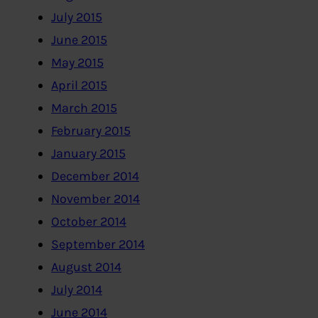
July 2015
June 2015
May 2015
April 2015
March 2015
February 2015
January 2015
December 2014
November 2014
October 2014
September 2014
August 2014
July 2014
June 2014