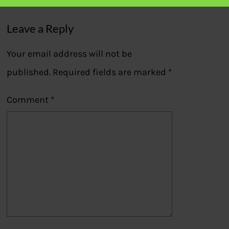
Leave a Reply
Your email address will not be
published.
Required fields are marked
*
Comment
*