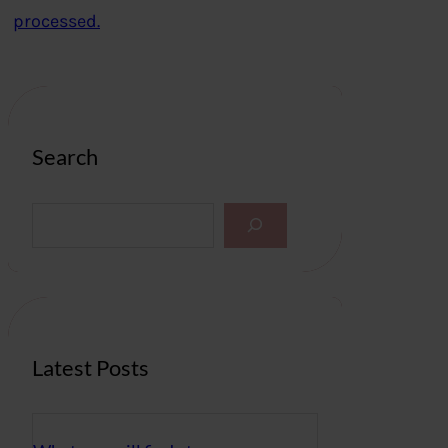
processed.
Search
S
e
a
r
c
h
Latest Posts