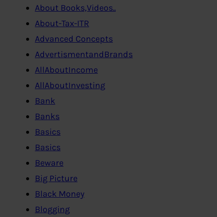
About Books,Videos..
About-Tax-ITR
Advanced Concepts
AdvertismentandBrands
AllAboutIncome
AllAboutInvesting
Bank
Banks
Basics
Basics
Beware
Big Picture
Black Money
Blogging