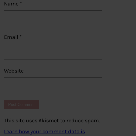
Name
*
Email
*
Website
This site uses Akismet to reduce spam.
Learn how your comment data is