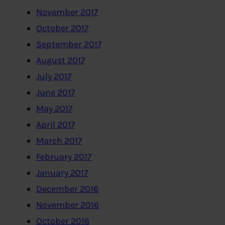
November 2017
October 2017
September 2017
August 2017
July 2017
June 2017
May 2017
April 2017
March 2017
February 2017
January 2017
December 2016
November 2016
October 2016