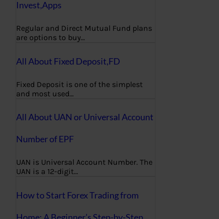
Invest,Apps
Regular and Direct Mutual Fund plans
are options to buy…
All About Fixed Deposit,FD
Fixed Deposit is one of the simplest
and most used…
All About UAN or Universal Account
Number of EPF
UAN is Universal Account Number. The
UAN is a 12-digit…
How to Start Forex Trading from
Home: A Beginner’s Step-by-Step