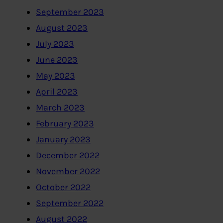
September 2023
August 2023
July 2023
June 2023
May 2023
April 2023
March 2023
February 2023
January 2023
December 2022
November 2022
October 2022
September 2022
August 2022