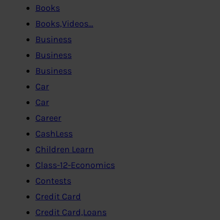
Books
Books,Videos…
Business
Business
Business
Car
Car
Career
CashLess
Children Learn
Class-12-Economics
Contests
Credit Card
Credit Card,Loans