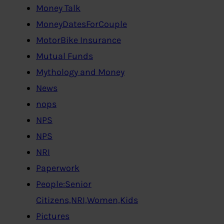
Money Talk
MoneyDatesForCouple
MotorBike Insurance
Mutual Funds
Mythology and Money
News
nops
NPS
NPS
NRI
Paperwork
People:Senior
Citizens,NRI,Women,Kids
Pictures