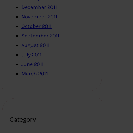
December 2011
November 2011
October 2011
September 2011
August 2011
July 2011
June 2011
March 2011
Category