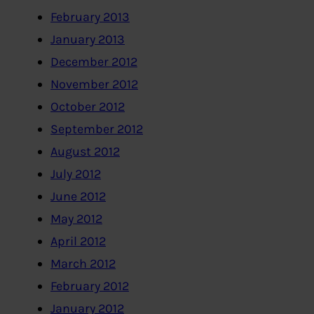
February 2013
January 2013
December 2012
November 2012
October 2012
September 2012
August 2012
July 2012
June 2012
May 2012
April 2012
March 2012
February 2012
January 2012