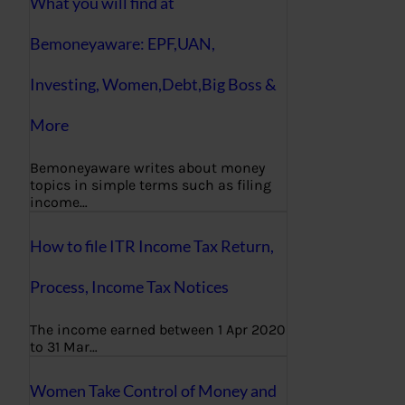
What you will find at
Bemoneyaware: EPF,UAN,
Investing, Women,Debt,Big Boss &
More
Bemoneyaware writes about money
topics in simple terms such as filing
income…
How to file ITR Income Tax Return,
Process, Income Tax Notices
The income earned between 1 Apr 2020
to 31 Mar…
Women Take Control of Money and