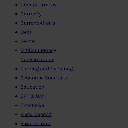
Cryptocurrency
Currency
Current Affairs
Debt
Demat
Difficult Money
Conversations
Earning and Spending
Economic Concepts
Education
EPF & UAN
Expensive
Fixed Deposit
Fixed Income