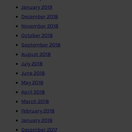
January 2019
December 2018
November 2018
October 2018
September 2018
August 2018
July 2018
June 2018
May 2018
April 2018
March 2018
February 2018
January 2018
December 2017