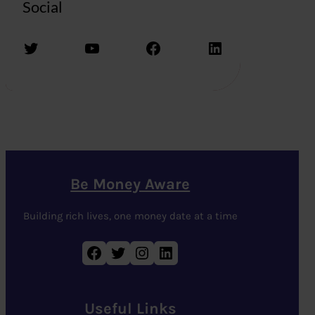
Social
Twitter
YouTube
Facebook
LinkedIn
Be Money Aware
Building rich lives, one money date at a time
Facebook
Twitter
Instagram
LinkedIn
Useful Links