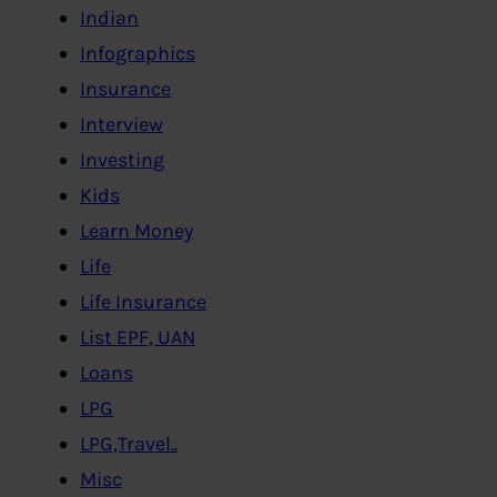
Indian
Infographics
Insurance
Interview
Investing
Kids
Learn Money
Life
Life Insurance
List EPF, UAN
Loans
LPG
LPG,Travel..
Misc