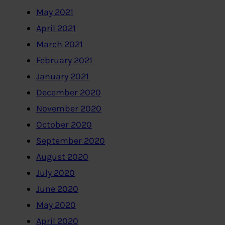
May 2021
April 2021
March 2021
February 2021
January 2021
December 2020
November 2020
October 2020
September 2020
August 2020
July 2020
June 2020
May 2020
April 2020