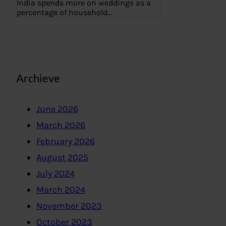
India spends more on weddings as a
percentage of household…
Archieve
June 2026
March 2026
February 2026
August 2025
July 2024
March 2024
November 2023
October 2023