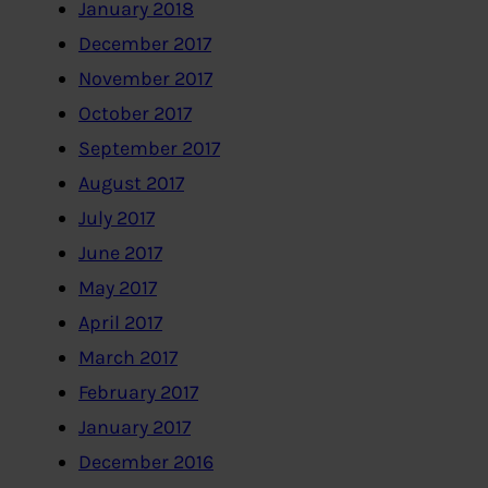
January 2018
December 2017
November 2017
October 2017
September 2017
August 2017
July 2017
June 2017
May 2017
April 2017
March 2017
February 2017
January 2017
December 2016