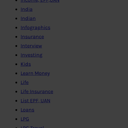
India
Indian
Infographics
Insurance
Interview
Investing
Kids
Learn Money
Life
Life Insurance
List EPF, UAN
Loans
LPG
LPG,Travel..