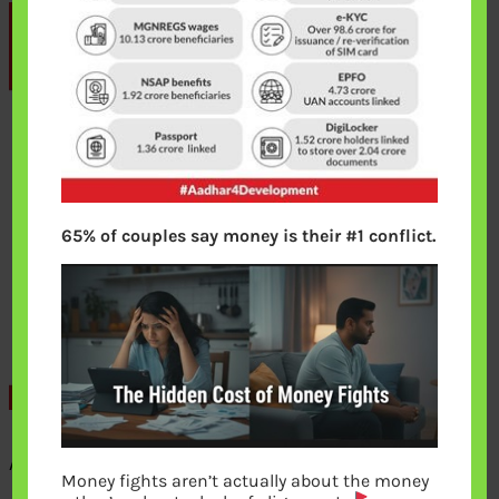
65% of couples say money is their #1 conflict.
Aadhaar linked with these services
Money fights aren’t actually about the money