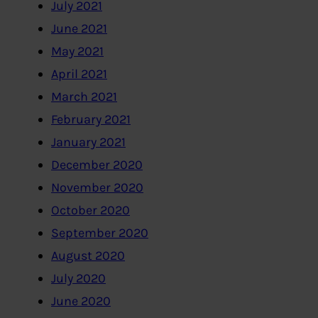
July 2021
June 2021
May 2021
April 2021
March 2021
February 2021
January 2021
December 2020
November 2020
October 2020
September 2020
August 2020
July 2020
June 2020