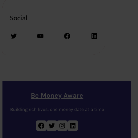
Social
Twitter
YouTube
Facebook
LinkedIn
Be Money Aware
Building rich lives, one money date at a time
Facebook
Twitter
Instagram
LinkedIn