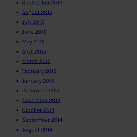
September 2015
August 2015
July 2015
June 2015
May 2015
April 2015
March 2015
February 2015
January 2015
December 2014
November 2014
October 2014
September 2014
August 2014