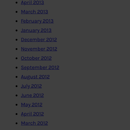
April 2013
March 2013
February 2013
January 2013
December 2012
November 2012
October 2012
September 2012
August 2012
July 2012
June 2012
May 2012
April 2012
March 2012