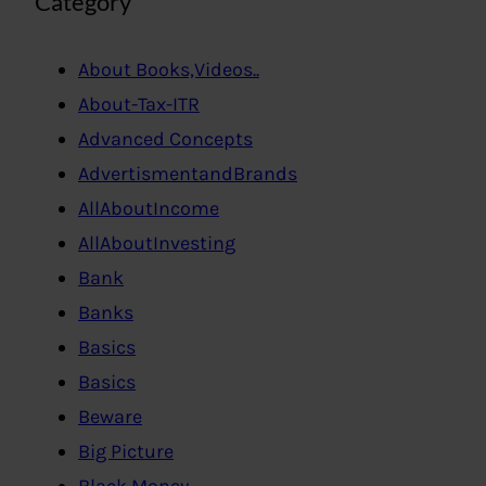
Category
About Books,Videos..
About-Tax-ITR
Advanced Concepts
AdvertismentandBrands
AllAboutIncome
AllAboutInvesting
Bank
Banks
Basics
Basics
Beware
Big Picture
Black Money