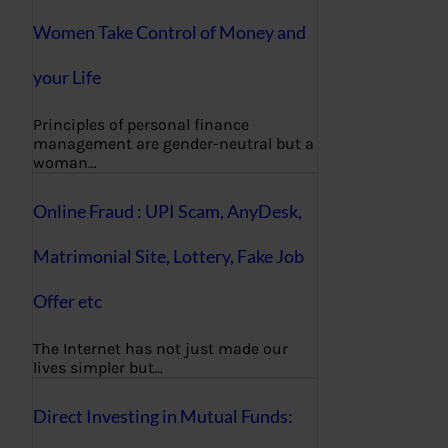
Women Take Control of Money and
your Life
Principles of personal finance
management are gender-neutral but a
woman…
Online Fraud : UPI Scam, AnyDesk,
Matrimonial Site, Lottery, Fake Job
Offer etc
The Internet has not just made our
lives simpler but…
Direct Investing in Mutual Funds: