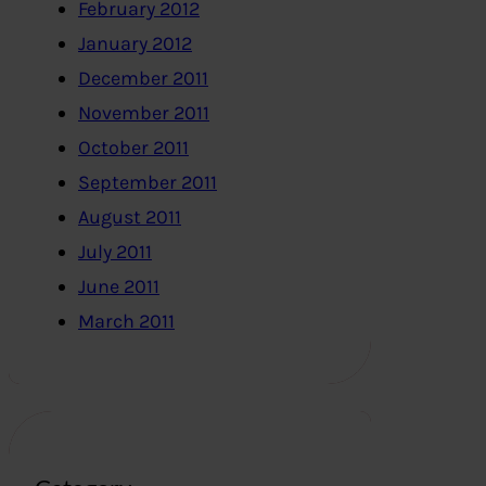
February 2012
January 2012
December 2011
November 2011
October 2011
September 2011
August 2011
July 2011
June 2011
March 2011