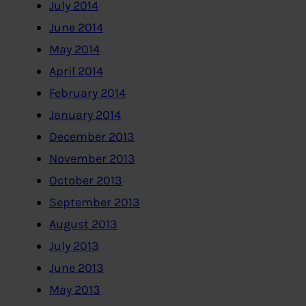
July 2014
June 2014
May 2014
April 2014
February 2014
January 2014
December 2013
November 2013
October 2013
September 2013
August 2013
July 2013
June 2013
May 2013