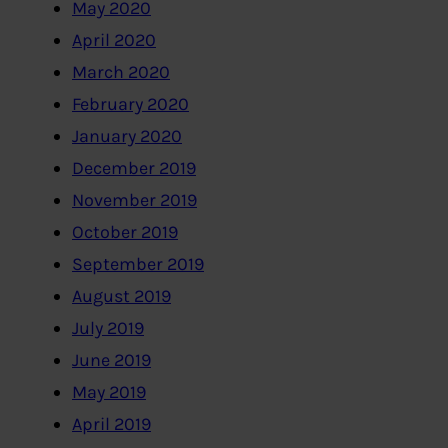
May 2020
April 2020
March 2020
February 2020
January 2020
December 2019
November 2019
October 2019
September 2019
August 2019
July 2019
June 2019
May 2019
April 2019