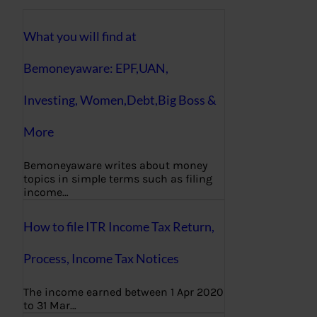
What you will find at
Bemoneyaware: EPF,UAN,
Investing, Women,Debt,Big Boss &
More
Bemoneyaware writes about money
topics in simple terms such as filing
income…
How to file ITR Income Tax Return,
Process, Income Tax Notices
The income earned between 1 Apr 2020
to 31 Mar…