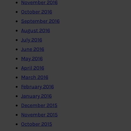
November 2016
October 2016
September 2016
August 2016
July 2016
June 2016
May 2016
April 2016
March 2016
February 2016
January 2016
December 2015
November 2015
October 2015