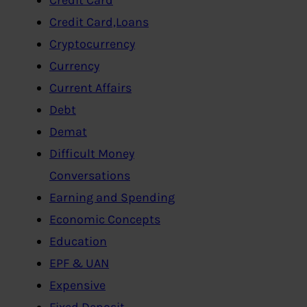
Credit Card,Loans
Cryptocurrency
Currency
Current Affairs
Debt
Demat
Difficult Money
Conversations
Earning and Spending
Economic Concepts
Education
EPF & UAN
Expensive
Fixed Deposit