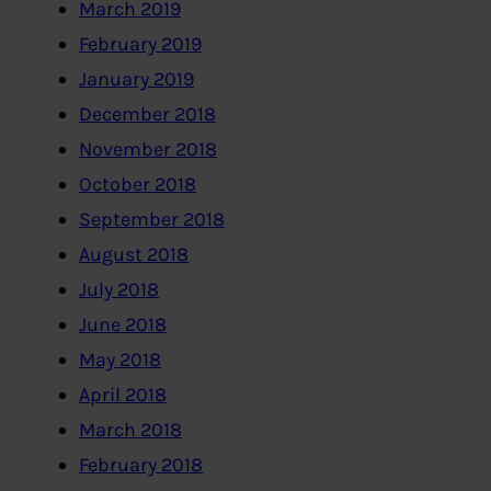
March 2019
February 2019
January 2019
December 2018
November 2018
October 2018
September 2018
August 2018
July 2018
June 2018
May 2018
April 2018
March 2018
February 2018