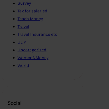
Survey
Tax for salaried
Teach Money
Travel
Travel Insurance etc
ULIP
Uncategorized
WomenNMoney
World
Social