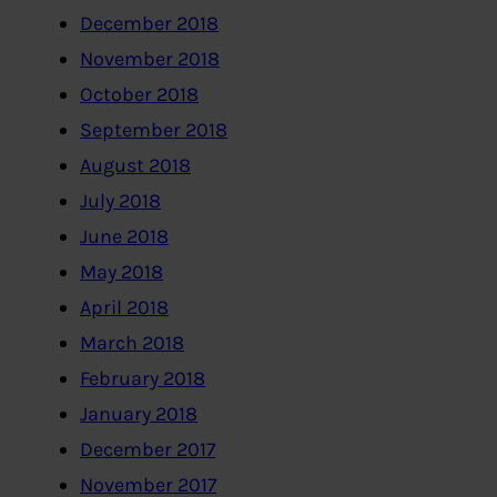
December 2018
November 2018
October 2018
September 2018
August 2018
July 2018
June 2018
May 2018
April 2018
March 2018
February 2018
January 2018
December 2017
November 2017