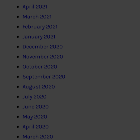
April 2021
March 2021
February 2021
January 2021
December 2020
November 2020
October 2020
September 2020
August 2020
July 2020
June 2020
May 2020
April 2020
March 2020