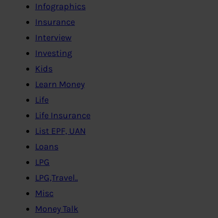
Infographics
Insurance
Interview
Investing
Kids
Learn Money
Life
Life Insurance
List EPF, UAN
Loans
LPG
LPG,Travel..
Misc
Money Talk