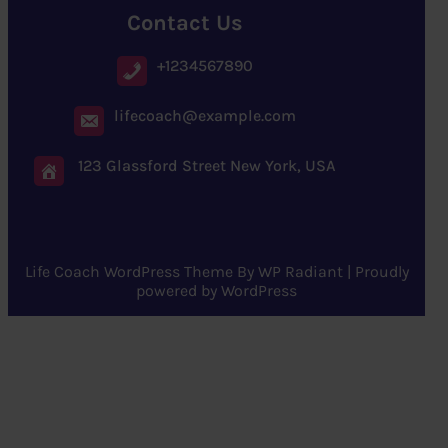
Contact Us
+1234567890
lifecoach@example.com
123 Glassford Street New York, USA
Life Coach WordPress Theme
By
WP Radiant
| Proudly
powered by
WordPress