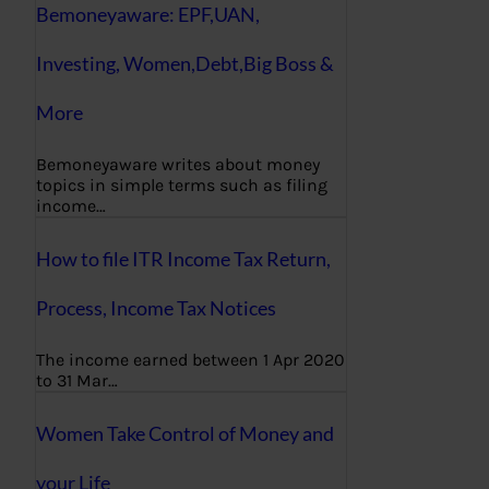
Bemoneyaware: EPF,UAN,
Investing, Women,Debt,Big Boss &
More
Bemoneyaware writes about money
topics in simple terms such as filing
income…
How to file ITR Income Tax Return,
Process, Income Tax Notices
The income earned between 1 Apr 2020
to 31 Mar…
Women Take Control of Money and
your Life