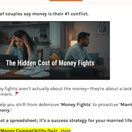
of couples say money is their #1 conflict.
y fights aren’t actually about the money—they’re about a lack
nment.
Edelweiss-GPS-Start-Investing
elp you shift from defensive ‘
Money Fights
‘ to proactive
‘Marr
ony.’
Previous
not a spreadsheet; it’s a success strategy for your married life
 Money Compatibility Quiz
:
Here