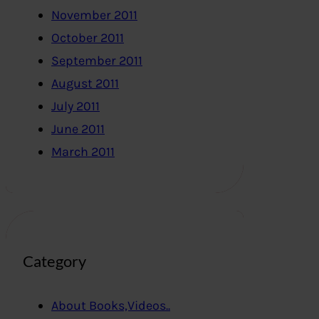
November 2011
October 2011
September 2011
August 2011
July 2011
June 2011
March 2011
Category
About Books,Videos..