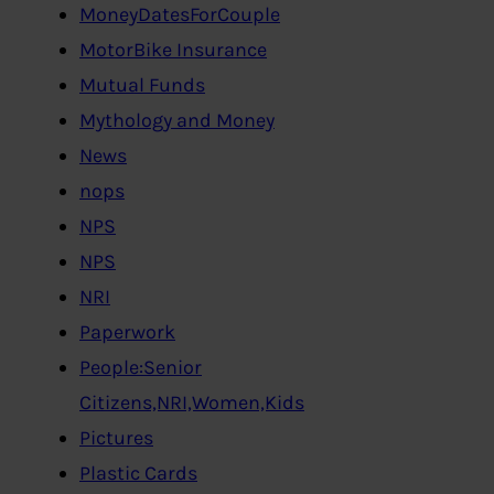
MoneyDatesForCouple
MotorBike Insurance
Mutual Funds
Mythology and Money
News
nops
NPS
NPS
NRI
Paperwork
People:Senior
Citizens,NRI,Women,Kids
Pictures
Plastic Cards