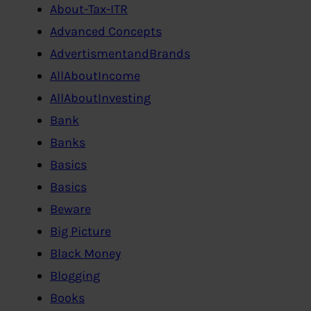
About-Tax-ITR
Advanced Concepts
AdvertismentandBrands
AllAboutIncome
AllAboutInvesting
Bank
Banks
Basics
Basics
Beware
Big Picture
Black Money
Blogging
Books