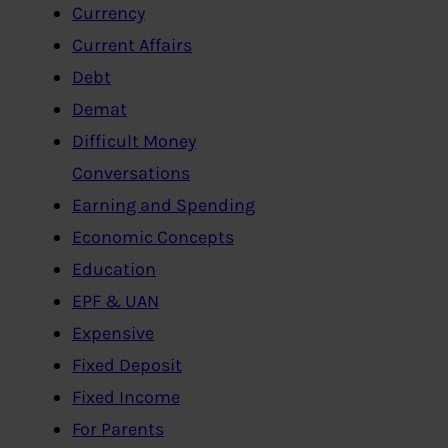
Currency
Current Affairs
Debt
Demat
Difficult Money
Conversations
Earning and Spending
Economic Concepts
Education
EPF & UAN
Expensive
Fixed Deposit
Fixed Income
For Parents