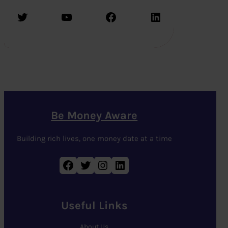
Twitter
YouTube
Facebook
LinkedIn
Be Money Aware
Building rich lives, one money date at a time
Facebook
Twitter
Instagram
LinkedIn
Useful Links
About Us