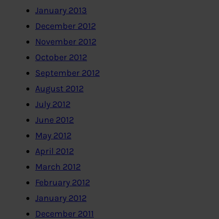
January 2013
December 2012
November 2012
October 2012
September 2012
August 2012
July 2012
June 2012
May 2012
April 2012
March 2012
February 2012
January 2012
December 2011