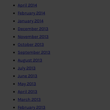
April 2014
February 2014
January 2014
December 2013
November 2013
October 2013
September 2013
August 2013
July 2013
June 2013
May 2013
April 2013
March 2013
February 2013