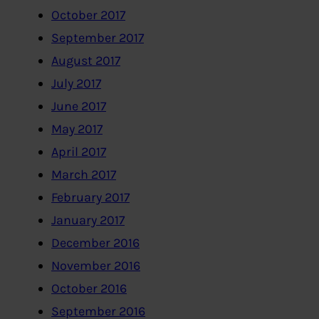
October 2017
September 2017
August 2017
July 2017
June 2017
May 2017
April 2017
March 2017
February 2017
January 2017
December 2016
November 2016
October 2016
September 2016