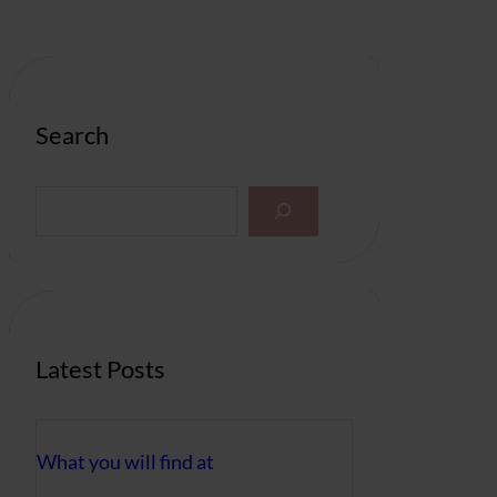
Search
S
e
a
r
c
h
Latest Posts
What you will find at