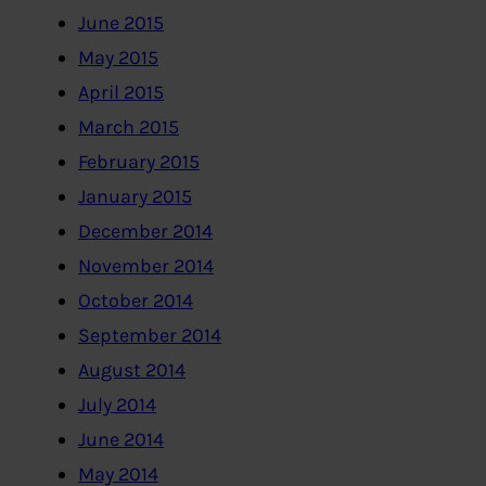
June 2015
May 2015
April 2015
March 2015
February 2015
January 2015
December 2014
November 2014
October 2014
September 2014
August 2014
July 2014
June 2014
May 2014