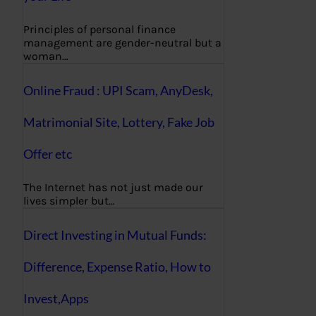
Principles of personal finance
management are gender-neutral but a
woman…
Online Fraud : UPI Scam, AnyDesk,
Matrimonial Site, Lottery, Fake Job
Offer etc
The Internet has not just made our
lives simpler but…
Direct Investing in Mutual Funds:
Difference, Expense Ratio, How to
Invest,Apps