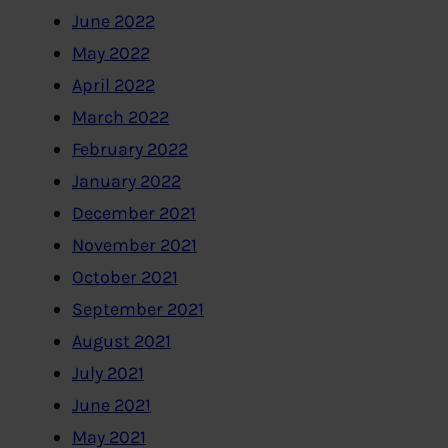
June 2022
May 2022
April 2022
March 2022
February 2022
January 2022
December 2021
November 2021
October 2021
September 2021
August 2021
July 2021
June 2021
May 2021