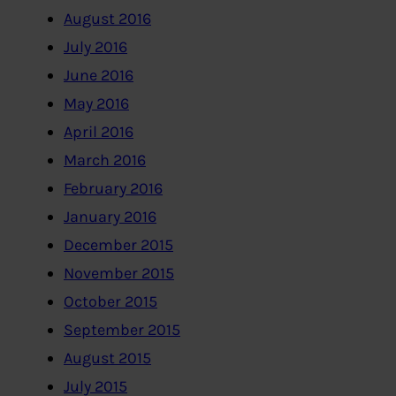
August 2016
July 2016
June 2016
May 2016
April 2016
March 2016
February 2016
January 2016
December 2015
November 2015
October 2015
September 2015
August 2015
July 2015