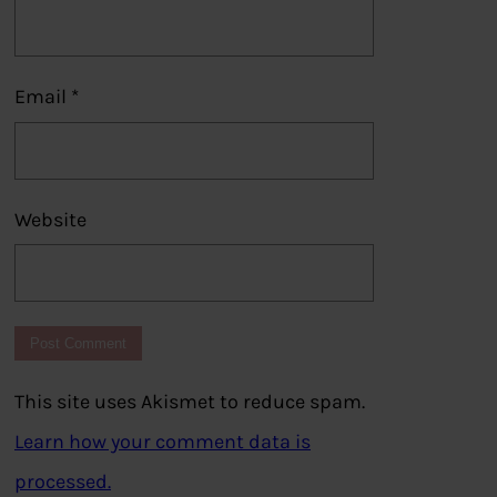
Email
*
Website
This site uses Akismet to reduce spam.
Learn how your comment data is
processed.