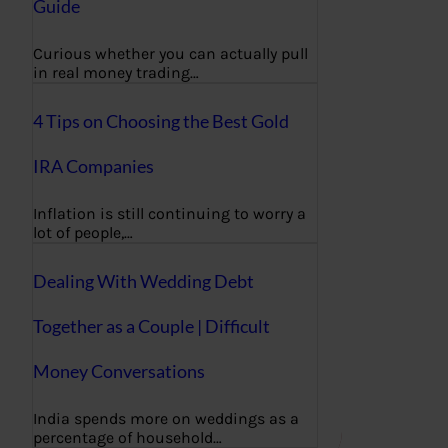
Guide
Curious whether you can actually pull
in real money trading…
4 Tips on Choosing the Best Gold
IRA Companies
Inflation is still continuing to worry a
lot of people,…
Dealing With Wedding Debt
Together as a Couple | Difficult
Money Conversations
India spends more on weddings as a
percentage of household…