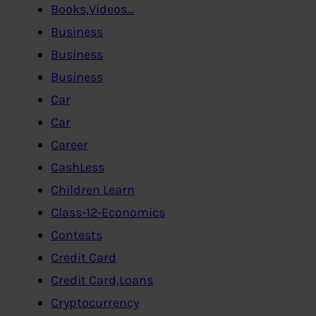
Books,Videos…
Business
Business
Business
Car
Car
Career
CashLess
Children Learn
Class-12-Economics
Contests
Credit Card
Credit Card,Loans
Cryptocurrency