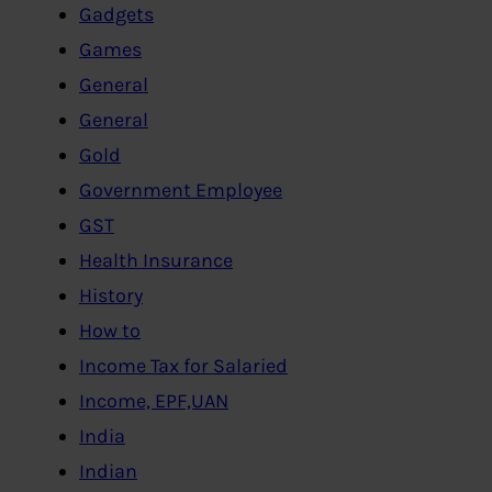
Gadgets
Games
General
General
Gold
Government Employee
GST
Health Insurance
History
How to
Income Tax for Salaried
Income, EPF,UAN
India
Indian