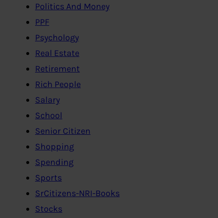
Politics And Money
PPF
Psychology
Real Estate
Retirement
Rich People
Salary
School
Senior Citizen
Shopping
Spending
Sports
SrCitizens-NRI-Books
Stocks