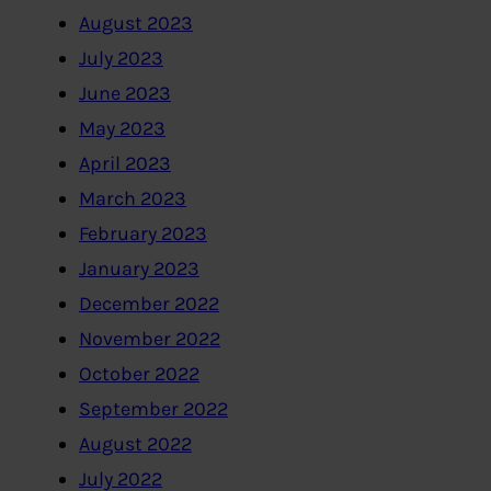
August 2023
July 2023
June 2023
May 2023
April 2023
March 2023
February 2023
January 2023
December 2022
November 2022
October 2022
September 2022
August 2022
July 2022