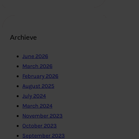
Archieve
June 2026
March 2026
February 2026
August 2025
July 2024
March 2024
November 2023
October 2023
September 2023