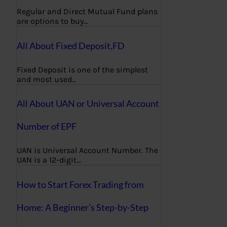
Regular and Direct Mutual Fund plans
are options to buy…
All About Fixed Deposit,FD
Fixed Deposit is one of the simplest
and most used…
All About UAN or Universal Account
Number of EPF
UAN is Universal Account Number. The
UAN is a 12-digit…
How to Start Forex Trading from
Home: A Beginner’s Step-by-Step