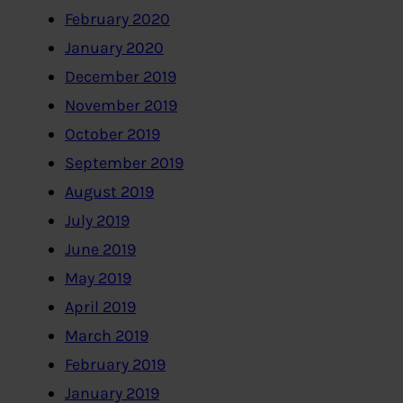
February 2020
January 2020
December 2019
November 2019
October 2019
September 2019
August 2019
July 2019
June 2019
May 2019
April 2019
March 2019
February 2019
January 2019