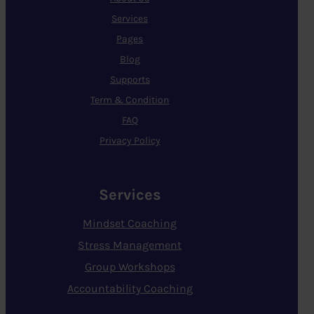
Services
Pages
Blog
Supports
Term & Condition
FAQ
Privacy Policy
Services
Mindset Coaching
Stress Management
Group Workshops
Accountability Coaching