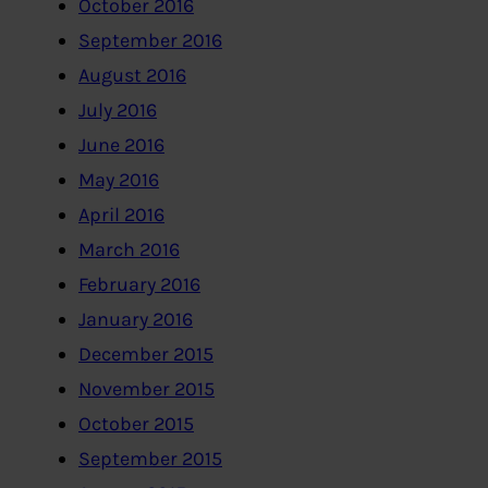
October 2016
September 2016
August 2016
July 2016
June 2016
May 2016
April 2016
March 2016
February 2016
January 2016
December 2015
November 2015
October 2015
September 2015