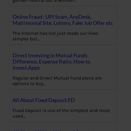
gender-neutral but a woman…
Online Fraud : UPI Scam, AnyDesk,
Matrimonial Site, Lottery, Fake Job Offer etc
The Internet has not just made our lives
simpler but…
Direct Investing in Mutual Funds:
Difference, Expense Ratio, How to
Invest,Apps
Regular and Direct Mutual Fund plans are
options to buy…
All About Fixed Deposit,FD
Fixed Deposit is one of the simplest and most
used…