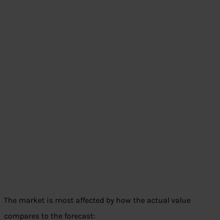
The market is most affected by how the actual value
compares to the forecast: