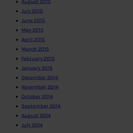
August 2015
July 2015
June 2015
May 2015
April 2015
March 2015
February 2015
January 2015
December 2014
November 2014
October 2014
September 2014
August 2014
July 2014