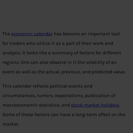
The
economic calendar
has become an important tool
for traders who utilize it as a part of their work and
analysis. It looks like a summary of factors for different
regions. One can also observe in it the volatility of an
event as well as the actual, previous, and predicted value.
This calendar reflects political events and
circumstances, rumors, expectations, publication of
macroeconomic statistics, and
stock market holidays
.
Some of these factors can have a long-term effect on the
market.