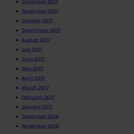
December 2017
November 2017
October 2017
September 2017
August 2017
July 2017
June 2017
May 2017
April 2017
March 2017
February 2017
January 2017
December 2016
November 2016