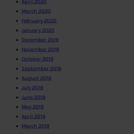
April 2020
March 2020
February 2020
January 2020
December 2019
November 2019
October 2019
September 2019
August 2019
July 2019
June 2019
May 2019
April 2019
March 2019