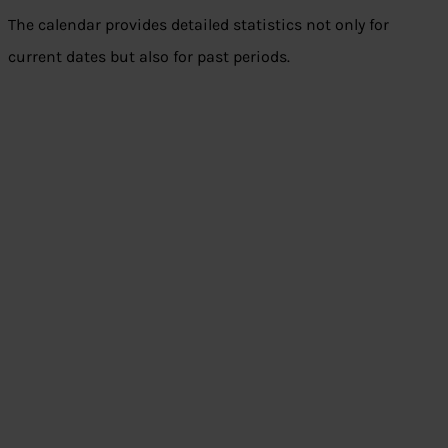
The calendar provides detailed statistics not only for
current dates but also for past periods.