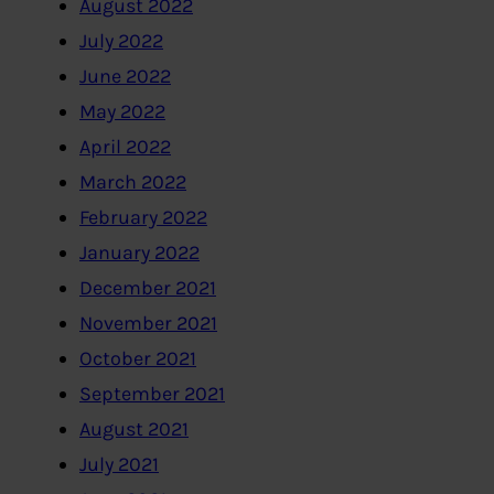
August 2022
July 2022
June 2022
May 2022
April 2022
March 2022
February 2022
January 2022
December 2021
November 2021
October 2021
September 2021
August 2021
July 2021