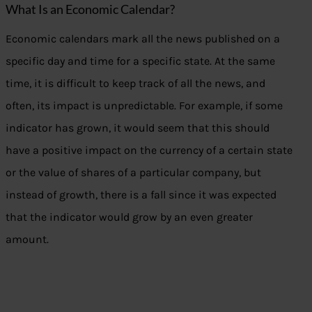
What Is an Economic Calendar?
Economic calendars mark all the news published on a
specific day and time for a specific state. At the same
time, it is difficult to keep track of all the news, and
often, its impact is unpredictable. For example, if some
indicator has grown, it would seem that this should
have a positive impact on the currency of a certain state
or the value of shares of a particular company, but
instead of growth, there is a fall since it was expected
that the indicator would grow by an even greater
amount.