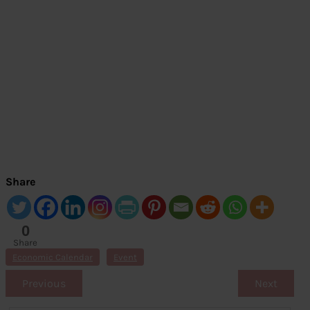
Share
0
Share
s
Economic Calendar
Event
Previous
Next