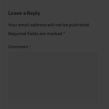
Leave a Reply
Your email address will not be published.
Required fields are marked
*
Comment
*