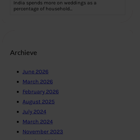
India spends more on weddings as a
percentage of household…
Archieve
June 2026
March 2026
February 2026
August 2025
July 2024
March 2024
November 2023