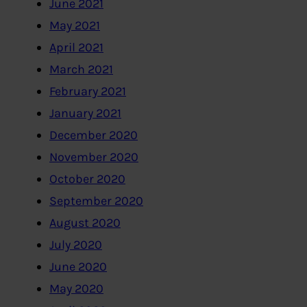
June 2021
May 2021
April 2021
March 2021
February 2021
January 2021
December 2020
November 2020
October 2020
September 2020
August 2020
July 2020
June 2020
May 2020