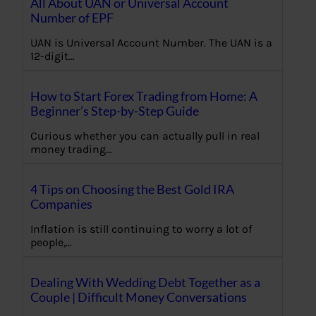
All About UAN or Universal Account
Number of EPF
UAN is Universal Account Number. The UAN is a
12-digit…
How to Start Forex Trading from Home: A
Beginner’s Step-by-Step Guide
Curious whether you can actually pull in real
money trading…
4 Tips on Choosing the Best Gold IRA
Companies
Inflation is still continuing to worry a lot of
people,…
Dealing With Wedding Debt Together as a
Couple | Difficult Money Conversations