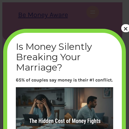
Skip
to
Be Money Aware
content
×
S
X
Instagram
LinkedIn
WhatsApp
Facebook
e
a
Is Money Silently
r
c
Breaking Your
h
Marriage?
65% of couples say money is their #1 conflict.