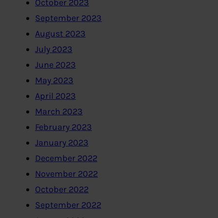
October 2023
September 2023
August 2023
July 2023
June 2023
May 2023
April 2023
March 2023
February 2023
January 2023
December 2022
November 2022
October 2022
September 2022