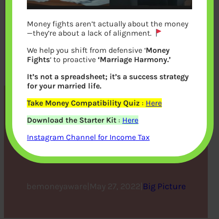
Money fights aren’t actually about the money
—they’re about a lack of alignment.
We help you shift from defensive ‘
Money
Fights
‘ to proactive
‘Marriage Harmony.’
It’s not a spreadsheet; it’s a success strategy
for your married life.
Take Money Compatibility Quiz
:
Here
What Do You Need to
Download the Starter Kit
:
Here
Know about the Economic
Instagram Channel for Income Tax
Calendar
bemoneyaware
|
May 27, 2022
|
Big Picture