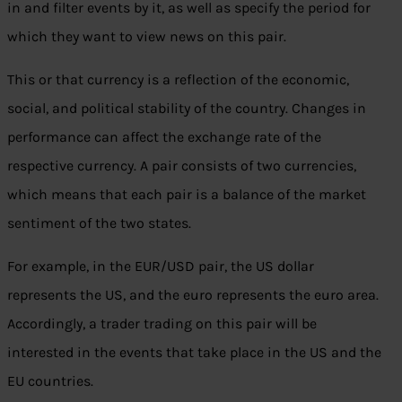
in and filter events by it, as well as specify the period for
which they want to view news on this pair.
This or that currency is a reflection of the economic,
social, and political stability of the country. Changes in
performance can affect the exchange rate of the
respective currency. A pair consists of two currencies,
which means that each pair is a balance of the market
sentiment of the two states.
For example, in the EUR/USD pair, the US dollar
represents the US, and the euro represents the euro area.
Accordingly, a trader trading on this pair will be
interested in the events that take place in the US and the
EU countries.