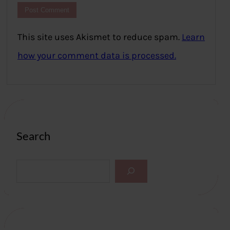
This site uses Akismet to reduce spam.
Learn
how your comment data is processed.
Search
S
e
a
r
c
h