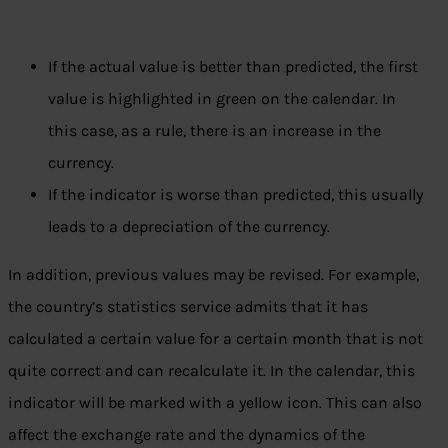
If the actual value is better than predicted, the first
value is highlighted in green on the calendar. In
this case, as a rule, there is an increase in the
currency.
If the indicator is worse than predicted, this usually
leads to a depreciation of the currency.
In addition, previous values ​​may be revised. For example,
the country’s statistics service admits that it has
calculated a certain value for a certain month that is not
quite correct and can recalculate it. In the calendar, this
indicator will be marked with a yellow icon. This can also
affect the exchange rate and the dynamics of the