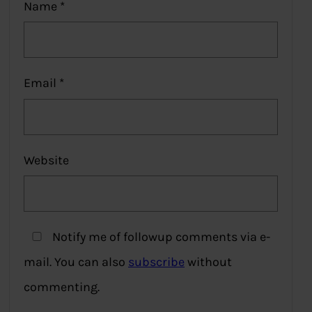
Name
*
Email
*
Website
Notify me of followup comments via e-
mail. You can also
subscribe
without
commenting.