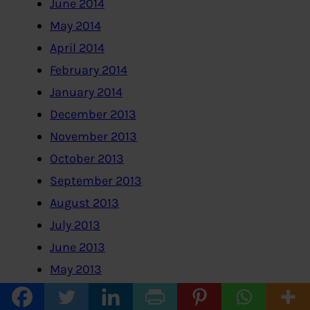
June 2014
May 2014
April 2014
February 2014
January 2014
December 2013
November 2013
October 2013
September 2013
August 2013
July 2013
June 2013
May 2013
April 2013