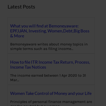
Latest Posts
What you will find at Bemoneyaware:
EPF,UAN, Investing, Women,Debt,Big Boss
& More
Bemoneyaware writes about money topics in
simple terms such as filing income…
How to file ITR Income Tax Return, Process,
Income Tax Notices
The income earned between 1 Apr 2020 to 31
Mar…
Women Take Control of Money and your Life
Principles of personal finance management are