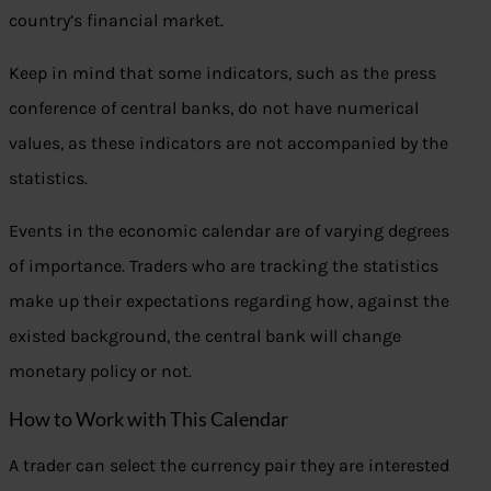
country’s financial market.
Keep in mind that some indicators, such as the press
conference of central banks, do not have numerical
values, as these indicators are not accompanied by the
statistics.
Events in the economic calendar are of varying degrees
of importance. Traders who are tracking the statistics
make up their expectations regarding how, against the
existed background, the central bank will change
monetary policy or not.
How to Work with This Calendar
A trader can select the currency pair they are interested