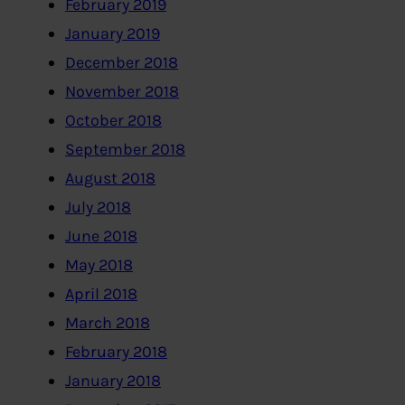
February 2019
January 2019
December 2018
November 2018
October 2018
September 2018
August 2018
July 2018
June 2018
May 2018
April 2018
March 2018
February 2018
January 2018