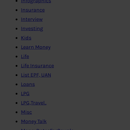
Infographics
Insurance
Interview
Investing
Kids
Learn Money
Life
Life Insurance
List EPF, UAN
Loans
LPG
LPG,Travel..
Misc
Money Talk