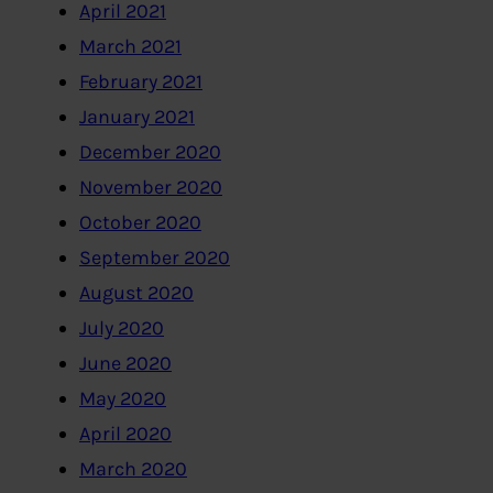
April 2021
March 2021
February 2021
January 2021
December 2020
November 2020
October 2020
September 2020
August 2020
July 2020
June 2020
May 2020
April 2020
March 2020