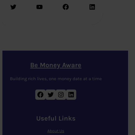
Twitter
YouTube
Facebook
LinkedIn
Be Money Aware
Building rich lives, one money date at a time
Facebook
Twitter
Instagram
LinkedIn
Useful Links
About Us