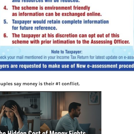
uples say money is their #1 conflict.