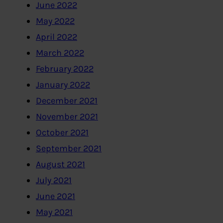
June 2022
May 2022
April 2022
March 2022
February 2022
January 2022
December 2021
November 2021
October 2021
September 2021
August 2021
July 2021
June 2021
May 2021