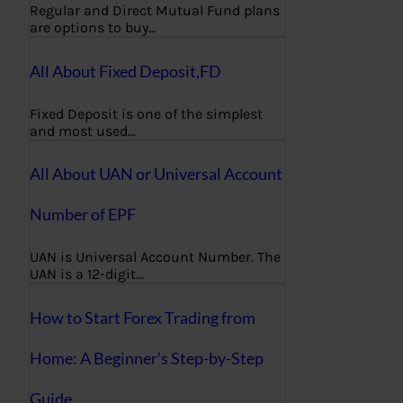
Regular and Direct Mutual Fund plans
are options to buy…
All About Fixed Deposit,FD
Fixed Deposit is one of the simplest
and most used…
All About UAN or Universal Account
Number of EPF
UAN is Universal Account Number. The
UAN is a 12-digit…
How to Start Forex Trading from
Home: A Beginner’s Step-by-Step
Guide