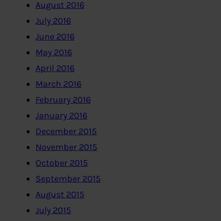
August 2016
July 2016
June 2016
May 2016
April 2016
March 2016
February 2016
January 2016
December 2015
November 2015
October 2015
September 2015
August 2015
July 2015