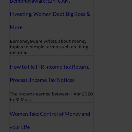
Bemoneyaware: EPF,UAN,
Investing, Women,Debt,Big Boss &
More
Bemoneyaware writes about money
topics in simple terms such as filing
income…
How to file ITR Income Tax Return,
Process, Income Tax Notices
The income earned between 1 Apr 2020
to 31 Mar…
Women Take Control of Money and
your Life