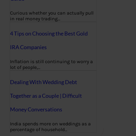
Curious whether you can actually pull
in real money trading…
4 Tips on Choosing the Best Gold
IRA Companies
Inflation is still continuing to worry a
lot of people,…
Dealing With Wedding Debt
Together as a Couple | Difficult
Money Conversations
India spends more on weddings as a
percentage of household…