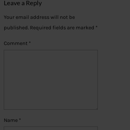
Leave a Reply
Your email address will not be
published.
Required fields are marked
*
Comment
*
Name
*