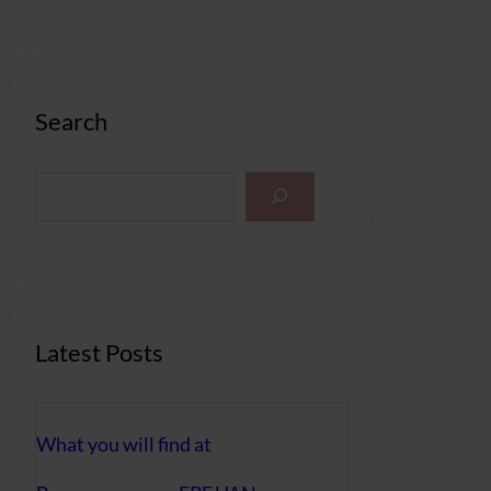
Search
S
e
a
r
c
h
Latest Posts
What you will find at