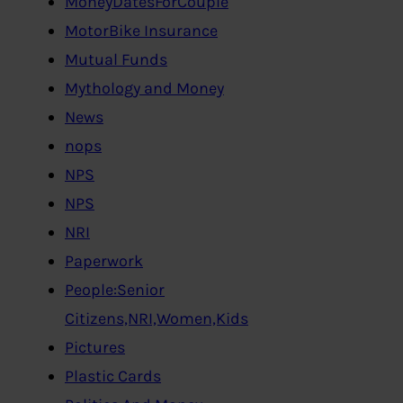
MoneyDatesForCouple
MotorBike Insurance
Mutual Funds
Mythology and Money
News
nops
NPS
NPS
NRI
Paperwork
People:Senior
Citizens,NRI,Women,Kids
Pictures
Plastic Cards