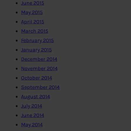
June 2015
May 2015
April 2015
March 2015
February 2015
January 2015
December 2014
November 2014
October 2014
September 2014
August 2014
July 2014
June 2014
May 2014