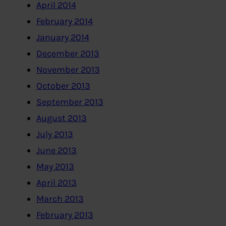
April 2014
February 2014
January 2014
December 2013
November 2013
October 2013
September 2013
August 2013
July 2013
June 2013
May 2013
April 2013
March 2013
February 2013