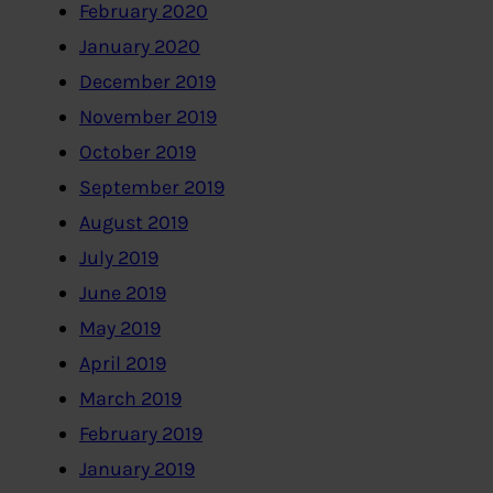
February 2020
January 2020
December 2019
November 2019
October 2019
September 2019
August 2019
July 2019
June 2019
May 2019
April 2019
March 2019
February 2019
January 2019