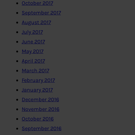
October 2017
September 2017
August 2017
July 2017
June 2017
May 2017
April 2017
March 2017
February 2017
January 2017
December 2016
November 2016
October 2016
September 2016