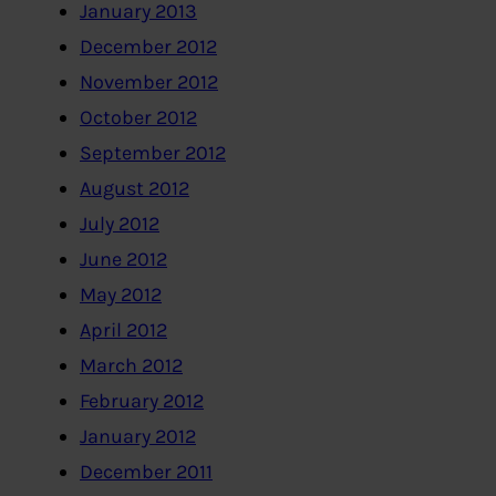
January 2013
December 2012
November 2012
October 2012
September 2012
August 2012
July 2012
June 2012
May 2012
April 2012
March 2012
February 2012
January 2012
December 2011