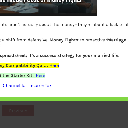
hts aren’t actually about the money—they’re about a lack of 
ou shift from defensive ‘
Money Fights
‘ to proactive
‘Marriage
’
 spreadsheet; it’s a success strategy for your married life.
ey Compatibility Quiz
:
Here
the Starter Kit
:
Here
e Assessment ITR Paperless Scrutiny
m Channel for Income Tax
Assessment
Previous