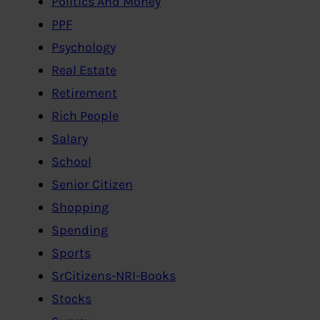
Politics And Money
PPF
Psychology
Real Estate
Retirement
Rich People
Salary
School
Senior Citizen
Shopping
Spending
Sports
SrCitizens-NRI-Books
Stocks