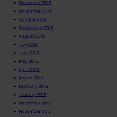
December 2018
November 2018
October 2018
September 2018
August 2018
July 2018
June 2018
May 2018
April 2018
March 2018
February 2018
January 2018
December 2017
November 2017