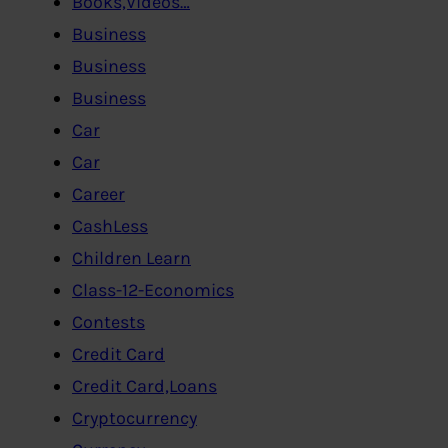
Books,Videos…
Business
Business
Business
Car
Car
Career
CashLess
Children Learn
Class-12-Economics
Contests
Credit Card
Credit Card,Loans
Cryptocurrency