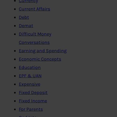
Currency
Current Affairs
Debt
Demat
Difficult Money
Conversations
Earning and Spending
Economic Concepts
Education
EPF & UAN
Expensive
Fixed Deposit
Fixed Income
For Parents