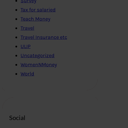
Survey
Tax for salaried
Teach Money
Travel
Travel Insurance etc
ULIP
Uncategorized
WomenNMoney
World
Social