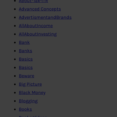
About-Tax-ITR
Advanced Concepts
AdvertismentandBrands
AllAboutIncome
AllAboutInvesting
Bank
Banks
Basics
Basics
Beware
Big Picture
Black Money
Blogging
Books