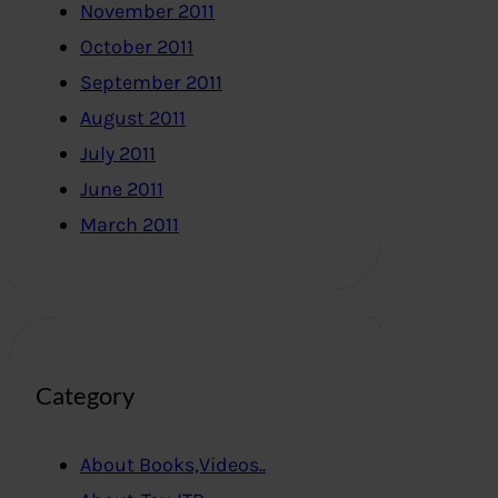
November 2011
October 2011
September 2011
August 2011
July 2011
June 2011
March 2011
Category
About Books,Videos..