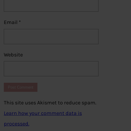
Email
*
Website
This site uses Akismet to reduce spam.
Learn how your comment data is
processed.