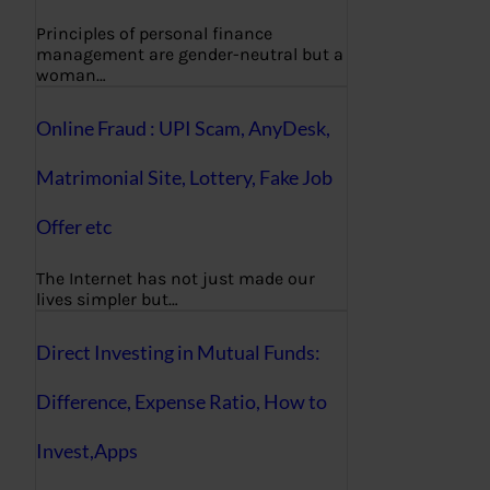
Principles of personal finance
management are gender-neutral but a
woman…
Online Fraud : UPI Scam, AnyDesk,
Matrimonial Site, Lottery, Fake Job
Offer etc
The Internet has not just made our
lives simpler but…
Direct Investing in Mutual Funds:
Difference, Expense Ratio, How to
Invest,Apps