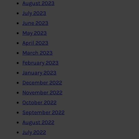
August 2023
July 2023
June 2023
May 2023
April 2023
March 2023
February 2023
January 2023
December 2022
November 2022
October 2022
September 2022
August 2022
July 2022