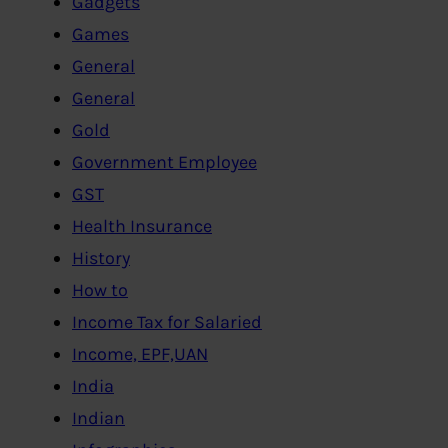
Gadgets
Games
General
General
Gold
Government Employee
GST
Health Insurance
History
How to
Income Tax for Salaried
Income, EPF,UAN
India
Indian