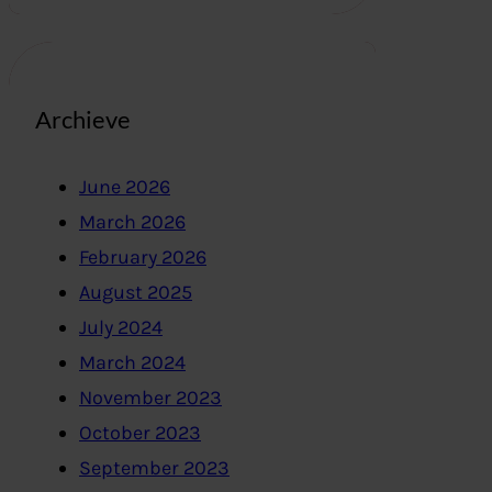
Archieve
June 2026
March 2026
February 2026
August 2025
July 2024
March 2024
November 2023
October 2023
September 2023