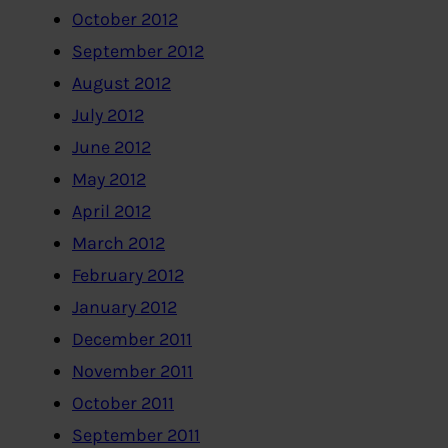
October 2012
September 2012
August 2012
July 2012
June 2012
May 2012
April 2012
March 2012
February 2012
January 2012
December 2011
November 2011
October 2011
September 2011