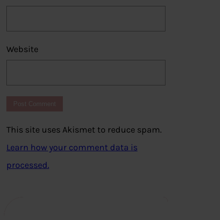
Website
This site uses Akismet to reduce spam.
Learn how your comment data is
processed.