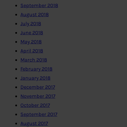
September 2018
August 2018
July 2018
June 2018
May 2018
April 2018
March 2018
February 2018
January 2018
December 2017
November 2017
October 2017
September 2017
August 2017