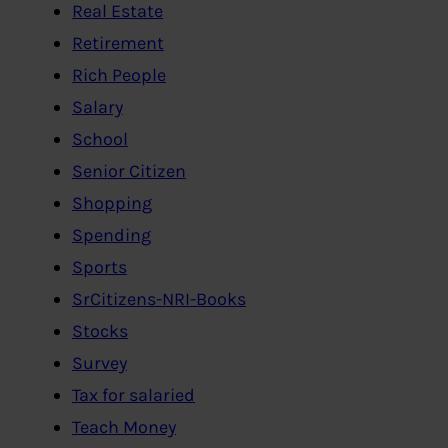
Real Estate
Retirement
Rich People
Salary
School
Senior Citizen
Shopping
Spending
Sports
SrCitizens-NRI-Books
Stocks
Survey
Tax for salaried
Teach Money