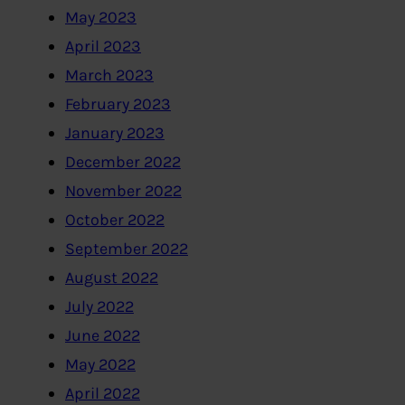
May 2023
April 2023
March 2023
February 2023
January 2023
December 2022
November 2022
October 2022
September 2022
August 2022
July 2022
June 2022
May 2022
April 2022