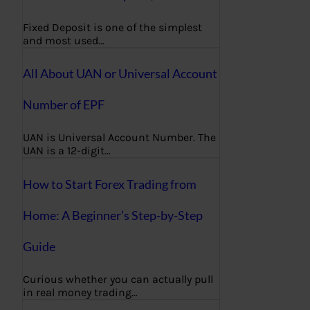
Fixed Deposit is one of the simplest
and most used…
All About UAN or Universal Account
Number of EPF
UAN is Universal Account Number. The
UAN is a 12-digit…
How to Start Forex Trading from
Home: A Beginner’s Step-by-Step
Guide
Curious whether you can actually pull
in real money trading…