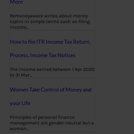
More
Bemoneyaware writes about money
topics in simple terms such as filing
income…
How to file ITR Income Tax Return,
Process, Income Tax Notices
The income earned between 1 Apr 2020
to 31 Mar…
Women Take Control of Money and
your Life
Principles of personal finance
management are gender-neutral but a
woman…