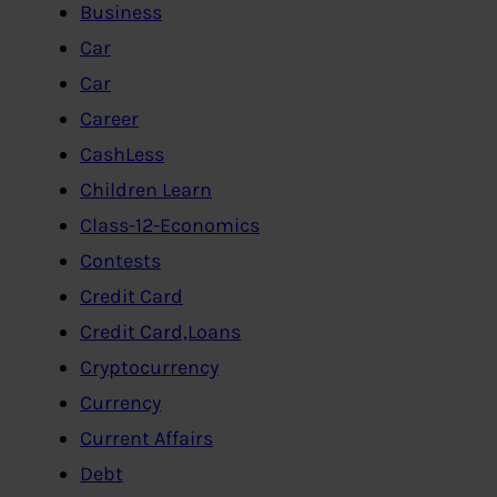
Business
Car
Car
Career
CashLess
Children Learn
Class-12-Economics
Contests
Credit Card
Credit Card,Loans
Cryptocurrency
Currency
Current Affairs
Debt