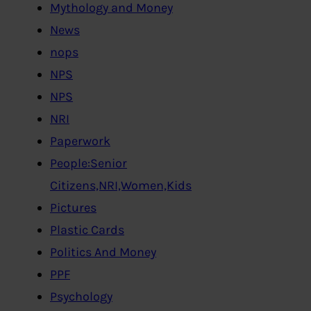
Mythology and Money
News
nops
NPS
NPS
NRI
Paperwork
People:Senior
Citizens,NRI,Women,Kids
Pictures
Plastic Cards
Politics And Money
PPF
Psychology