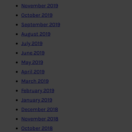
November 2019
October 2019
September 2019
August 2019
July 2019
June 2019
May 2019
April 2019
March 2019
February 2019
January 2019
December 2018
November 2018
October 2018