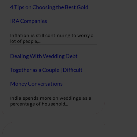
4 Tips on Choosing the Best Gold
IRA Companies
Inflation is still continuing to worry a
lot of people,…
Dealing With Wedding Debt
Together as a Couple | Difficult
Money Conversations
India spends more on weddings as a
percentage of household…