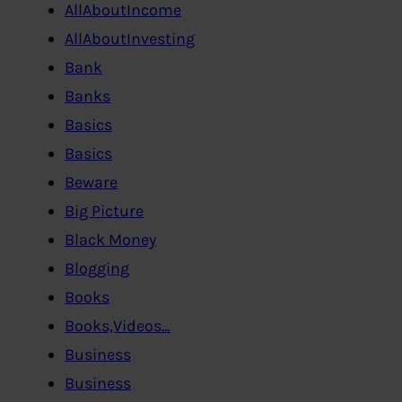
AllAboutIncome
AllAboutInvesting
Bank
Banks
Basics
Basics
Beware
Big Picture
Black Money
Blogging
Books
Books,Videos…
Business
Business