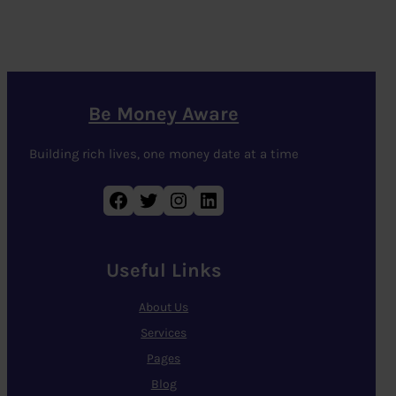
Be Money Aware
Building rich lives, one money date at a time
Facebook
Twitter
Instagram
LinkedIn
Useful Links
About Us
Services
Pages
Blog