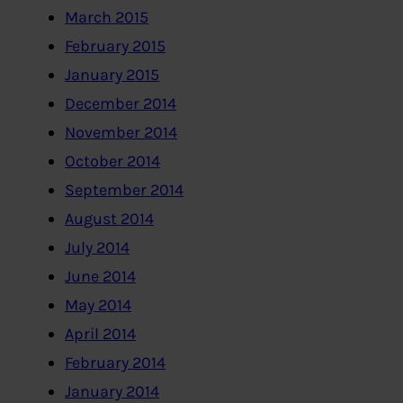
March 2015
February 2015
January 2015
December 2014
November 2014
October 2014
September 2014
August 2014
July 2014
June 2014
May 2014
April 2014
February 2014
January 2014