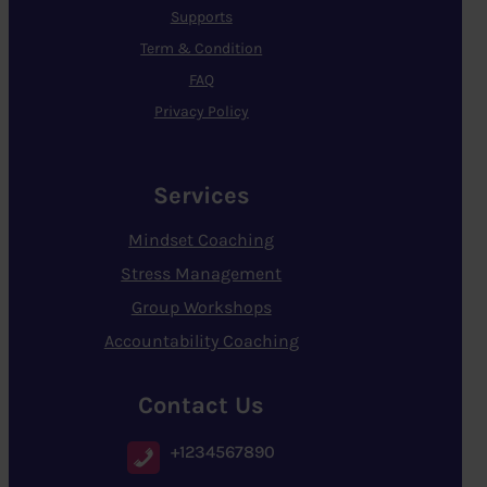
Supports
Term & Condition
FAQ
Privacy Policy
Services
Mindset Coaching
Stress Management
Group Workshops
Accountability Coaching
Contact Us
+1234567890