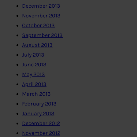
December 2013
November 2013
October 2013
September 2013
August 2013
July 2013
June 2013
May 2013
April 2013
March 2013
February 2013
January 2013
December 2012
November 2012