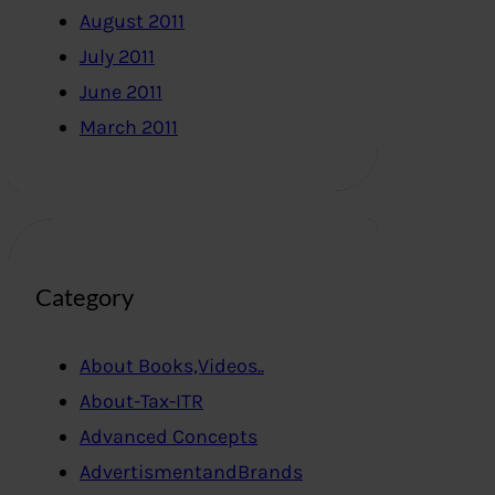
August 2011
July 2011
June 2011
March 2011
Category
About Books,Videos..
About-Tax-ITR
Advanced Concepts
AdvertismentandBrands