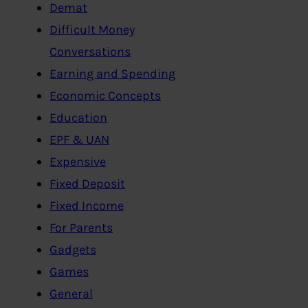
Demat
Difficult Money
Conversations
Earning and Spending
Economic Concepts
Education
EPF & UAN
Expensive
Fixed Deposit
Fixed Income
For Parents
Gadgets
Games
General