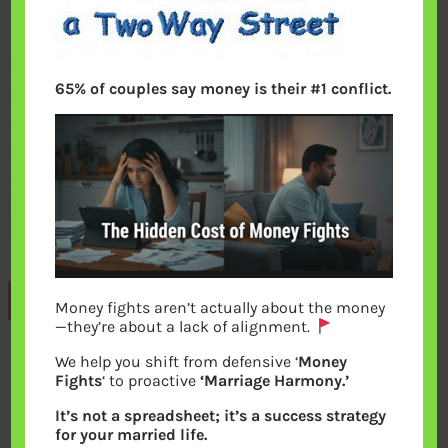
65% of couples say money is their #1 conflict.
Previous
Money fights aren’t actually about the money
—they’re about a lack of alignment.
We help you shift from defensive ‘
Money
Leave a Reply
Fights
‘ to proactive
‘Marriage Harmony.’
It’s not a spreadsheet; it’s a success strategy
Your email address will not be
for your married life.