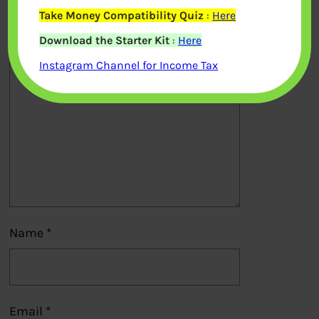
published.
Required fields are marked
*
Take Money Compatibility Quiz
:
Here
Download the Starter Kit
:
Here
Comment
*
Instagram Channel for Income Tax
Name
*
Email
*