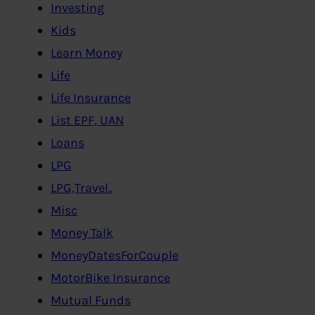
Investing
Kids
Learn Money
Life
Life Insurance
List EPF, UAN
Loans
LPG
LPG,Travel..
Misc
Money Talk
MoneyDatesForCouple
MotorBike Insurance
Mutual Funds