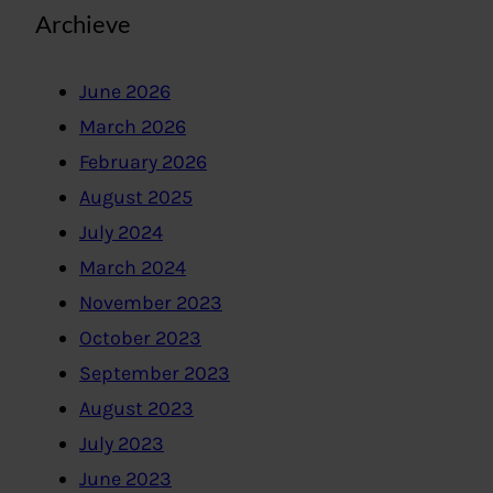
Archieve
June 2026
March 2026
February 2026
August 2025
July 2024
March 2024
November 2023
October 2023
September 2023
August 2023
July 2023
June 2023