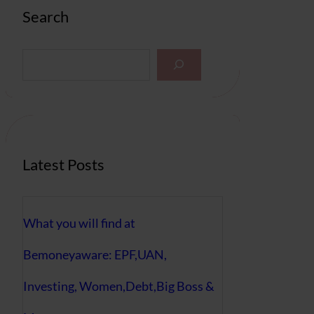
Search
S
e
a
r
c
h
Latest Posts
What you will find at
Bemoneyaware: EPF,UAN,
Investing, Women,Debt,Big Boss &