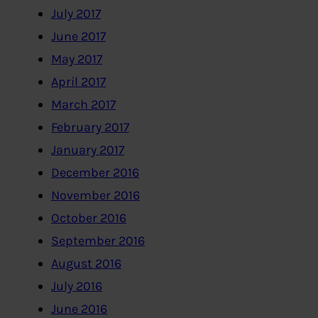
July 2017
June 2017
May 2017
April 2017
March 2017
February 2017
January 2017
December 2016
November 2016
October 2016
September 2016
August 2016
July 2016
June 2016