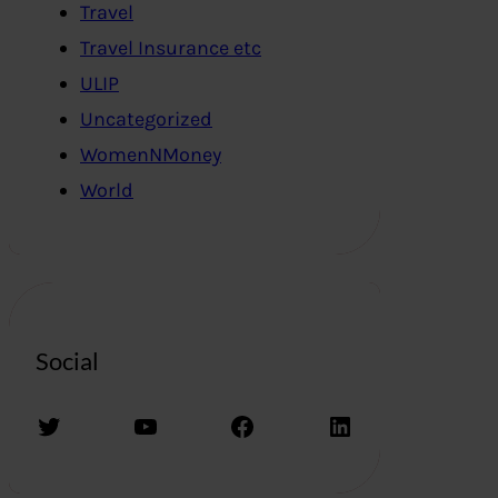
Travel
Travel Insurance etc
ULIP
Uncategorized
WomenNMoney
World
Social
Twitter
YouTube
Facebook
LinkedIn