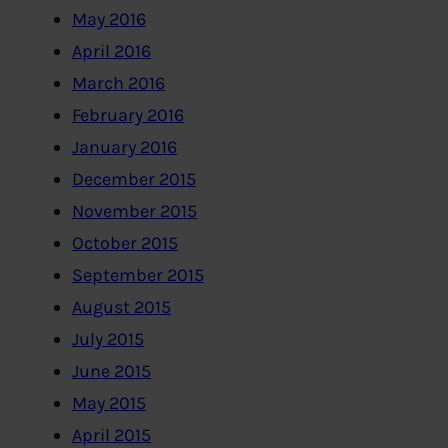
May 2016
April 2016
March 2016
February 2016
January 2016
December 2015
November 2015
October 2015
September 2015
August 2015
July 2015
June 2015
May 2015
April 2015