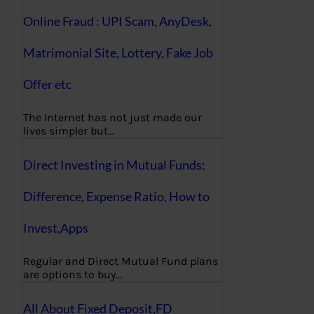
Online Fraud : UPI Scam, AnyDesk,
Matrimonial Site, Lottery, Fake Job
Offer etc
The Internet has not just made our
lives simpler but…
Direct Investing in Mutual Funds:
Difference, Expense Ratio, How to
Invest,Apps
Regular and Direct Mutual Fund plans
are options to buy…
All About Fixed Deposit,FD