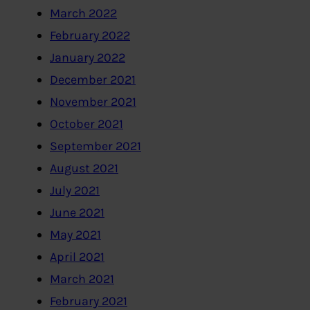
March 2022
February 2022
January 2022
December 2021
November 2021
October 2021
September 2021
August 2021
July 2021
June 2021
May 2021
April 2021
March 2021
February 2021