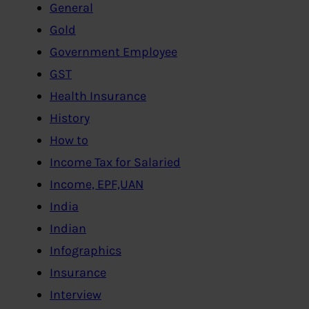
General
Gold
Government Employee
GST
Health Insurance
History
How to
Income Tax for Salaried
Income, EPF,UAN
India
Indian
Infographics
Insurance
Interview