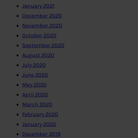
January 2021
December 2020
November 2020
October 2020
September 2020
August 2020
July 2020
June 2020
May 2020
April 2020
March 2020
February 2020
January 2020
December 2019