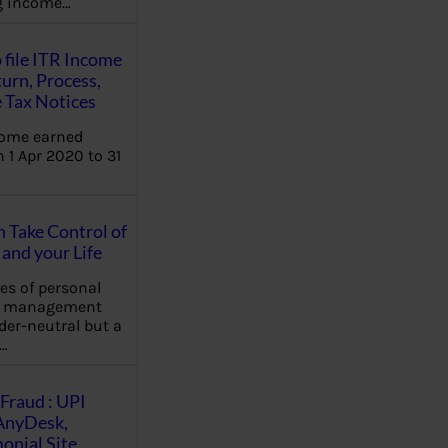
ng income…
 file ITR Income
urn, Process,
 Tax Notices
come earned
 1 Apr 2020 to 31
Take Control of
and your Life
les of personal
e management
der-neutral but a
…
Fraud : UPI
AnyDesk,
nial Site,