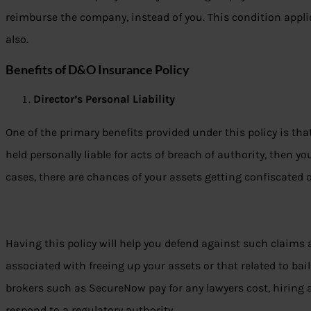
reimburse the company, instead of you. This condition appli
also.
Benefits of D&O Insurance Policy
Director’s Personal Liability
One of the primary benefits provided under this policy is tha
held personally liable for acts of breach of authority, then yo
cases, there are chances of your assets getting confiscated o
Having this policy will help you defend against such claims 
associated with freeing up your assets or that related to ba
brokers such as SecureNow pay for any lawyers cost, hiring 
respond to a regulatory authority.