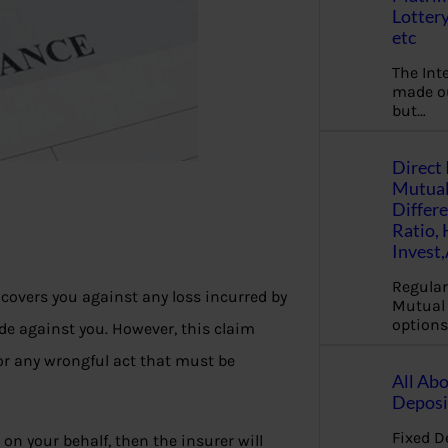
Lottery
etc
The Int
made ou
but…
Direct 
Mutual
Differ
Ratio,
Invest
Regular
e covers you against any loss incurred by
Mutual 
options
de against you. However, this claim
for any wrongful act that must be
All Abo
Deposi
Fixed D
 on your behalf, then the insurer will