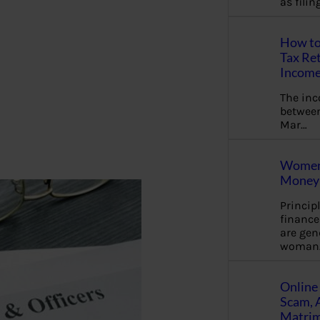
as fili
How to
Tax Ret
Income
The in
between
Mar…
Women 
Money 
Princip
financ
are gen
woman
Online 
Scam, 
Matrimo