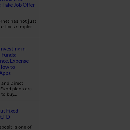
, Fake Job Offer
ernet has not just
r lives simpler
Investing in
 Funds:
ence, Expense
 How to
,Apps
 and Direct
Fund plans are
 to buy…
ut Fixed
t,FD
eposit is one of