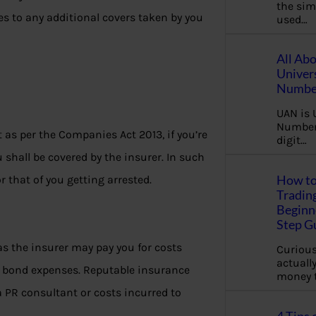
the sim
es to any additional covers taken by you
used…
All Ab
Univer
Number
UAN is 
Number.
t as per the Companies Act 2013, if you’re
digit…
u shall be covered by the insurer. In such
How to
r that of you getting arrested.
Tradin
Beginne
Step G
as the insurer may pay you for costs
Curious
actually
il bond expenses. Reputable insurance
money 
a PR consultant or costs incurred to