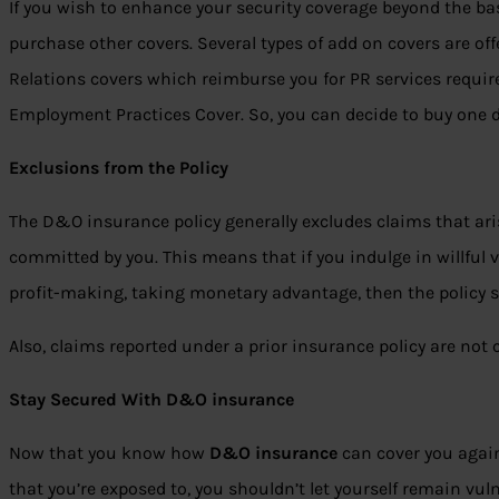
If you wish to enhance your security coverage beyond the ba
purchase other covers. Several types of add on covers are of
Relations covers which reimburse you for PR services requir
Employment Practices Cover. So, you can decide to buy one 
Exclusions from the Policy
The D&O insurance policy generally excludes claims that ar
committed by you. This means that if you indulge in willful vi
profit-making, taking monetary advantage, then the policy s
Also, claims reported under a prior insurance policy are not 
Stay Secured With D&O insurance
Now that you know how
D&O insurance
can cover you agains
that you’re exposed to, you shouldn’t let yourself remain vu