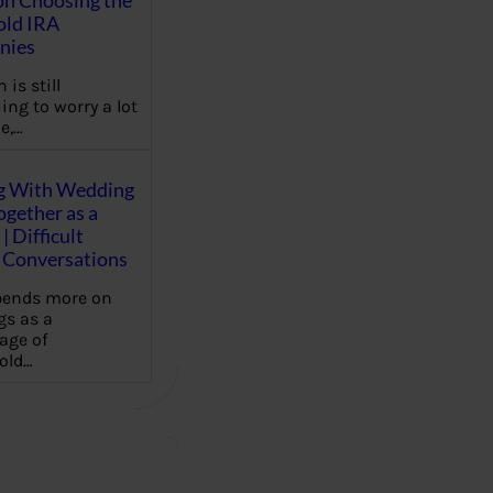
on Choosing the
old IRA
nies
 is still
ing to worry a lot
e,…
g With Wedding
gether as a
| Difficult
Conversations
pends more on
s as a
age of
old…