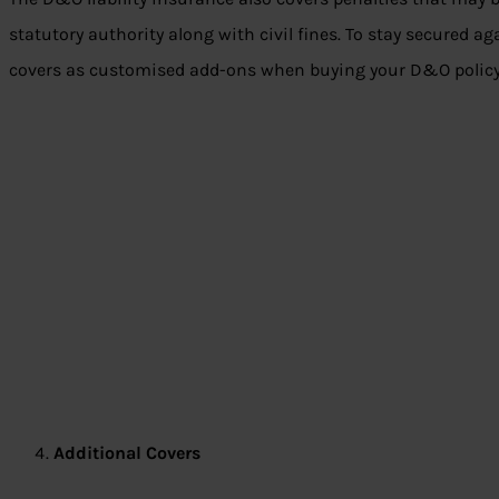
statutory authority along with civil fines. To stay secured ag
covers as customised add-ons when buying your D&O policy
Additional Covers