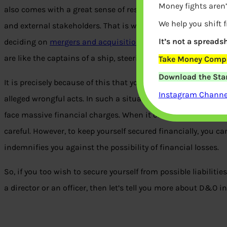
Money fights aren’
also comes with a great sense of responsibility. In your role
We help you shift 
and external stakeholders. That is why every step you take h
It’s not a spreadsh
deciding on
mergers and acquisitions
to setting new goals,
are like the captains of a ship, steering the company in speci
Take Money Compa
Download the Star
It is precisely because of this that you’re also exposed to the 
Instagram Channel
alleged wrongful acts. In such a situation, not only does you
face massive financial charges. When it comes to securing yo
careful. However, to keep yourself secured financially, you c
indemnifies you against the possibility of financial losses.
So, if you too wish to secure yourself from possible liabilitie
a director or an officer, then let’s tell you more about D&O i