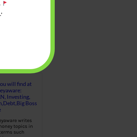
.
’
u will find at
eyaware:
N, Investing,
Debt,Big Boss
e
yaware writes
oney topics in
terms such