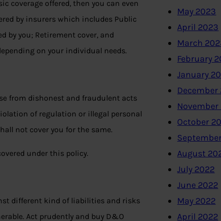
sic coverage offered, then you can even
May 2023
fered by insurers which includes Public
April 2023
ed by you; Retirement cover, and
March 202
depending on your individual needs.
February 
January 2
December 
ise from dishonest and fraudulent acts
November
olation of regulation or illegal personal
October 2
hall not cover you for the same.
September
August 20
covered under this policy.
July 2022
June 2022
May 2022
t different kind of liabilities and risks
April 2022
lnerable. Act prudently and buy D&O