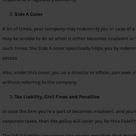
Side A Cover
A lot of times, your company may indemnify you in case of a
may be unable to do so when it either becomes insolvent or w
such times, the Side A cover specifically helps you by indemni
excess.
Also, under this cover, you as a director or officer, can seek
without referring to the company.
Tax Liability, Civil Fines and Penalties
In case the firm you’re a part of becomes insolvent, and you’r
corporate taxes, then the policy will cover you for this liabilit
The D&O liability insurance also covers penalties that may be