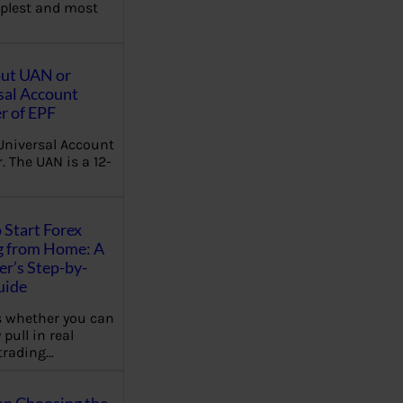
plest and most
out UAN or
sal Account
 of EPF
Universal Account
 The UAN is a 12-
 Start Forex
g from Home: A
r’s Step-by-
uide
 whether you can
 pull in real
trading…