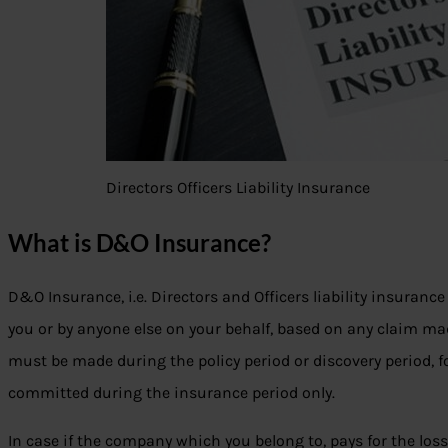
Directors Officers Liability Insurance
What is D&O Insurance?
D&O Insurance, i.e. Directors and Officers liability insuranc
you or by anyone else on your behalf, based on any claim ma
must be made during the policy period or discovery period, 
committed during the insurance period only.
In case if the company which you belong to, pays for the loss