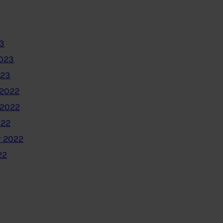
3
2023
023
2022
 2022
022
 2022
22