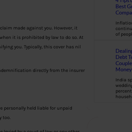
4 Tips 
Best G
Compa
Inflation
 claim made against you. However, it
continu
of peopl
hen it is prohibited by law to do so. At
fying you. Typically, this cover has nil
Dealin
Debt To
Couple 
Money 
 indemnification directly from the insurer
India s
wedding
percent
househ
e personally held liable for unpaid
y too.
 levied by a court of law or any other