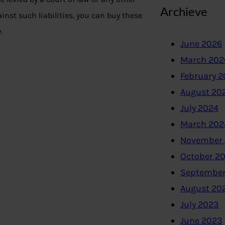
Archieve
ainst such liabilities, you can buy these
.
June 2026
March 202
February 
August 20
July 2024
March 202
November
October 2
September
August 20
July 2023
June 2023