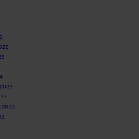
6
2026
25
4
 2023
023
 2023
23