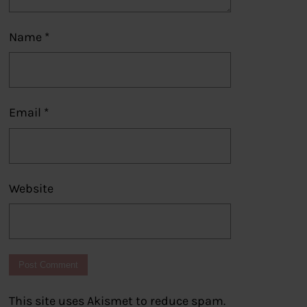
Name
*
Email
*
Website
This site uses Akismet to reduce spam.