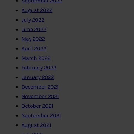
September 2022
August 2022
July 2022
June 2022
May 2022
April 2022
March 2022
February 2022
January 2022
December 2021
November 2021
October 2021
September 2021
August 2021