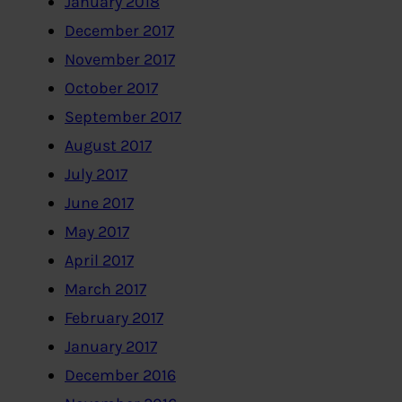
January 2018
December 2017
November 2017
October 2017
September 2017
August 2017
July 2017
June 2017
May 2017
April 2017
March 2017
February 2017
January 2017
December 2016