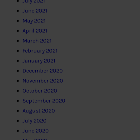
July 2021
June 2021
May 2021
April 2021
March 2021
February 2021
January 2021
December 2020
November 2020
October 2020
September 2020
August 2020
July 2020
June 2020