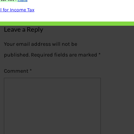
Previous
 for Income Tax
Leave a Reply
Your email address will not be
published.
Required fields are marked
*
Comment
*