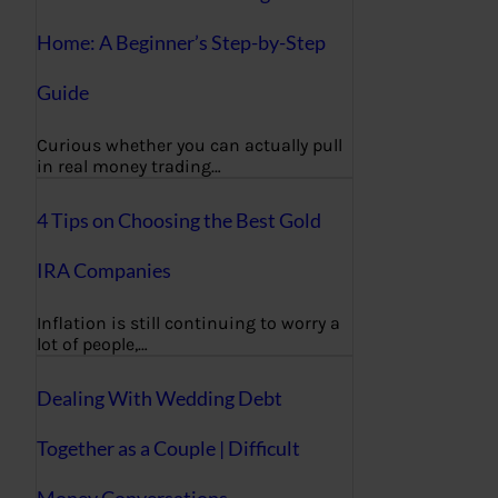
Home: A Beginner’s Step-by-Step
Guide
Curious whether you can actually pull
in real money trading…
4 Tips on Choosing the Best Gold
IRA Companies
Inflation is still continuing to worry a
lot of people,…
Dealing With Wedding Debt
Together as a Couple | Difficult