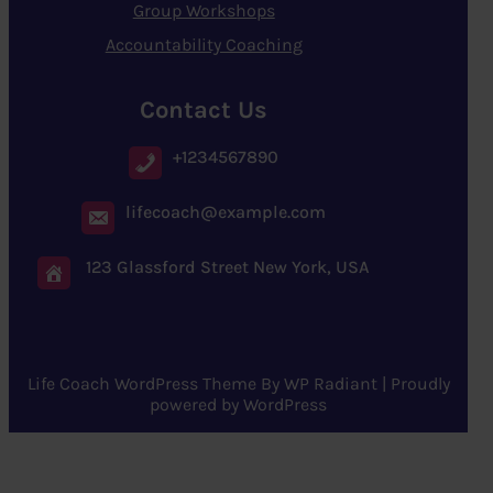
Group Workshops
Accountability Coaching
Contact Us
+1234567890
lifecoach@example.com
123 Glassford Street New York, USA
Life Coach WordPress Theme
By
WP Radiant
| Proudly
powered by
WordPress