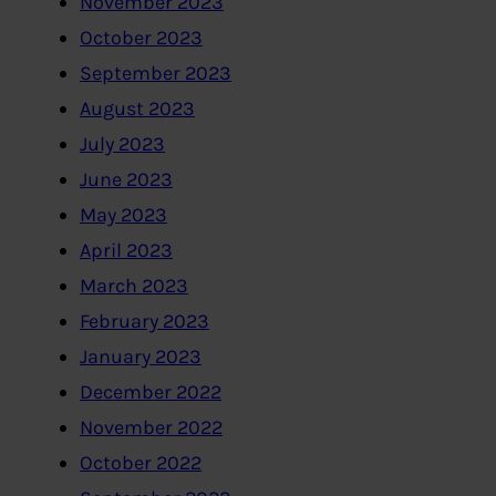
November 2023
October 2023
September 2023
August 2023
July 2023
June 2023
May 2023
April 2023
March 2023
February 2023
January 2023
December 2022
November 2022
October 2022