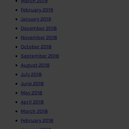
March 2019
February 2019
January 2019
December 2018
November 2018
October 2018
September 2018
August 2018
July 2018
June 2018
May 2018
April 2018
March 2018
February 2018