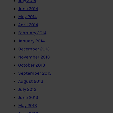
July 2014
June 2014
May 2014
April 2014
February 2014
January 2014
December 2013
November 2013
October 2013
September 2013
August 2013
July 2013
June 2013
May 2013