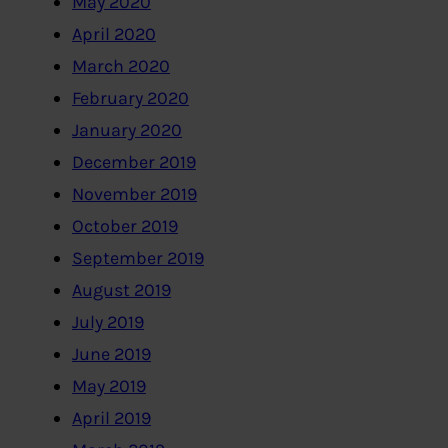
May 2020
April 2020
March 2020
February 2020
January 2020
December 2019
November 2019
October 2019
September 2019
August 2019
July 2019
June 2019
May 2019
April 2019