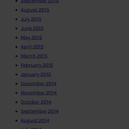
September 2015
August 2015
July 2015
June 2015
May 2015
April 2015
March 2015
February 2015
January 2015
December 2014
November 2014
October 2014
September 2014
August 2014