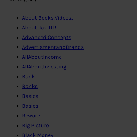
About Books,Videos..
About-Tax-ITR
Advanced Concepts
AdvertismentandBrands
AllAboutIncome
AllAboutInvesting
Bank
Banks
Basics
Basics
Beware
Big Picture
Black Money