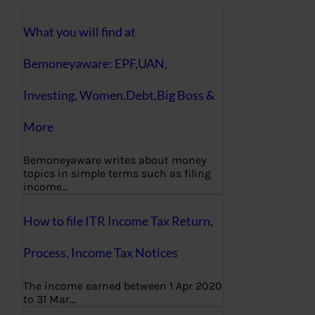
What you will find at
Bemoneyaware: EPF,UAN,
Investing, Women,Debt,Big Boss &
More
Bemoneyaware writes about money
topics in simple terms such as filing
income…
How to file ITR Income Tax Return,
Process, Income Tax Notices
The income earned between 1 Apr 2020
to 31 Mar…