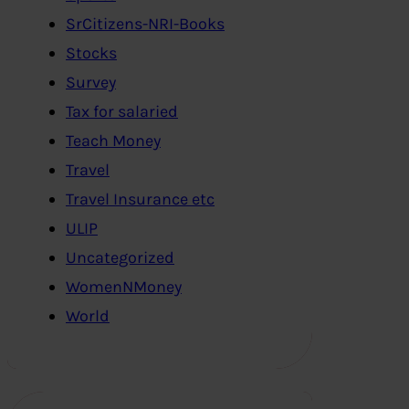
SrCitizens-NRI-Books
Stocks
Survey
Tax for salaried
Teach Money
Travel
Travel Insurance etc
ULIP
Uncategorized
WomenNMoney
World