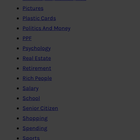
Pictures
Plastic Cards
Politics And Money
PPF
Psychology
Real Estate
Retirement
Rich People
Salary
School
Senior Citizen
Shopping
Spending
Sports