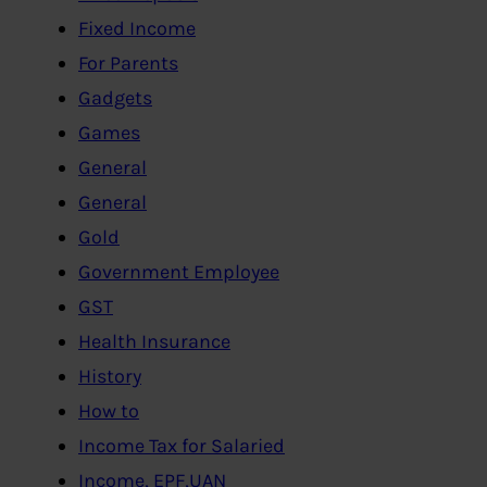
Fixed Income
For Parents
Gadgets
Games
General
General
Gold
Government Employee
GST
Health Insurance
History
How to
Income Tax for Salaried
Income, EPF,UAN