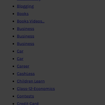
Blogging
Books
Books,Videos…
Business
Business
Business
Car
Car
Career
CashLess
Children Learn
Class-12-Economics
Contests
Credit Card