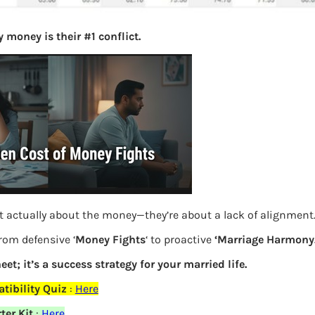
 money is their #1 conflict.
t actually about the money—they’re about a lack of alignment
rom defensive ‘
Money Fights
‘ to proactive
‘Marriage Harmony.
eet; it’s a success strategy for your married life.
Dividend Yield vs Dividend Payout
ibility Quiz
:
Here
ter Kit
:
Here