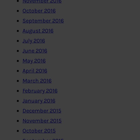
November 2016
October 2016
September 2016
August 2016
July 2016
June 2016
May 2016
April 2016
March 2016
February 2016
January 2016
December 2015
November 2015
October 2015