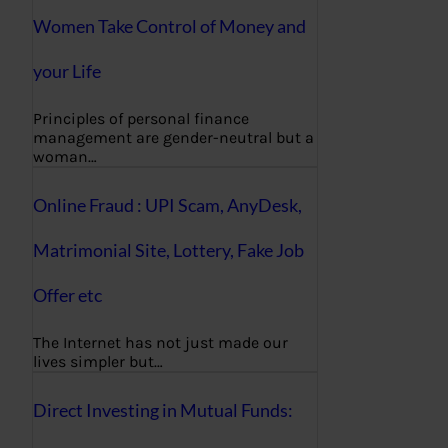
Women Take Control of Money and
your Life
Principles of personal finance
management are gender-neutral but a
woman…
Online Fraud : UPI Scam, AnyDesk,
Matrimonial Site, Lottery, Fake Job
Offer etc
The Internet has not just made our
lives simpler but…
Direct Investing in Mutual Funds: