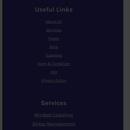
Useful Links
About Us
Services
Pages
Blog
Supports
Term & Condition
FAQ
Privacy Policy
Services
Mindset Coaching
Stress Management