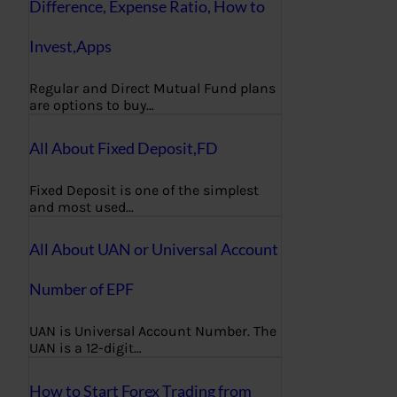
Difference, Expense Ratio, How to
Invest,Apps
Regular and Direct Mutual Fund plans
are options to buy…
All About Fixed Deposit,FD
Fixed Deposit is one of the simplest
and most used…
All About UAN or Universal Account
Number of EPF
UAN is Universal Account Number. The
UAN is a 12-digit…
How to Start Forex Trading from