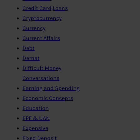
Credit Card,Loans
Cryptocurrency
Currency
Current Affairs
Debt
Demat
Difficult Money
Conversations
Earning and Spending
Economic Concepts
Education
EPF & UAN
Expensive
Fixed Deposit