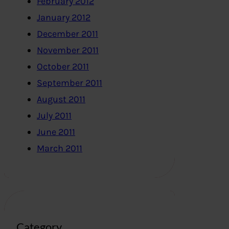
February 2012
January 2012
December 2011
November 2011
October 2011
September 2011
August 2011
July 2011
June 2011
March 2011
Category