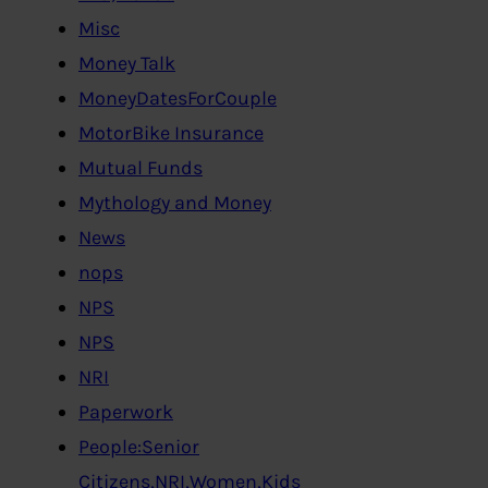
Misc
Money Talk
MoneyDatesForCouple
MotorBike Insurance
Mutual Funds
Mythology and Money
News
nops
NPS
NPS
NRI
Paperwork
People:Senior
Citizens,NRI,Women,Kids