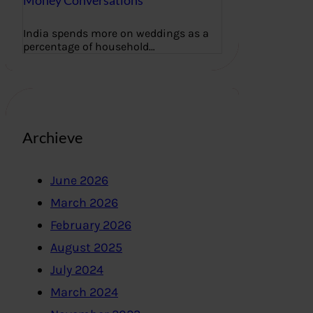
Money Conversations
India spends more on weddings as a
percentage of household…
Archieve
June 2026
March 2026
February 2026
August 2025
July 2024
March 2024