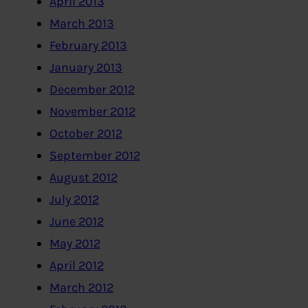
April 2013
March 2013
February 2013
January 2013
December 2012
November 2012
October 2012
September 2012
August 2012
July 2012
June 2012
May 2012
April 2012
March 2012