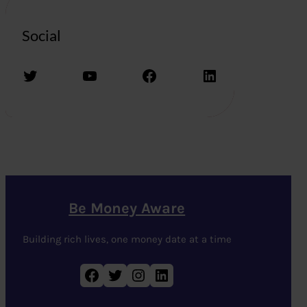
Social
Twitter
YouTube
Facebook
LinkedIn
Be Money Aware
Building rich lives, one money date at a time
Facebook
Twitter
Instagram
LinkedIn