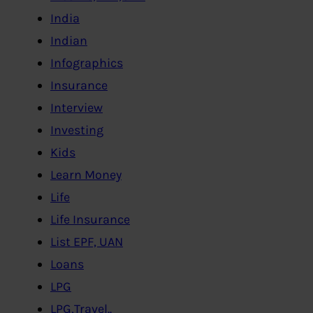
India
Indian
Infographics
Insurance
Interview
Investing
Kids
Learn Money
Life
Life Insurance
List EPF, UAN
Loans
LPG
LPG,Travel..