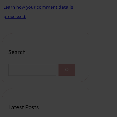
Learn how your comment data is
processed.
Search
S
e
a
r
c
h
Latest Posts