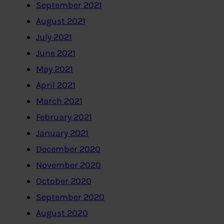
September 2021
August 2021
July 2021
June 2021
May 2021
April 2021
March 2021
February 2021
January 2021
December 2020
November 2020
October 2020
September 2020
August 2020