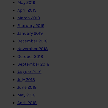
May 2019
April 2019
March 2019
February 2019
January 2019
December 2018
November 2018
October 2018
September 2018
August 2018
July 2018
June 2018
May 2018
April 2018