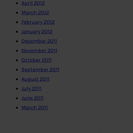
April 2012
March 2012
February 2012
January 2012
December 2011
November 2011
October 2011
September 2011
August 2011
July 2011
June 2011
March 2011