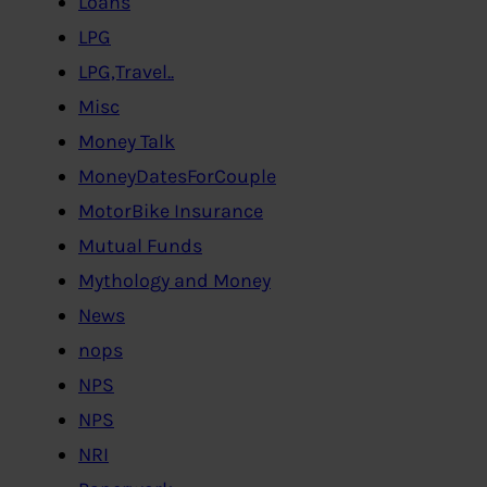
Loans
LPG
LPG,Travel..
Misc
Money Talk
MoneyDatesForCouple
MotorBike Insurance
Mutual Funds
Mythology and Money
News
nops
NPS
NPS
NRI