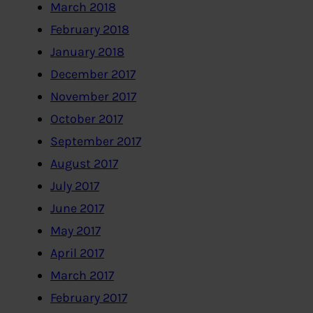
March 2018
February 2018
January 2018
December 2017
November 2017
October 2017
September 2017
August 2017
July 2017
June 2017
May 2017
April 2017
March 2017
February 2017