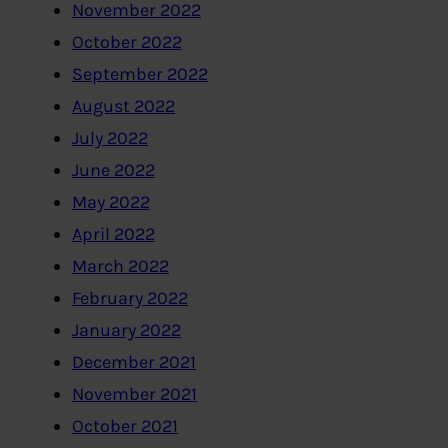
November 2022
October 2022
September 2022
August 2022
July 2022
June 2022
May 2022
April 2022
March 2022
February 2022
January 2022
December 2021
November 2021
October 2021