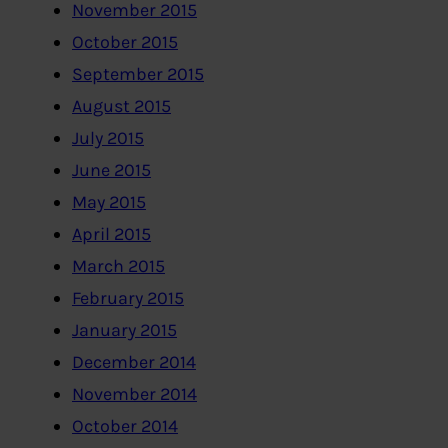
November 2015
October 2015
September 2015
August 2015
July 2015
June 2015
May 2015
April 2015
March 2015
February 2015
January 2015
December 2014
November 2014
October 2014