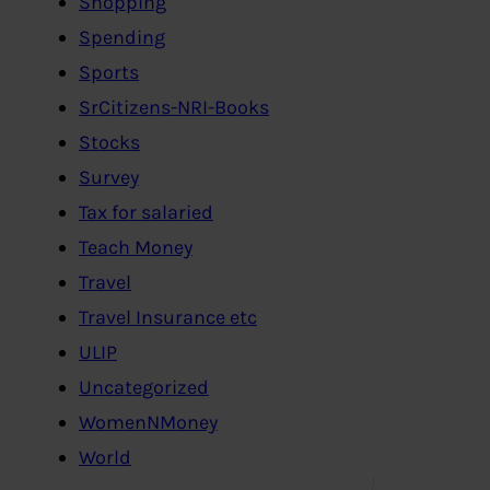
Shopping
Spending
Sports
SrCitizens-NRI-Books
Stocks
Survey
Tax for salaried
Teach Money
Travel
Travel Insurance etc
ULIP
Uncategorized
WomenNMoney
World