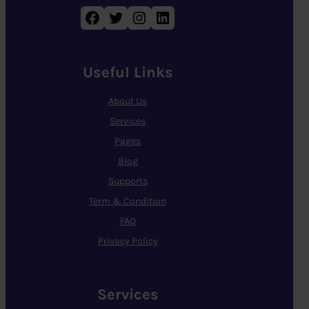
Facebook
Twitter
Instagram
LinkedIn
Useful Links
About Us
Services
Pages
Blog
Supports
Term & Condition
FAQ
Privacy Policy
Services