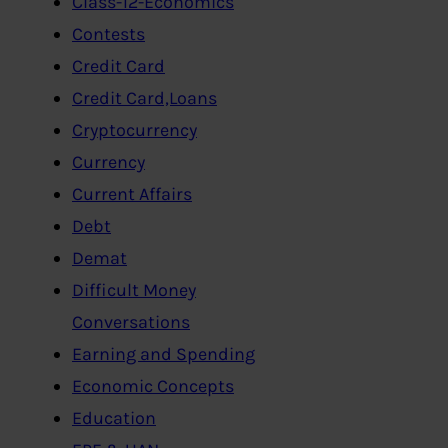
Class-12-Economics
Contests
Credit Card
Credit Card,Loans
Cryptocurrency
Currency
Current Affairs
Debt
Demat
Difficult Money
Conversations
Earning and Spending
Economic Concepts
Education