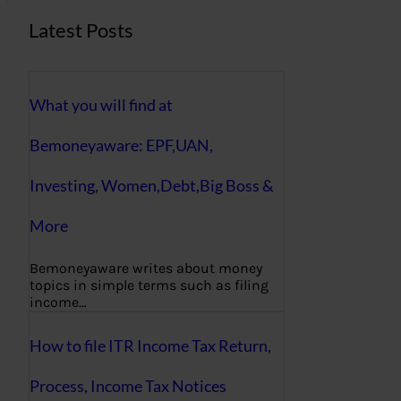
Latest Posts
What you will find at
Bemoneyaware: EPF,UAN,
Investing, Women,Debt,Big Boss &
More
Bemoneyaware writes about money
topics in simple terms such as filing
income…
How to file ITR Income Tax Return,
Process, Income Tax Notices