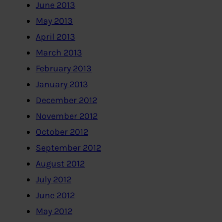
June 2013
May 2013
April 2013
March 2013
February 2013
January 2013
December 2012
November 2012
October 2012
September 2012
August 2012
July 2012
June 2012
May 2012