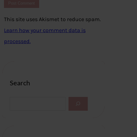
This site uses Akismet to reduce spam.
Learn how your comment data is
processed.
Search
S
e
a
r
c
h