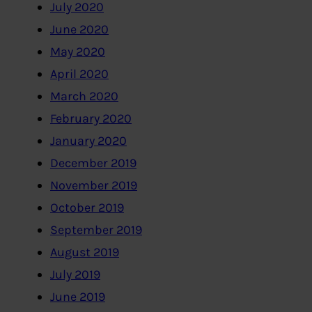
July 2020
June 2020
May 2020
April 2020
March 2020
February 2020
January 2020
December 2019
November 2019
October 2019
September 2019
August 2019
July 2019
June 2019