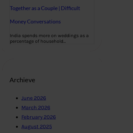
Together as a Couple | Difficult
Money Conversations
India spends more on weddings as a
percentage of household…
Archieve
June 2026
March 2026
February 2026
August 2025