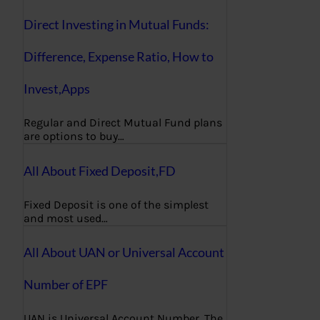
Direct Investing in Mutual Funds:
Difference, Expense Ratio, How to
Invest,Apps
Regular and Direct Mutual Fund plans
are options to buy…
All About Fixed Deposit,FD
Fixed Deposit is one of the simplest
and most used…
All About UAN or Universal Account
Number of EPF
UAN is Universal Account Number. The