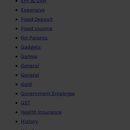
EPF & UAN
Expensive
Fixed Deposit
Fixed Income
For Parents
Gadgets
Games
General
General
Gold
Government Employee
GST
Health Insurance
History