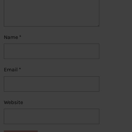
Name
*
Email
*
Website