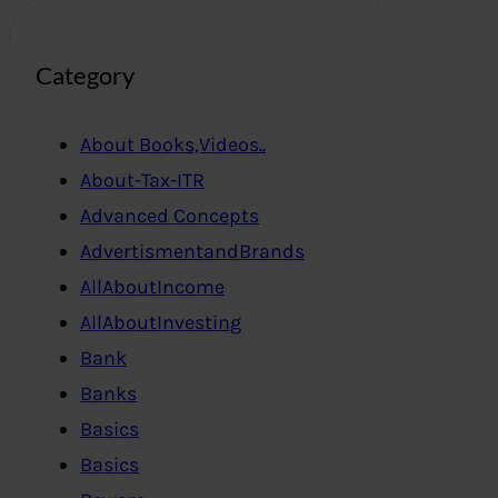
Category
About Books,Videos..
About-Tax-ITR
Advanced Concepts
AdvertismentandBrands
AllAboutIncome
AllAboutInvesting
Bank
Banks
Basics
Basics