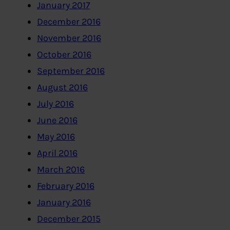
January 2017
December 2016
November 2016
October 2016
September 2016
August 2016
July 2016
June 2016
May 2016
April 2016
March 2016
February 2016
January 2016
December 2015