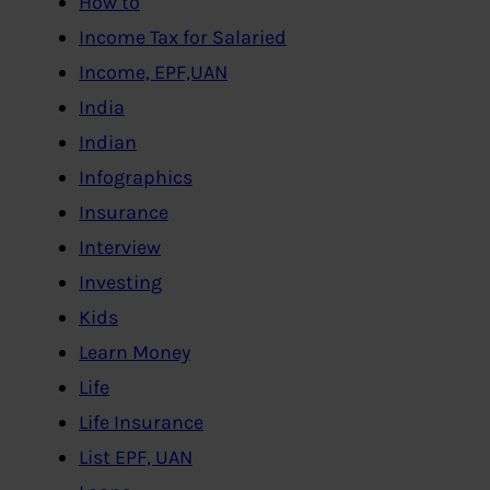
How to
Income Tax for Salaried
Income, EPF,UAN
India
Indian
Infographics
Insurance
Interview
Investing
Kids
Learn Money
Life
Life Insurance
List EPF, UAN