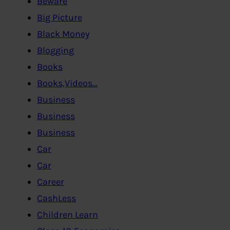
Beware
Big Picture
Black Money
Blogging
Books
Books,Videos…
Business
Business
Business
Car
Car
Career
CashLess
Children Learn