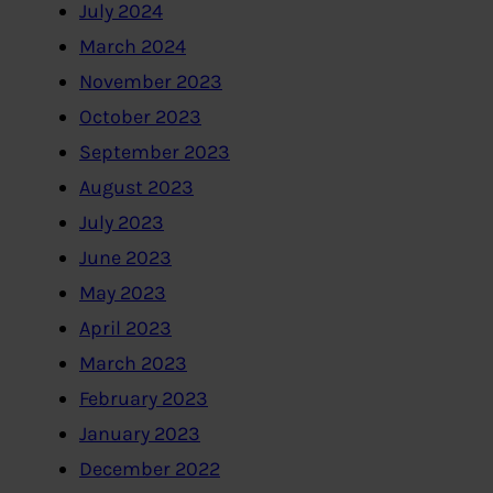
July 2024
March 2024
November 2023
October 2023
September 2023
August 2023
July 2023
June 2023
May 2023
April 2023
March 2023
February 2023
January 2023
December 2022