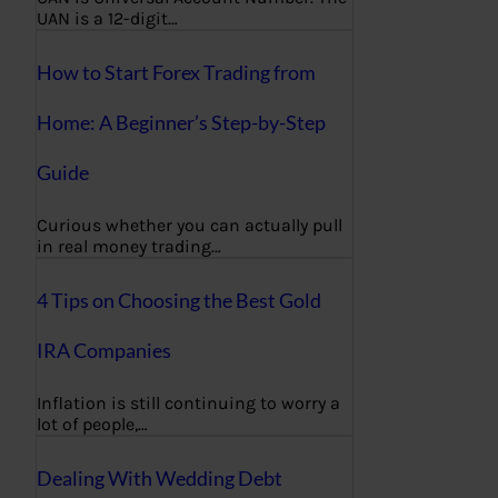
UAN is a 12-digit…
How to Start Forex Trading from
Home: A Beginner’s Step-by-Step
Guide
Curious whether you can actually pull
in real money trading…
4 Tips on Choosing the Best Gold
IRA Companies
Inflation is still continuing to worry a
lot of people,…
Dealing With Wedding Debt