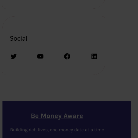
Social
Twitter
YouTube
Facebook
LinkedIn
Be Money Aware
Building rich lives, one money date at a time