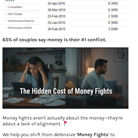
65% of couples say money is their #1 conflict.
Money fights aren’t actually about the money—they’re
about a lack of alignment.
We help you shift from defensive ‘
Money Fights
‘ to