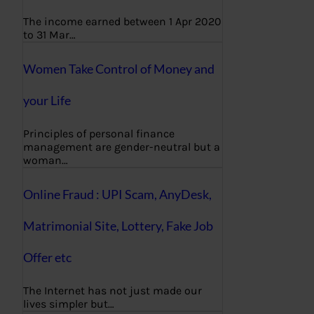
The income earned between 1 Apr 2020
to 31 Mar…
Women Take Control of Money and
your Life
Principles of personal finance
management are gender-neutral but a
woman…
Online Fraud : UPI Scam, AnyDesk,
Matrimonial Site, Lottery, Fake Job
Offer etc
The Internet has not just made our
lives simpler but…