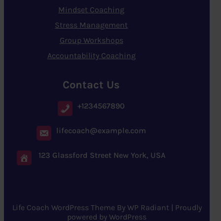
Mindset Coaching
Stress Management
Group Workshops
Accountability Coaching
Contact Us
+1234567890
lifecoach@example.com
123 Glassford Street New York, USA
Life Coach WordPress Theme
By
WP Radiant
| Proudly
powered by
WordPress