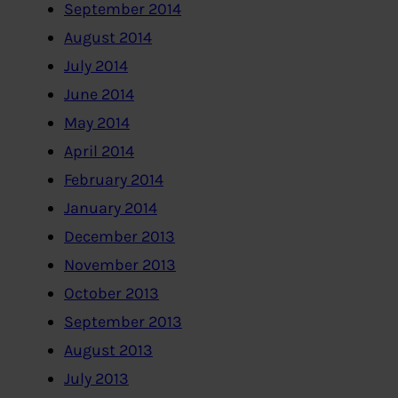
September 2014
August 2014
July 2014
June 2014
May 2014
April 2014
February 2014
January 2014
December 2013
November 2013
October 2013
September 2013
August 2013
July 2013