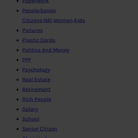
Paperwork
People:Senior
Citizens,NRI,Women,Kids
Pictures
Plastic Cards
Politics And Money
PPF
Psychology
Real Estate
Retirement
Rich People
Salary
School
Senior Citizen