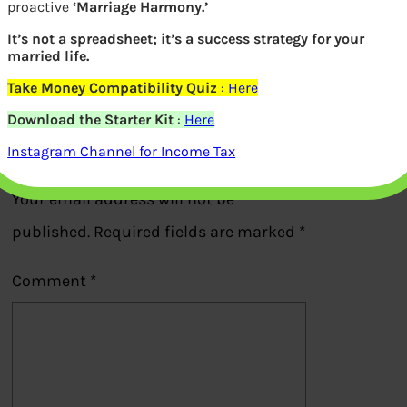
proactive
‘Marriage Harmony.’
Dividend History of Mutual Funds
It’s not a spreadsheet; it’s a success strategy for your
married life.
Take Money Compatibility Quiz
:
Here
Previous
Download the Starter Kit
:
Here
Leave a Reply
Instagram Channel for Income Tax
Your email address will not be
published.
Required fields are marked
*
Comment
*