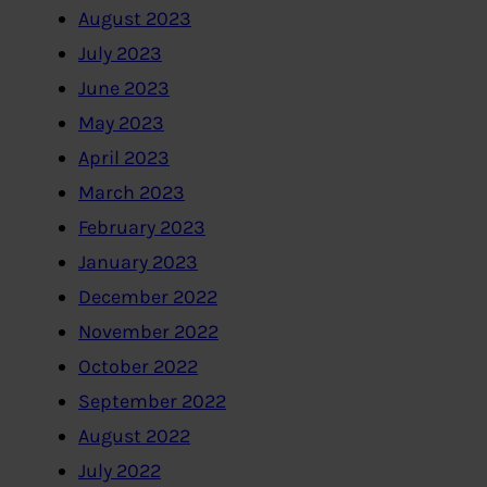
August 2023
July 2023
June 2023
May 2023
April 2023
March 2023
February 2023
January 2023
December 2022
November 2022
October 2022
September 2022
August 2022
July 2022