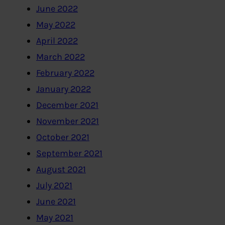
June 2022
May 2022
April 2022
March 2022
February 2022
January 2022
December 2021
November 2021
October 2021
September 2021
August 2021
July 2021
June 2021
May 2021