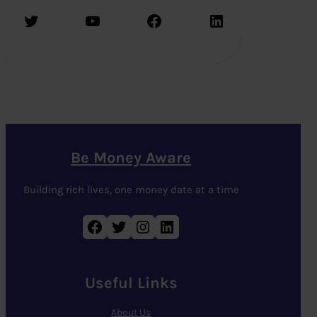
Twitter
YouTube
Facebook
LinkedIn
Be Money Aware
Building rich lives, one money date at a time
Facebook
Twitter
Instagram
LinkedIn
Useful Links
About Us