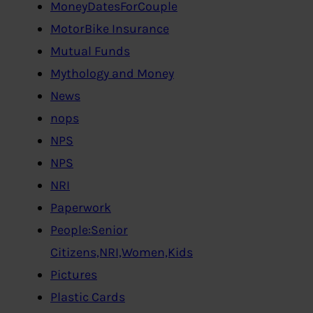
MoneyDatesForCouple
MotorBike Insurance
Mutual Funds
Mythology and Money
News
nops
NPS
NPS
NRI
Paperwork
People:Senior
Citizens,NRI,Women,Kids
Pictures
Plastic Cards