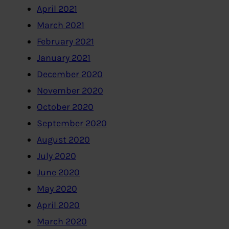
April 2021
March 2021
February 2021
January 2021
December 2020
November 2020
October 2020
September 2020
August 2020
July 2020
June 2020
May 2020
April 2020
March 2020