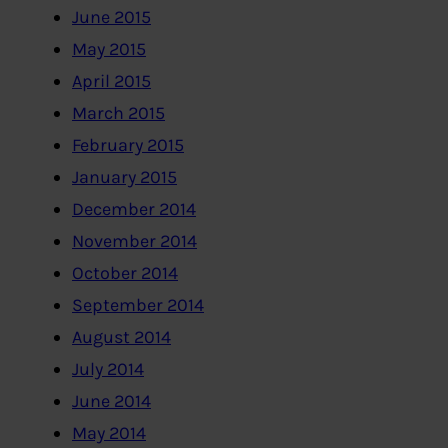
June 2015
May 2015
April 2015
March 2015
February 2015
January 2015
December 2014
November 2014
October 2014
September 2014
August 2014
July 2014
June 2014
May 2014