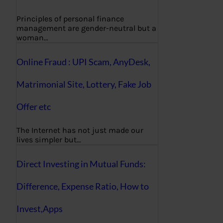
Principles of personal finance
management are gender-neutral but a
woman…
Online Fraud : UPI Scam, AnyDesk,
Matrimonial Site, Lottery, Fake Job
Offer etc
The Internet has not just made our
lives simpler but…
Direct Investing in Mutual Funds:
Difference, Expense Ratio, How to
Invest,Apps