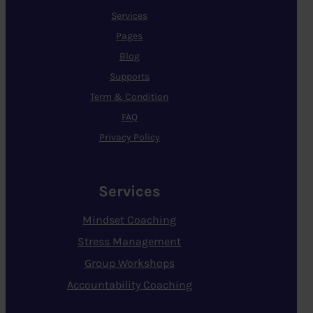
Services
Pages
Blog
Supports
Term & Condition
FAQ
Privacy Policy
Services
Mindset Coaching
Stress Management
Group Workshops
Accountability Coaching