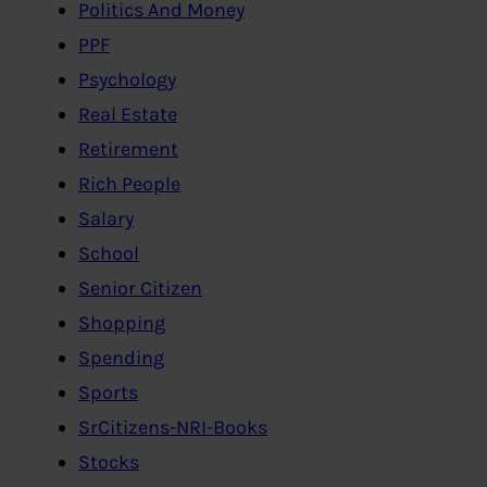
Politics And Money
PPF
Psychology
Real Estate
Retirement
Rich People
Salary
School
Senior Citizen
Shopping
Spending
Sports
SrCitizens-NRI-Books
Stocks