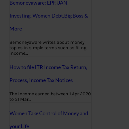
Bemoneyaware: EPF,UAN,
Investing, Women,Debt,Big Boss &
More
Bemoneyaware writes about money
topics in simple terms such as filing
income…
How to file ITR Income Tax Return,
Process, Income Tax Notices
The income earned between 1 Apr 2020
to 31 Mar…
Women Take Control of Money and
your Life