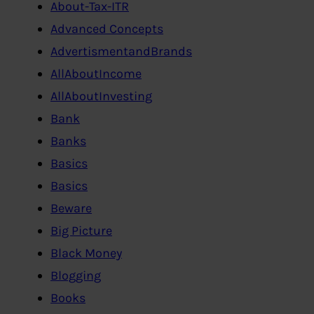
About-Tax-ITR
Advanced Concepts
AdvertismentandBrands
AllAboutIncome
AllAboutInvesting
Bank
Banks
Basics
Basics
Beware
Big Picture
Black Money
Blogging
Books