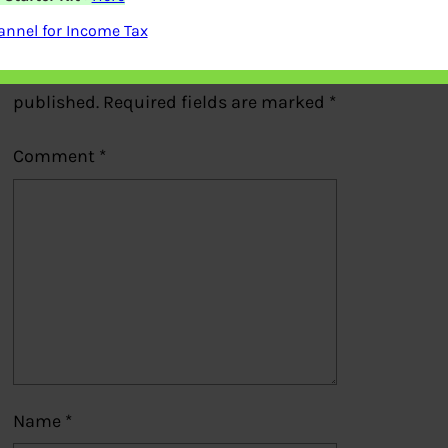
Leave a Reply
nnel for Income Tax
Your email address will not be
published.
Required fields are marked
*
Comment
*
Name
*