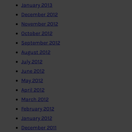
January 2013
December 2012
November 2012
October 2012
September 2012
August 2012
July 2012
June 2012
May 2012
April 2012
March 2012
February 2012
January 2012
December 2011