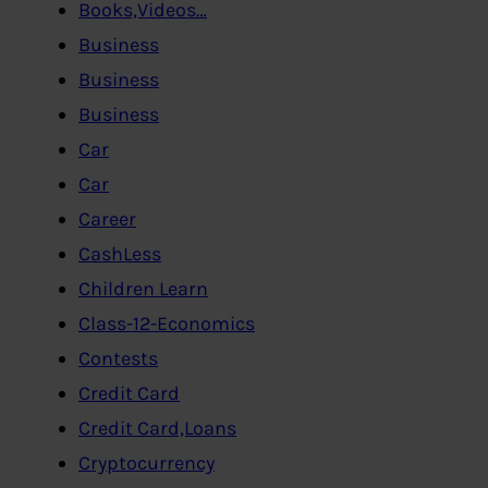
Books,Videos…
Business
Business
Business
Car
Car
Career
CashLess
Children Learn
Class-12-Economics
Contests
Credit Card
Credit Card,Loans
Cryptocurrency