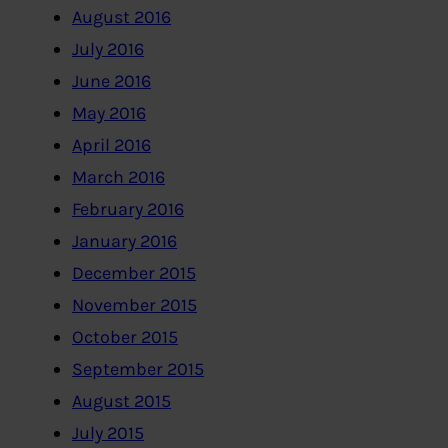
August 2016
July 2016
June 2016
May 2016
April 2016
March 2016
February 2016
January 2016
December 2015
November 2015
October 2015
September 2015
August 2015
July 2015