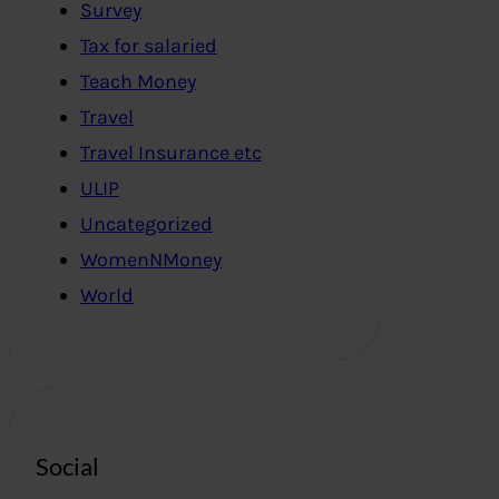
Survey
Tax for salaried
Teach Money
Travel
Travel Insurance etc
ULIP
Uncategorized
WomenNMoney
World
Social