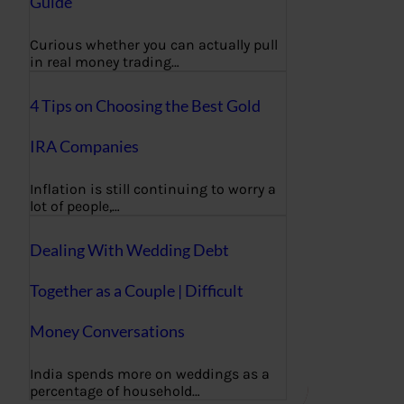
Guide
Curious whether you can actually pull
in real money trading…
4 Tips on Choosing the Best Gold
IRA Companies
Inflation is still continuing to worry a
lot of people,…
Dealing With Wedding Debt
Together as a Couple | Difficult
Money Conversations
India spends more on weddings as a
percentage of household…