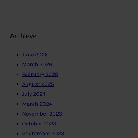
Archieve
June 2026
March 2026
February 2026
August 2025
July 2024
March 2024
November 2023
October 2023
September 2023