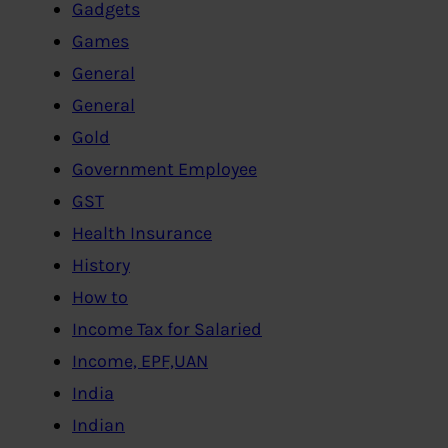
Gadgets
Games
General
General
Gold
Government Employee
GST
Health Insurance
History
How to
Income Tax for Salaried
Income, EPF,UAN
India
Indian