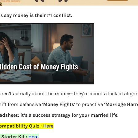
 say money is their #1 conflict.
aren’t actually about the money—they’re about a lack of alig
How annuity works
ift from defensive ‘
Money Fights
‘ to proactive
‘Marriage Harm
eadsheet; it’s a success strategy for your married life.
Previous
ompatibility Quiz
:
Here
Starter Kit
:
Here