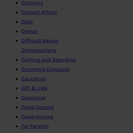
Currency
Current Affairs
Debt
Demat
Difficult Money
Conversations
Earning and Spending
Economic Concepts
Education
EPF & UAN
Expensive
Fixed Deposit
Fixed Income
For Parents