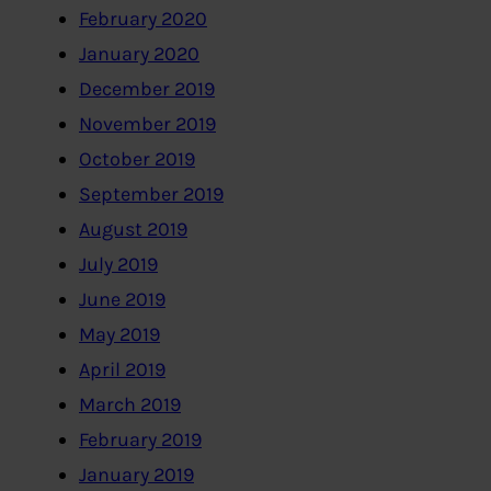
February 2020
January 2020
December 2019
November 2019
October 2019
September 2019
August 2019
July 2019
June 2019
May 2019
April 2019
March 2019
February 2019
January 2019