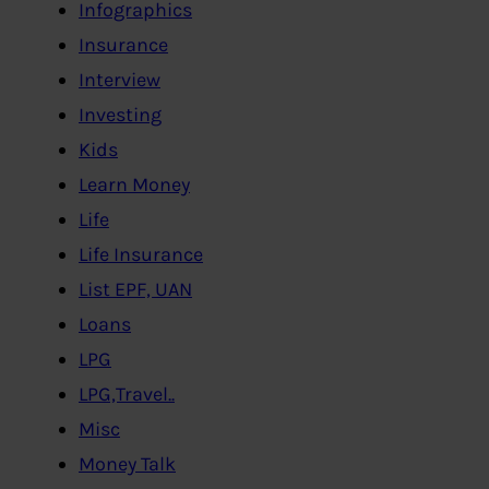
Infographics
Insurance
Interview
Investing
Kids
Learn Money
Life
Life Insurance
List EPF, UAN
Loans
LPG
LPG,Travel..
Misc
Money Talk