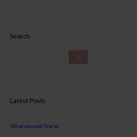
Search
S
e
a
r
c
h
Latest Posts
What you will find at