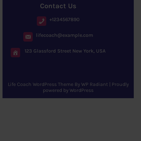
Contact Us
+1234567890
lifecoach@example.com
123 Glassford Street New York, USA
Life Coach WordPress Theme
By
WP Radiant
| Proudly
powered by
WordPress