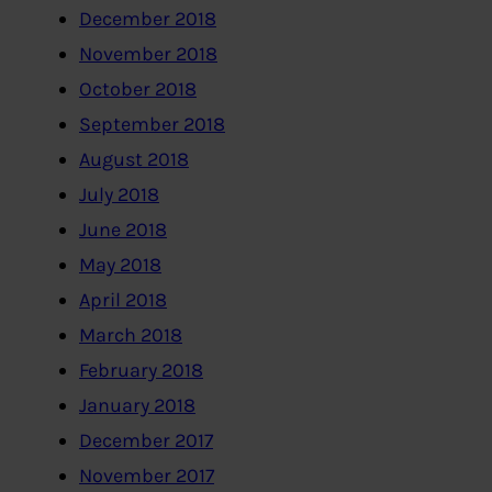
December 2018
November 2018
October 2018
September 2018
August 2018
July 2018
June 2018
May 2018
April 2018
March 2018
February 2018
January 2018
December 2017
November 2017