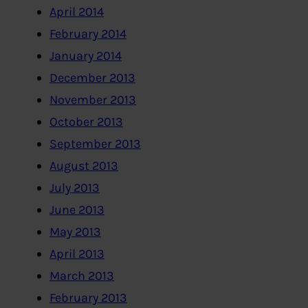
April 2014
February 2014
January 2014
December 2013
November 2013
October 2013
September 2013
August 2013
July 2013
June 2013
May 2013
April 2013
March 2013
February 2013