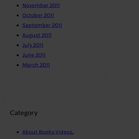
November 2011
October 2011
September 2011
August 2011
July 2011
June 2011
March 2011
Category
About Books,Videos..