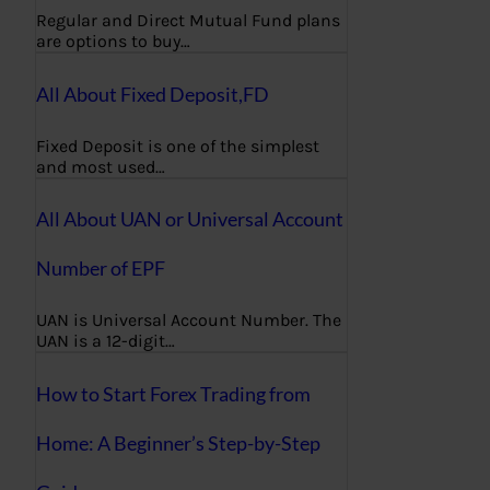
Regular and Direct Mutual Fund plans
are options to buy…
All About Fixed Deposit,FD
Fixed Deposit is one of the simplest
and most used…
All About UAN or Universal Account
Number of EPF
UAN is Universal Account Number. The
UAN is a 12-digit…
How to Start Forex Trading from
Home: A Beginner’s Step-by-Step