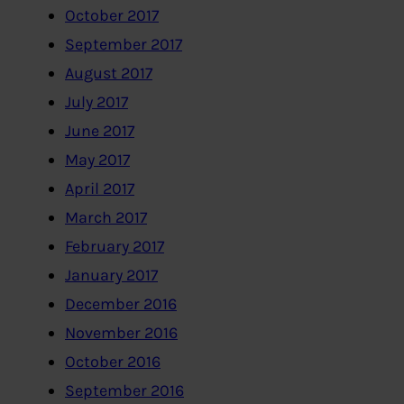
October 2017
September 2017
August 2017
July 2017
June 2017
May 2017
April 2017
March 2017
February 2017
January 2017
December 2016
November 2016
October 2016
September 2016