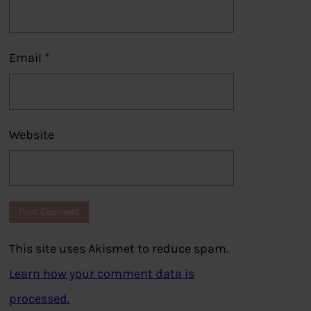
Email
*
Website
This site uses Akismet to reduce spam.
Learn how your comment data is
processed.