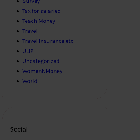
Survey
Tax for salaried
Teach Money
Travel
Travel Insurance etc
ULIP
Uncategorized
WomenNMoney
World
Social