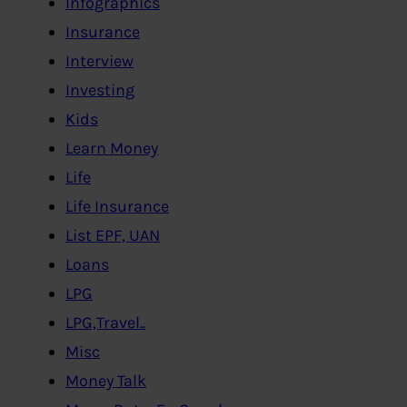
Infographics
Insurance
Interview
Investing
Kids
Learn Money
Life
Life Insurance
List EPF, UAN
Loans
LPG
LPG,Travel..
Misc
Money Talk