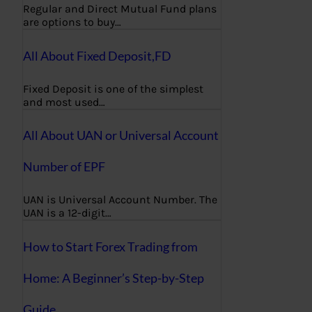
Regular and Direct Mutual Fund plans
are options to buy…
All About Fixed Deposit,FD
Fixed Deposit is one of the simplest
and most used…
All About UAN or Universal Account
Number of EPF
UAN is Universal Account Number. The
UAN is a 12-digit…
How to Start Forex Trading from
Home: A Beginner’s Step-by-Step
Guide