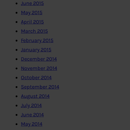
June 2015
May 2015
April 2015
March 2015
February 2015
January 2015
December 2014
November 2014
October 2014
September 2014
August 2014
July 2014
June 2014
May 2014