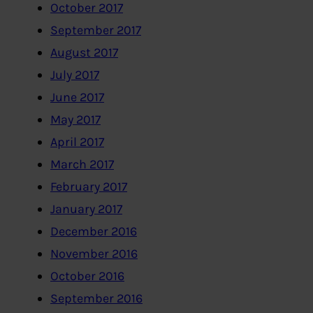
October 2017
September 2017
August 2017
July 2017
June 2017
May 2017
April 2017
March 2017
February 2017
January 2017
December 2016
November 2016
October 2016
September 2016