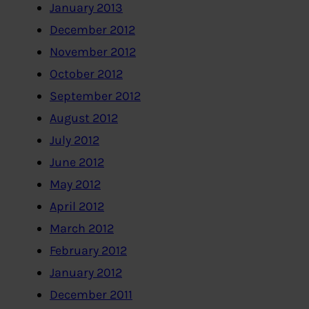
January 2013
December 2012
November 2012
October 2012
September 2012
August 2012
July 2012
June 2012
May 2012
April 2012
March 2012
February 2012
January 2012
December 2011