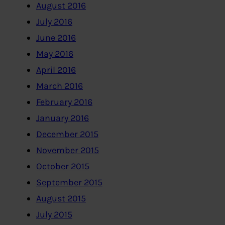
August 2016
July 2016
June 2016
May 2016
April 2016
March 2016
February 2016
January 2016
December 2015
November 2015
October 2015
September 2015
August 2015
July 2015