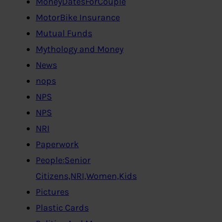
MoneyDatesForCouple
MotorBike Insurance
Mutual Funds
Mythology and Money
News
nops
NPS
NPS
NRI
Paperwork
People:Senior
Citizens,NRI,Women,Kids
Pictures
Plastic Cards