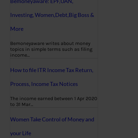
Bemoneyaware: EPF,UAN,
Investing, Women,Debt,Big Boss &
More
Bemoneyaware writes about money
topics in simple terms such as filing
income…
How to file ITR Income Tax Return,
Process, Income Tax Notices
The income earned between 1 Apr 2020
to 31 Mar…
Women Take Control of Money and
your Life