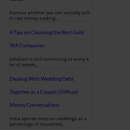
Curious whether you can actually pull
in real money trading…
4 Tips on Choosing the Best Gold
IRA Companies
Inflation is still continuing to worry a
lot of people,…
Dealing With Wedding Debt
Together as a Couple | Difficult
Money Conversations
India spends more on weddings as a
percentage of household…