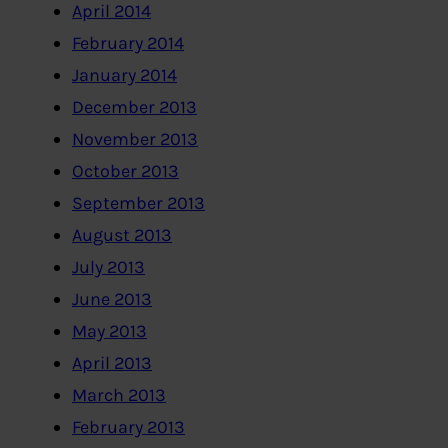
April 2014
February 2014
January 2014
December 2013
November 2013
October 2013
September 2013
August 2013
July 2013
June 2013
May 2013
April 2013
March 2013
February 2013