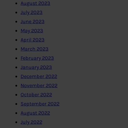
August 2023
July 2023
June 2023
May 2023
April 2023
March 2023
February 2023
January 2023
December 2022
November 2022
October 2022
September 2022
August 2022
July 2022