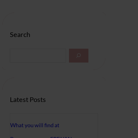
Search
S
e
a
r
c
h
Latest Posts
What you will find at