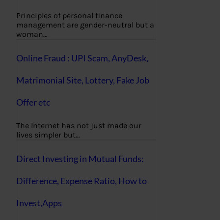
Principles of personal finance
management are gender-neutral but a
woman…
Online Fraud : UPI Scam, AnyDesk,
Matrimonial Site, Lottery, Fake Job
Offer etc
The Internet has not just made our
lives simpler but…
Direct Investing in Mutual Funds:
Difference, Expense Ratio, How to
Invest,Apps