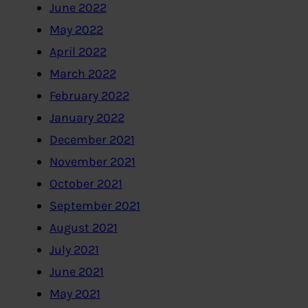
June 2022
May 2022
April 2022
March 2022
February 2022
January 2022
December 2021
November 2021
October 2021
September 2021
August 2021
July 2021
June 2021
May 2021