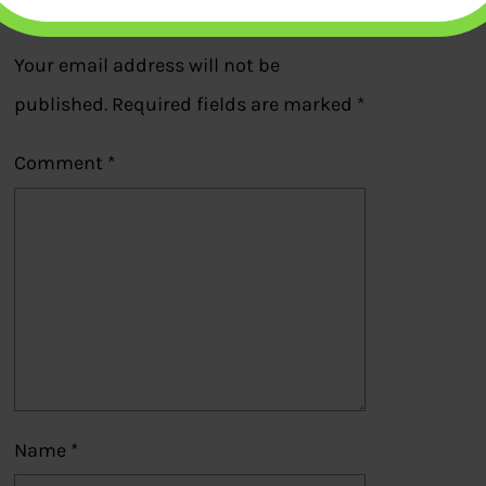
Leave a Reply
Your email address will not be
published.
Required fields are marked
*
Comment
*
Name
*