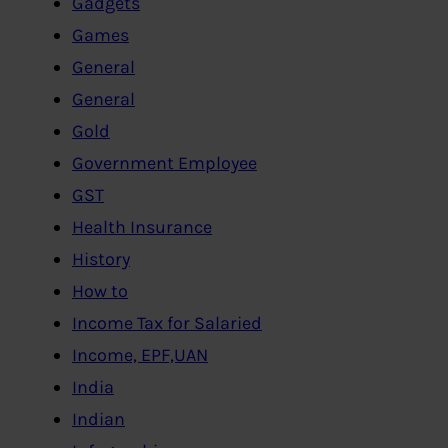
Gadgets
Games
General
General
Gold
Government Employee
GST
Health Insurance
History
How to
Income Tax for Salaried
Income, EPF,UAN
India
Indian