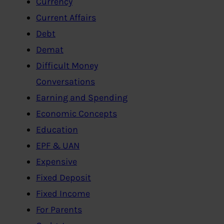
Currency
Current Affairs
Debt
Demat
Difficult Money
Conversations
Earning and Spending
Economic Concepts
Education
EPF & UAN
Expensive
Fixed Deposit
Fixed Income
For Parents