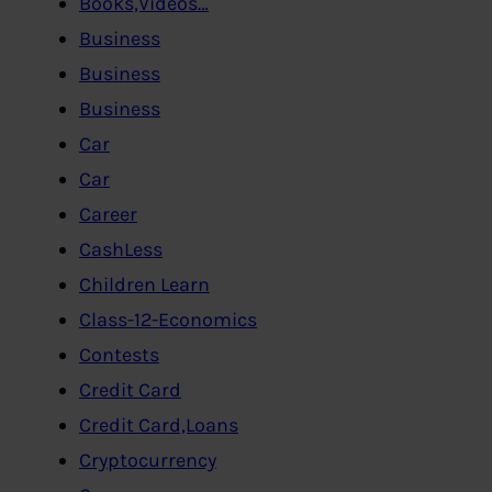
Books,Videos…
Business
Business
Business
Car
Car
Career
CashLess
Children Learn
Class-12-Economics
Contests
Credit Card
Credit Card,Loans
Cryptocurrency