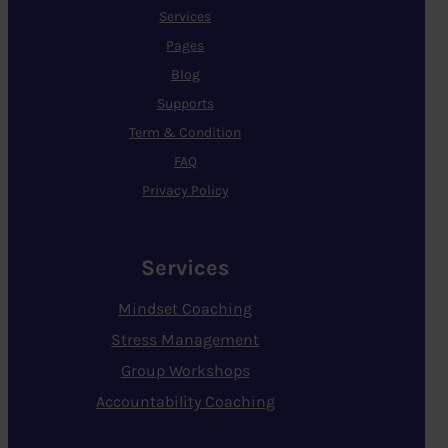
Services
Pages
Blog
Supports
Term & Condition
FAQ
Privacy Policy
Services
Mindset Coaching
Stress Management
Group Workshops
Accountability Coaching