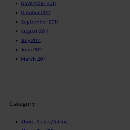
November 2011
October 2011
September 2011
August 2011
July 2011
June 2011
March 2011
Category
About Books,Videos..