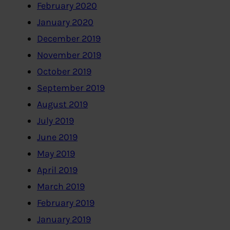
February 2020
January 2020
December 2019
November 2019
October 2019
September 2019
August 2019
July 2019
June 2019
May 2019
April 2019
March 2019
February 2019
January 2019