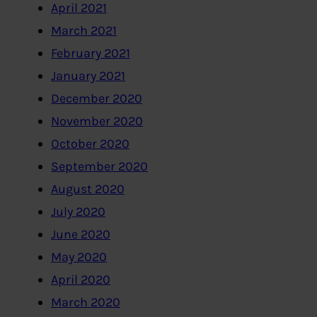
April 2021
March 2021
February 2021
January 2021
December 2020
November 2020
October 2020
September 2020
August 2020
July 2020
June 2020
May 2020
April 2020
March 2020