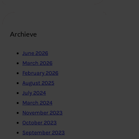
Archieve
June 2026
March 2026
February 2026
August 2025
July 2024
March 2024
November 2023
October 2023
September 2023