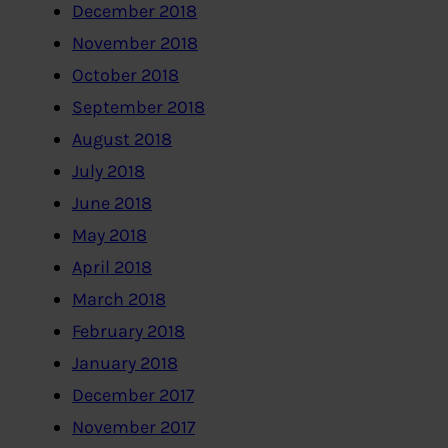
December 2018
November 2018
October 2018
September 2018
August 2018
July 2018
June 2018
May 2018
April 2018
March 2018
February 2018
January 2018
December 2017
November 2017