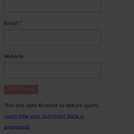
Email
*
Website
This site uses Akismet to reduce spam.
Learn how your comment data is
processed.