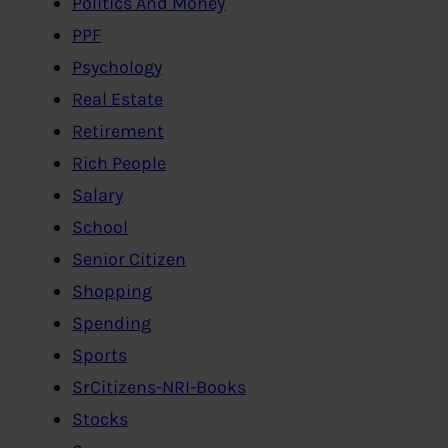
Politics And Money
PPF
Psychology
Real Estate
Retirement
Rich People
Salary
School
Senior Citizen
Shopping
Spending
Sports
SrCitizens-NRI-Books
Stocks