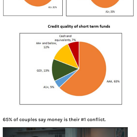
65% of couples say money is their #1 conflict.