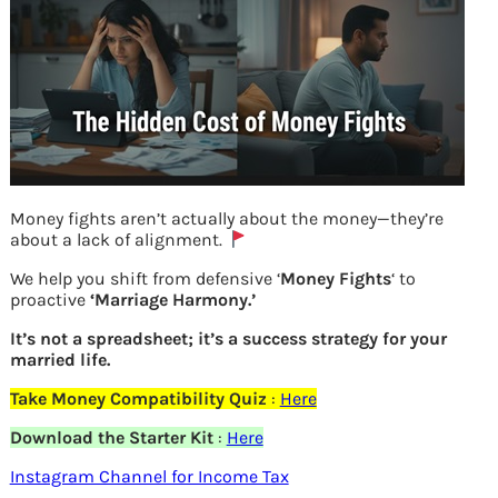
Money fights aren’t actually about the money—they’re
about a lack of alignment.
We help you shift from defensive ‘
Money Fights
‘ to
proactive
‘Marriage Harmony.’
It’s not a spreadsheet; it’s a success strategy for your
Credit Quality of various Debt Funds
married life.
Take Money Compatibility Quiz
:
Here
Previous
Download the Starter Kit
:
Here
Instagram Channel for Income Tax