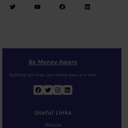
Twitter
YouTube
Facebook
LinkedIn
Be Money Aware
Building rich lives, one money date at a time
Facebook
Twitter
Instagram
LinkedIn
Useful Links
About Us