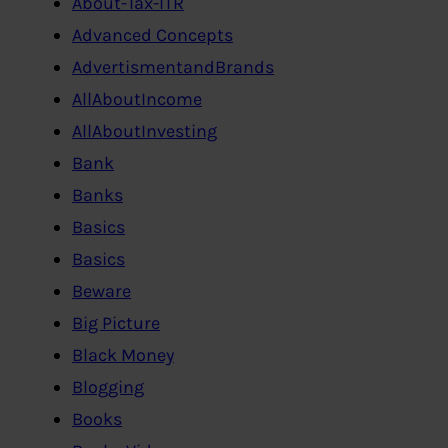
About-Tax-ITR
Advanced Concepts
AdvertismentandBrands
AllAboutIncome
AllAboutInvesting
Bank
Banks
Basics
Basics
Beware
Big Picture
Black Money
Blogging
Books