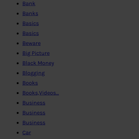
Bank
Banks
Basics
Basics
Beware
Big Picture
Black Money
Blogging
Books
Books,Videos…
Business
Business
Business
Car