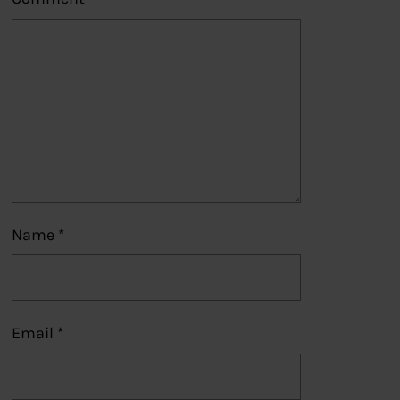
Name
*
Email
*