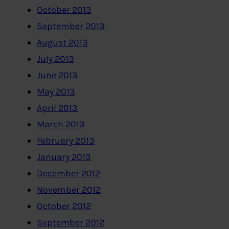
October 2013
September 2013
August 2013
July 2013
June 2013
May 2013
April 2013
March 2013
February 2013
January 2013
December 2012
November 2012
October 2012
September 2012