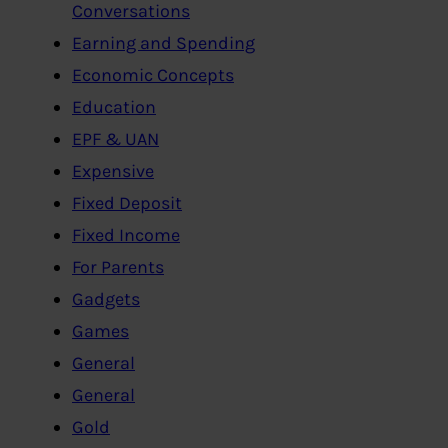
Conversations
Earning and Spending
Economic Concepts
Education
EPF & UAN
Expensive
Fixed Deposit
Fixed Income
For Parents
Gadgets
Games
General
General
Gold