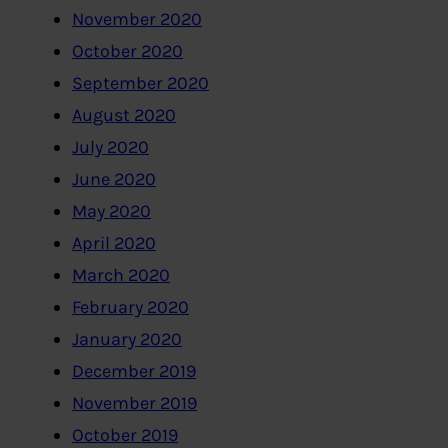
November 2020
October 2020
September 2020
August 2020
July 2020
June 2020
May 2020
April 2020
March 2020
February 2020
January 2020
December 2019
November 2019
October 2019