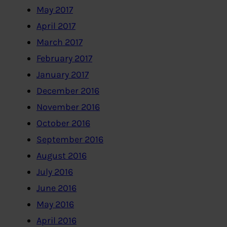
May 2017
April 2017
March 2017
February 2017
January 2017
December 2016
November 2016
October 2016
September 2016
August 2016
July 2016
June 2016
May 2016
April 2016