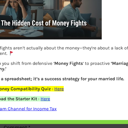
ights aren’t actually about the money—they’re about a lack o
Duped : Internet crime on rise
ent.
 you shift from defensive ‘
Money Fights
‘ to proactive
‘Marria
Previous
y.’
t a spreadsheet; it’s a success strategy for your married life.
Leave a Reply
oney Compatibility Quiz
:
Here
ad the Starter Kit
:
Here
Your email address will not be
ram Channel for Income Tax
published.
Required fields are marked
*
Comment
*