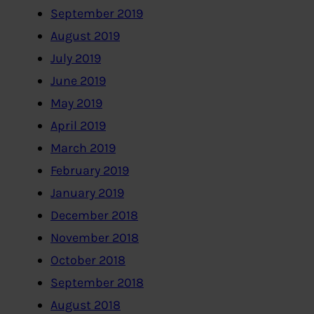
September 2019
August 2019
July 2019
June 2019
May 2019
April 2019
March 2019
February 2019
January 2019
December 2018
November 2018
October 2018
September 2018
August 2018