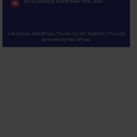
123 Glassford Street New York, USA
Life Coach WordPress Theme
By
WP Radiant
| Proudly
powered by
WordPress