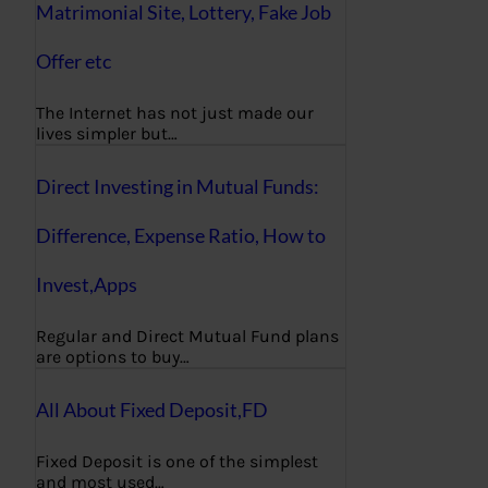
Matrimonial Site, Lottery, Fake Job
Offer etc
The Internet has not just made our
lives simpler but…
Direct Investing in Mutual Funds:
Difference, Expense Ratio, How to
Invest,Apps
Regular and Direct Mutual Fund plans
are options to buy…
All About Fixed Deposit,FD
Fixed Deposit is one of the simplest
and most used…