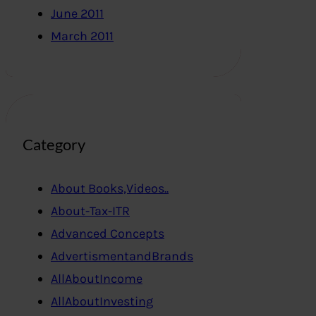
June 2011
March 2011
Category
About Books,Videos..
About-Tax-ITR
Advanced Concepts
AdvertismentandBrands
AllAboutIncome
AllAboutInvesting