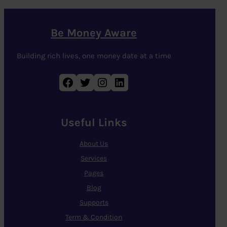
Be Money Aware
Building rich lives, one money date at a time
Facebook
Twitter
Instagram
LinkedIn
Useful Links
About Us
Services
Pages
Blog
Supports
Term & Condition