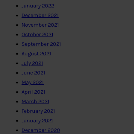
January 2022
December 2021
November 2021
October 2021
September 2021
August 2021
July 2021
June 2021
May 2021
April 2021
March 2021
February 2021
January 2021
December 2020