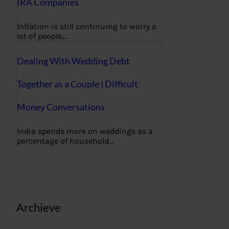
IRA Companies
Inflation is still continuing to worry a
lot of people,…
Dealing With Wedding Debt
Together as a Couple | Difficult
Money Conversations
India spends more on weddings as a
percentage of household…
Archieve