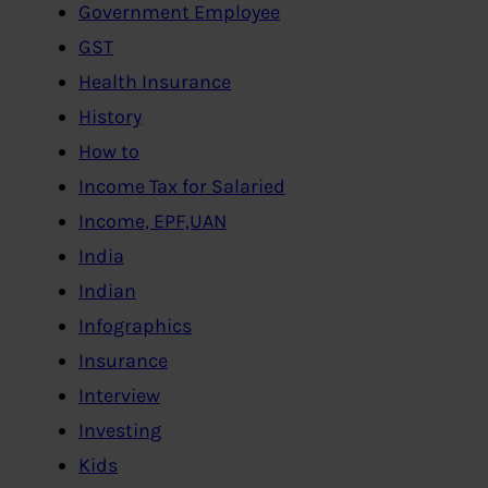
Government Employee
GST
Health Insurance
History
How to
Income Tax for Salaried
Income, EPF,UAN
India
Indian
Infographics
Insurance
Interview
Investing
Kids