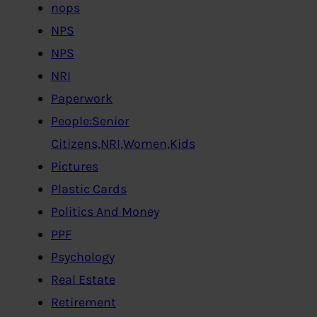
nops
NPS
NPS
NRI
Paperwork
People:Senior
Citizens,NRI,Women,Kids
Pictures
Plastic Cards
Politics And Money
PPF
Psychology
Real Estate
Retirement