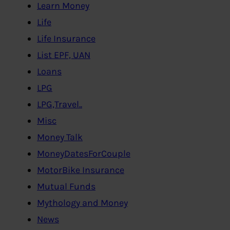
Learn Money
Life
Life Insurance
List EPF, UAN
Loans
LPG
LPG,Travel..
Misc
Money Talk
MoneyDatesForCouple
MotorBike Insurance
Mutual Funds
Mythology and Money
News