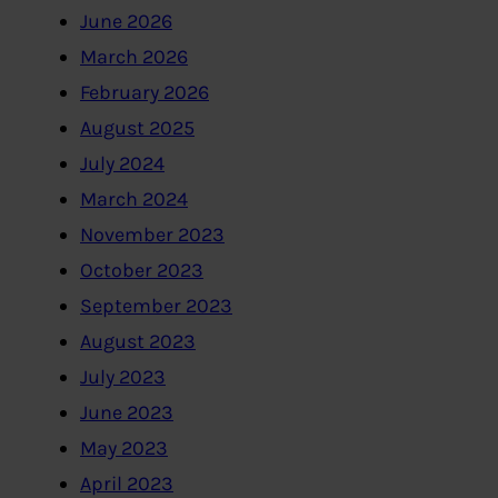
June 2026
March 2026
February 2026
August 2025
July 2024
March 2024
November 2023
October 2023
September 2023
August 2023
July 2023
June 2023
May 2023
April 2023