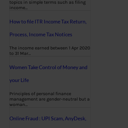
topics in simple terms such as filing
income…
How to file ITR Income Tax Return,
Process, Income Tax Notices
The income earned between 1 Apr 2020
to 31 Mar…
Women Take Control of Money and
your Life
Principles of personal finance
management are gender-neutral but a
woman…
Online Fraud : UPI Scam, AnyDesk,