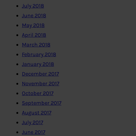
July 2018
June 2018
May 2018
April 2018
March 2018
February 2018
January 2018
December 2017
November 2017
October 2017
September 2017
August 2017
July 2017
June 2017