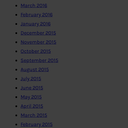
March 2016
February 2016
January 2016
December 2015
November 2015
October 2015
September 2015
August 2015
July 2015
June 2015
May 2015
April 2015
March 2015
February 2015