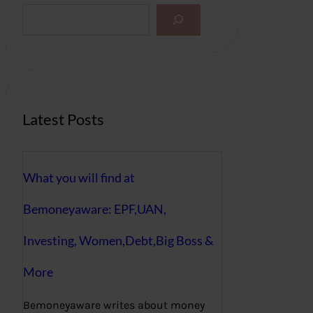
S
e
a
r
c
h
Latest Posts
What you will find at
Bemoneyaware: EPF,UAN,
Investing, Women,Debt,Big Boss &
More
Bemoneyaware writes about money