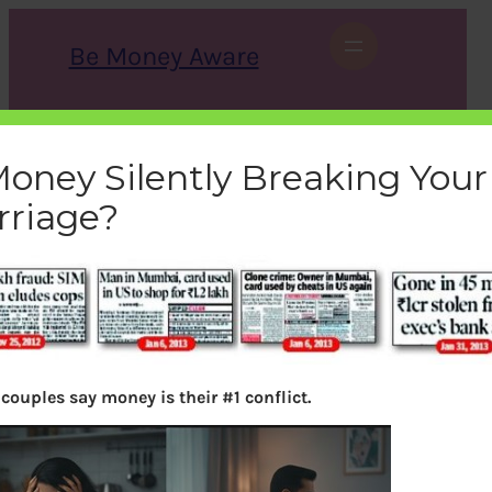
Skip
to
Be Money Aware
content
S
X
Instagram
LinkedIn
WhatsApp
Facebook
e
a
Money Silently Breaking Your
r
c
rriage?
h
duped
bemoneyaware
|
February 9, 2013
|
couples say money is their #1 conflict.