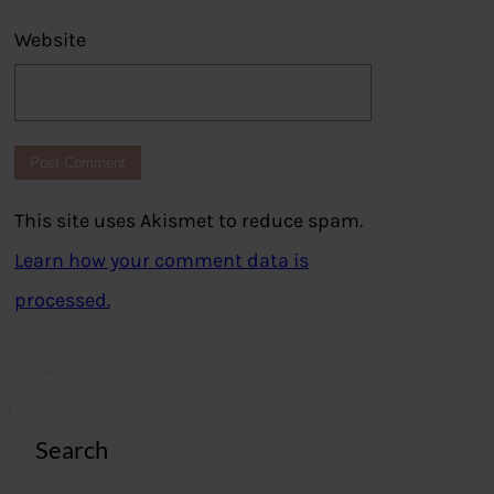
Website
This site uses Akismet to reduce spam.
Learn how your comment data is
processed.
Search