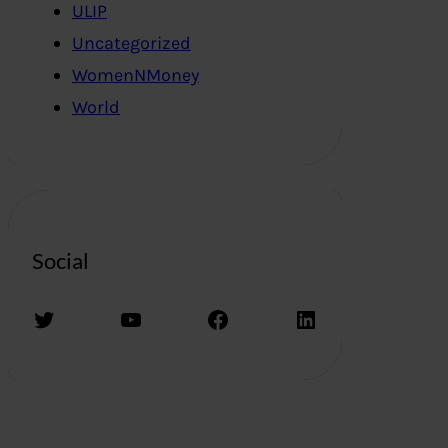
ULIP
Uncategorized
WomenNMoney
World
Social
Twitter
YouTube
Facebook
LinkedIn