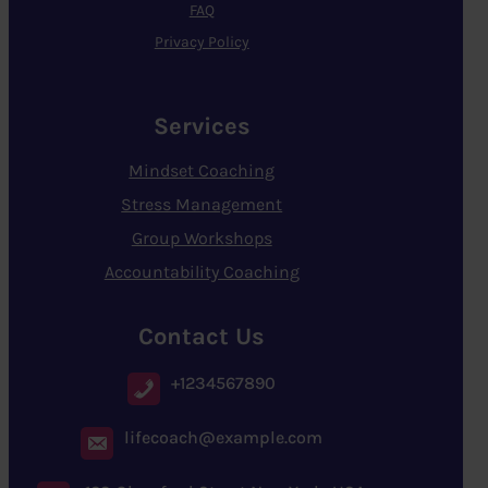
FAQ
Privacy Policy
Services
Mindset Coaching
Stress Management
Group Workshops
Accountability Coaching
Contact Us
+1234567890
lifecoach@example.com