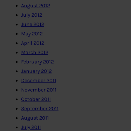
August 2012
July 2012
June 2012
May 2012
April 2012
March 2012
February 2012
January 2012
December 2011
November 2011
October 2011
September 2011
August 2011
July 2011