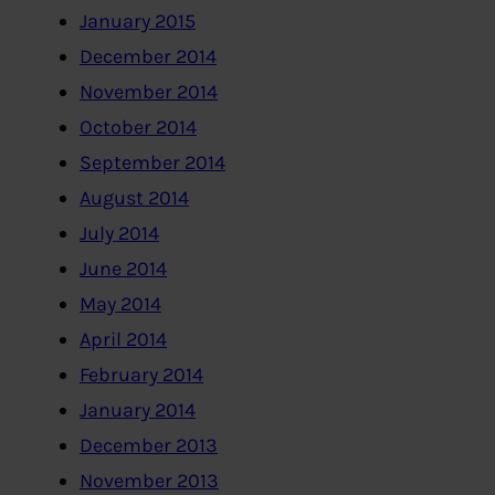
January 2015
December 2014
November 2014
October 2014
September 2014
August 2014
July 2014
June 2014
May 2014
April 2014
February 2014
January 2014
December 2013
November 2013