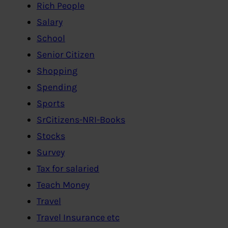
Rich People
Salary
School
Senior Citizen
Shopping
Spending
Sports
SrCitizens-NRI-Books
Stocks
Survey
Tax for salaried
Teach Money
Travel
Travel Insurance etc