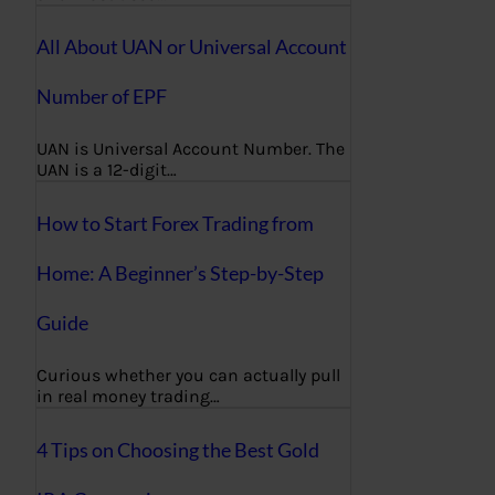
All About UAN or Universal Account
Number of EPF
UAN is Universal Account Number. The
UAN is a 12-digit…
How to Start Forex Trading from
Home: A Beginner’s Step-by-Step
Guide
Curious whether you can actually pull
in real money trading…
4 Tips on Choosing the Best Gold