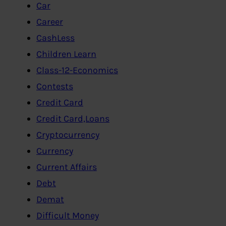
Car
Career
CashLess
Children Learn
Class-12-Economics
Contests
Credit Card
Credit Card,Loans
Cryptocurrency
Currency
Current Affairs
Debt
Demat
Difficult Money