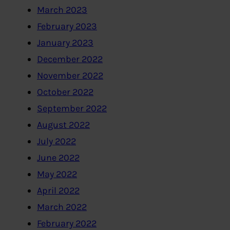
March 2023
February 2023
January 2023
December 2022
November 2022
October 2022
September 2022
August 2022
July 2022
June 2022
May 2022
April 2022
March 2022
February 2022