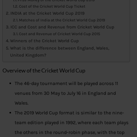
Cost of the Cricket World Cup Ticket
INDIA at the Cricket World Cup 2019
Matches of India at the Cricket World Cup 2019
ICC and Cost and Revenue from Cricket World Cup
Cost and Revenue of Cricket World Cup 2015
Winners of the Cricket World Cup
What is the difference between England, Wales,
United Kingdom?
Overview of the Cricket World Cup
The 46-day tournament will be played across 11
venues from 30 May to July 16 in England and
Wales.
The 2019 World Cup format is similar to the nine-
team edition played in 1992, where each team plays
the others in the round-robin phase, with the top