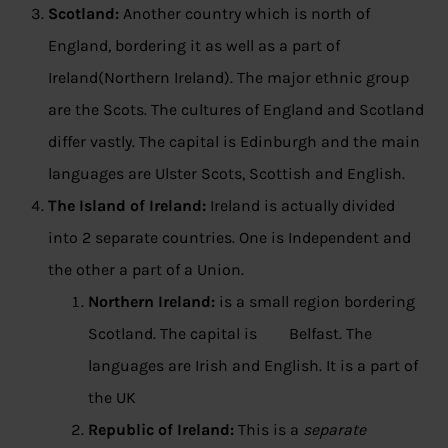
Scotland:
Another country which is north of
England, bordering it as well as a part of
Ireland(Northern Ireland). The major ethnic group
are the Scots. The cultures of England and Scotland
differ vastly. The capital is Edinburgh and the main
languages are Ulster Scots, Scottish and English.
The Island of Ireland:
Ireland is actually divided
into 2 separate countries. One is Independent and
the other a part of a Union.
Northern Ireland:
is a small region bordering
Scotland. The capital is Belfast. The
languages are Irish and English. It is a part of
the UK
Republic of Ireland:
This is a
separate