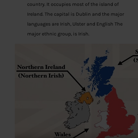
country. It occupies most of the island of
Ireland. The capital is Dublin and the major
languages are Irish, Ulster and English The
major ethnic group, is Irish.