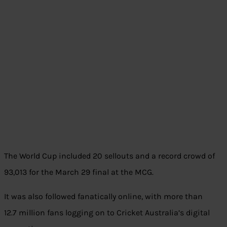
The World Cup included 20 sellouts and a record crowd of
93,013 for the March 29 final at the MCG.
It was also followed fanatically online, with more than
12.7 million fans logging on to Cricket Australia’s digital