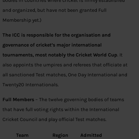
bodies in countries where cricket is firmly established
and organized, but have not been granted Full
Membership yet.)
The ICC is responsible for the organisation and
governance of cricket’s major international
tournaments, most notably the Cricket World Cup
. It
also appoints the umpires and referees that officiate at
all sanctioned Test matches, One Day International and
Twenty20 Internationals.
Full Members
– The twelve governing bodies of teams
that have full voting rights within the International
Cricket Council and play official Test matches.
Team
Region
Admitted