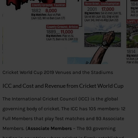
Cricket World Cup 2019 Venues and the Stadiums
ICC and Cost and Revenue from Cricket World Cup
The International Cricket Council (ICC) is the global
governing body of cricket. The ICC has 105 members: 12
Full Members that play Test matches and 93 Associate
Members. (
Associate Members
– The 93 governing