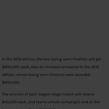
In the 2019 edition, the two losing semi-finalists will get
$800,000 each, also an increase compared to the 2015
edition, where losing semi-finalists were awarded
$600,000.
The winners of each league-stage match will receive
$40,000 each, and teams whose campaigns end at the