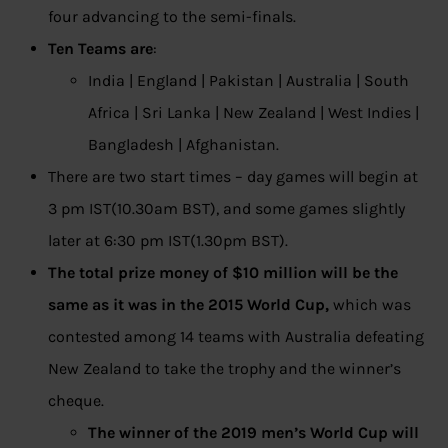
four advancing to the semi-finals.
Ten Teams are
:
India | England | Pakistan | Australia | South
Africa | Sri Lanka | New Zealand | West Indies |
Bangladesh | Afghanistan.
There are two start times – day games will begin at
3 pm IST(10.30am BST), and some games slightly
later at 6:30 pm IST(1.30pm BST).
The total prize money of $10 million will be the
same as it was in the 2015 World Cup,
which was
contested among 14 teams with Australia defeating
New Zealand to take the trophy and the winner’s
cheque.
The winner of the 2019 men’s World Cup will