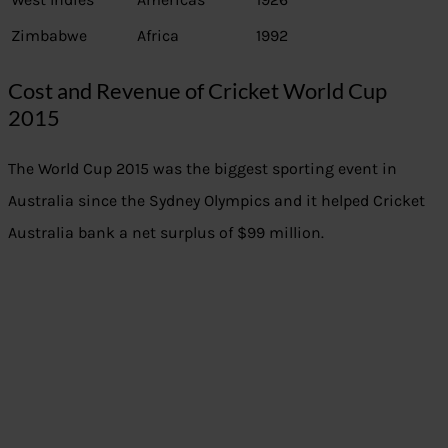
Zimbabwe
Africa
1992
Cost and Revenue of Cricket World Cup
2015
The World Cup 2015 was the biggest sporting event in
Australia since the Sydney Olympics and it helped Cricket
Australia bank a net surplus of $99 million.