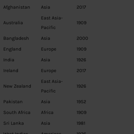
Afghanistan
Asia
2017
East Asia-
Australia
1909
Pacific
Bangladesh
Asia
2000
England
Europe
1909
India
Asia
1926
Ireland
Europe
2017
East Asia-
New Zealand
1926
Pacific
Pakistan
Asia
1952
South Africa
Africa
1909
Sri Lanka
Asia
1981
West Indies
Americas
1926