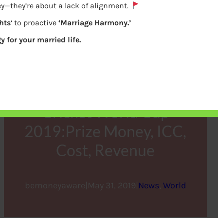
y—they’re about a lack of alignment.
hts
‘ to proactive
‘Marriage Harmony.’
y for your married life.
Cricket World Cup
2019:Prize Money, ICC,
Cost, Revenue
bemoneyaware
|
May 31, 2019
|
News
, 
World