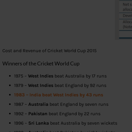
Cost and Revenue of Cricket World Cup 2015
Winners of the Cricket World Cup
1975 –
West Indies
beat Australia by 17 runs
1979 –
West Indies
beat England by 92 runs
1983 – India beat West Indies by 43 runs
1987 –
Australia
beat England by seven runs
1992 –
Pakistan
beat England by 22 runs
1996 –
Sri Lanka
beat Australia by seven wickets