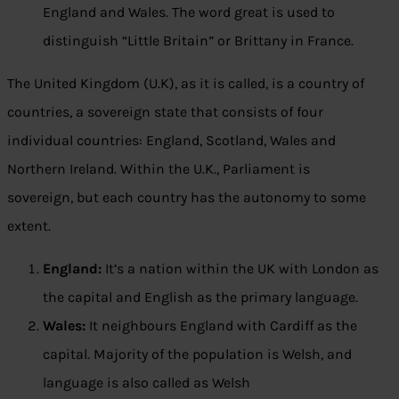
England and Wales. The word great is used to
distinguish “Little Britain” or Brittany in France.
The United Kingdom (U.K), as it is called, is a country of
countries, a sovereign state that consists of four
individual countries: England, Scotland, Wales and
Northern Ireland. Within the U.K., Parliament is
sovereign, but each country has the autonomy to some
extent.
England:
It’s a nation within the UK with London as
the capital and English as the primary language.
Wales:
It neighbours England with Cardiff as the
capital. Majority of the population is Welsh, and
language is also called as Welsh