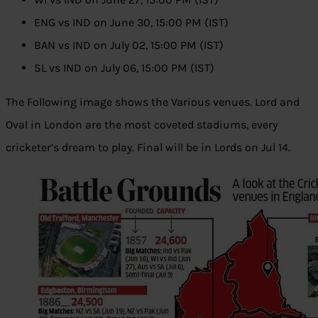
ENG vs IND on June 30, 15:00 PM (IST)
BAN vs IND on July 02, 15:00 PM (IST)
SL vs IND on July 06, 15:00 PM (IST)
The Following image shows the Various venues. Lord and
Oval in London are the most coveted stadiums, every
cricketer’s dream to play. Final will be in Lords on Jul 14.