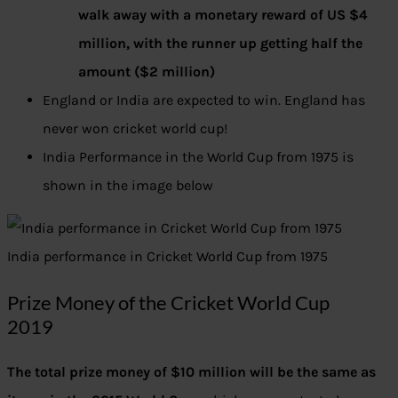
walk away with a monetary reward of US $4
million, with the runner up getting half the
amount ($2 million)
England or India are expected to win. England has
never won cricket world cup!
India Performance in the World Cup from 1975 is
shown in the image below
India performance in Cricket World Cup from 1975
Prize Money of the Cricket World Cup
2019
The total prize money of $10 million will be the same as