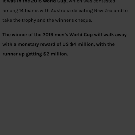
it was in the 2015 World Cup,
which was contested
among 14 teams with Australia defeating New Zealand to
take the trophy and the winner’s cheque.
The winner of the 2019 men’s World Cup will walk away
with a monetary reward of US $4 million, with the
runner up getting $2 million.