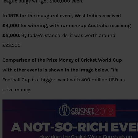
league stage will get $100,000 each.
In 1975 for the inaugural event, West Indies received
£4,000 for winning, with runners-up Australia receiving
£2,000.
By today’s standards, it was worth around
£23,500.
Comparison of the Prize Money of Cricket World Cup
with other events is shown in the image below.
Fifa
Football Cup is a bigger event with 400 million USD as
prize money.