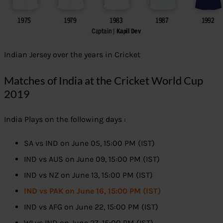
Indian Jersey over the years in Cricket
Matches of India at the Cricket World Cup
2019
India Plays on the following days :
SA vs IND on June 05, 15:00 PM (IST)
IND vs AUS on June 09, 15:00 PM (IST)
IND vs NZ on June 13, 15:00 PM (IST)
IND vs PAK on June 16, 15:00 PM (IST)
IND vs AFG on June 22, 15:00 PM (IST)
WI vs IND on June 27, 15:00 PM (IST)