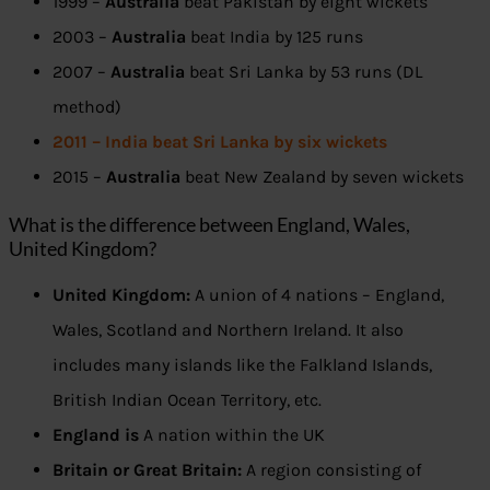
1999 –
Australia
beat Pakistan by eight wickets
2003 –
Australia
beat India by 125 runs
2007 –
Australia
beat Sri Lanka by 53 runs (DL
method)
2011 – India beat Sri Lanka by six wickets
2015 –
Australia
beat New Zealand by seven wickets
What is the difference between England, Wales,
United Kingdom?
United Kingdom:
A union of 4 nations – England,
Wales, Scotland and Northern Ireland. It also
includes many islands like the Falkland Islands,
British Indian Ocean Territory, etc.
England is
A nation within the UK
Britain or Great Britain:
A region consisting of