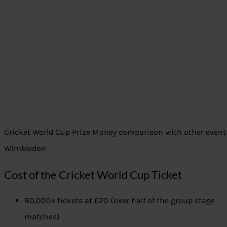
Cricket World Cup Prize Money comparison with other events 
Wimbledon
Cost of the Cricket World Cup Ticket
80,000+ tickets at £20 (over half of the group stage
matches)