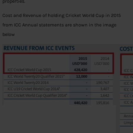
properties.
Cost and Revenue of holding Cricket World Cup in 2015
from ICC Annual statements are shown in the image
below