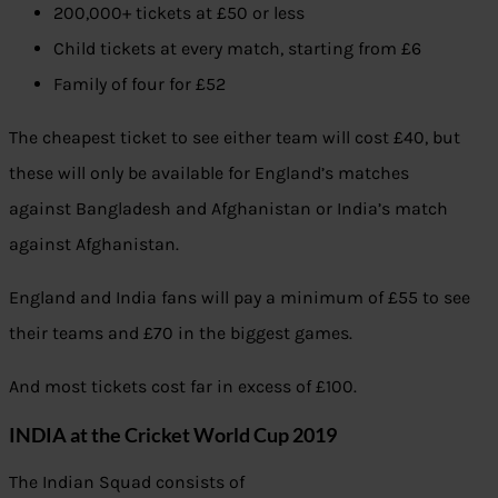
200,000+ tickets at £50 or less
Child tickets at every match, starting from £6
Family of four for £52
The cheapest ticket to see either team will cost £40, but
these will only be available for England’s matches
against Bangladesh and Afghanistan or India’s match
against Afghanistan.
England and India fans will pay a minimum of £55 to see
their teams and £70 in the biggest games.
And most tickets cost far in excess of £100.
INDIA at the Cricket World Cup 2019
The Indian Squad consists of