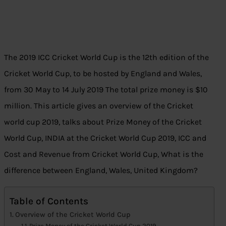
The 2019 ICC Cricket World Cup is the 12th edition of the
Cricket World Cup, to be hosted by England and Wales,
from 30 May to 14 July 2019
The total prize money is $10
million. This article gives an overview of the Cricket
world cup 2019, talks about Prize Money of the Cricket
World Cup, INDIA at the Cricket World Cup 2019, ICC and
Cost and Revenue from Cricket World Cup, What is the
difference between England, Wales, United Kingdom?
Table of Contents
Overview of the Cricket World Cup
Prize Money of the Cricket World Cup 2019