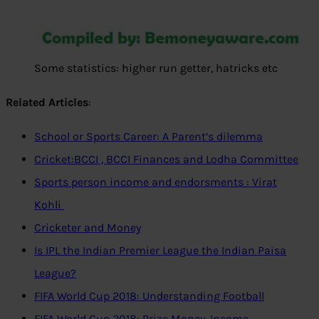
Some statistics: higher run getter, hatricks etc
Related Articles
:
School or Sports Career: A Parent’s dilemma
Cricket:BCCI , BCCI Finances and Lodha Committee
Sports person income and endorsments : Virat
Kohli
Cricketer and Money
Is IPL the Indian Premier League the Indian Paisa
League?
FIFA World Cup 2018: Understanding Football
FIFA World Cup 2018: Prize Money, Income,