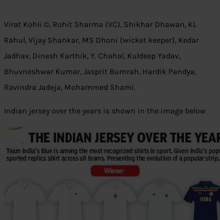
Virat Kohli ©, Rohit Sharma (VC), Shikhar Dhawan, KL
Rahul, Vijay Shankar, MS Dhoni (wicket keeper), Kedar
Jadhav, Dinesh Karthik, Y. Chahal, Kuldeep Yadav,
Bhuvneshwar Kumar, Jasprit Bumrah, Hardik Pandya,
Ravindra Jadeja, Mohammed Shami.
Indian jersey over the years is shown in the image below