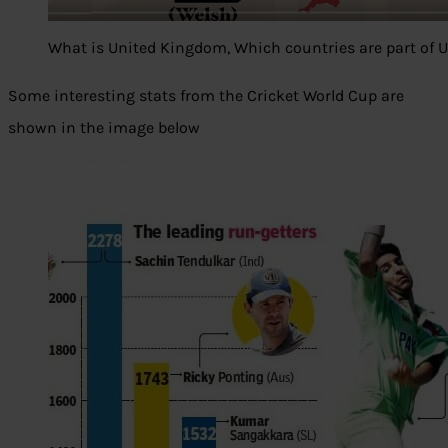
What is United Kingdom, Which countries are part of 
Some interesting stats from the Cricket World Cup are
shown in the image below