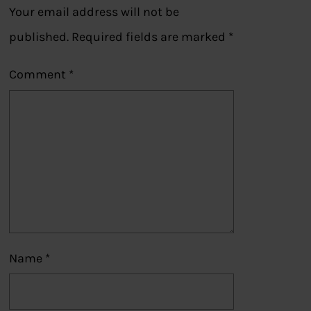
Your email address will not be
published.
Required fields are marked
*
Comment
*
Name
*