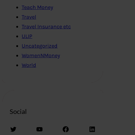
Teach Money
Travel
Travel Insurance etc
ULIP
Uncategorized
WomenNMoney
World
Social
Twitter
YouTube
Facebook
LinkedIn