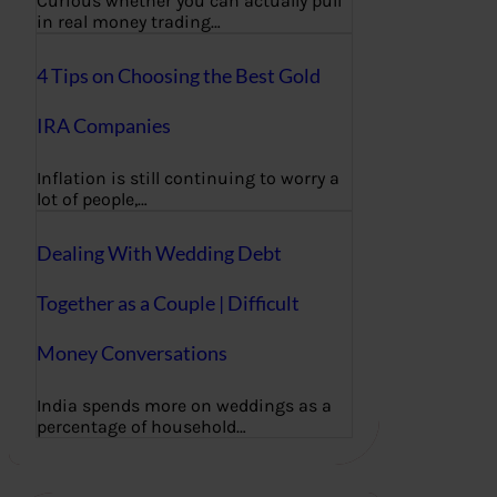
Curious whether you can actually pull
in real money trading…
4 Tips on Choosing the Best Gold
IRA Companies
Inflation is still continuing to worry a
lot of people,…
Dealing With Wedding Debt
Together as a Couple | Difficult
Money Conversations
India spends more on weddings as a
percentage of household…