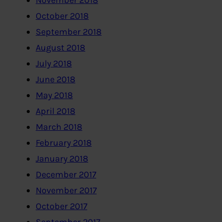
November 2018
October 2018
September 2018
August 2018
July 2018
June 2018
May 2018
April 2018
March 2018
February 2018
January 2018
December 2017
November 2017
October 2017