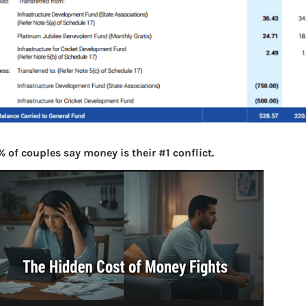
 of couples say money is their #1 conflict.