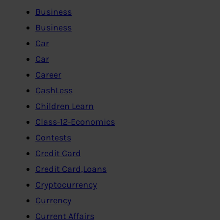
Business
Business
Car
Car
Career
CashLess
Children Learn
Class-12-Economics
Contests
Credit Card
Credit Card,Loans
Cryptocurrency
Currency
Current Affairs