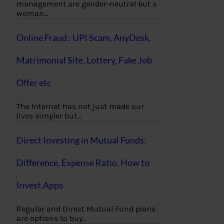
management are gender-neutral but a
woman…
Online Fraud : UPI Scam, AnyDesk,
Matrimonial Site, Lottery, Fake Job
Offer etc
The Internet has not just made our
lives simpler but…
Direct Investing in Mutual Funds:
Difference, Expense Ratio, How to
Invest,Apps
Regular and Direct Mutual Fund plans
are options to buy…