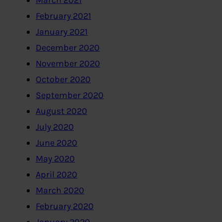
March 2021
February 2021
January 2021
December 2020
November 2020
October 2020
September 2020
August 2020
July 2020
June 2020
May 2020
April 2020
March 2020
February 2020