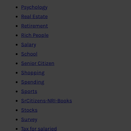
Psychology
Real Estate
Retirement
Rich People
Salary
School
Senior Citizen
Shopping
Spending
Sports
SrCitizens-NRI-Books
Stocks
Survey
Tax for salaried