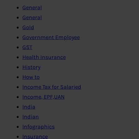
General
General
Gold
Government Employee
GST
Health Insurance
History
How to
Income Tax for Salaried
Income, EPF,UAN
India
Indian
Infographics
Insurance