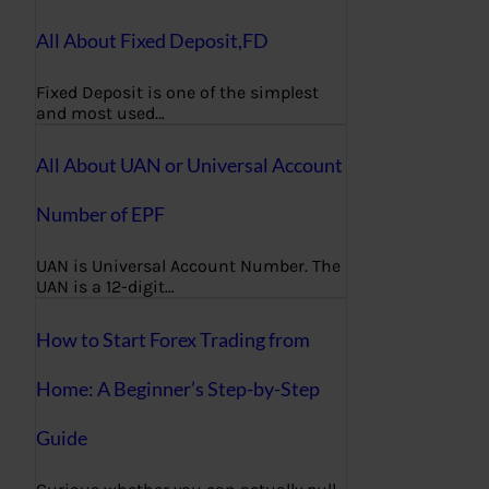
All About Fixed Deposit,FD
Fixed Deposit is one of the simplest
and most used…
All About UAN or Universal Account
Number of EPF
UAN is Universal Account Number. The
UAN is a 12-digit…
How to Start Forex Trading from
Home: A Beginner’s Step-by-Step
Guide