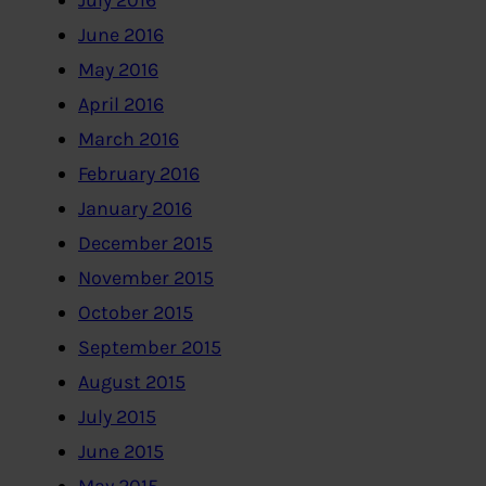
July 2016
June 2016
May 2016
April 2016
March 2016
February 2016
January 2016
December 2015
November 2015
October 2015
September 2015
August 2015
July 2015
June 2015