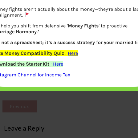
ey fights aren’t actually about the money—they’re about a la
 alignment.
help you shift from defensive ‘
Money Fights
‘ to proactive
arriage Harmony.’
s not a spreadsheet; it’s a success strategy for your married li
ke Money Compatibility Quiz
:
Here
wnload the Starter Kit
:
Here
BCCI Income Expenditure 2015-16 from
stagram Channel for Income Tax
Annual Report
Previous
Leave a Reply