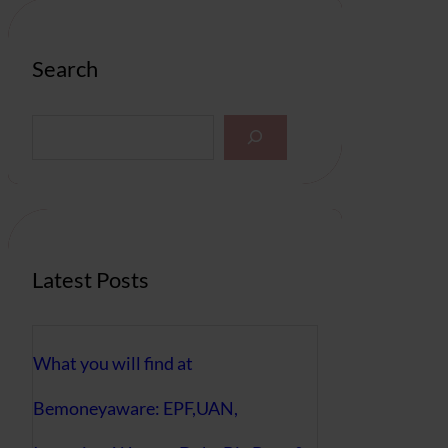
Search
S
e
a
r
c
h
Latest Posts
What you will find at
Bemoneyaware: EPF,UAN,