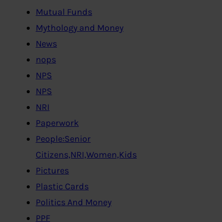
Mutual Funds
Mythology and Money
News
nops
NPS
NPS
NRI
Paperwork
People:Senior
Citizens,NRI,Women,Kids
Pictures
Plastic Cards
Politics And Money
PPF