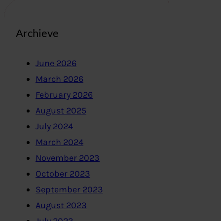
Archieve
June 2026
March 2026
February 2026
August 2025
July 2024
March 2024
November 2023
October 2023
September 2023
August 2023