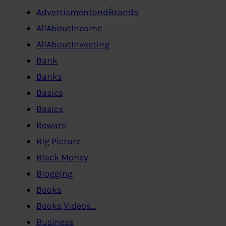
AdvertismentandBrands
AllAboutIncome
AllAboutInvesting
Bank
Banks
Basics
Basics
Beware
Big Picture
Black Money
Blogging
Books
Books,Videos…
Business