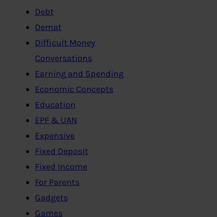
Debt
Demat
Difficult Money
Conversations
Earning and Spending
Economic Concepts
Education
EPF & UAN
Expensive
Fixed Deposit
Fixed Income
For Parents
Gadgets
Games