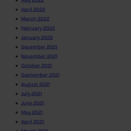
May 2022
April 2022
March 2022
February 2022
January 2022
December 2021
November 2021
October 2021
September 2021
August 2021
July 2021
June 2021
May 2021
April 2021