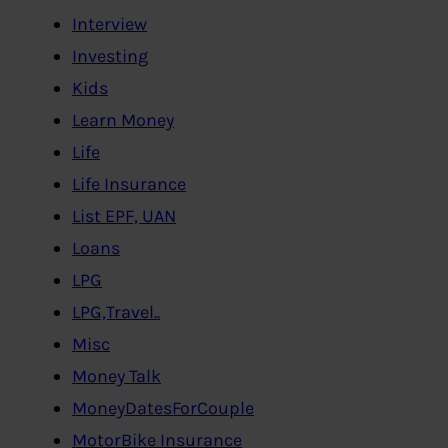
Interview
Investing
Kids
Learn Money
Life
Life Insurance
List EPF, UAN
Loans
LPG
LPG,Travel..
Misc
Money Talk
MoneyDatesForCouple
MotorBike Insurance