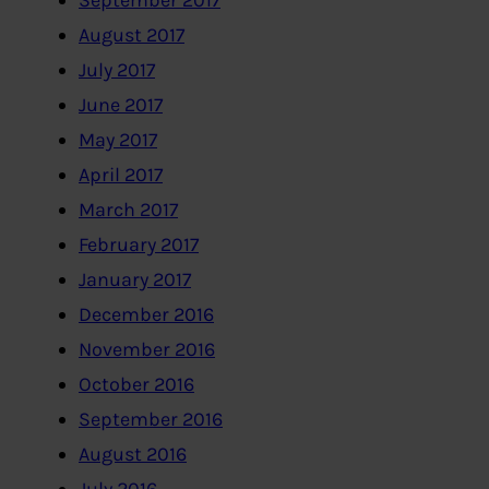
September 2017
August 2017
July 2017
June 2017
May 2017
April 2017
March 2017
February 2017
January 2017
December 2016
November 2016
October 2016
September 2016
August 2016