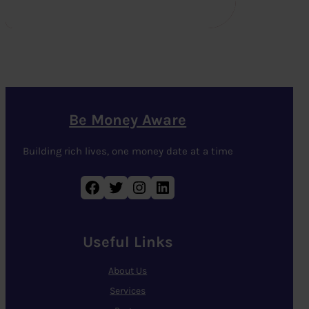
Be Money Aware
Building rich lives, one money date at a time
Facebook
Twitter
Instagram
LinkedIn
Useful Links
About Us
Services