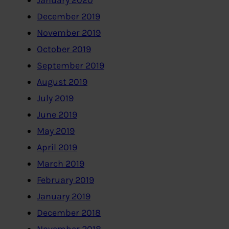
January 2020
December 2019
November 2019
October 2019
September 2019
August 2019
July 2019
June 2019
May 2019
April 2019
March 2019
February 2019
January 2019
December 2018