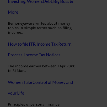
Investing, Women,Debt,Big Boss &
More
Bemoneyaware writes about money
topics in simple terms such as filing
income…
How to file ITR Income Tax Return,
Process, Income Tax Notices
The income earned between 1 Apr 2020
to 31 Mar…
Women Take Control of Money and
your Life
Principles of personal finance