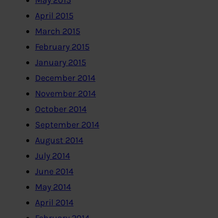
May 2015
April 2015
March 2015
February 2015
January 2015
December 2014
November 2014
October 2014
September 2014
August 2014
July 2014
June 2014
May 2014
April 2014