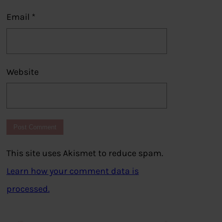
Email
*
Website
This site uses Akismet to reduce spam.
Learn how your comment data is
processed.