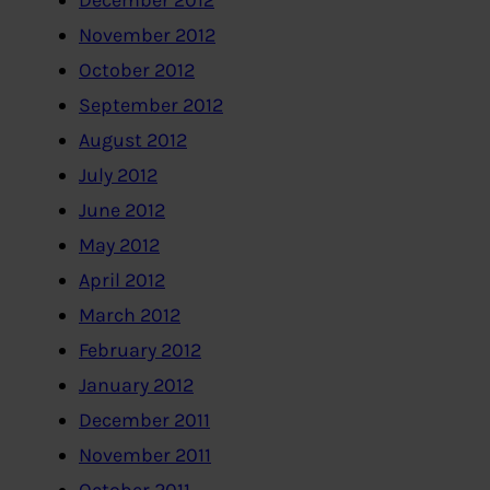
December 2012
November 2012
October 2012
September 2012
August 2012
July 2012
June 2012
May 2012
April 2012
March 2012
February 2012
January 2012
December 2011
November 2011