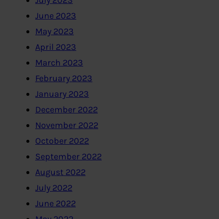
July 2023
June 2023
May 2023
April 2023
March 2023
February 2023
January 2023
December 2022
November 2022
October 2022
September 2022
August 2022
July 2022
June 2022