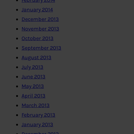
February 2014
January 2014
December 2013
November 2013
October 2013
September 2013
August 2013
July 2013
June 2013
May 2013
April 2013
March 2013
February 2013
January 2013