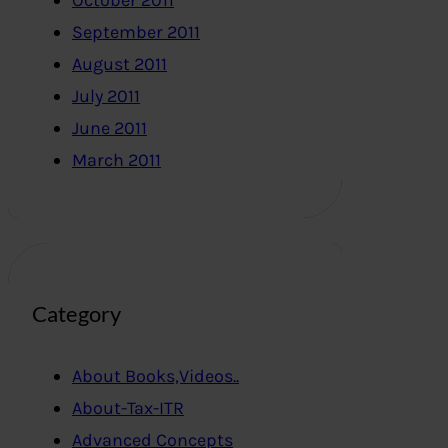
October 2011
September 2011
August 2011
July 2011
June 2011
March 2011
Category
About Books,Videos..
About-Tax-ITR
Advanced Concepts