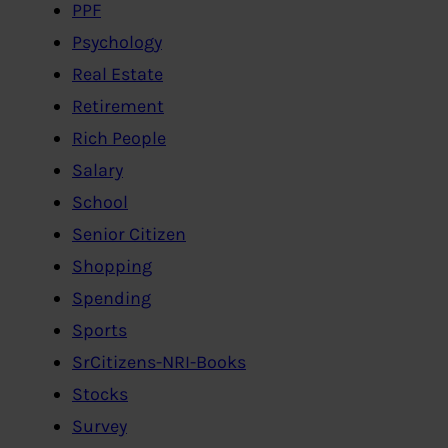
PPF
Psychology
Real Estate
Retirement
Rich People
Salary
School
Senior Citizen
Shopping
Spending
Sports
SrCitizens-NRI-Books
Stocks
Survey