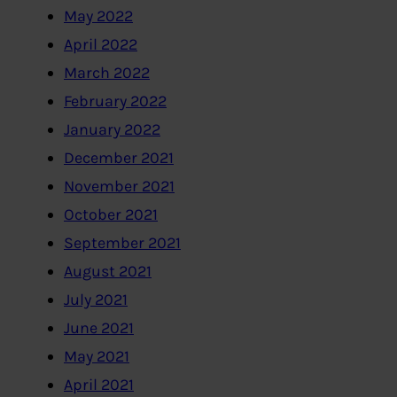
May 2022
April 2022
March 2022
February 2022
January 2022
December 2021
November 2021
October 2021
September 2021
August 2021
July 2021
June 2021
May 2021
April 2021