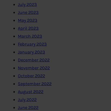
July 2023
June 2023
May 2023
April 2023
March 2023
February 2023
January 2023
December 2022
November 2022
October 2022
September 2022
August 2022
July 2022
June 2022