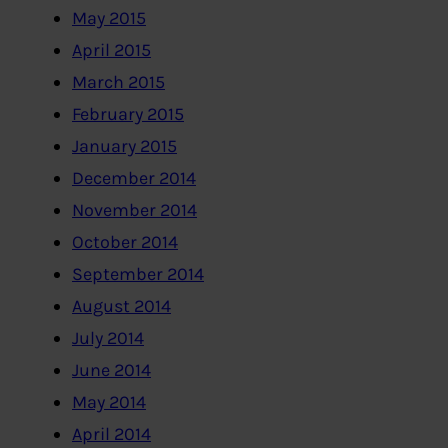
May 2015
April 2015
March 2015
February 2015
January 2015
December 2014
November 2014
October 2014
September 2014
August 2014
July 2014
June 2014
May 2014
April 2014