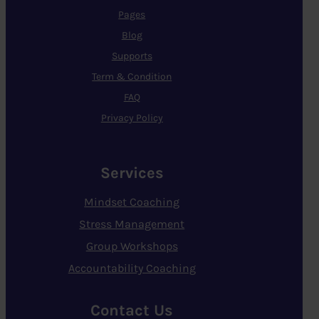
Pages
Blog
Supports
Term & Condition
FAQ
Privacy Policy
Services
Mindset Coaching
Stress Management
Group Workshops
Accountability Coaching
Contact Us