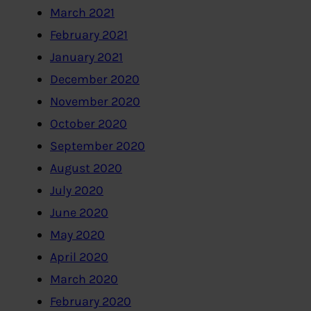
March 2021
February 2021
January 2021
December 2020
November 2020
October 2020
September 2020
August 2020
July 2020
June 2020
May 2020
April 2020
March 2020
February 2020