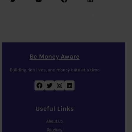
Be Money Aware
Building rich lives, one money date at a time
Facebook
Twitter
Instagram
LinkedIn
Useful Links
About Us
Services