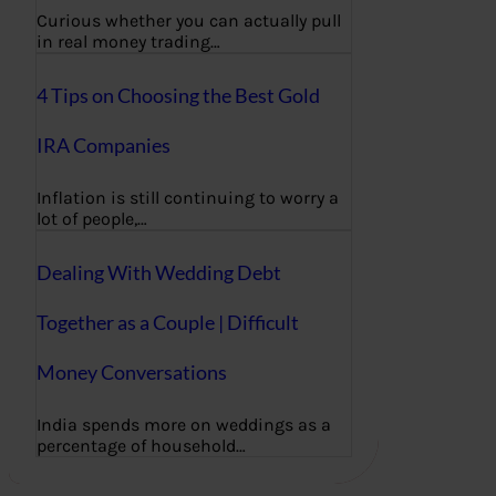
Curious whether you can actually pull
in real money trading…
4 Tips on Choosing the Best Gold
IRA Companies
Inflation is still continuing to worry a
lot of people,…
Dealing With Wedding Debt
Together as a Couple | Difficult
Money Conversations
India spends more on weddings as a
percentage of household…