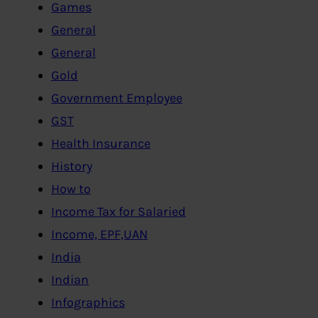
Games
General
General
Gold
Government Employee
GST
Health Insurance
History
How to
Income Tax for Salaried
Income, EPF,UAN
India
Indian
Infographics