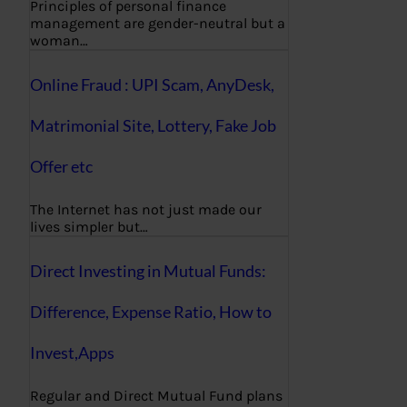
Principles of personal finance
management are gender-neutral but a
woman…
Online Fraud : UPI Scam, AnyDesk,
Matrimonial Site, Lottery, Fake Job
Offer etc
The Internet has not just made our
lives simpler but…
Direct Investing in Mutual Funds:
Difference, Expense Ratio, How to
Invest,Apps
Regular and Direct Mutual Fund plans