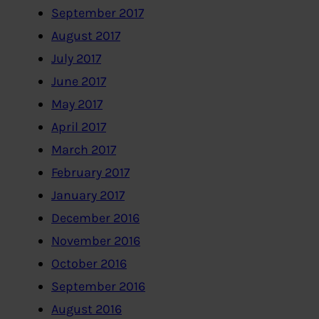
September 2017
August 2017
July 2017
June 2017
May 2017
April 2017
March 2017
February 2017
January 2017
December 2016
November 2016
October 2016
September 2016
August 2016