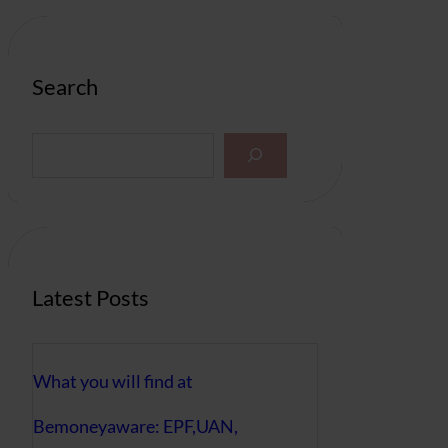
Search
S
e
a
r
c
h
Latest Posts
What you will find at
Bemoneyaware: EPF,UAN,