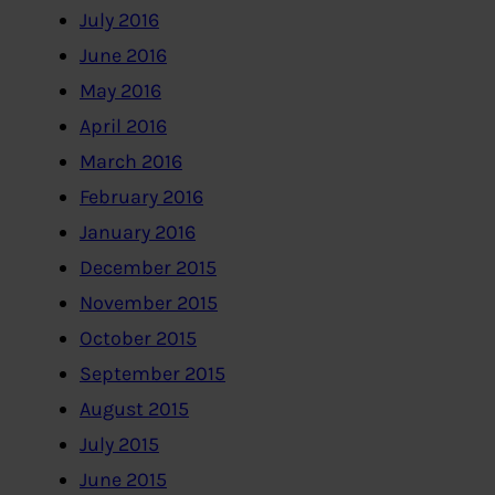
July 2016
June 2016
May 2016
April 2016
March 2016
February 2016
January 2016
December 2015
November 2015
October 2015
September 2015
August 2015
July 2015
June 2015