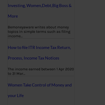
Investing, Women,Debt,Big Boss &
More
Bemoneyaware writes about money
topics in simple terms such as filing
income…
How to file ITR Income Tax Return,
Process, Income Tax Notices
The income earned between 1 Apr 2020
to 31 Mar…
Women Take Control of Money and
your Life