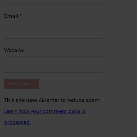
Email
*
Website
This site uses Akismet to reduce spam.
Learn how your comment data is
processed.