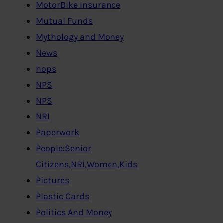
MotorBike Insurance
Mutual Funds
Mythology and Money
News
nops
NPS
NPS
NRI
Paperwork
People:Senior
Citizens,NRI,Women,Kids
Pictures
Plastic Cards
Politics And Money