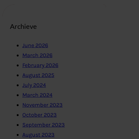
Archieve
June 2026
March 2026
February 2026
August 2025
July 2024
March 2024
November 2023
October 2023
September 2023
August 2023