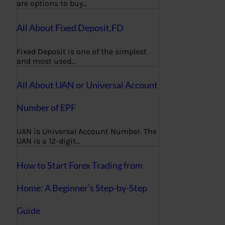
are options to buy…
All About Fixed Deposit,FD
Fixed Deposit is one of the simplest
and most used…
All About UAN or Universal Account
Number of EPF
UAN is Universal Account Number. The
UAN is a 12-digit…
How to Start Forex Trading from
Home: A Beginner’s Step-by-Step
Guide