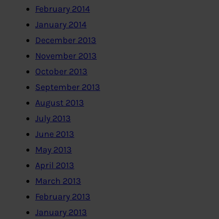
February 2014
January 2014
December 2013
November 2013
October 2013
September 2013
August 2013
July 2013
June 2013
May 2013
April 2013
March 2013
February 2013
January 2013