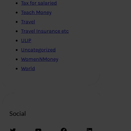
Tax for salaried
Teach Money
Travel
Travel Insurance etc
ULIP
Uncategorized
WomenNMoney
World
Social
Twitter
YouTube
Facebook
LinkedIn