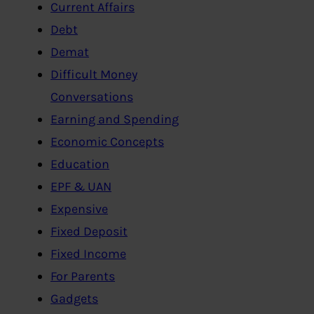
Current Affairs
Debt
Demat
Difficult Money
Conversations
Earning and Spending
Economic Concepts
Education
EPF & UAN
Expensive
Fixed Deposit
Fixed Income
For Parents
Gadgets