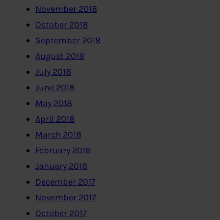
November 2018
October 2018
September 2018
August 2018
July 2018
June 2018
May 2018
April 2018
March 2018
February 2018
January 2018
December 2017
November 2017
October 2017