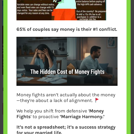
65% of couples say money is their #1 conflict.
Descent into Credit card debt
Money fights aren’t actually about the money
—they’re about a lack of alignment.
Previous
We help you shift from defensive ‘
Money
Fights
‘ to proactive
‘Marriage Harmony.’
It’s not a spreadsheet; it’s a success strategy
Leave a Reply
for your married life.