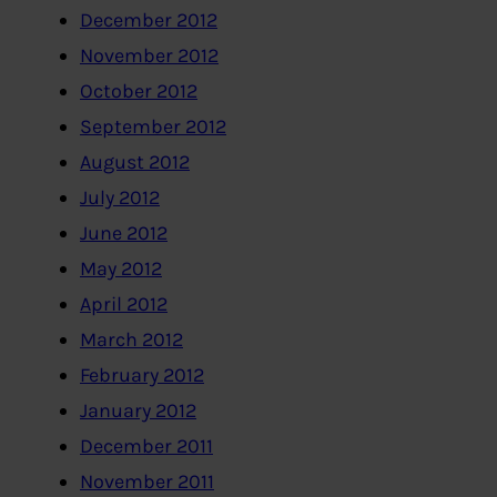
December 2012
November 2012
October 2012
September 2012
August 2012
July 2012
June 2012
May 2012
April 2012
March 2012
February 2012
January 2012
December 2011
November 2011