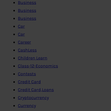
Business
Business
Business
Car
Car
Career
CashLess
Children Learn
Class-12-Economics
Contests
Credit Card
Credit Card,Loans
Cryptocurrency
Currency