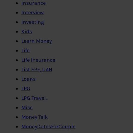
Insurance
Interview
Investing
Kids
Learn Money
Life
Life Insurance
List EPF, UAN
Loans
LPG
LPG,Travel..
Misc
Money Talk
MoneyDatesForCouple