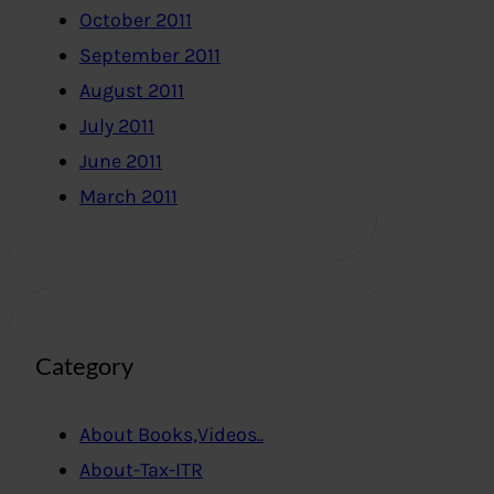
October 2011
September 2011
August 2011
July 2011
June 2011
March 2011
Category
About Books,Videos..
About-Tax-ITR