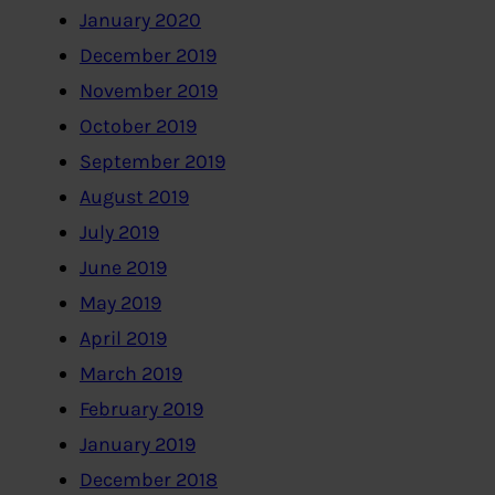
January 2020
December 2019
November 2019
October 2019
September 2019
August 2019
July 2019
June 2019
May 2019
April 2019
March 2019
February 2019
January 2019
December 2018