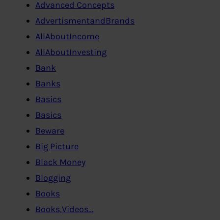
Advanced Concepts
AdvertismentandBrands
AllAboutIncome
AllAboutInvesting
Bank
Banks
Basics
Basics
Beware
Big Picture
Black Money
Blogging
Books
Books,Videos…