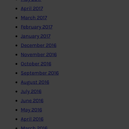
April 2017
March 2017
February 2017
January 2017
December 2016
November 2016
October 2016
September 2016
August 2016
July 2016
June 2016
May 2016
April 2016
March 2016