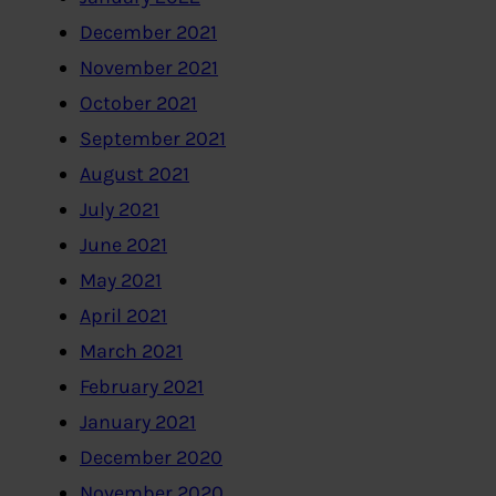
December 2021
November 2021
October 2021
September 2021
August 2021
July 2021
June 2021
May 2021
April 2021
March 2021
February 2021
January 2021
December 2020
November 2020