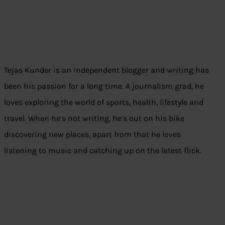
Tejas Kunder is an independent blogger and writing has
been his passion for a long time. A journalism grad, he
loves exploring the world of sports, health, lifestyle and
travel. When he’s not writing, he’s out on his bike
discovering new places, apart from that he loves
listening to music and catching up on the latest flick.