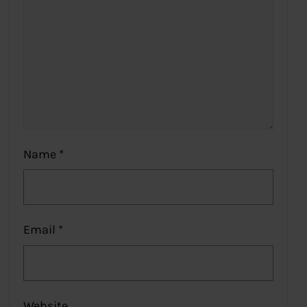
Name
*
Email
*
Website