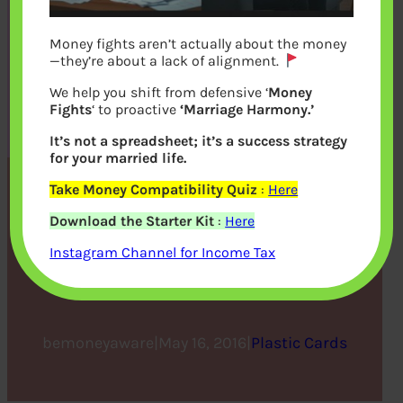
Money fights aren’t actually about the money
—they’re about a lack of alignment.
We help you shift from defensive ‘
Money
Fights
‘ to proactive
‘Marriage Harmony.’
It’s not a spreadsheet; it’s a success strategy
for your married life.
Take Money Compatibility Quiz
:
Here
Credit Card Comparison:
Download the Starter Kit
:
Here
Find Yourself the Best
Instagram Channel for Income Tax
Credit Card
bemoneyaware
|
May 16, 2016
|
Plastic Cards