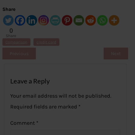
Share
0
Share
s
Comparison
credit card
Previous
Next
Leave a Reply
Your email address will not be published.
Required fields are marked
*
Comment
*