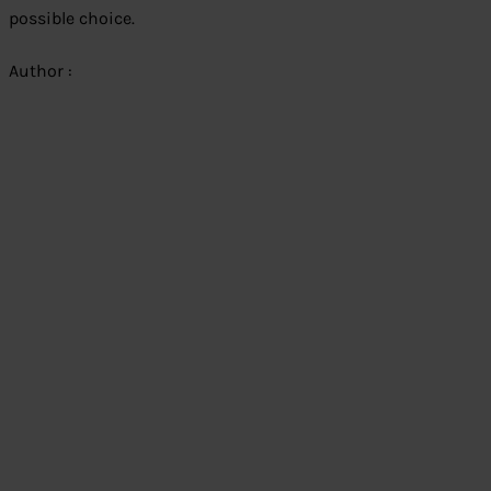
possible choice.
Author :