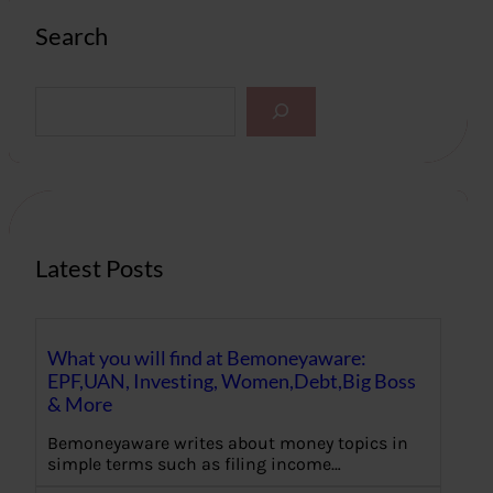
Search
S
e
a
r
c
h
Latest Posts
What you will find at Bemoneyaware:
EPF,UAN, Investing, Women,Debt,Big Boss
& More
Bemoneyaware writes about money topics in
simple terms such as filing income…