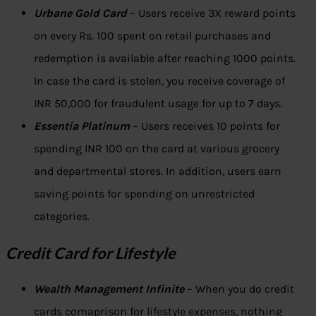
Urbane Gold Card
– Users receive 3X reward points
on every Rs. 100 spent on retail purchases and
redemption is available after reaching 1000 points.
In case the card is stolen, you receive coverage of
INR 50,000 for fraudulent usage for up to 7 days.
Essentia Platinum
– Users receives 10 points for
spending INR 100 on the card at various grocery
and departmental stores. In addition, users earn
saving points for spending on unrestricted
categories.
Credit Card for Lifestyle
Wealth Management Infinite
– When you do credit
cards comaprison for lifestyle expenses, nothing