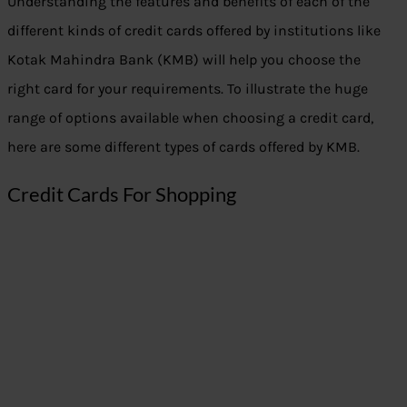
Understanding the features and benefits of each of the
different kinds of credit cards offered by institutions like
Kotak Mahindra Bank (KMB) will help you choose the
right card for your requirements. To illustrate the huge
range of options available when choosing a credit card,
here are some different types of cards offered by KMB.
Credit Cards For Shopping