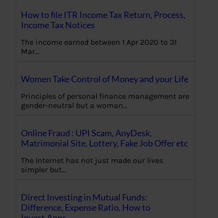
How to file ITR Income Tax Return, Process,
Income Tax Notices
The income earned between 1 Apr 2020 to 31
Mar…
Women Take Control of Money and your Life
Principles of personal finance management are
gender-neutral but a woman…
Online Fraud : UPI Scam, AnyDesk,
Matrimonial Site, Lottery, Fake Job Offer etc
The Internet has not just made our lives
simpler but…
Direct Investing in Mutual Funds:
Difference, Expense Ratio, How to
Invest,Apps