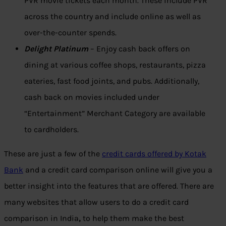
PVR movie tickets each month. These include PVR
across the country and include online as well as
over-the-counter spends.
Delight Platinum
– Enjoy cash back offers on
dining at various coffee shops, restaurants, pizza
eateries, fast food joints, and pubs. Additionally,
cash back on movies included under
“Entertainment” Merchant Category are available
to cardholders.
These are just a few of the
credit cards offered by Kotak
Bank
and a credit card comparison online will give you a
better insight into the features that are offered. There are
many websites that allow users to do a credit card
comparison in India
,
to help them make the best