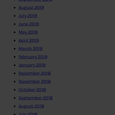
August 2019
July 2019
June 2019
May 2019
April 2019
March 2019
February 2019
January 2019
December 2018
November 2018
October 2018
September 2018
August 2018
July 2018