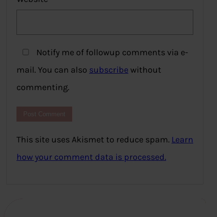
Notify me of followup comments via e-
mail. You can also
subscribe
without
commenting.
This site uses Akismet to reduce spam.
Learn
how your comment data is processed.