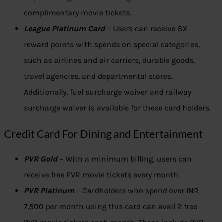
complimentary movie tickets.
League Platinum Card
– Users can receive 8X
reward points with spends on special categories,
such as airlines and air carriers, durable goods,
travel agencies, and departmental stores.
Additionally, fuel surcharge waiver and railway
surcharge waiver is available for these card holders.
Credit Card For Dining and Entertainment
PVR Gold
– With a minimum billing, users can
receive free PVR movie tickets every month.
PVR Platinum
– Cardholders who spend over INR
7,500 per month using this card can avail 2 free