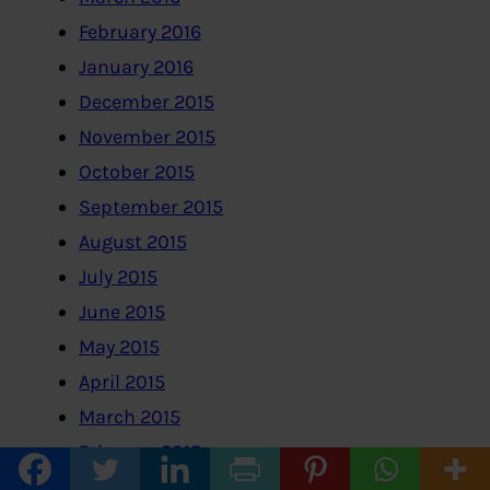
February 2016
January 2016
December 2015
November 2015
October 2015
September 2015
August 2015
July 2015
June 2015
May 2015
April 2015
March 2015
February 2015
January 2015