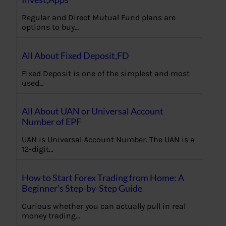
Regular and Direct Mutual Fund plans are
options to buy…
All About Fixed Deposit,FD
Fixed Deposit is one of the simplest and most
used…
All About UAN or Universal Account
Number of EPF
UAN is Universal Account Number. The UAN is a
12-digit…
How to Start Forex Trading from Home: A
Beginner’s Step-by-Step Guide
Curious whether you can actually pull in real
money trading…