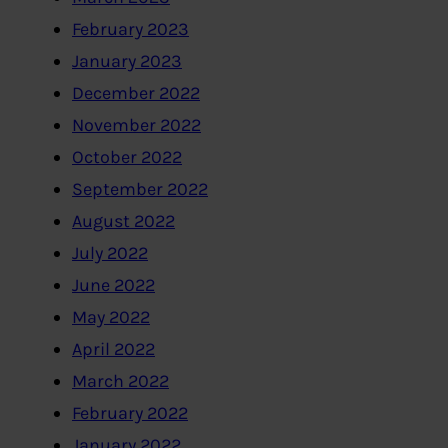
February 2023
January 2023
December 2022
November 2022
October 2022
September 2022
August 2022
July 2022
June 2022
May 2022
April 2022
March 2022
February 2022
January 2022