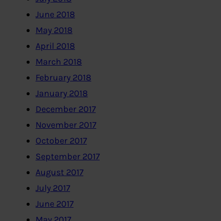
June 2018
May 2018
April 2018
March 2018
February 2018
January 2018
December 2017
November 2017
October 2017
September 2017
August 2017
July 2017
June 2017
May 2017