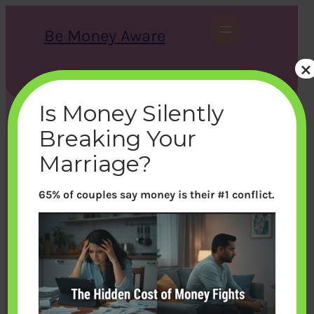
Skip
to
Be Money Aware
content
×
S
X
Instagram
LinkedIn
WhatsApp
Facebook
e
a
Is Money Silently
r
c
Breaking Your
h
Marriage?
65% of couples say money is their #1 conflict.