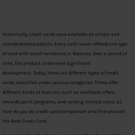
Historically, credit cards were available as simple and
standardized products. Every card issuer offered one type
of card with small variations in features. Over a period of
time, the product underwent significant
development. Today, there are different types of credit
cards classified under various categories. These offer
different kinds of features, such as cashback offers,
rewards point programs, and varying interest rates. So
How do you do credit card comparison and find yourself
the Best Credit Card.