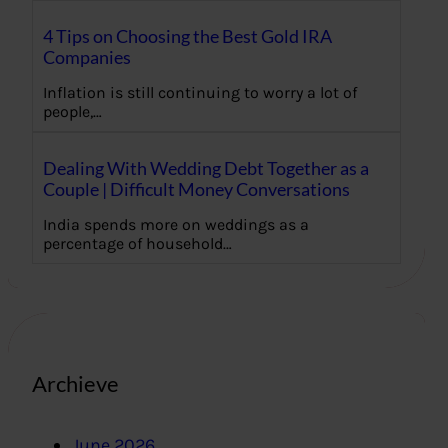
4 Tips on Choosing the Best Gold IRA
Companies
Inflation is still continuing to worry a lot of
people,…
Dealing With Wedding Debt Together as a
Couple | Difficult Money Conversations
India spends more on weddings as a
percentage of household…
Archieve
June 2026