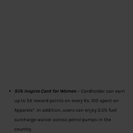
Silk Inspire Card for Women
– Cardholder can earn
up to 5X reward points on every Rs. 100 spent on
Apparels*. In addition, users can enjoy 2.5% fuel
surcharge waiver across petrol pumps in the
country.