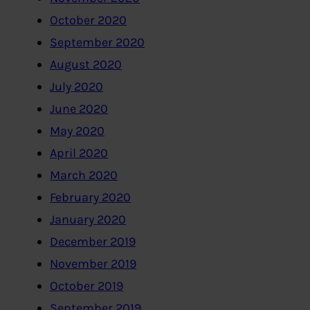
October 2020
September 2020
August 2020
July 2020
June 2020
May 2020
April 2020
March 2020
February 2020
January 2020
December 2019
November 2019
October 2019
September 2019