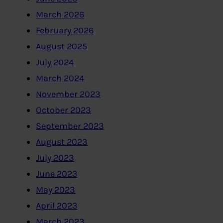
March 2026
February 2026
August 2025
July 2024
March 2024
November 2023
October 2023
September 2023
August 2023
July 2023
June 2023
May 2023
April 2023
March 2023