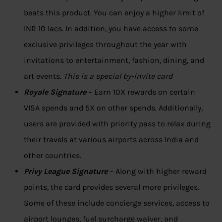
beats this product. You can enjoy a higher limit of
INR 10 lacs. In addition, you have access to some
exclusive privileges throughout the year with
invitations to entertainment, fashion, dining, and
art events.
This is a special by-invite card
Royale Signature
– Earn 10X rewards on certain
VISA spends and 5X on other spends. Additionally,
users are provided with priority pass to relax during
their travels at various airports across India and
other countries.
Privy League Signature
– Along with higher reward
points, the card provides several more privileges.
Some of these include concierge services, access to
airport lounges, fuel surcharge waiver, and